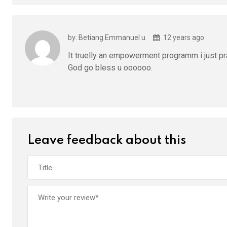
by: Betiang Emmanuel u
12 years ago
It truelly an empowerment programm i just pr
God go bless u oooooo.
Leave feedback about this