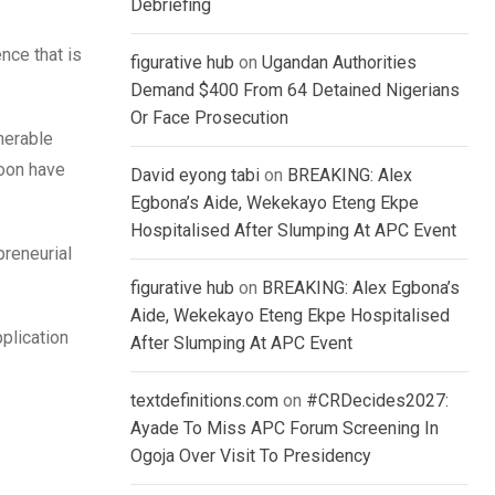
Debriefing
nce that is
figurative hub
on
Ugandan Authorities
Demand $400 From 64 Detained Nigerians
Or Face Prosecution
nerable
soon have
David eyong tabi
on
BREAKING: Alex
Egbona’s Aide, Wekekayo Eteng Ekpe
Hospitalised After Slumping At APC Event
reneurial
figurative hub
on
BREAKING: Alex Egbona’s
Aide, Wekekayo Eteng Ekpe Hospitalised
pplication
After Slumping At APC Event
textdefinitions.com
on
#CRDecides2027:
Ayade To Miss APC Forum Screening In
Ogoja Over Visit To Presidency