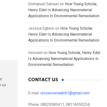
Emmanuel Samuel
on
How Young Scholar,
Henry Edet Is Advancing Nanomaterial
Applications In Environmental Remediation
Jessica Egbelo
on
How Young Scholar,
Henry Edet Is Advancing Nanomaterial
Applications In Environmental Remediation
Innocent
on
How Young Scholar, Henry Edet
Is Advancing Nanomaterial Applications In
Environmental Remediation
nt
CONTACT US
p us
E-mail:
crossriverwatch1@gmail.com
Phone:
08029585411, 08116050254,