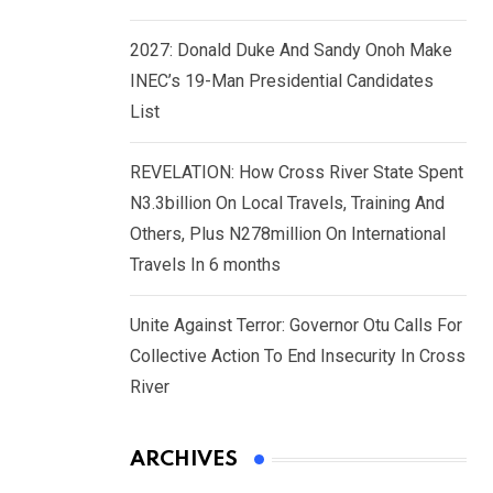
2027: Donald Duke And Sandy Onoh Make
INEC’s 19-Man Presidential Candidates
List
REVELATION: How Cross River State Spent
N3.3billion On Local Travels, Training And
Others, Plus N278million On International
Travels In 6 months
Unite Against Terror: Governor Otu Calls For
Collective Action To End Insecurity In Cross
River
ARCHIVES