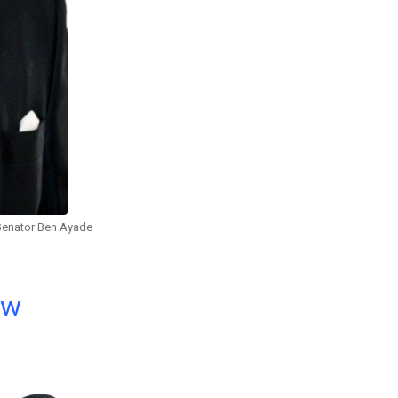
Senator Ben Ayade
ow