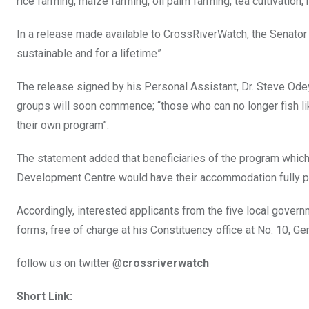
rice farming, maize farming, oil palm farming, tea cultivation,
In a release made available to CrossRiverWatch, the Senator
sustainable and for a lifetime”
The release signed by his Personal Assistant, Dr. Steve Ode
groups will soon commence; “those who can no longer fish li
their own program”.
The statement added that beneficiaries of the program whi
Development Centre would have their accommodation fully p
Accordingly, interested applicants from the five local governme
forms, free of charge at his Constituency office at No. 10, Ge
follow us on twitter @
crossriverwatch
Short Link: