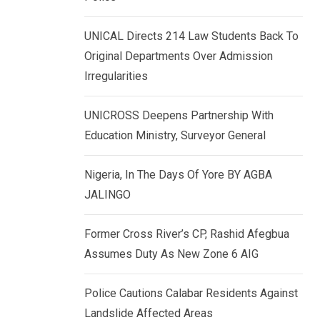
k
p
e
UNICAL Directs 214 Law Students Back To
d
Original Departments Over Admission
I
Irregularities
n
UNICROSS Deepens Partnership With
Education Ministry, Surveyor General
Nigeria, In The Days Of Yore BY AGBA
JALINGO
Former Cross River’s CP, Rashid Afegbua
Assumes Duty As New Zone 6 AIG
Police Cautions Calabar Residents Against
Landslide Affected Areas