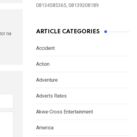
08134585365, 08139208189
ARTICLE CATEGORIES
tor na
Accident
Action
Adventure
Adverts Rates
Akwa-Cross Entertainment
America