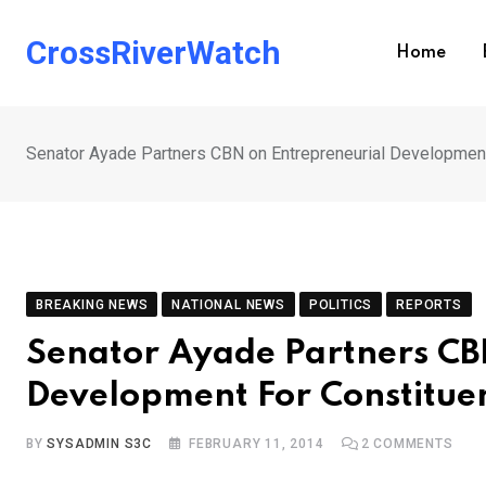
Skip
to
CrossRiverWatch
Home
content
Senator Ayade Partners CBN on Entrepreneurial Development
BREAKING NEWS
NATIONAL NEWS
POLITICS
REPORTS
Senator Ayade Partners CB
Development For Constitue
BY
SYSADMIN S3C
FEBRUARY 11, 2014
2
COMMENTS