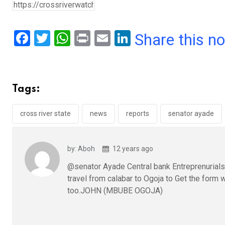
F
T
W
Pr
E
Li
Share this n
a
wi
h
in
m
n
ce
tt
at
t
ail
ke
b
er
s
dI
Tags:
o
A
n
o
p
cross river state
news
reports
senator ayade
k
p
by: Aboh
12 years ago
@senator Ayade Central bank Entreprenurialshi
travel from calabar to Ogoja to Get the form 
too.JOHN (MBUBE OGOJA)