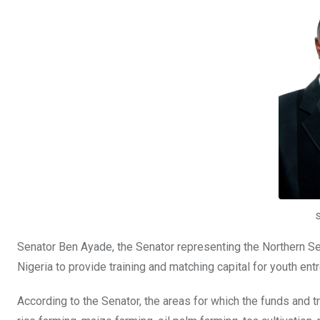
o
A
n
o
p
k
p
Senator Ben Ayade, the Senator representing the Northern Sena
Nigeria to provide training and matching capital for youth entr
According to the Senator, the areas for which the funds and tr