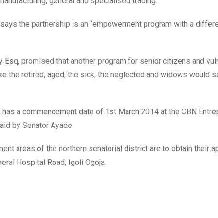
 manufacturing, general and specialised trading.
 says the partnership is an “empowerment program with a differe
y Esq, promised that another program for senior citizens and vul
ke the retired, aged, the sick, the neglected and widows would 
ch has a commencement date of 1st March 2014 at the CBN Entrep
aid by Senator Ayade.
nt areas of the northern senatorial district are to obtain their a
neral Hospital Road, Igoli Ogoja.