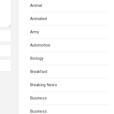
Animal
Animated
Army
Automotive
Biology
Breakfast
Breaking News
Business
Business