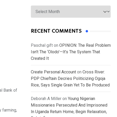
Archives
RECENT COMMENTS
Paschal gift
on
OPINION: The Real Problem
Isn’t The ‘Olodo’—It’s The System That
Created It
Create Personal Account
on
Cross River:
PDP Chieftain Decries Politicizing Ogoja
Rice, Says Single Grain Yet To Be Produced
al Bank of
Deborah A Miller
on
Young Nigerian
Missionaries Persecuted And Imprisoned
y farming,
In Uganda Return Home, Begin Relaxation,