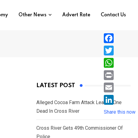
nomy
Other News
Advert Rate
Contact Us
F
a
T
c
w
W
e
i
h
P
LATEST POST
b
t
a
r
o
E
t
t
Alleged Cocoa Farm Attack Leaves One
i
o
m
e
L
Dead In Cross River
s
Share this now
n
k
a
r
i
A
t
i
Cross River Gets 49th Commissioner Of
n
p
l
Police