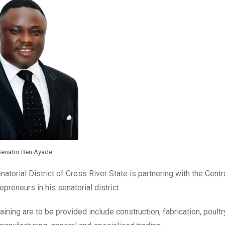
Senator Ben Ayade
torial District of Cross River State is partnering with the Centr
epreneurs in his senatorial district.
aining are to be provided include construction, fabrication, poultr