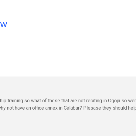
ow
p training so what of those that are not reciting in Ogoja so we
why not have an office annex in Calabar? Plesase they should hel