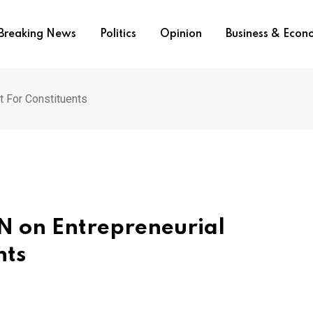
Breaking News
Politics
Opinion
Business & Eco
 For Constituents
N on Entrepreneurial
nts