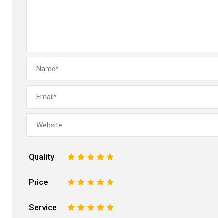
Quality
1
2
3
4
5
Price
1
2
3
4
5
Service
1
2
3
4
5