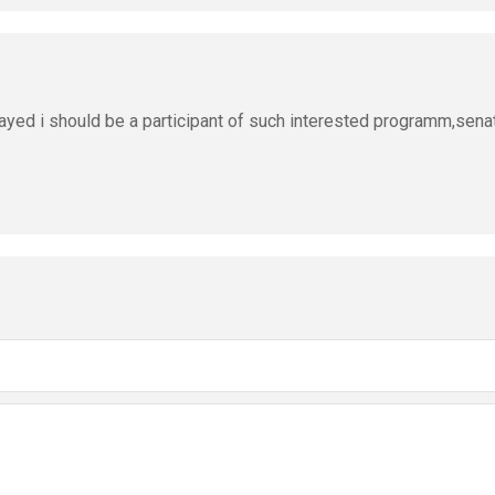
ayed i should be a participant of such interested programm,sena