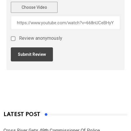
Choose Video
Review anonymously
LATEST POST
Cross River Gets 49th Commissioner Of Police