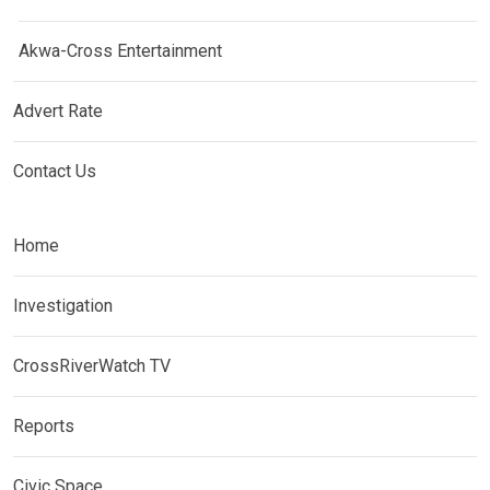
Akwa-Cross Entertainment
Advert Rate
Contact Us
Home
Investigation
CrossRiverWatch TV
Reports
Civic Space