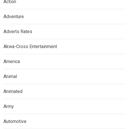
Action
Adventure
Adverts Rates
Akwa-Cross Entertainment
America
Animal
Animated
Army
Automotive