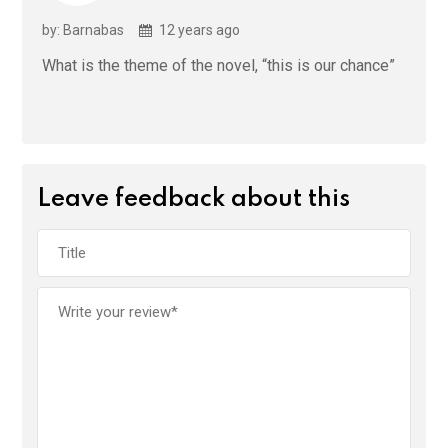
by: Barnabas
12 years ago
What is the theme of the novel, “this is our chance”
Leave feedback about this