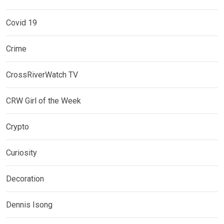
Covid 19
Crime
CrossRiverWatch TV
CRW Girl of the Week
Crypto
Curiosity
Decoration
Dennis Isong