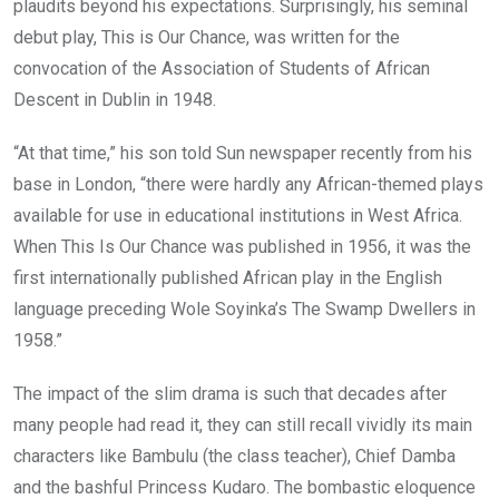
plaudits beyond his expectations. Surprisingly, his seminal
debut play, This is Our Chance, was written for the
convocation of the Association of Students of African
Descent in Dublin in 1948.
“At that time,” his son told Sun newspaper recently from his
base in London, “there were hardly any African-themed plays
available for use in educational institutions in West Africa.
When This Is Our Chance was published in 1956, it was the
first internationally published African play in the English
language preceding Wole Soyinka’s The Swamp Dwellers in
1958.”
The impact of the slim drama is such that decades after
many people had read it, they can still recall vividly its main
characters like Bambulu (the class teacher), Chief Damba
and the bashful Princess Kudaro. The bombastic eloquence