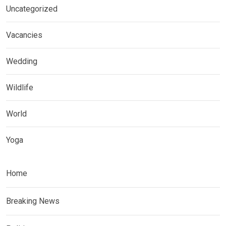
Uncategorized
Vacancies
Wedding
Wildlife
World
Yoga
Home
Breaking News