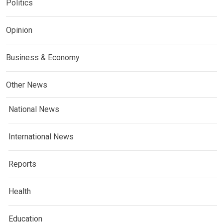
Politics
Opinion
Business & Economy
Other News
National News
International News
Reports
Health
Education