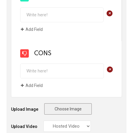
+
Add Field
CONS
+
Add Field
Choose Image
Upload Image
Upload Video