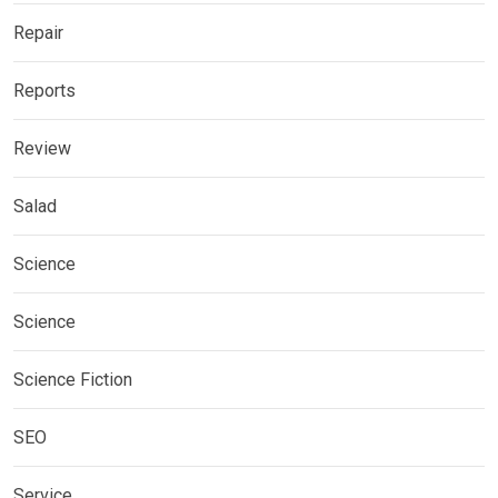
Repair
Reports
Review
Salad
Science
Science
Science Fiction
SEO
Service