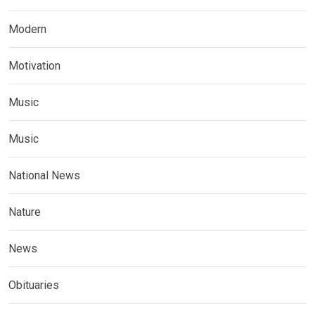
Modern
Motivation
Music
Music
National News
Nature
News
Obituaries