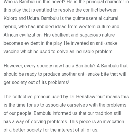
Who is Bambulu in this novel? He is the principal character in
this play that is entitled to resolve the conflict between
Koloro and Udura. Bambulu is the quintessential cultural
hybrid, who has imbibed ideas from western culture and
African civilization. His ebullient and sagacious nature
becomes evident in the play. He invented an anti-snake
vaccine which he used to solve an incurable problem.
However, every society now has a Bambulu? A Bambulu that
should be ready to produce another anti-snake bite that will
get society out of its problems!
The collective pronoun used by Dr. Henshaw ‘our’ means this
is the time for us to associate ourselves with the problems
of our people. Bambulu informed us that our tradition still
has a way of solving problems. This piece is an invocation
of a better society for the interest of all of us.