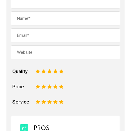
Quality
1
2
3
4
5
Price
1
2
3
4
5
Service
1
2
3
4
5
PROS