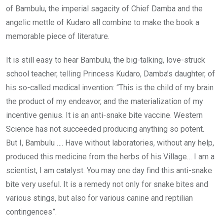
of Bambulu, the imperial sagacity of Chief Damba and the
angelic mettle of Kudaro all combine to make the book a
memorable piece of literature.
It is still easy to hear Bambulu, the big-talking, love-struck
school teacher, telling Princess Kudaro, Damba’s daughter, of
his so-called medical invention: “This is the child of my brain
the product of my endeavor, and the materialization of my
incentive genius. It is an anti-snake bite vaccine. Western
Science has not succeeded producing anything so potent.
But I, Bambulu …. Have without laboratories, without any help,
produced this medicine from the herbs of his Village… I am a
scientist, I am catalyst. You may one day find this anti-snake
bite very useful. It is a remedy not only for snake bites and
various stings, but also for various canine and reptilian
contingences”.