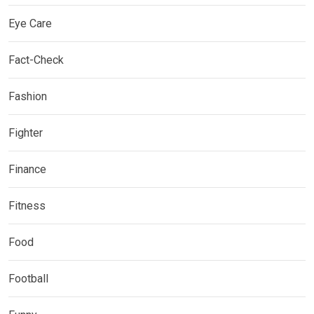
Eye Care
Fact-Check
Fashion
Fighter
Finance
Fitness
Food
Football