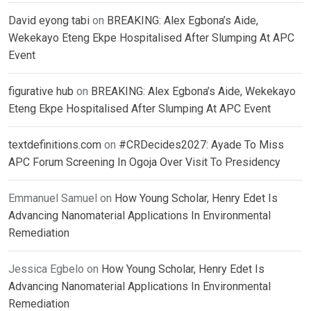
David eyong tabi
on
BREAKING: Alex Egbona’s Aide,
Wekekayo Eteng Ekpe Hospitalised After Slumping At APC
Event
figurative hub
on
BREAKING: Alex Egbona’s Aide, Wekekayo
Eteng Ekpe Hospitalised After Slumping At APC Event
textdefinitions.com
on
#CRDecides2027: Ayade To Miss
APC Forum Screening In Ogoja Over Visit To Presidency
Emmanuel Samuel
on
How Young Scholar, Henry Edet Is
Advancing Nanomaterial Applications In Environmental
Remediation
Jessica Egbelo
on
How Young Scholar, Henry Edet Is
Advancing Nanomaterial Applications In Environmental
Remediation