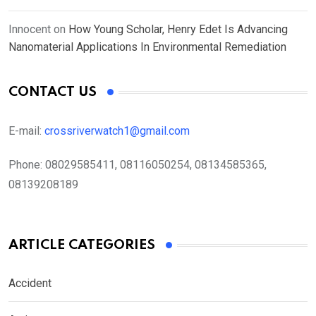
Innocent
on
How Young Scholar, Henry Edet Is Advancing
Nanomaterial Applications In Environmental Remediation
CONTACT US
E-mail:
crossriverwatch1@gmail.com
Phone:
08029585411, 08116050254, 08134585365,
08139208189
ARTICLE CATEGORIES
Accident