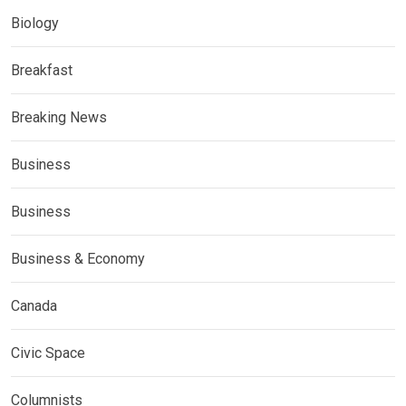
Biology
Breakfast
Breaking News
Business
Business
Business & Economy
Canada
Civic Space
Columnists