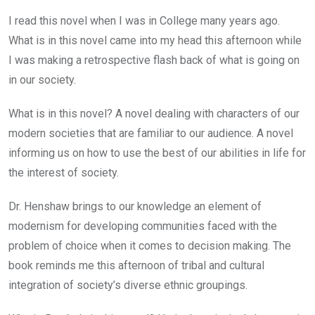
I read this novel when I was in College many years ago.
What is in this novel came into my head this afternoon while
I was making a retrospective flash back of what is going on
in our society.
What is in this novel? A novel dealing with characters of our
modern societies that are familiar to our audience. A novel
informing us on how to use the best of our abilities in life for
the interest of society.
Dr. Henshaw brings to our knowledge an element of
modernism for developing communities faced with the
problem of choice when it comes to decision making. The
book reminds me this afternoon of tribal and cultural
integration of society’s diverse ethnic groupings.