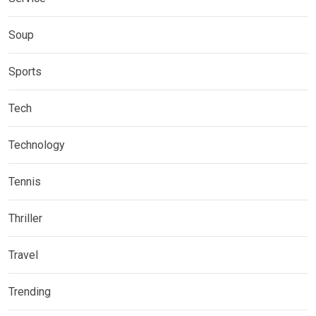
Soup
Sports
Tech
Technology
Tennis
Thriller
Travel
Trending