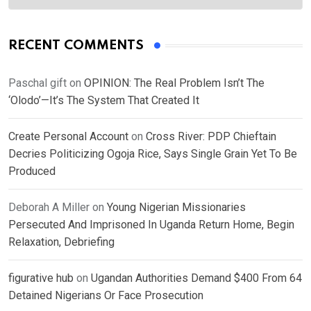
RECENT COMMENTS
Paschal gift
on
OPINION: The Real Problem Isn’t The
‘Olodo’—It’s The System That Created It
Create Personal Account
on
Cross River: PDP Chieftain
Decries Politicizing Ogoja Rice, Says Single Grain Yet To Be
Produced
Deborah A Miller
on
Young Nigerian Missionaries
Persecuted And Imprisoned In Uganda Return Home, Begin
Relaxation, Debriefing
figurative hub
on
Ugandan Authorities Demand $400 From 64
Detained Nigerians Or Face Prosecution