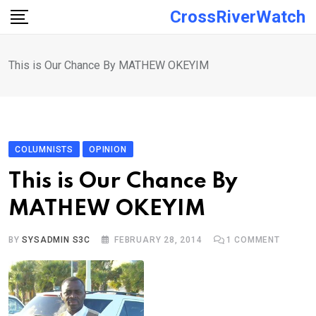
Skip
CrossRiverWatch
to
content
This is Our Chance By MATHEW OKEYIM
COLUMNISTS
OPINION
This is Our Chance By
MATHEW OKEYIM
BY
SYSADMIN S3C
FEBRUARY 28, 2014
1
COMMENT