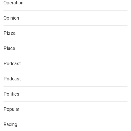
Operation
Opinion
Pizza
Place
Podcast
Podcast
Politics
Popular
Racing