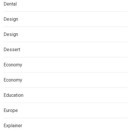
Dental
Design
Design
Dessert
Economy
Economy
Education
Europe
Explainer