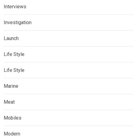
Interviews
Investigation
Launch
Life Style
Life Style
Marine
Meat
Mobiles
Modern