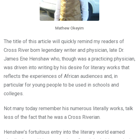
Mathew Okeyim
The title of this article will quickly remind my readers of
Cross River born legendary writer and physician, late Dr.
James Ene Henshaw who, though was a practicing physician,
was driven into writing by his desire for literary works that
reflects the experiences of African audiences and, in
particular for young people to be used in schools and
colleges.
Not many today remember his numerous literally works, talk
less of the fact that he was a Cross Riverian.
Henshaw’s fortuitous entry into the literary world earned