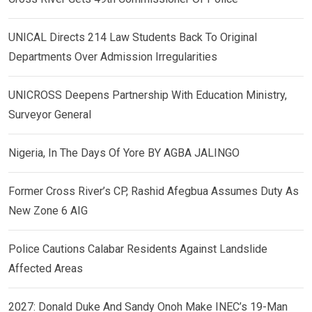
UNICAL Directs 214 Law Students Back To Original
Departments Over Admission Irregularities
UNICROSS Deepens Partnership With Education Ministry,
Surveyor General
Nigeria, In The Days Of Yore BY AGBA JALINGO
Former Cross River’s CP, Rashid Afegbua Assumes Duty As
New Zone 6 AIG
Police Cautions Calabar Residents Against Landslide
Affected Areas
2027: Donald Duke And Sandy Onoh Make INEC’s 19-Man