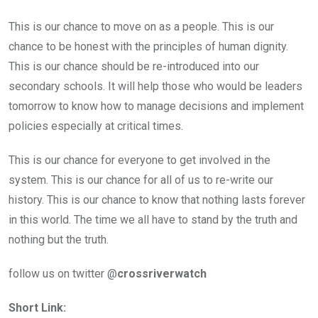
This is our chance to move on as a people. This is our
chance to be honest with the principles of human dignity.
This is our chance should be re-introduced into our
secondary schools. It will help those who would be leaders
tomorrow to know how to manage decisions and implement
policies especially at critical times.
This is our chance for everyone to get involved in the
system. This is our chance for all of us to re-write our
history. This is our chance to know that nothing lasts forever
in this world. The time we all have to stand by the truth and
nothing but the truth.
follow us on twitter @
crossriverwatch
Short Link: