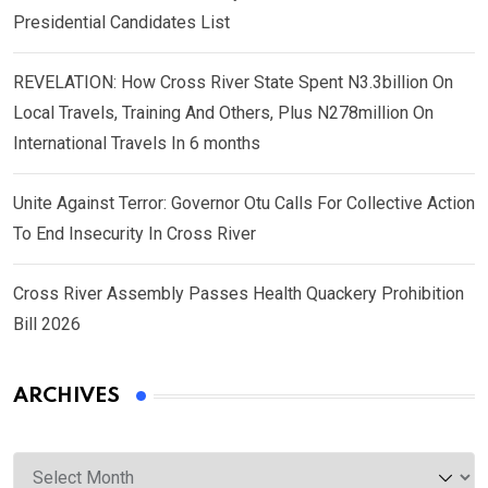
Presidential Candidates List
REVELATION: How Cross River State Spent N3.3billion On
Local Travels, Training And Others, Plus N278million On
International Travels In 6 months
Unite Against Terror: Governor Otu Calls For Collective Action
To End Insecurity In Cross River
Cross River Assembly Passes Health Quackery Prohibition
Bill 2026
ARCHIVES
Archives