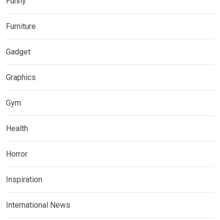
Funny
Furniture
Gadget
Graphics
Gym
Health
Horror
Inspiration
International News