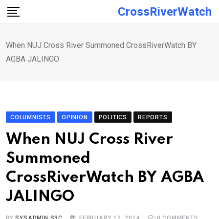
Skip
CrossRiverWatch
to
content
When NUJ Cross River Summoned CrossRiverWatch BY
AGBA JALINGO
COLUMNISTS
OPINION
POLITICS
REPORTS
When NUJ Cross River
Summoned
CrossRiverWatch BY AGBA
JALINGO
BY
SYSADMIN S3C
FEBRUARY 12, 2014
0
COMMENTS