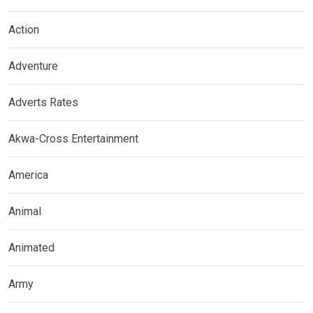
Action
Adventure
Adverts Rates
Akwa-Cross Entertainment
America
Animal
Animated
Army