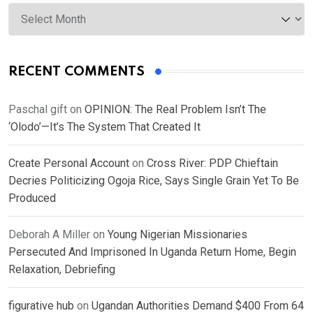
Archives
RECENT COMMENTS
Paschal gift
on
OPINION: The Real Problem Isn’t The
‘Olodo’—It’s The System That Created It
Create Personal Account
on
Cross River: PDP Chieftain
Decries Politicizing Ogoja Rice, Says Single Grain Yet To Be
Produced
Deborah A Miller
on
Young Nigerian Missionaries
Persecuted And Imprisoned In Uganda Return Home, Begin
Relaxation, Debriefing
figurative hub
on
Ugandan Authorities Demand $400 From 64