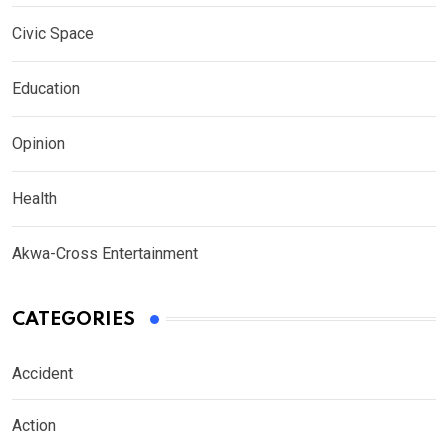
Civic Space
Education
Opinion
Health
Akwa-Cross Entertainment
CATEGORIES
Accident
Action