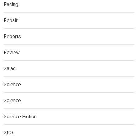
Racing
Repair
Reports
Review
Salad
Science
Science
Science Fiction
SEO