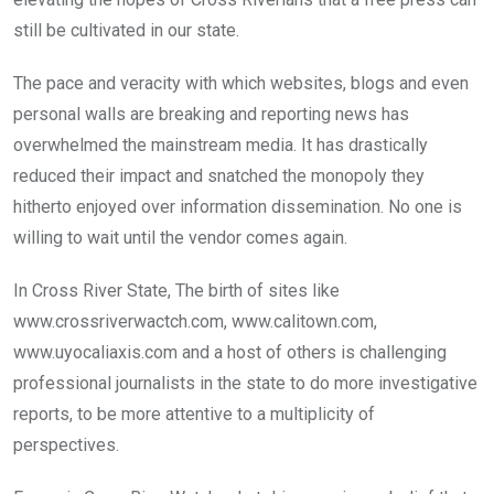
still be cultivated in our state.
The pace and veracity with which websites, blogs and even
personal walls are breaking and reporting news has
overwhelmed the mainstream media. It has drastically
reduced their impact and snatched the monopoly they
hitherto enjoyed over information dissemination. No one is
willing to wait until the vendor comes again.
In Cross River State, The birth of sites like
www.crossriverwactch.com, www.calitown.com,
www.uyocaliaxis.com and a host of others is challenging
professional journalists in the state to do more investigative
reports, to be more attentive to a multiplicity of
perspectives.