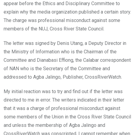
appear before the Ethics and Disciplinary Committee to
explain why the media organization published a certain story.
The charge was professional misconduct against some
members of the NUJ, Cross River State Council.
The letter was signed by Denis Utang, a Deputy Director in
the Ministry of Information who is the Chairman of the
Committee and Dianabasi Effiong, the Calabar correspondent
of NAN who is the Secretary of the Committee and
addressed to Agba Jalingo, Publisher, CrossRiverWatch.
My initial reaction was to try and find out if the letter was
directed to me in error. The writers indicated in their letter
that it was a charge of professional misconduct against
some members of the Union in the Cross River State Council
and unless the membership of Agba Jalingo and
CrossRiverWatch was conscripted, I cannot remember when