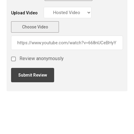
Upload Video
Choose Video
Review anonymously