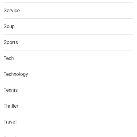
Service
Soup
Sports
Tech
Technology
Tennis
Thriller
Travel