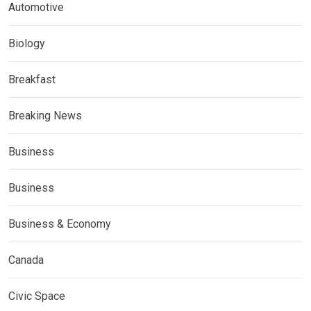
Automotive
Biology
Breakfast
Breaking News
Business
Business
Business & Economy
Canada
Civic Space