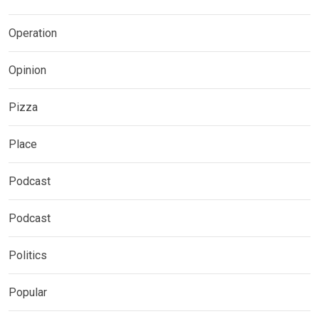
Operation
Opinion
Pizza
Place
Podcast
Podcast
Politics
Popular