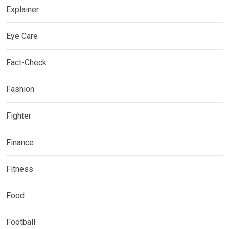
Explainer
Eye Care
Fact-Check
Fashion
Fighter
Finance
Fitness
Food
Football