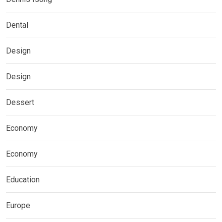
Dental
Design
Design
Dessert
Economy
Economy
Education
Europe