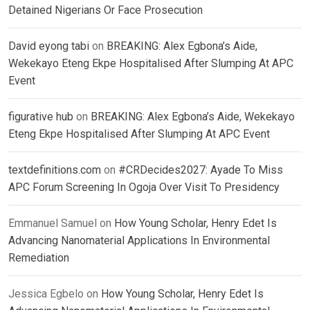
Detained Nigerians Or Face Prosecution
David eyong tabi
on
BREAKING: Alex Egbona’s Aide,
Wekekayo Eteng Ekpe Hospitalised After Slumping At APC
Event
figurative hub
on
BREAKING: Alex Egbona’s Aide, Wekekayo
Eteng Ekpe Hospitalised After Slumping At APC Event
textdefinitions.com
on
#CRDecides2027: Ayade To Miss
APC Forum Screening In Ogoja Over Visit To Presidency
Emmanuel Samuel
on
How Young Scholar, Henry Edet Is
Advancing Nanomaterial Applications In Environmental
Remediation
Jessica Egbelo
on
How Young Scholar, Henry Edet Is