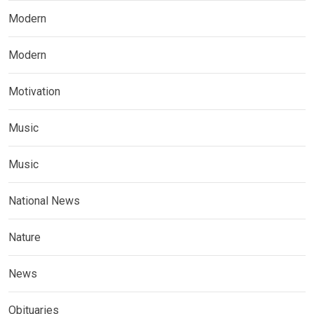
Modern
Modern
Motivation
Music
Music
National News
Nature
News
Obituaries