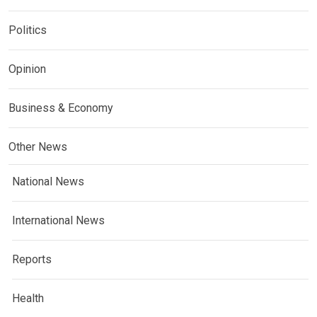
Politics
Opinion
Business & Economy
Other News
National News
International News
Reports
Health