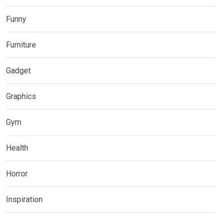
Funny
Furniture
Gadget
Graphics
Gym
Health
Horror
Inspiration