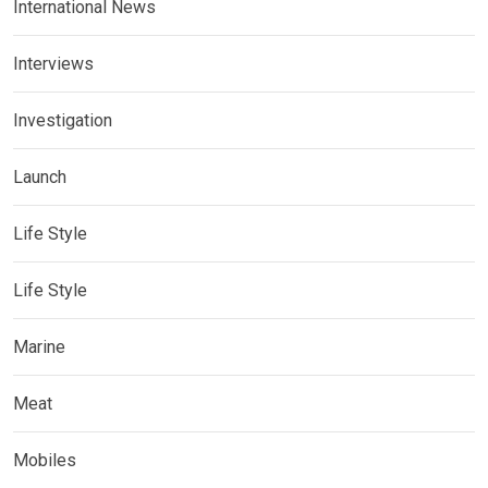
International News
Interviews
Investigation
Launch
Life Style
Life Style
Marine
Meat
Mobiles