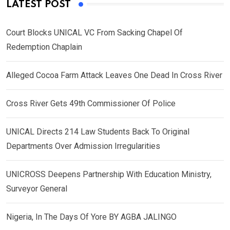
LATEST POST
Court Blocks UNICAL VC From Sacking Chapel Of
Redemption Chaplain
Alleged Cocoa Farm Attack Leaves One Dead In Cross River
Cross River Gets 49th Commissioner Of Police
UNICAL Directs 214 Law Students Back To Original
Departments Over Admission Irregularities
UNICROSS Deepens Partnership With Education Ministry,
Surveyor General
Nigeria, In The Days Of Yore BY AGBA JALINGO