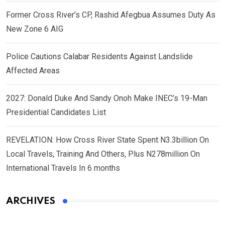
Former Cross River’s CP, Rashid Afegbua Assumes Duty As
New Zone 6 AIG
Police Cautions Calabar Residents Against Landslide
Affected Areas
2027: Donald Duke And Sandy Onoh Make INEC’s 19-Man
Presidential Candidates List
REVELATION: How Cross River State Spent N3.3billion On
Local Travels, Training And Others, Plus N278million On
International Travels In 6 months
ARCHIVES