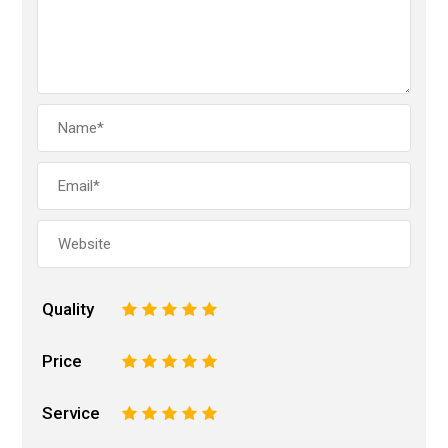
Quality
1
2
3
4
5
Price
1
2
3
4
5
Service
1
2
3
4
5