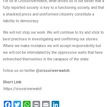
For us in CrossRiverWatch, what drives us is our belief that a
fully reported society is key to a functioning society, and that
a shackled press and uninformed citizenry constitute a
liability to democracy.
We will not stop our work. We will continue to try and stick to
best practices in investigating and confirming our stories.
Where we make mistakes we will accept responsibility but
we will not be intimidated by the oppressive walls that have
entrenched themselves in the carapace of the state.
follow us on twitter @
crossriverwatch
Short Link:
F
T
W
Pr
E
Li