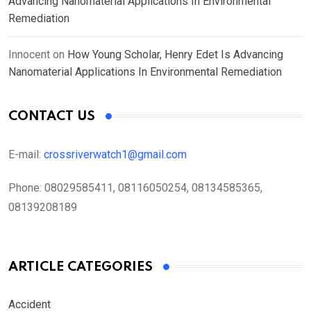
Advancing Nanomaterial Applications In Environmental
Remediation
Innocent
on
How Young Scholar, Henry Edet Is Advancing
Nanomaterial Applications In Environmental Remediation
CONTACT US
E-mail:
crossriverwatch1@gmail.com
Phone:
08029585411, 08116050254, 08134585365,
08139208189
ARTICLE CATEGORIES
Accident