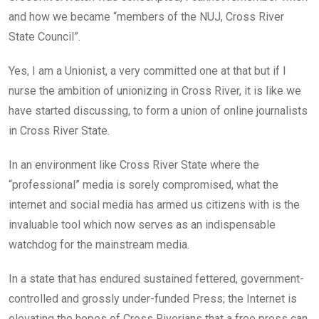
and how we became “members of the NUJ, Cross River
State Council”.
Yes, I am a Unionist, a very committed one at that but if I
nurse the ambition of unionizing in Cross River, it is like we
have started discussing, to form a union of online journalists
in Cross River State.
In an environment like Cross River State where the
“professional” media is sorely compromised, what the
internet and social media has armed us citizens with is the
invaluable tool which now serves as an indispensable
watchdog for the mainstream media.
In a state that has endured sustained fettered, government-
controlled and grossly under-funded Press; the Internet is
elevating the hopes of Cross Riverians that a free press can