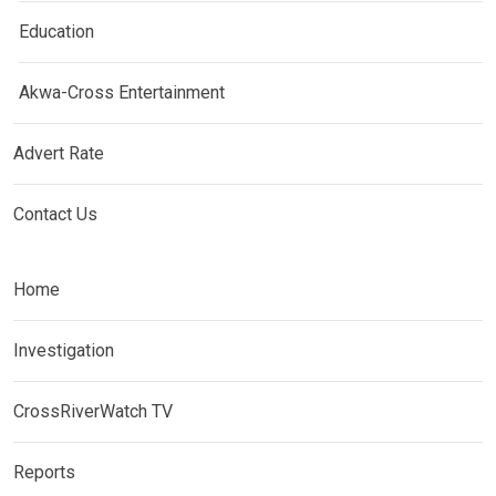
Education
Akwa-Cross Entertainment
Advert Rate
Contact Us
Home
Investigation
CrossRiverWatch TV
Reports