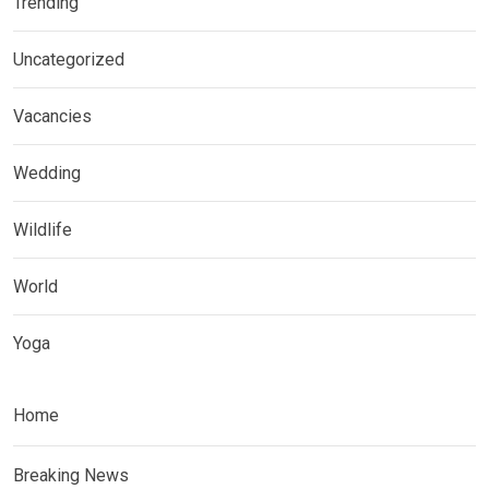
Trending
Uncategorized
Vacancies
Wedding
Wildlife
World
Yoga
Home
Breaking News