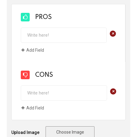
PROS
+
Add Field
CONS
+
Add Field
Choose Image
Upload Image