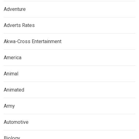
Adventure
Adverts Rates
Akwa-Cross Entertainment
America
Animal
Animated
Army
Automotive
Biology