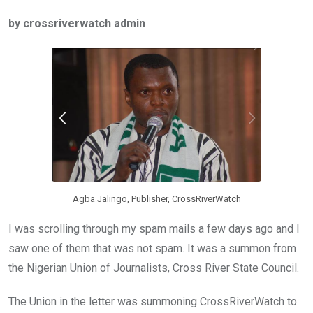
ce
tt
at
t
ail
ke
by crossriverwatch admin
b
er
s
dI
o
A
n
o
p
k
p
Agba Jalingo, Publisher, CrossRiverWatch
I was scrolling through my spam mails a few days ago and I
saw one of them that was not spam. It was a summon from
the Nigerian Union of Journalists, Cross River State Council.
The Union in the letter was summoning CrossRiverWatch to