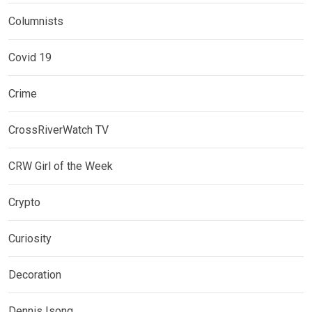
Columnists
Covid 19
Crime
CrossRiverWatch TV
CRW Girl of the Week
Crypto
Curiosity
Decoration
Dennis Isong