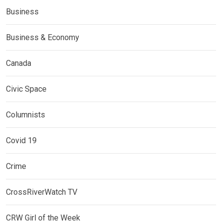
Business
Business & Economy
Canada
Civic Space
Columnists
Covid 19
Crime
CrossRiverWatch TV
CRW Girl of the Week