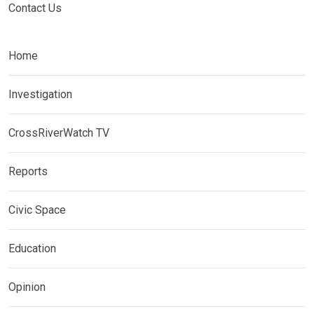
Contact Us
Home
Investigation
CrossRiverWatch TV
Reports
Civic Space
Education
Opinion