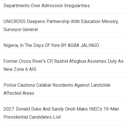
Departments Over Admission Irregularities
UNICROSS Deepens Partnership With Education Ministry,
Surveyor General
Nigeria, In The Days Of Yore BY AGBA JALINGO
Former Cross River’s CP, Rashid Afegbua Assumes Duty As
New Zone 6 AIG
Police Cautions Calabar Residents Against Landslide
Affected Areas
2027: Donald Duke And Sandy Onoh Make INEC’s 19-Man
Presidential Candidates List