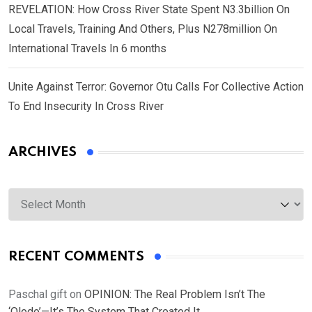
REVELATION: How Cross River State Spent N3.3billion On
Local Travels, Training And Others, Plus N278million On
International Travels In 6 months
Unite Against Terror: Governor Otu Calls For Collective Action
To End Insecurity In Cross River
ARCHIVES
Archives
RECENT COMMENTS
Paschal gift
on
OPINION: The Real Problem Isn’t The
‘Olodo’—It’s The System That Created It