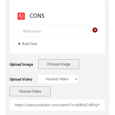
CONS
+
Add Field
Choose Image
Upload Image
Upload Video
Choose Video