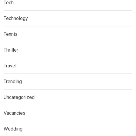
Tech
Technology
Tennis
Thriller
Travel
Trending
Uncategorized
Vacancies
Wedding