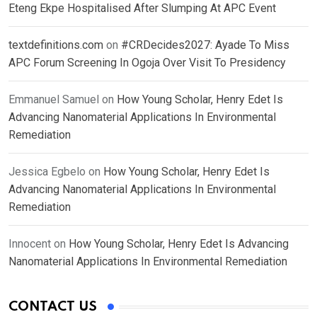
Eteng Ekpe Hospitalised After Slumping At APC Event
textdefinitions.com
on
#CRDecides2027: Ayade To Miss
APC Forum Screening In Ogoja Over Visit To Presidency
Emmanuel Samuel
on
How Young Scholar, Henry Edet Is
Advancing Nanomaterial Applications In Environmental
Remediation
Jessica Egbelo
on
How Young Scholar, Henry Edet Is
Advancing Nanomaterial Applications In Environmental
Remediation
Innocent
on
How Young Scholar, Henry Edet Is Advancing
Nanomaterial Applications In Environmental Remediation
CONTACT US