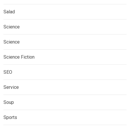
Salad
Science
Science
Science Fiction
SEO
Service
Soup
Sports