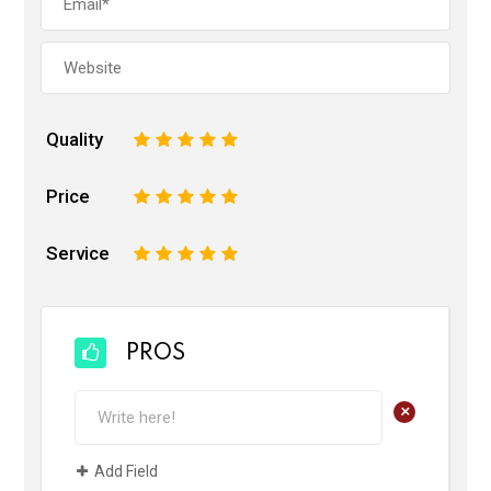
Quality
1
2
3
4
5
Price
1
2
3
4
5
Service
1
2
3
4
5
PROS
+
Add Field