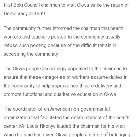
first Boki Council chairman to visit Okwa since the return of
Democracy in 1999.
The community further informed the chairman that health
workers and teachers posted to the community usually
refuse such posting because of the difficult terrain in
accessing the community.
The Okwa people accordingly appealed to the chairman to
ensure that these categories of workers assume duties in
the community to help improve health care delivery and
promote functional and qualitative education in Okwa.
The coordinator of an American non-governmental
organization that facilitated the establishment of the health
center, Mr. Louis Nkonyu lauded the chairman for his visit
which he said has given Okwa people a sense of belonging