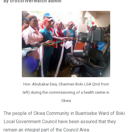
by crossriverwatch admin
b
er
s
dI
o
A
n
o
p
k
p
Hon. Abubakar Ewa, Chairman Boki LGA (2nd from
left) during the commissioning of a health center in
Okwa
The people of Okwa Community in Buantsebe Ward of Boki
Local Government Council have been assured that they
remain an integral part of the Council Area.