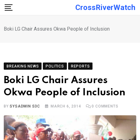
Skip
CrossRiverWatch
to
content
Boki LG Chair Assures Okwa People of Inclusion
BREAKING NEWS
POLITICS
REPORTS
Boki LG Chair Assures
Okwa People of Inclusion
BY
SYSADMIN S3C
MARCH 6, 2014
0
COMMENTS