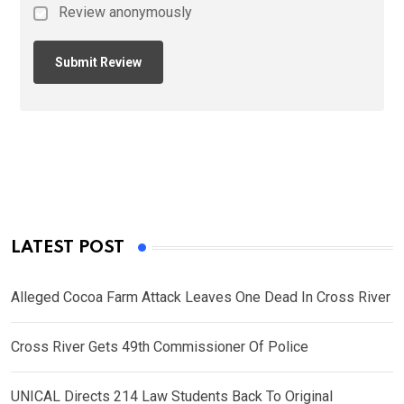
Review anonymously
LATEST POST
Alleged Cocoa Farm Attack Leaves One Dead In Cross River
Cross River Gets 49th Commissioner Of Police
UNICAL Directs 214 Law Students Back To Original