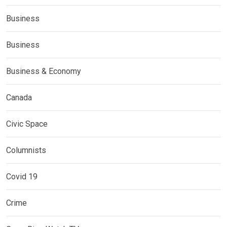
Business
Business
Business & Economy
Canada
Civic Space
Columnists
Covid 19
Crime