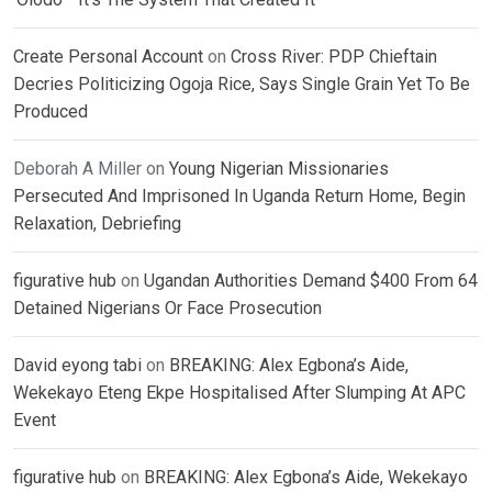
Create Personal Account
on
Cross River: PDP Chieftain
Decries Politicizing Ogoja Rice, Says Single Grain Yet To Be
Produced
Deborah A Miller
on
Young Nigerian Missionaries
Persecuted And Imprisoned In Uganda Return Home, Begin
Relaxation, Debriefing
figurative hub
on
Ugandan Authorities Demand $400 From 64
Detained Nigerians Or Face Prosecution
David eyong tabi
on
BREAKING: Alex Egbona’s Aide,
Wekekayo Eteng Ekpe Hospitalised After Slumping At APC
Event
figurative hub
on
BREAKING: Alex Egbona’s Aide, Wekekayo