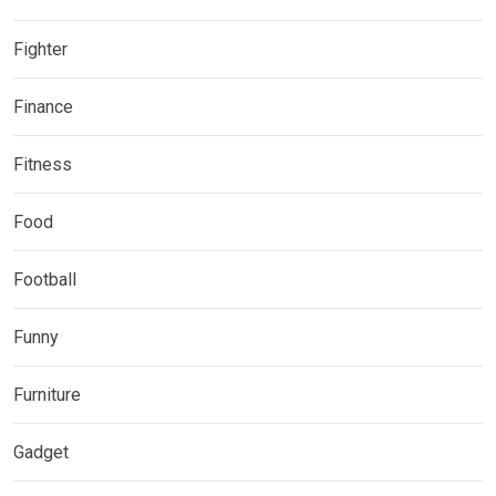
Fighter
Finance
Fitness
Food
Football
Funny
Furniture
Gadget