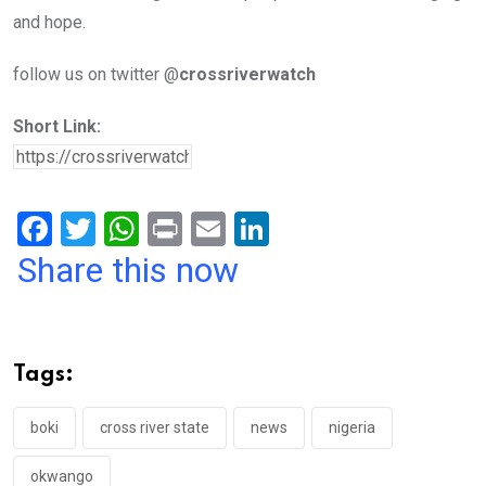
and hope.
follow us on twitter @
crossriverwatch
Short Link:
F
T
W
Pr
E
Li
a
wi
h
in
m
n
Share this now
ce
tt
at
t
ail
ke
b
er
s
dI
o
A
n
Tags:
o
p
k
p
boki
cross river state
news
nigeria
okwango