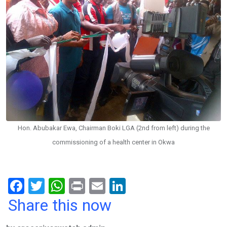
Hon. Abubakar Ewa, Chairman Boki LGA (2nd from left) during the
commissioning of a health center in Okwa
F
T
W
Pr
E
Li
a
wi
h
in
m
n
Share this now
ce
tt
at
t
ail
ke