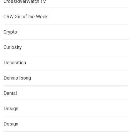
CrossRiverWatch TV
CRW Girl of the Week
Crypto
Curiosity
Decoration
Dennis Isong
Dental
Design
Design