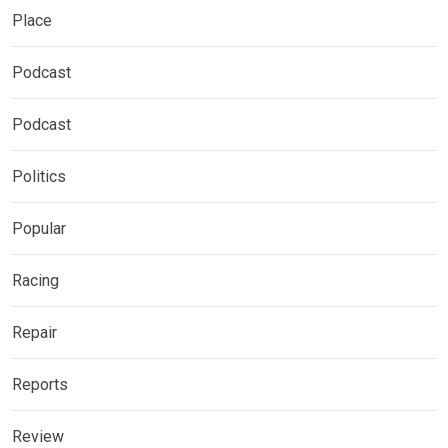
Place
Podcast
Podcast
Politics
Popular
Racing
Repair
Reports
Review