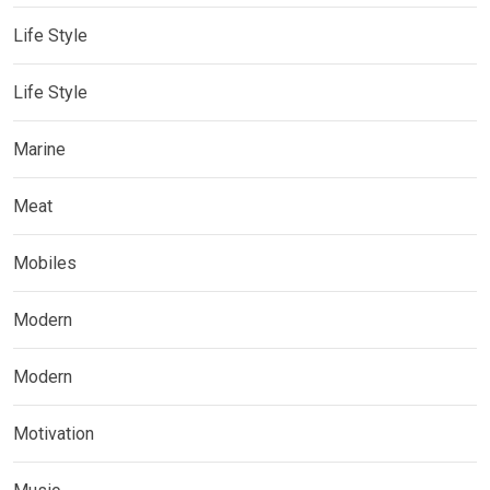
Life Style
Life Style
Marine
Meat
Mobiles
Modern
Modern
Motivation