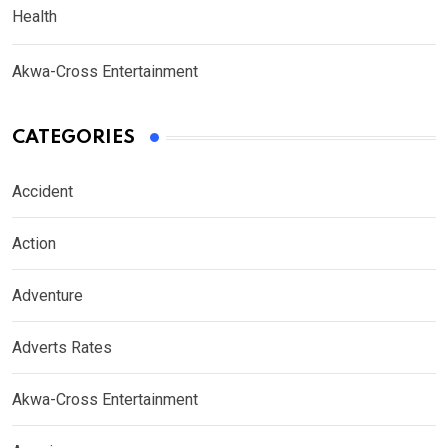
Health
Akwa-Cross Entertainment
CATEGORIES
Accident
Action
Adventure
Adverts Rates
Akwa-Cross Entertainment