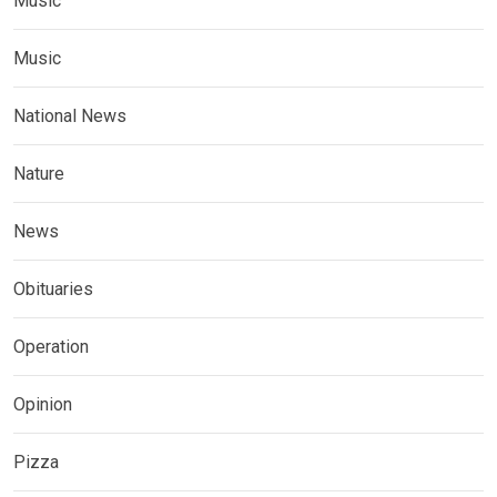
Music
Music
National News
Nature
News
Obituaries
Operation
Opinion
Pizza