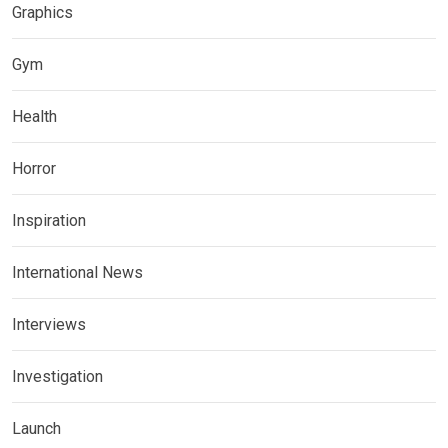
Graphics
Gym
Health
Horror
Inspiration
International News
Interviews
Investigation
Launch