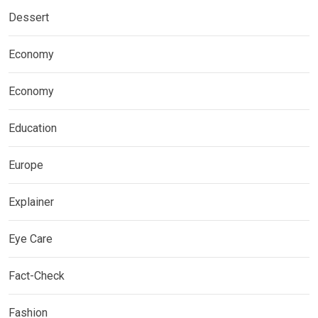
Dessert
Economy
Economy
Education
Europe
Explainer
Eye Care
Fact-Check
Fashion