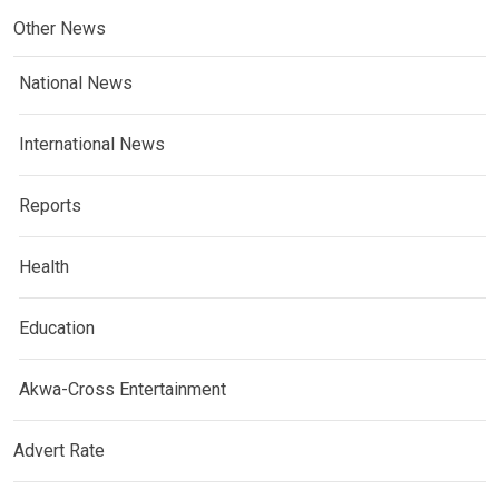
Other News
National News
International News
Reports
Health
Education
Akwa-Cross Entertainment
Advert Rate