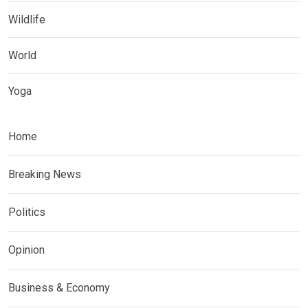
Wildlife
World
Yoga
Home
Breaking News
Politics
Opinion
Business & Economy