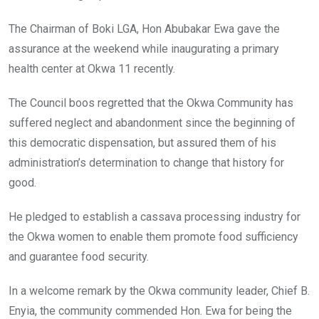
The Chairman of Boki LGA, Hon Abubakar Ewa gave the
assurance at the weekend while inaugurating a primary
health center at Okwa 11 recently.
The Council boos regretted that the Okwa Community has
suffered neglect and abandonment since the beginning of
this democratic dispensation, but assured them of his
administration’s determination to change that history for
good.
He pledged to establish a cassava processing industry for
the Okwa women to enable them promote food sufficiency
and guarantee food security.
In a welcome remark by the Okwa community leader, Chief B.
Enyia, the community commended Hon. Ewa for being the