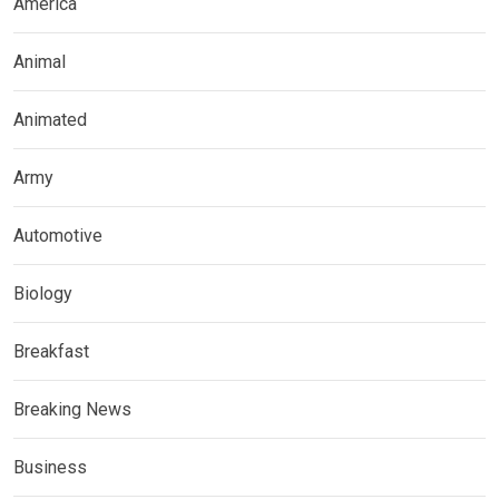
America
Animal
Animated
Army
Automotive
Biology
Breakfast
Breaking News
Business