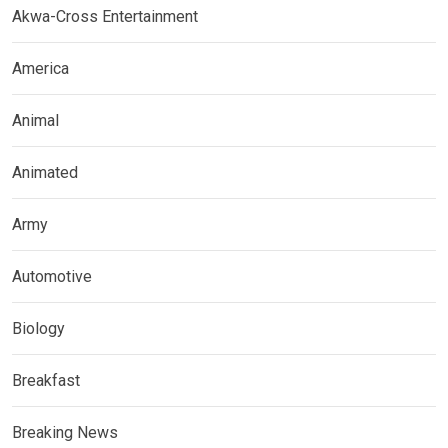
Akwa-Cross Entertainment
America
Animal
Animated
Army
Automotive
Biology
Breakfast
Breaking News