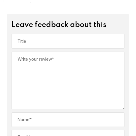
Leave feedback about this