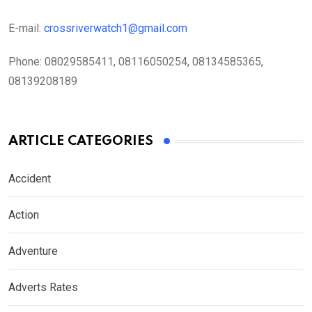
E-mail:
crossriverwatch1@gmail.com
Phone:
08029585411, 08116050254, 08134585365,
08139208189
ARTICLE CATEGORIES
Accident
Action
Adventure
Adverts Rates