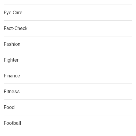
Eye Care
Fact-Check
Fashion
Fighter
Finance
Fitness
Food
Football