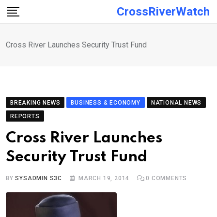
Skip
CrossRiverWatch
to
content
Cross River Launches Security Trust Fund
BREAKING NEWS
BUSINESS & ECONOMY
NATIONAL NEWS
REPORTS
Cross River Launches
Security Trust Fund
BY
SYSADMIN S3C
MARCH 19, 2014
0
COMMENTS