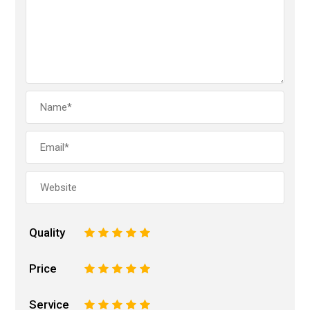
Quality
1
2
3
4
5
Price
1
2
3
4
5
Service
1
2
3
4
5