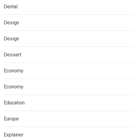
Dental
Design
Design
Dessert
Economy
Economy
Education
Europe
Explainer