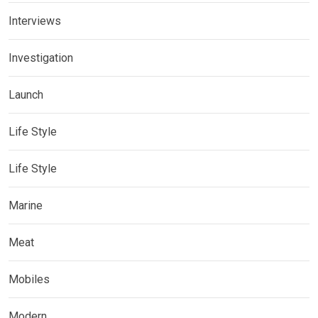
Interviews
Investigation
Launch
Life Style
Life Style
Marine
Meat
Mobiles
Modern