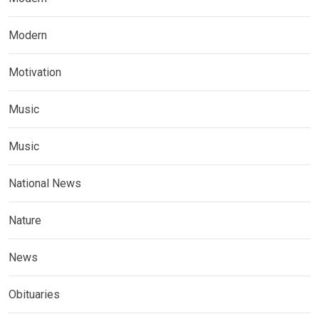
Modern
Motivation
Music
Music
National News
Nature
News
Obituaries