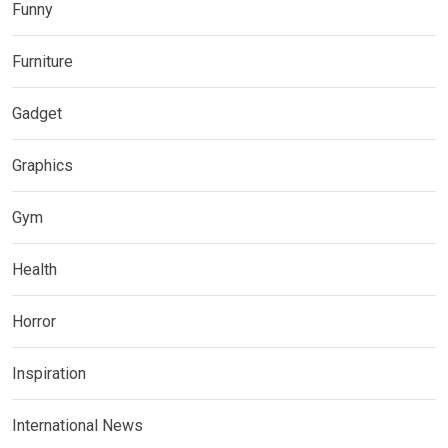
Funny
Furniture
Gadget
Graphics
Gym
Health
Horror
Inspiration
International News