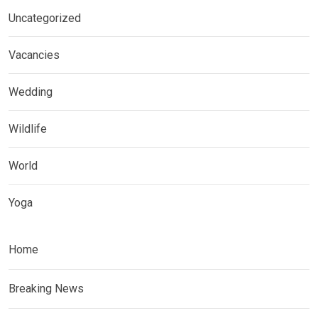
Uncategorized
Vacancies
Wedding
Wildlife
World
Yoga
Home
Breaking News