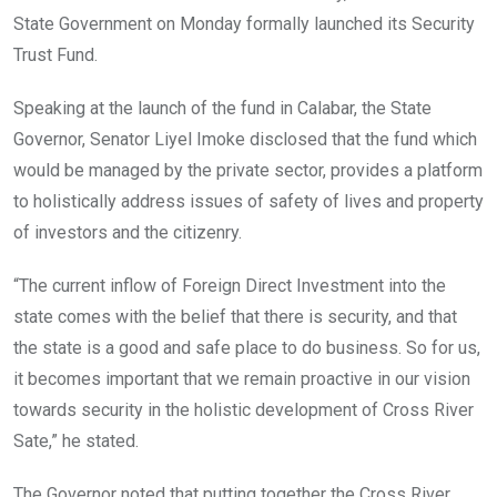
State Government on Monday formally launched its Security
Trust Fund.
Speaking at the launch of the fund in Calabar, the State
Governor, Senator Liyel Imoke disclosed that the fund which
would be managed by the private sector, provides a platform
to holistically address issues of safety of lives and property
of investors and the citizenry.
“The current inflow of Foreign Direct Investment into the
state comes with the belief that there is security, and that
the state is a good and safe place to do business. So for us,
it becomes important that we remain proactive in our vision
towards security in the holistic development of Cross River
Sate,” he stated.
The Governor noted that putting together the Cross River