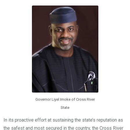
o
A
n
o
p
k
p
Governor Liyel Imoke of Cross River
State
In its proactive effort at sustaining the state’s reputation as
the safest and most secured in the country, the Cross River