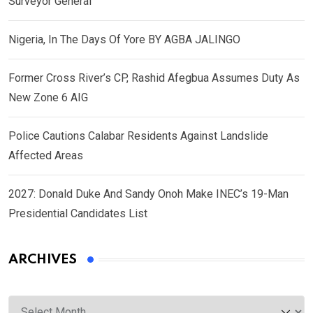
Surveyor General
Nigeria, In The Days Of Yore BY AGBA JALINGO
Former Cross River’s CP, Rashid Afegbua Assumes Duty As
New Zone 6 AIG
Police Cautions Calabar Residents Against Landslide
Affected Areas
2027: Donald Duke And Sandy Onoh Make INEC’s 19-Man
Presidential Candidates List
ARCHIVES
Archives