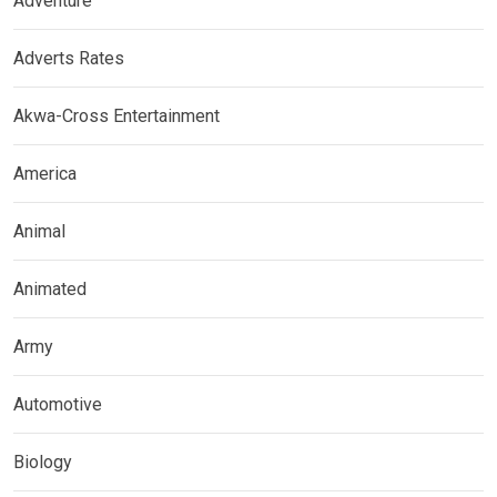
Adventure
Adverts Rates
Akwa-Cross Entertainment
America
Animal
Animated
Army
Automotive
Biology