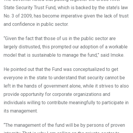
State Security Trust Fund, which is backed by the state’s law
No. 3 of 2009, has become imperative given the lack of trust
and confidence in public sector.
“Given the fact that those of us in the public sector are
largely distrusted, this prompted our adoption of a workable
model that is sustainable to manage the fund,” said Imoke.
He pointed out that the Fund was conceptualized to get
everyone in the state to understand that security cannot be
left in the hands of government alone, while it strives to also
provide opportunity for corporate organizations and
individuals willing to contribute meaningfully to participate in
its management.
“The management of the fund will be by persons of proven