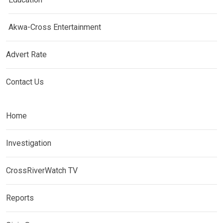
Akwa-Cross Entertainment
Advert Rate
Contact Us
Home
Investigation
CrossRiverWatch TV
Reports