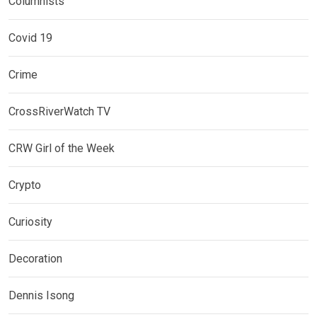
Columnists
Covid 19
Crime
CrossRiverWatch TV
CRW Girl of the Week
Crypto
Curiosity
Decoration
Dennis Isong