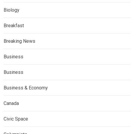
Biology
Breakfast
Breaking News
Business
Business
Business & Economy
Canada
Civic Space