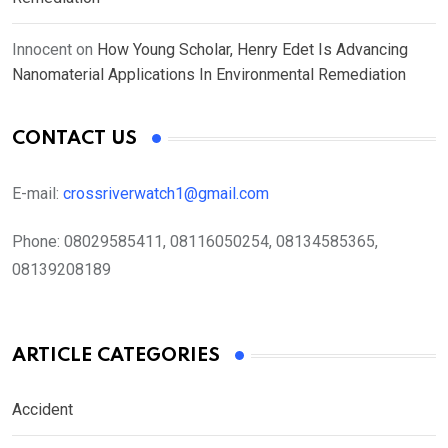
Innocent
on
How Young Scholar, Henry Edet Is Advancing
Nanomaterial Applications In Environmental Remediation
CONTACT US
E-mail:
crossriverwatch1@gmail.com
Phone:
08029585411, 08116050254, 08134585365,
08139208189
ARTICLE CATEGORIES
Accident