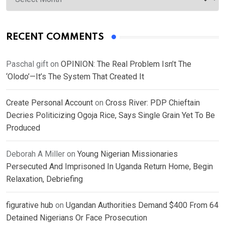
RECENT COMMENTS
Paschal gift
on
OPINION: The Real Problem Isn’t The
‘Olodo’—It’s The System That Created It
Create Personal Account
on
Cross River: PDP Chieftain
Decries Politicizing Ogoja Rice, Says Single Grain Yet To Be
Produced
Deborah A Miller
on
Young Nigerian Missionaries
Persecuted And Imprisoned In Uganda Return Home, Begin
Relaxation, Debriefing
figurative hub
on
Ugandan Authorities Demand $400 From 64
Detained Nigerians Or Face Prosecution