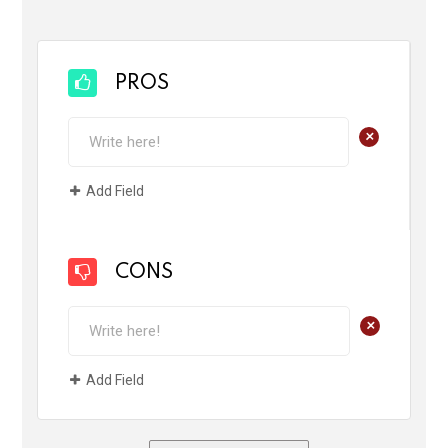
PROS
+
Add Field
CONS
+
Add Field