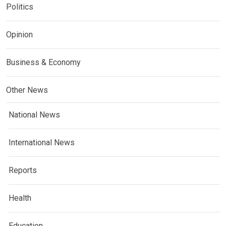
Politics
Opinion
Business & Economy
Other News
National News
International News
Reports
Health
Education