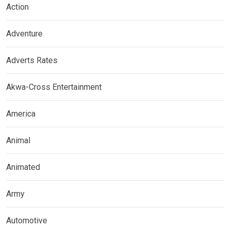
Action
Adventure
Adverts Rates
Akwa-Cross Entertainment
America
Animal
Animated
Army
Automotive