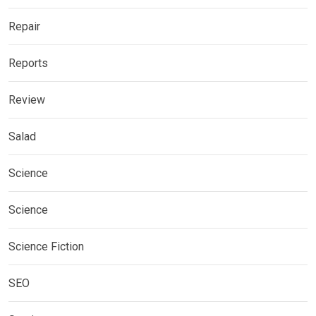
Repair
Reports
Review
Salad
Science
Science
Science Fiction
SEO