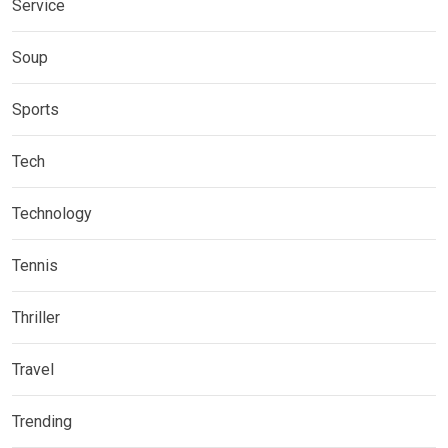
Service
Soup
Sports
Tech
Technology
Tennis
Thriller
Travel
Trending