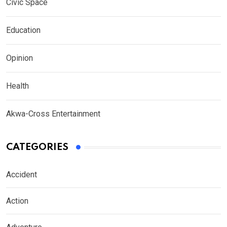
Civic Space
Education
Opinion
Health
Akwa-Cross Entertainment
CATEGORIES
Accident
Action