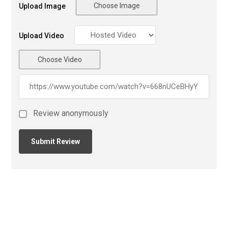
Choose Image
Upload Image
Upload Video
Choose Video
Review anonymously