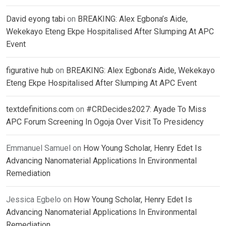
David eyong tabi
on
BREAKING: Alex Egbona’s Aide,
Wekekayo Eteng Ekpe Hospitalised After Slumping At APC
Event
figurative hub
on
BREAKING: Alex Egbona’s Aide, Wekekayo
Eteng Ekpe Hospitalised After Slumping At APC Event
textdefinitions.com
on
#CRDecides2027: Ayade To Miss
APC Forum Screening In Ogoja Over Visit To Presidency
Emmanuel Samuel
on
How Young Scholar, Henry Edet Is
Advancing Nanomaterial Applications In Environmental
Remediation
Jessica Egbelo
on
How Young Scholar, Henry Edet Is
Advancing Nanomaterial Applications In Environmental
Remediation