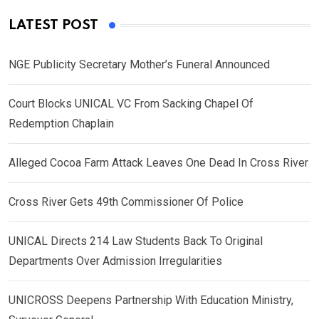
LATEST POST
NGE Publicity Secretary Mother’s Funeral Announced
Court Blocks UNICAL VC From Sacking Chapel Of
Redemption Chaplain
Alleged Cocoa Farm Attack Leaves One Dead In Cross River
Cross River Gets 49th Commissioner Of Police
UNICAL Directs 214 Law Students Back To Original
Departments Over Admission Irregularities
UNICROSS Deepens Partnership With Education Ministry,