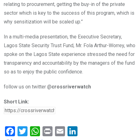
relating to procurement, getting the buy-in of the private
sector which is key to the success of this program, which is
why sensitization will be scaled up.”
In a multi-media presentation, the Executive Secretary,
Lagos State Security Trust Fund, Mr. Fola Arthur-Worrey, who
spoke on the Lagos State experience stressed the need for
transparency and accountability by the managers of the fund
so as to enjoy the public confidence.
follow us on twitter @
crossriverwatch
Short Link:
F
T
W
Pr
E
Li