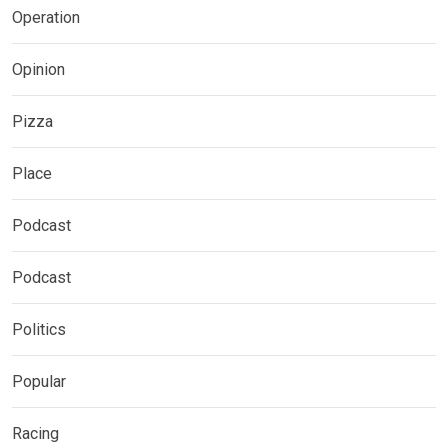
Operation
Opinion
Pizza
Place
Podcast
Podcast
Politics
Popular
Racing