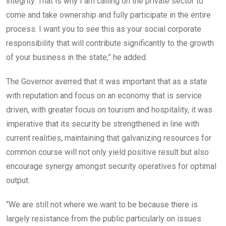
integrity. That is why I am calling on the private sector to
come and take ownership and fully participate in the entire
process. I want you to see this as your social corporate
responsibility that will contribute significantly to the growth
of your business in the state,” he added.
The Governor averred that it was important that as a state
with reputation and focus on an economy that is service
driven, with greater focus on tourism and hospitality, it was
imperative that its security be strengthened in line with
current realities, maintaining that galvanizing resources for
common course will not only yield positive result but also
encourage synergy amongst security operatives for optimal
output.
“We are still not where we want to be because there is
largely resistance from the public particularly on issues