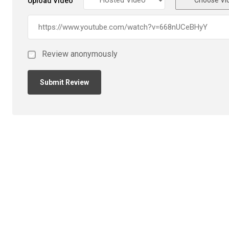
Upload Video
Review anonymously