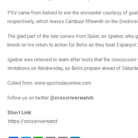
PSV came from behind to win the encounter courtesy of goal
respectively, which leaves Cambuur fifteenth on the Eredivis
The glad part of the tale comes from Spain, as Igiebor, who g
knock on his return to action for Betis as they beat Espanyol
Igiebor was relieved to learn after tests that the concussion
limitations on Wednesday, as Betis prepare ahead of Saturday
Culled from: www.sportsdayonline.com
follow us on twitter @
crossriverwatch
Short Link: