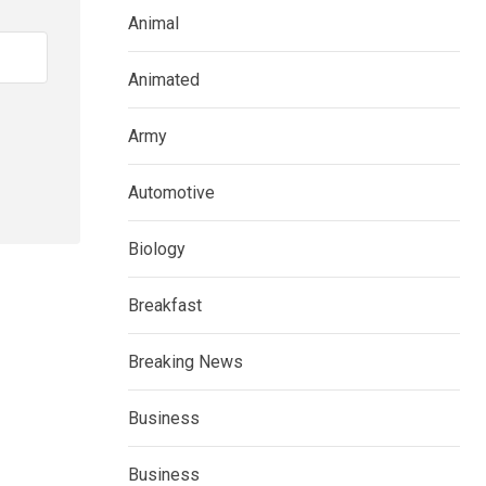
Animal
Animated
Army
Automotive
Biology
Breakfast
Breaking News
Business
Business