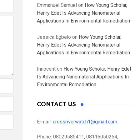
Emmanuel Samuel
on
How Young Scholar,
Henry Edet Is Advancing Nanomaterial
Applications In Environmental Remediation
Jessica Egbelo
on
How Young Scholar,
Henry Edet Is Advancing Nanomaterial
Applications In Environmental Remediation
Innocent
on
How Young Scholar, Henry Edet
Is Advancing Nanomaterial Applications In
Environmental Remediation
CONTACT US
E-mail:
crossriverwatch1@gmail.com
Phone:
08029585411, 08116050254,