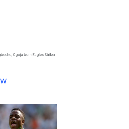
eche, Ogoja born Eagles Striker
ow