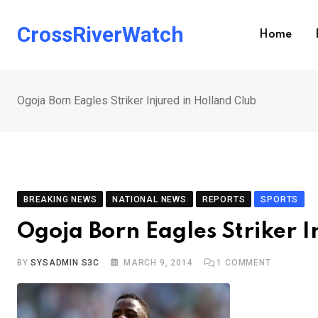
Skip
to
CrossRiverWatch
Home
content
Ogoja Born Eagles Striker Injured in Holland Club
BREAKING NEWS
NATIONAL NEWS
REPORTS
SPORTS
Ogoja Born Eagles Striker I
BY
SYSADMIN S3C
MARCH 9, 2014
1
COMMENT