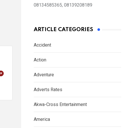
08134585365, 08139208189
ARTICLE CATEGORIES
Accident
Action
+
Adventure
Adverts Rates
Akwa-Cross Entertainment
America