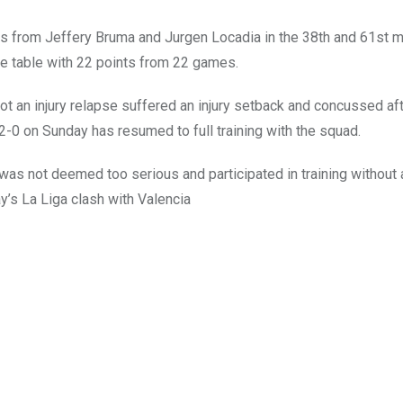
s from Jeffery Bruma and Jurgen Locadia in the 38th and 61st 
ie table with 22 points from 22 games.
ot an injury relapse suffered an injury setback and concussed aft
 2-0 on Sunday has resumed to full training with the squad.
 was not deemed too serious and participated in training without
’s La Liga clash with Valencia