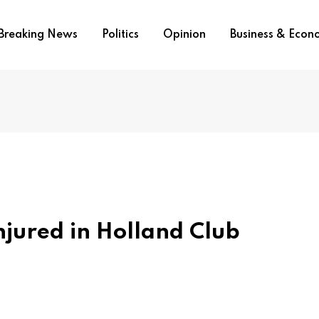
Breaking News
Politics
Opinion
Business & Eco
njured in Holland Club