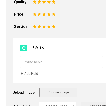
Quality
1
2
3
4
5
Price
1
2
3
4
5
Service
1
2
3
4
5
PROS
Add Field
Choose Image
Upload Image
Choose Vi