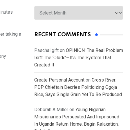
Archives
minutes
er taking a
RECENT COMMENTS
Paschal gift
on
OPINION: The Real Problem
 any
Isn’t The ‘Olodo’—It’s The System That
Created It
Create Personal Account
on
Cross River:
PDP Chieftain Decries Politicizing Ogoja
Rice, Says Single Grain Yet To Be Produced
Deborah A Miller
on
Young Nigerian
Missionaries Persecuted And Imprisoned
In Uganda Return Home, Begin Relaxation,