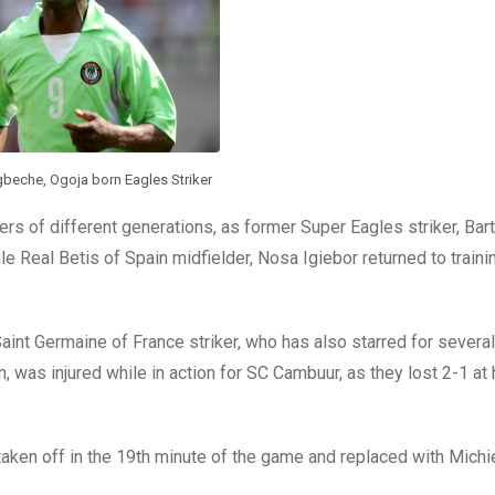
eche, Ogoja born Eagles Striker
ayers of different generations, as former Super Eagles striker, B
le Real Betis of Spain midfielder, Nosa Igiebor returned to traini
Saint Germaine of France striker, who has also starred for several
, was injured while in action for SC Cambuur, as they lost 2-1 at
aken off in the 19th minute of the game and replaced with Michi