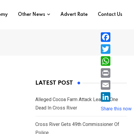
nomy
Other News
Advert Rate
Contact Us
F
a
T
c
w
W
e
i
h
P
LATEST POST
b
t
a
r
o
E
t
t
Alleged Cocoa Farm Attack Leaves One
i
o
m
e
L
Dead In Cross River
s
Share this now
n
k
a
r
i
A
t
i
Cross River Gets 49th Commissioner Of
n
p
l
Police