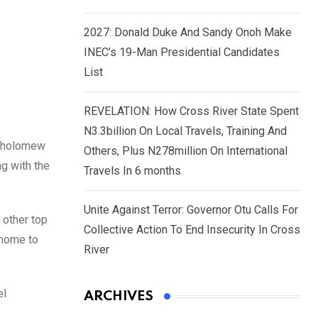
2027: Donald Duke And Sandy Onoh Make
INEC’s 19-Man Presidential Candidates
List
REVELATION: How Cross River State Spent
N3.3billion On Local Travels, Training And
artholomew
Others, Plus N278million On International
ng with the
Travels In 6 months
Unite Against Terror: Governor Otu Calls For
 other top
Collective Action To End Insecurity In Cross
 home to
River
el
ARCHIVES