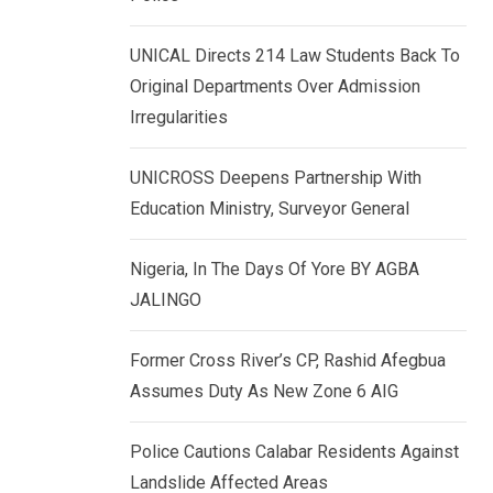
k
p
e
UNICAL Directs 214 Law Students Back To
d
Original Departments Over Admission
I
Irregularities
n
UNICROSS Deepens Partnership With
Education Ministry, Surveyor General
Nigeria, In The Days Of Yore BY AGBA
JALINGO
Former Cross River’s CP, Rashid Afegbua
Assumes Duty As New Zone 6 AIG
Police Cautions Calabar Residents Against
Landslide Affected Areas