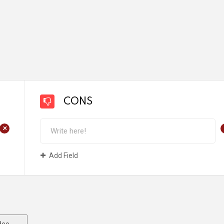
CONS
+
Add Field
deo