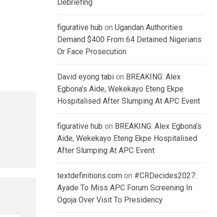
Debriefing
figurative hub
on
Ugandan Authorities
Demand $400 From 64 Detained Nigerians
Or Face Prosecution
David eyong tabi
on
BREAKING: Alex
Egbona’s Aide, Wekekayo Eteng Ekpe
Hospitalised After Slumping At APC Event
figurative hub
on
BREAKING: Alex Egbona’s
Aide, Wekekayo Eteng Ekpe Hospitalised
After Slumping At APC Event
textdefinitions.com
on
#CRDecides2027:
Ayade To Miss APC Forum Screening In
Ogoja Over Visit To Presidency