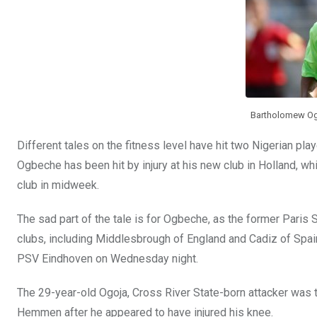
k
p
Bartholomew Ogb
Different tales on the fitness level have hit two Nigerian pl
Ogbeche has been hit by injury at his new club in Holland, whi
club in midweek.
The sad part of the tale is for Ogbeche, as the former Paris 
clubs, including Middlesbrough of England and Cadiz of Spain
PSV Eindhoven on Wednesday night.
The 29-year-old Ogoja, Cross River State-born attacker was t
Hemmen after he appeared to have injured his knee.