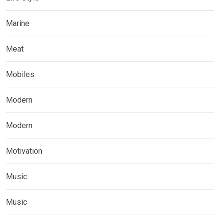
Marine
Meat
Mobiles
Modern
Modern
Motivation
Music
Music