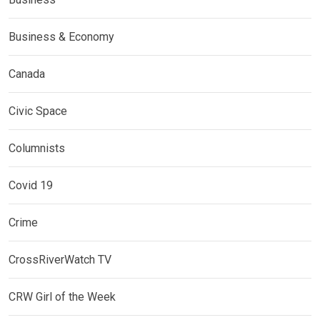
Business & Economy
Canada
Civic Space
Columnists
Covid 19
Crime
CrossRiverWatch TV
CRW Girl of the Week