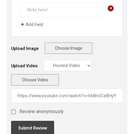
+
Add Field
Choose Image
Upload Image
Upload Video
Choose Video
Review anonymously