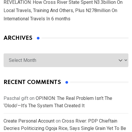
REVELATION: How Cross River State Spent N3.3billion On
Local Travels, Training And Others, Plus N278million On
International Travels In 6 months
ARCHIVES
Archives
RECENT COMMENTS
Paschal gift
on
OPINION: The Real Problem Isn’t The
‘Olodo’—It’s The System That Created It
Create Personal Account
on
Cross River: PDP Chieftain
Decries Politicizing Ogoja Rice, Says Single Grain Yet To Be