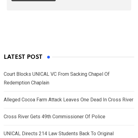
LATEST POST
Court Blocks UNICAL VC From Sacking Chapel Of
Redemption Chaplain
Alleged Cocoa Farm Attack Leaves One Dead In Cross River
Cross River Gets 49th Commissioner Of Police
UNICAL Directs 214 Law Students Back To Original