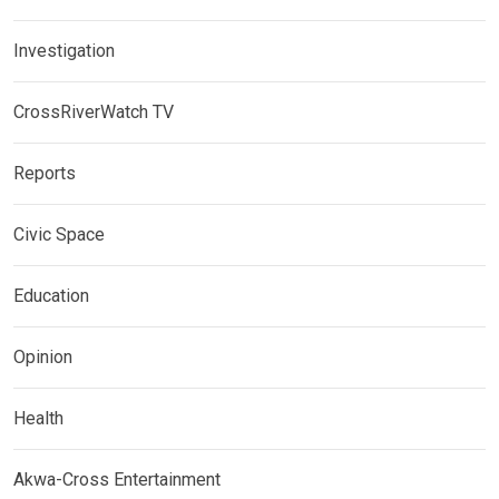
Investigation
CrossRiverWatch TV
Reports
Civic Space
Education
Opinion
Health
Akwa-Cross Entertainment