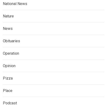
National News
Nature
News
Obituaries
Operation
Opinion
Pizza
Place
Podcast