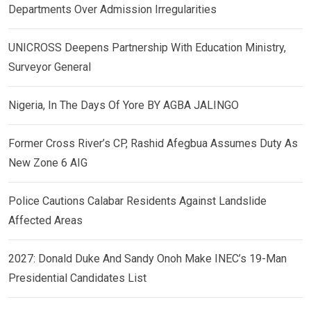
Departments Over Admission Irregularities
UNICROSS Deepens Partnership With Education Ministry,
Surveyor General
Nigeria, In The Days Of Yore BY AGBA JALINGO
Former Cross River’s CP, Rashid Afegbua Assumes Duty As
New Zone 6 AIG
Police Cautions Calabar Residents Against Landslide
Affected Areas
2027: Donald Duke And Sandy Onoh Make INEC’s 19-Man
Presidential Candidates List