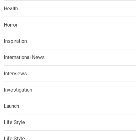
Health
Horror
Inspiration
International News
Interviews
Investigation
Launch
Life Style
Life Style