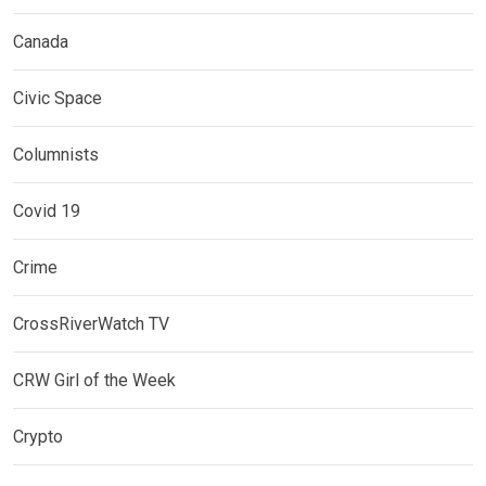
Canada
Civic Space
Columnists
Covid 19
Crime
CrossRiverWatch TV
CRW Girl of the Week
Crypto