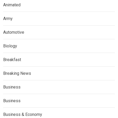
Animated
Army
Automotive
Biology
Breakfast
Breaking News
Business
Business
Business & Economy