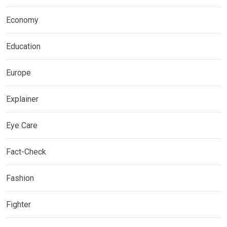
Economy
Education
Europe
Explainer
Eye Care
Fact-Check
Fashion
Fighter