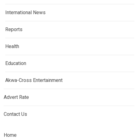
International News
Reports
Health
Education
Akwa-Cross Entertainment
Advert Rate
Contact Us
Home