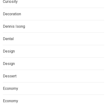
Curiosity
Decoration
Dennis Isong
Dental
Design
Design
Dessert
Economy
Economy