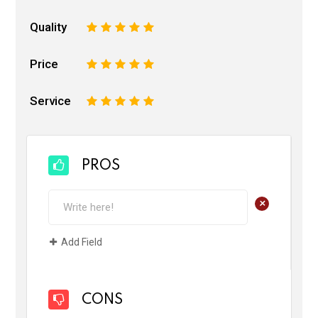
Quality
1
2
3
4
5
Price
1
2
3
4
5
Service
1
2
3
4
5
PROS
+
Add Field
CONS