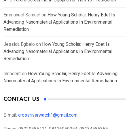
Emmanuel Samuel
on
How Young Scholar, Henry Edet Is
Advancing Nanomaterial Applications In Environmental
Remediation
Jessica Egbelo
on
How Young Scholar, Henry Edet Is
Advancing Nanomaterial Applications In Environmental
Remediation
Innocent
on
How Young Scholar, Henry Edet Is Advancing
Nanomaterial Applications In Environmental Remediation
CONTACT US
E-mail:
crossriverwatch1@gmail.com
Phone:
08029585411, 08116050254, 08134585365,