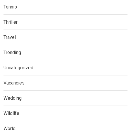
Tennis
Thriller
Travel
Trending
Uncategorized
Vacancies
Wedding
Wildlife
World