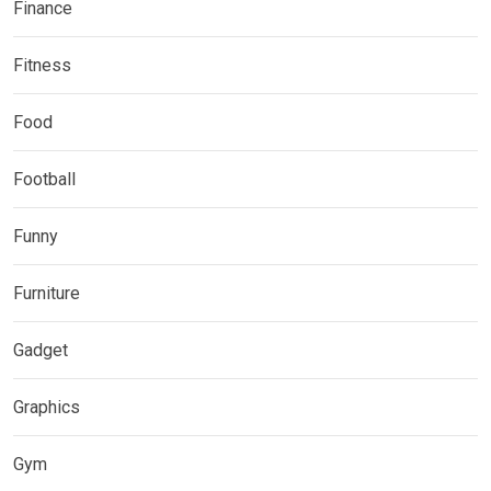
Finance
Fitness
Food
Football
Funny
Furniture
Gadget
Graphics
Gym