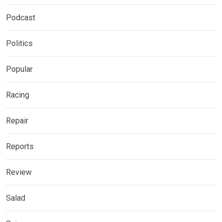
Podcast
Politics
Popular
Racing
Repair
Reports
Review
Salad