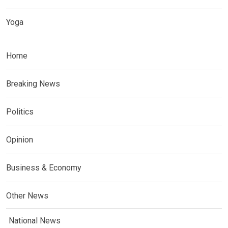
Yoga
Home
Breaking News
Politics
Opinion
Business & Economy
Other News
National News