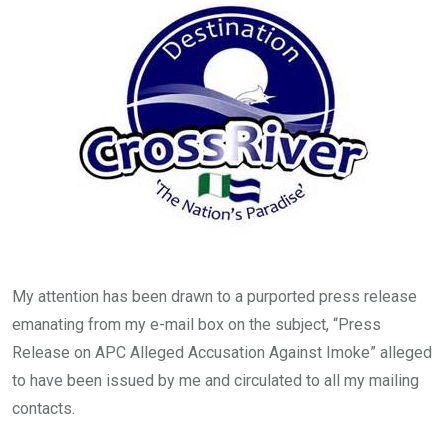
o
p
k
p
My attention has been drawn to a purported press release
emanating from my e-mail box on the subject, “Press
Release on APC Alleged Accusation Against Imoke” alleged
to have been issued by me and circulated to all my mailing
contacts.