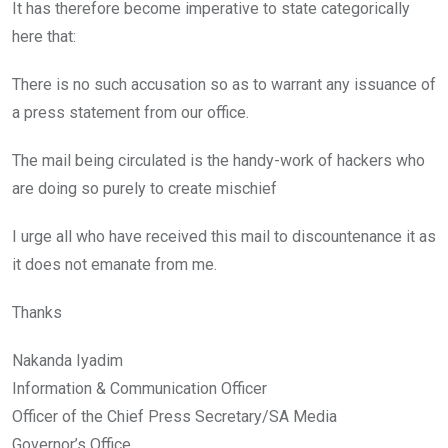
It has therefore become imperative to state categorically
here that:
There is no such accusation so as to warrant any issuance of
a press statement from our office.
The mail being circulated is the handy-work of hackers who
are doing so purely to create mischief
I urge all who have received this mail to discountenance it as
it does not emanate from me.
Thanks
Nakanda Iyadim
Information & Communication Officer
Officer of the Chief Press Secretary/SA Media
Governor’s Office