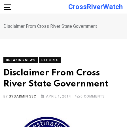
Skip
CrossRiverWatch
to
content
Disclaimer From Cross River State Government
BREAKING NEWS
REPORTS
Disclaimer From Cross
River State Government
BY
SYSADMIN S3C
APRIL 1, 2014
0
COMMENTS