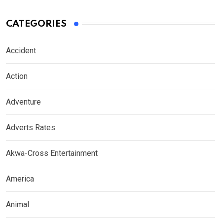
CATEGORIES
Accident
Action
Adventure
Adverts Rates
Akwa-Cross Entertainment
America
Animal