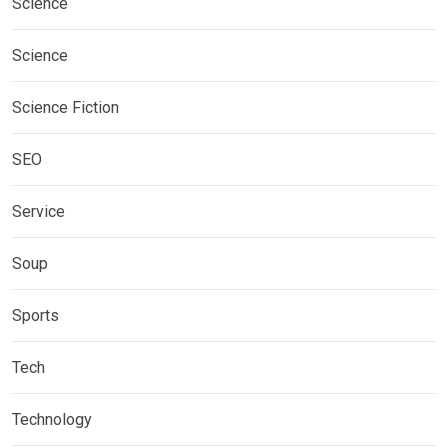
Science
Science
Science Fiction
SEO
Service
Soup
Sports
Tech
Technology