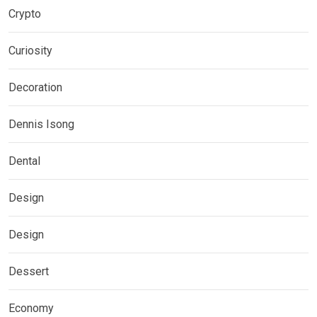
Crypto
Curiosity
Decoration
Dennis Isong
Dental
Design
Design
Dessert
Economy