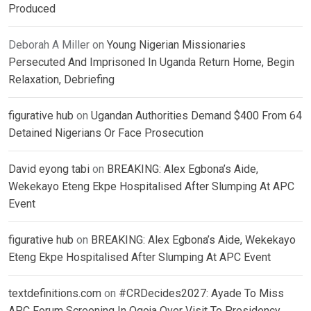
Produced
Deborah A Miller
on
Young Nigerian Missionaries
Persecuted And Imprisoned In Uganda Return Home, Begin
Relaxation, Debriefing
figurative hub
on
Ugandan Authorities Demand $400 From 64
Detained Nigerians Or Face Prosecution
David eyong tabi
on
BREAKING: Alex Egbona’s Aide,
Wekekayo Eteng Ekpe Hospitalised After Slumping At APC
Event
figurative hub
on
BREAKING: Alex Egbona’s Aide, Wekekayo
Eteng Ekpe Hospitalised After Slumping At APC Event
textdefinitions.com
on
#CRDecides2027: Ayade To Miss
APC Forum Screening In Ogoja Over Visit To Presidency