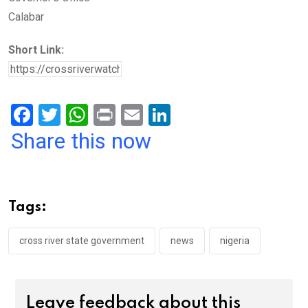
Calabar
Short Link:
F
T
W
Pr
E
Li
a
wi
h
in
m
n
Share this now
ce
tt
at
t
ail
ke
b
er
s
dI
o
A
n
Tags:
o
p
k
p
cross river state government
news
nigeria
Leave feedback about this