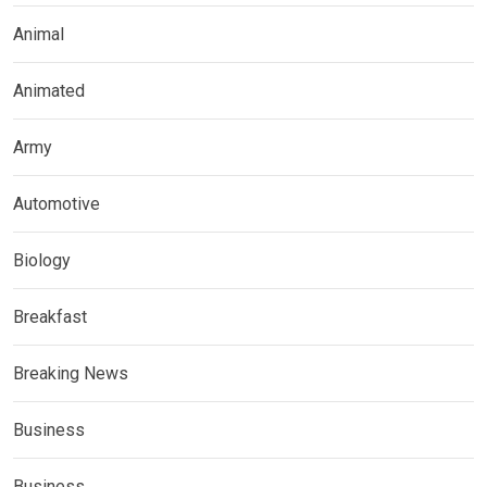
Animal
Animated
Army
Automotive
Biology
Breakfast
Breaking News
Business
Business