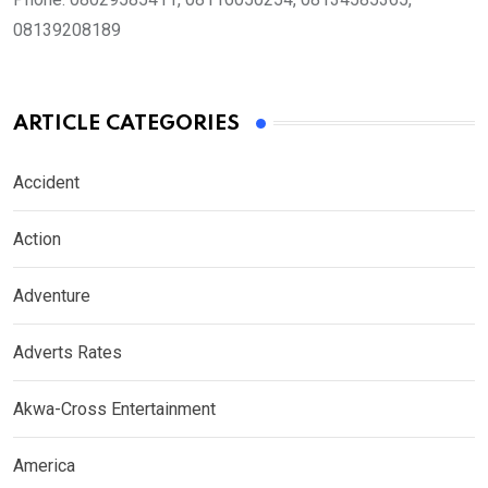
08139208189
ARTICLE CATEGORIES
Accident
Action
Adventure
Adverts Rates
Akwa-Cross Entertainment
America