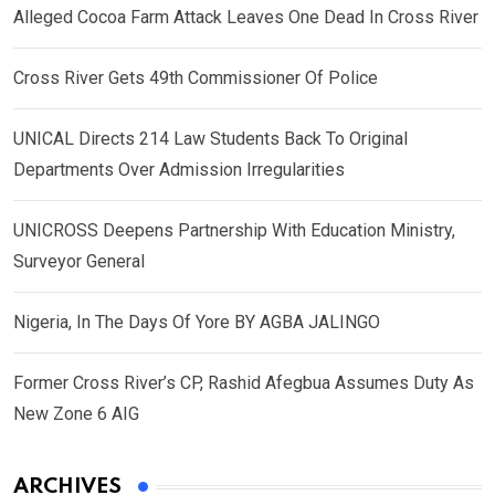
Alleged Cocoa Farm Attack Leaves One Dead In Cross River
Cross River Gets 49th Commissioner Of Police
UNICAL Directs 214 Law Students Back To Original
Departments Over Admission Irregularities
UNICROSS Deepens Partnership With Education Ministry,
Surveyor General
Nigeria, In The Days Of Yore BY AGBA JALINGO
Former Cross River’s CP, Rashid Afegbua Assumes Duty As
New Zone 6 AIG
ARCHIVES