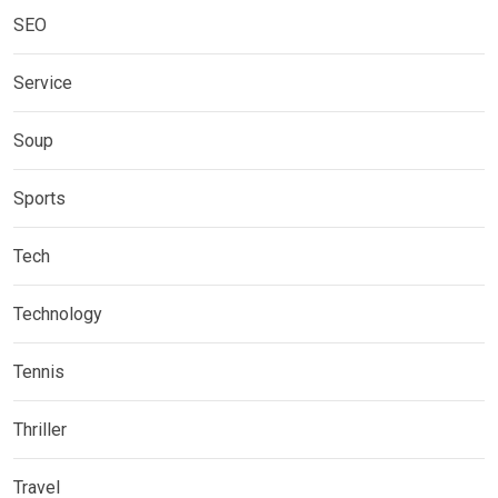
SEO
Service
Soup
Sports
Tech
Technology
Tennis
Thriller
Travel