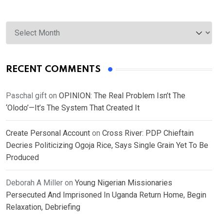
Archives
RECENT COMMENTS
Paschal gift
on
OPINION: The Real Problem Isn’t The
‘Olodo’—It’s The System That Created It
Create Personal Account
on
Cross River: PDP Chieftain
Decries Politicizing Ogoja Rice, Says Single Grain Yet To Be
Produced
Deborah A Miller
on
Young Nigerian Missionaries
Persecuted And Imprisoned In Uganda Return Home, Begin
Relaxation, Debriefing