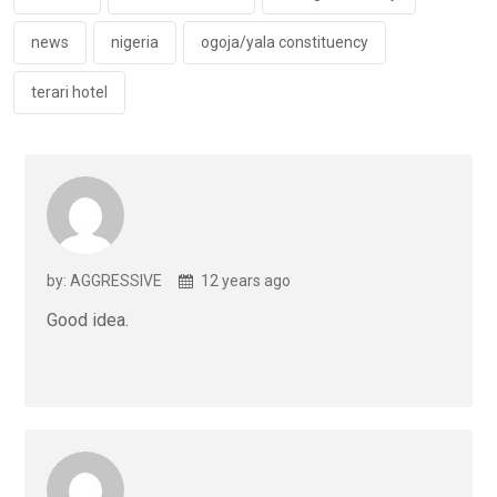
k
p
news
nigeria
ogoja/yala constituency
terari hotel
by: AGGRESSIVE
12 years ago
Good idea.