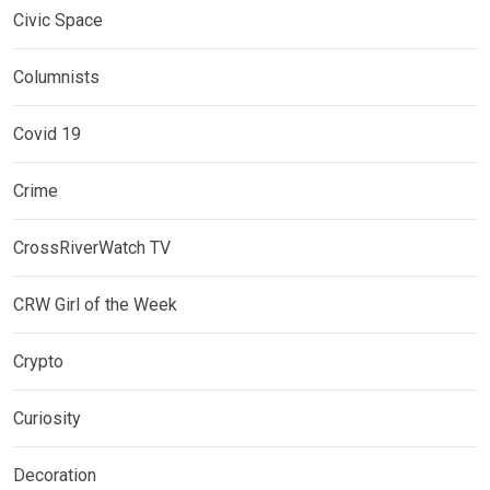
Civic Space
Columnists
Covid 19
Crime
CrossRiverWatch TV
CRW Girl of the Week
Crypto
Curiosity
Decoration