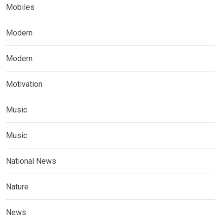
Mobiles
Modern
Modern
Motivation
Music
Music
National News
Nature
News