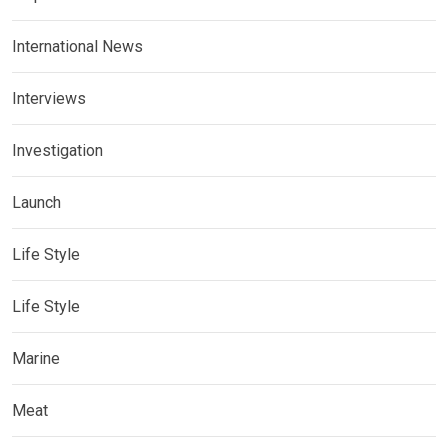
International News
Interviews
Investigation
Launch
Life Style
Life Style
Marine
Meat