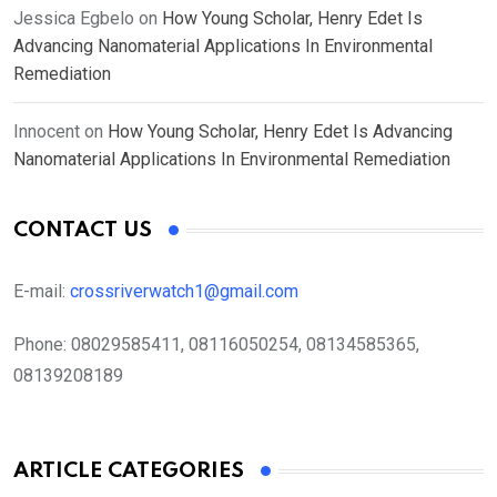
Jessica Egbelo
on
How Young Scholar, Henry Edet Is
Advancing Nanomaterial Applications In Environmental
Remediation
Innocent
on
How Young Scholar, Henry Edet Is Advancing
Nanomaterial Applications In Environmental Remediation
CONTACT US
E-mail:
crossriverwatch1@gmail.com
Phone:
08029585411, 08116050254, 08134585365,
08139208189
ARTICLE CATEGORIES