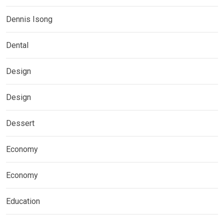
Dennis Isong
Dental
Design
Design
Dessert
Economy
Economy
Education