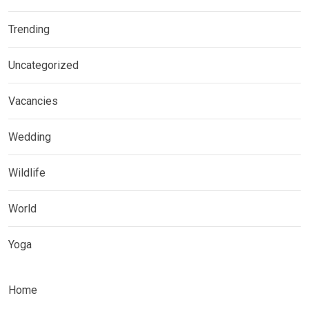
Trending
Uncategorized
Vacancies
Wedding
Wildlife
World
Yoga
Home