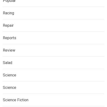
Popular
Racing
Repair
Reports
Review
Salad
Science
Science
Science Fiction