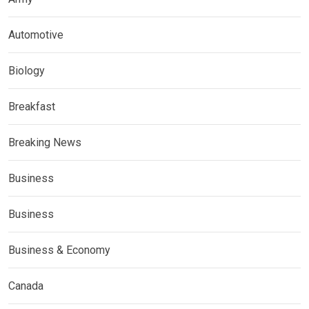
Automotive
Biology
Breakfast
Breaking News
Business
Business
Business & Economy
Canada