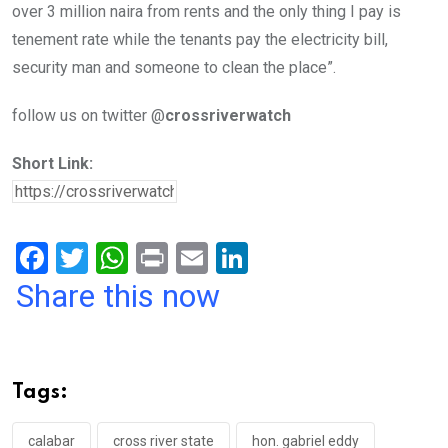
over 3 million naira from rents and the only thing I pay is
tenement rate while the tenants pay the electricity bill,
security man and someone to clean the place”.
follow us on twitter @
crossriverwatch
Short Link:
F
T
W
Pr
E
Li
a
wi
h
in
m
n
Share this now
ce
tt
at
t
ail
ke
b
er
s
dI
o
A
n
Tags:
o
p
calabar
cross river state
hon. gabriel eddy