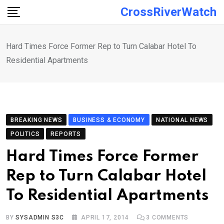
Skip
CrossRiverWatch
to
content
Hard Times Force Former Rep to Turn Calabar Hotel To
Residential Apartments
BREAKING NEWS
BUSINESS & ECONOMY
NATIONAL NEWS
POLITICS
REPORTS
Hard Times Force Former
Rep to Turn Calabar Hotel
To Residential Apartments
BY
SYSADMIN S3C
APRIL 17, 2014
3
COMMENTS