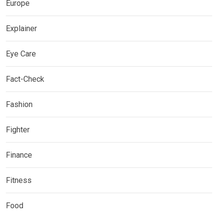
Europe
Explainer
Eye Care
Fact-Check
Fashion
Fighter
Finance
Fitness
Food