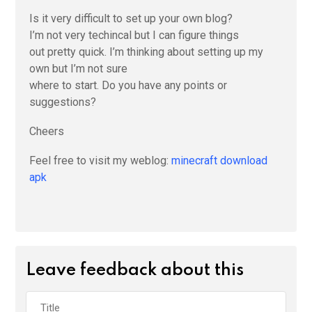
Is it very difficult to set up your own blog?
I’m not very techincal but I can figure things
out pretty quick. I’m thinking about setting up my
own but I’m not sure
where to start. Do you have any points or
suggestions?
Cheers
Feel free to visit my weblog:
minecraft download
apk
Leave feedback about this