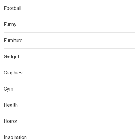
Football
Funny
Furniture
Gadget
Graphics
Gym
Health
Horror
Inspiration