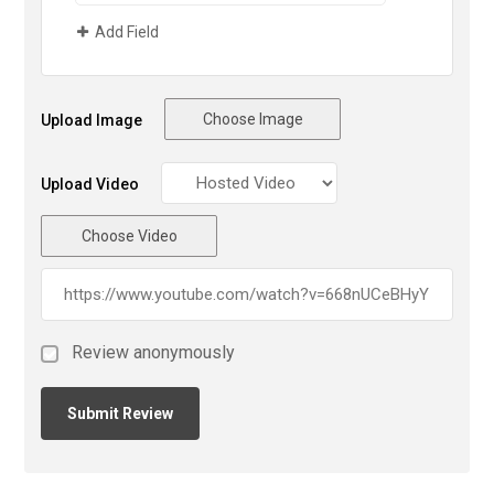
Add Field
Choose Image
Upload Image
Upload Video
Choose Video
Review anonymously