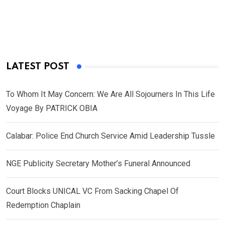
LATEST POST
To Whom It May Concern: We Are All Sojourners In This Life
Voyage By PATRICK OBIA
Calabar: Police End Church Service Amid Leadership Tussle
NGE Publicity Secretary Mother’s Funeral Announced
Court Blocks UNICAL VC From Sacking Chapel Of
Redemption Chaplain