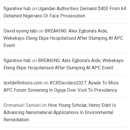
figurative hub
on
Ugandan Authorities Demand $400 From 64
Detained Nigerians Or Face Prosecution
David eyong tabi
on
BREAKING: Alex Egbona’s Aide,
Wekekayo Eteng Ekpe Hospitalised After Slumping At APC
Event
figurative hub
on
BREAKING: Alex Egbona’s Aide, Wekekayo
Eteng Ekpe Hospitalised After Slumping At APC Event
textdefinitions.com
on
#CRDecides2027: Ayade To Miss
APC Forum Screening In Ogoja Over Visit To Presidency
Emmanuel Samuel
on
How Young Scholar, Henry Edet Is
Advancing Nanomaterial Applications In Environmental
Remediation