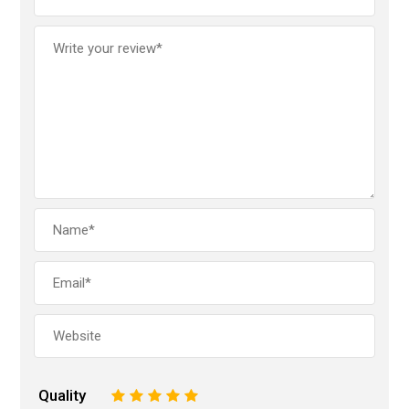
Quality
1
2
3
4
5