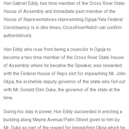
Hon Gabriel Eddy, two time member of the Cross River State
House of Assembly and immediate past member of the
House of Representatives representing Ogoja/Yala Federal
Constituency is in dire times, CrossRiverWatch can confirm
authoritatively.
Hon Eddy who rose from being a councilor in Ogoja to
become a two time member of the Cross River State House
of Assembly where he became the Speaker, was rewarded
with the Federal House of Reps slot for impeaching Mr. John
Okpa, the erstwhile deputy governor of the state who fell out
with Mr. Donald Etim Duke, the governor of the state at the
time.
During his stay in power, Hon Eddy succeeded in erecting a
building along Mayne Avenue/Palm Street given to him by
Mr. Duke as part of the reward for impeaching Okpa which he