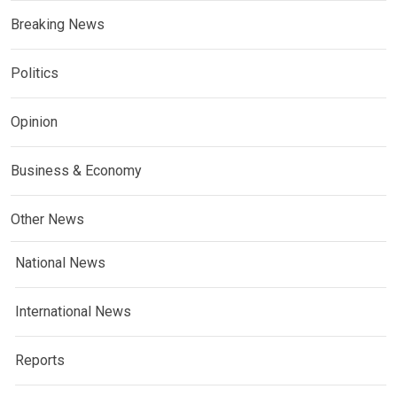
Breaking News
Politics
Opinion
Business & Economy
Other News
National News
International News
Reports