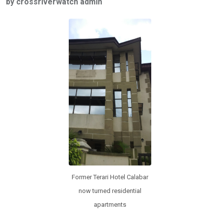
by crossriverwatch admin
b
er
s
dI
o
A
n
o
p
k
p
Former Terari Hotel Calabar
now turned residential
apartments