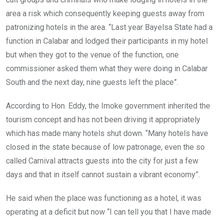
area a risk which consequently keeping guests away from
patronizing hotels in the area. “Last year Bayelsa State had a
function in Calabar and lodged their participants in my hotel
but when they got to the venue of the function, one
commissioner asked them what they were doing in Calabar
South and the next day, nine guests left the place”.
According to Hon. Eddy, the Imoke government inherited the
tourism concept and has not been driving it appropriately
which has made many hotels shut down. “Many hotels have
closed in the state because of low patronage, even the so
called Carnival attracts guests into the city for just a few
days and that in itself cannot sustain a vibrant economy”.
He said when the place was functioning as a hotel, it was
operating at a deficit but now “I can tell you that I have made