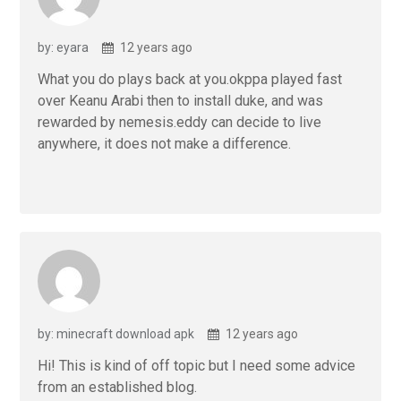
by: eyara
12 years ago
What you do plays back at you.okppa played fast
over Keanu Arabi then to install duke, and was
rewarded by nemesis.eddy can decide to live
anywhere, it does not make a difference.
by: minecraft download apk
12 years ago
Hi! This is kind of off topic but I need some advice
from an established blog.