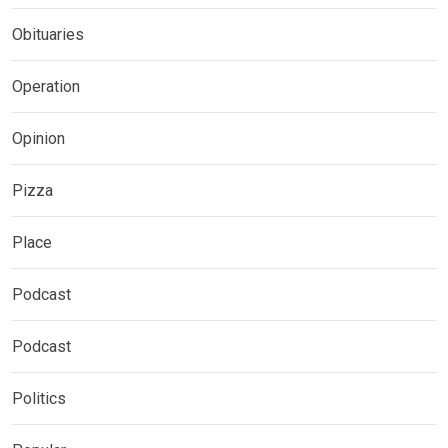
Obituaries
Operation
Opinion
Pizza
Place
Podcast
Podcast
Politics