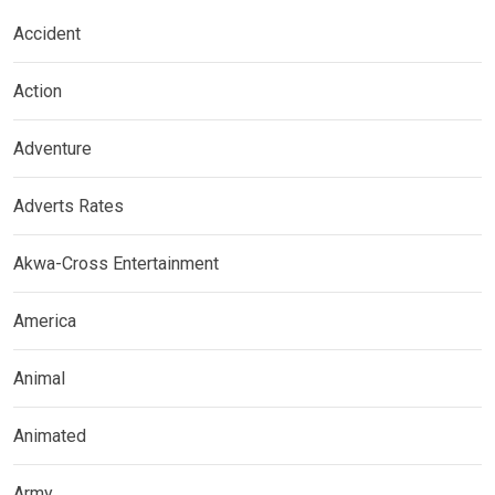
Accident
Action
Adventure
Adverts Rates
Akwa-Cross Entertainment
America
Animal
Animated
Army