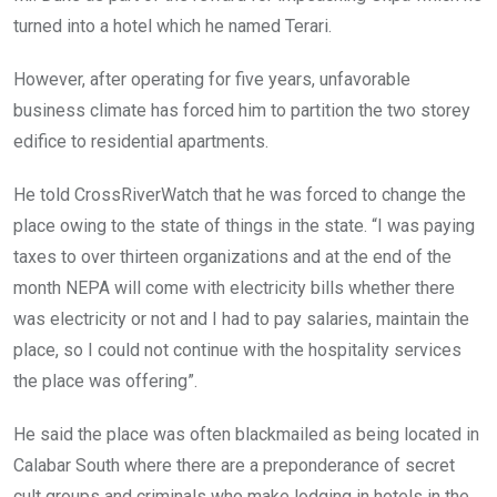
turned into a hotel which he named Terari.
However, after operating for five years, unfavorable
business climate has forced him to partition the two storey
edifice to residential apartments.
He told CrossRiverWatch that he was forced to change the
place owing to the state of things in the state. “I was paying
taxes to over thirteen organizations and at the end of the
month NEPA will come with electricity bills whether there
was electricity or not and I had to pay salaries, maintain the
place, so I could not continue with the hospitality services
the place was offering”.
He said the place was often blackmailed as being located in
Calabar South where there are a preponderance of secret
cult groups and criminals who make lodging in hotels in the