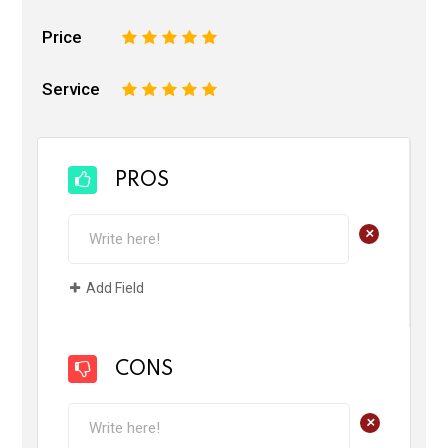
Price
1
2
3
4
5
Service
1
2
3
4
5
PROS
+
Add Field
CONS
+