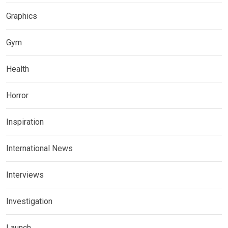
Graphics
Gym
Health
Horror
Inspiration
International News
Interviews
Investigation
Launch