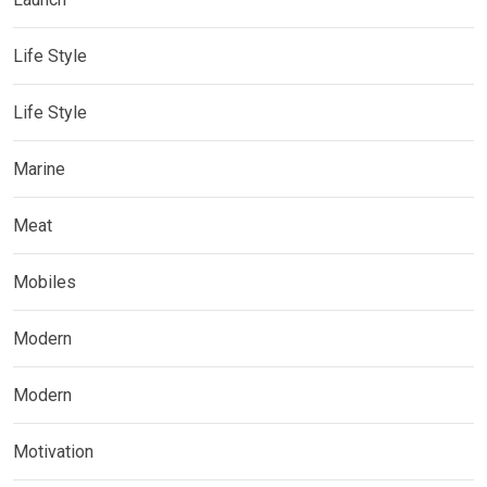
Life Style
Life Style
Marine
Meat
Mobiles
Modern
Modern
Motivation