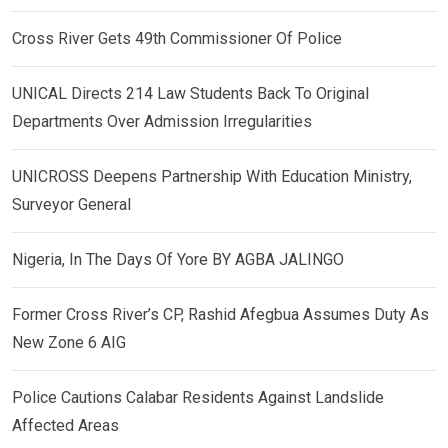
Cross River Gets 49th Commissioner Of Police
UNICAL Directs 214 Law Students Back To Original
Departments Over Admission Irregularities
UNICROSS Deepens Partnership With Education Ministry,
Surveyor General
Nigeria, In The Days Of Yore BY AGBA JALINGO
Former Cross River’s CP, Rashid Afegbua Assumes Duty As
New Zone 6 AIG
Police Cautions Calabar Residents Against Landslide
Affected Areas