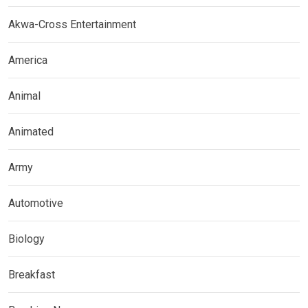
Akwa-Cross Entertainment
America
Animal
Animated
Army
Automotive
Biology
Breakfast