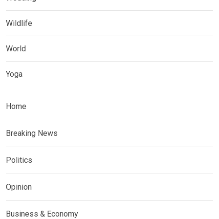
Wildlife
World
Yoga
Home
Breaking News
Politics
Opinion
Business & Economy