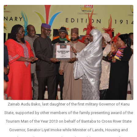
Zainab Audu Bako, last daughter of the first military Governor of Kanu
State, supported by other members of the family presenting award of the
Tourism Man of the Year 2013 on behalf of Bantaba to Cross River State
Governor, Senator Liyel Imoke while Minister of Lands, Housing and