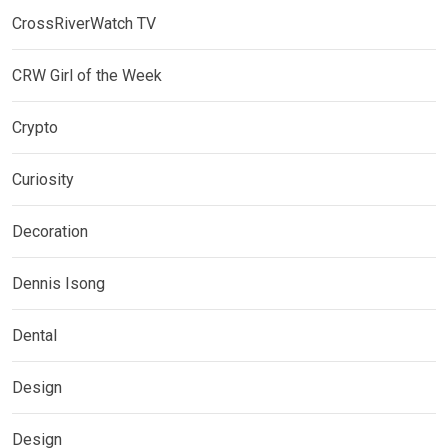
CrossRiverWatch TV
CRW Girl of the Week
Crypto
Curiosity
Decoration
Dennis Isong
Dental
Design
Design