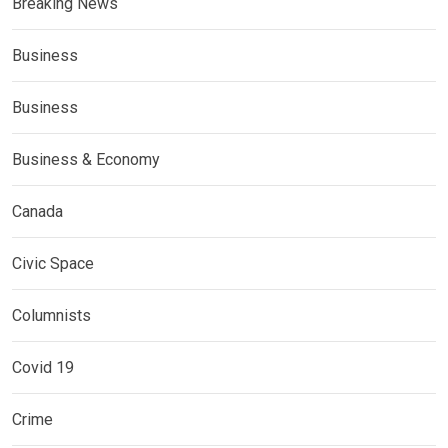
Breaking News
Business
Business
Business & Economy
Canada
Civic Space
Columnists
Covid 19
Crime