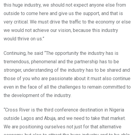
this huge industry, we should not expect anyone else from
outside to come here and give us the support, and that is
very critical. We must drive the traffic to the economy or else
we would not achieve our vision, because this industry
would thrive on us.”
Continuing, he said “The opportunity the industry has is
tremendous, phenomenal and the partnership has to be
stronger, understanding of the industry has to be shared and
those of you who are passionate about it must also continue
even in the face of all the challenges to remain committed to
the development of the industry.
“Cross River is the third conference destination in Nigeria
outside Lagos and Abuja, and we need to take that market.
We are positioning ourselves not just for that alternative