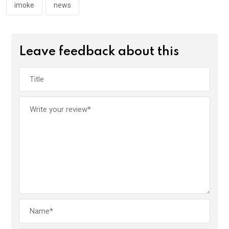
imoke
news
Leave feedback about this