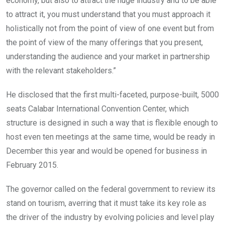
economy, but also to attract the huge industry and to be able
to attract it, you must understand that you must approach it
holistically not from the point of view of one event but from
the point of view of the many offerings that you present,
understanding the audience and your market in partnership
with the relevant stakeholders.”
He disclosed that the first multi-faceted, purpose-built, 5000
seats Calabar International Convention Center, which
structure is designed in such a way that is flexible enough to
host even ten meetings at the same time, would be ready in
December this year and would be opened for business in
February 2015.
The governor called on the federal government to review its
stand on tourism, averring that it must take its key role as
the driver of the industry by evolving policies and level play