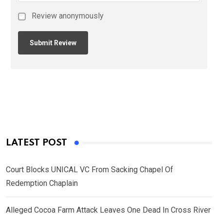
Review anonymously
LATEST POST
Court Blocks UNICAL VC From Sacking Chapel Of
Redemption Chaplain
Alleged Cocoa Farm Attack Leaves One Dead In Cross River