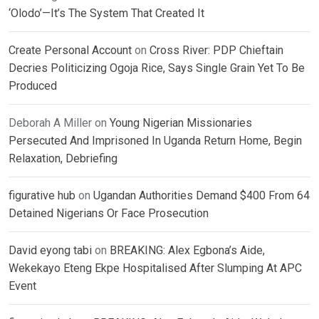
‘Olodo’—It’s The System That Created It
Create Personal Account
on
Cross River: PDP Chieftain
Decries Politicizing Ogoja Rice, Says Single Grain Yet To Be
Produced
Deborah A Miller
on
Young Nigerian Missionaries
Persecuted And Imprisoned In Uganda Return Home, Begin
Relaxation, Debriefing
figurative hub
on
Ugandan Authorities Demand $400 From 64
Detained Nigerians Or Face Prosecution
David eyong tabi
on
BREAKING: Alex Egbona’s Aide,
Wekekayo Eteng Ekpe Hospitalised After Slumping At APC
Event