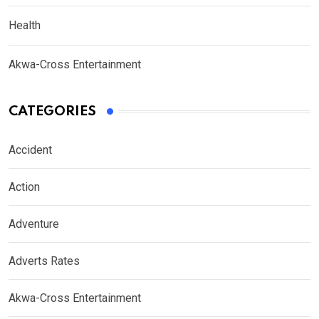
Health
Akwa-Cross Entertainment
CATEGORIES
Accident
Action
Adventure
Adverts Rates
Akwa-Cross Entertainment