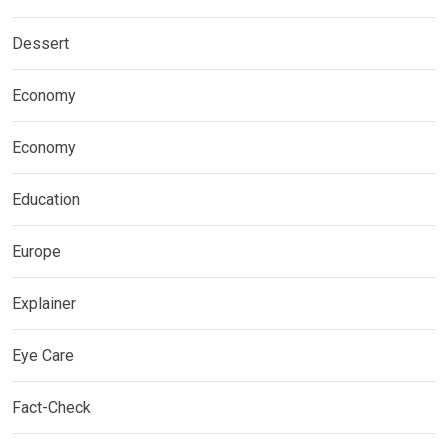
Dessert
Economy
Economy
Education
Europe
Explainer
Eye Care
Fact-Check