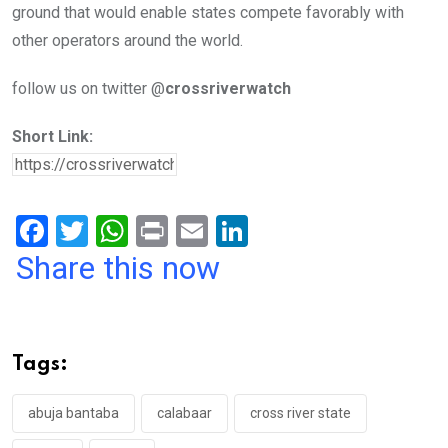
ground that would enable states compete favorably with
other operators around the world.
follow us on twitter @
crossriverwatch
Short Link:
F
T
W
Pr
E
Li
a
wi
h
in
m
n
Share this now
ce
tt
at
t
ail
ke
b
er
s
dI
o
A
n
Tags:
o
p
k
p
abuja bantaba
calabaar
cross river state