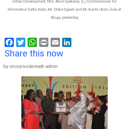
Urban Development, Mrs. Akon Eyakenyi, (L) Commissioner for
Information Delta State, Mr. Chike Ogeah and Mr. Ikechi Ukoh, look at
Abuja, yesterday
F
T
W
Pr
E
Li
a
wi
h
in
m
n
Share this now
ce
tt
at
t
ail
ke
by crossrivvderwath admin
b
er
s
dI
o
A
n
o
p
k
p