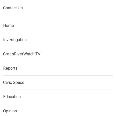
Contact Us
Home
Investigation
CrossRiverWatch TV
Reports
Civic Space
Education
Opinion