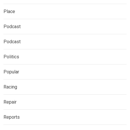
Place
Podcast
Podcast
Politics
Popular
Racing
Repair
Reports