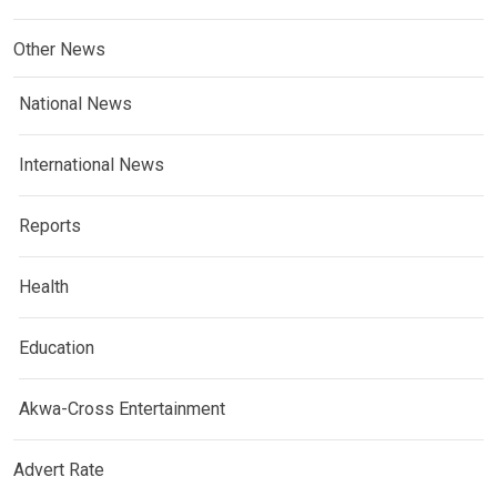
Other News
National News
International News
Reports
Health
Education
Akwa-Cross Entertainment
Advert Rate