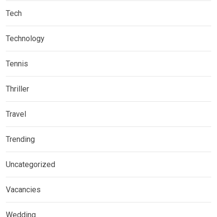
Tech
Technology
Tennis
Thriller
Travel
Trending
Uncategorized
Vacancies
Wedding