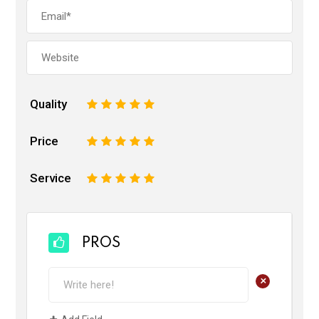
Quality
1
2
3
4
5
Price
1
2
3
4
5
Service
1
2
3
4
5
PROS
+