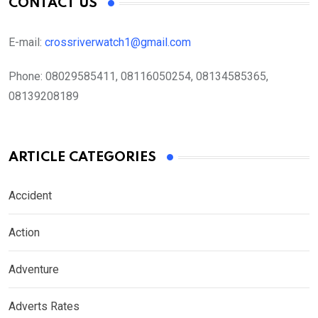
CONTACT US
E-mail:
crossriverwatch1@gmail.com
Phone:
08029585411, 08116050254, 08134585365,
08139208189
ARTICLE CATEGORIES
Accident
Action
Adventure
Adverts Rates