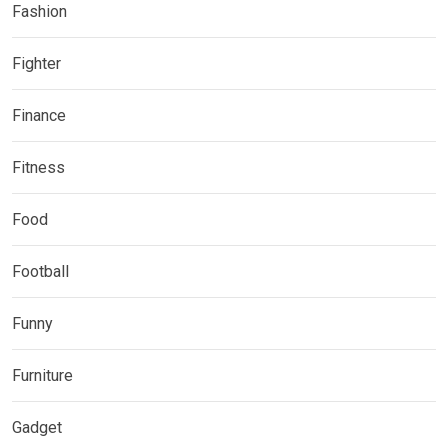
Fashion
Fighter
Finance
Fitness
Food
Football
Funny
Furniture
Gadget