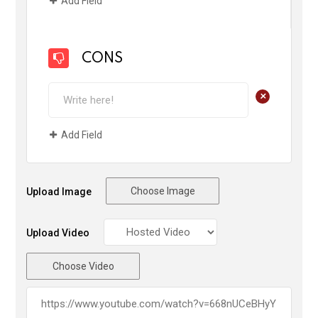
Add Field
CONS
+
Add Field
Choose Image
Upload Image
Upload Video
Choose Video