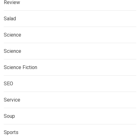
Review
Salad
Science
Science
Science Fiction
SEO
Service
Soup
Sports