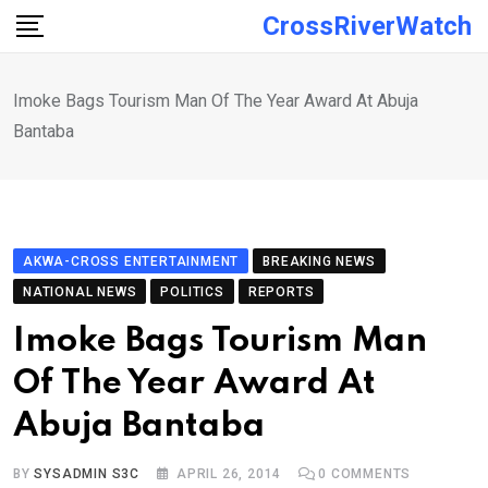
Skip
CrossRiverWatch
to
content
Imoke Bags Tourism Man Of The Year Award At Abuja
Bantaba
AKWA-CROSS ENTERTAINMENT
BREAKING NEWS
NATIONAL NEWS
POLITICS
REPORTS
Imoke Bags Tourism Man
Of The Year Award At
Abuja Bantaba
BY
SYSADMIN S3C
APRIL 26, 2014
0
COMMENTS