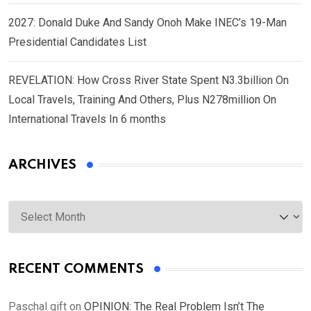
2027: Donald Duke And Sandy Onoh Make INEC’s 19-Man
Presidential Candidates List
REVELATION: How Cross River State Spent N3.3billion On
Local Travels, Training And Others, Plus N278million On
International Travels In 6 months
ARCHIVES
Archives
RECENT COMMENTS
Paschal gift
on
OPINION: The Real Problem Isn’t The