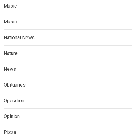
Music
Music
National News
Nature
News
Obituaries
Operation
Opinion
Pizza