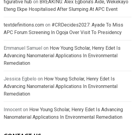
figurative hub
on
BREAKING: Alex Egbona’s Aide, Wekekayo
Eteng Ekpe Hospitalised After Slumping At APC Event
textdefinitions.com
on
#CRDecides2027: Ayade To Miss
APC Forum Screening In Ogoja Over Visit To Presidency
Emmanuel Samuel
on
How Young Scholar, Henry Edet Is
Advancing Nanomaterial Applications In Environmental
Remediation
Jessica Egbelo
on
How Young Scholar, Henry Edet Is
Advancing Nanomaterial Applications In Environmental
Remediation
Innocent
on
How Young Scholar, Henry Edet Is Advancing
Nanomaterial Applications In Environmental Remediation