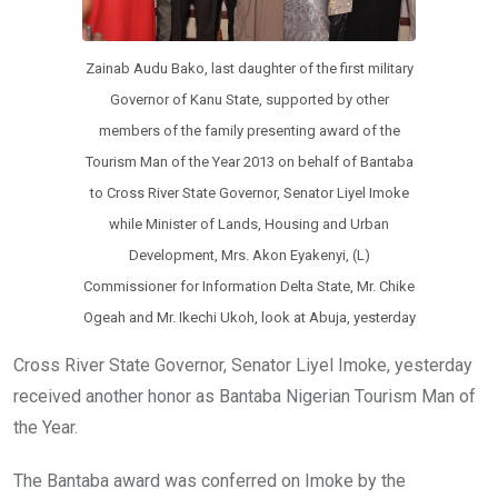
Zainab Audu Bako, last daughter of the first military
Governor of Kanu State, supported by other
members of the family presenting award of the
Tourism Man of the Year 2013 on behalf of Bantaba
to Cross River State Governor, Senator Liyel Imoke
while Minister of Lands, Housing and Urban
Development, Mrs. Akon Eyakenyi, (L)
Commissioner for Information Delta State, Mr. Chike
Ogeah and Mr. Ikechi Ukoh, look at Abuja, yesterday
Cross River State Governor, Senator Liyel Imoke, yesterday
received another honor as Bantaba Nigerian Tourism Man of
the Year.
The Bantaba award was conferred on Imoke by the