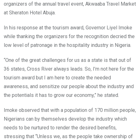
organizers of the annual travel event, Akwaaba Travel Market
at Sheraton Hotel Abuja.
In his response at the tourism award, Governor Liyel Imoke
while thanking the organizers for the recognition decried the
low level of patronage in the hospitality industry in Nigeria.
“One of the great challenges for us as a state is that out of
36 states, Cross River always leads. So, I’m not here for the
tourism award but I am here to create the needed
awareness, and sensitize our people about the industry and
the potentials it has to grow our economy,” he stated.
Imoke observed that with a population of 170 million people,
Nigerians can by themselves develop the industry which
needs to be nurtured to render the desired benefits,
stressing that “Unless we, as the people take ownership of