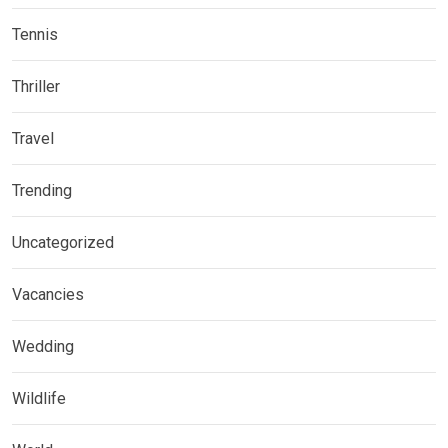
Tennis
Thriller
Travel
Trending
Uncategorized
Vacancies
Wedding
Wildlife