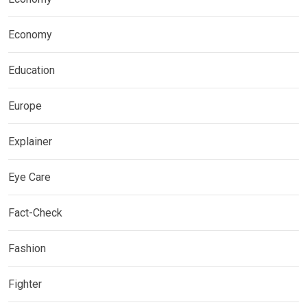
Economy
Education
Europe
Explainer
Eye Care
Fact-Check
Fashion
Fighter