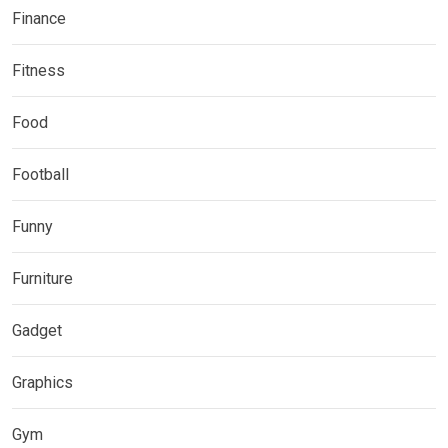
Finance
Fitness
Food
Football
Funny
Furniture
Gadget
Graphics
Gym