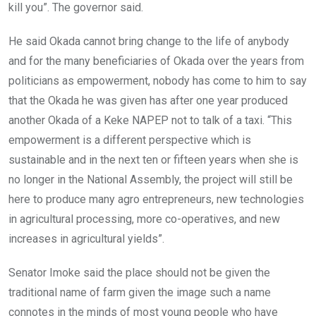
kill you”. The governor said.
He said Okada cannot bring change to the life of anybody
and for the many beneficiaries of Okada over the years from
politicians as empowerment, nobody has come to him to say
that the Okada he was given has after one year produced
another Okada of a Keke NAPEP not to talk of a taxi. “This
empowerment is a different perspective which is
sustainable and in the next ten or fifteen years when she is
no longer in the National Assembly, the project will still be
here to produce many agro entrepreneurs, new technologies
in agricultural processing, more co-operatives, and new
increases in agricultural yields”.
Senator Imoke said the place should not be given the
traditional name of farm given the image such a name
connotes in the minds of most young people who have