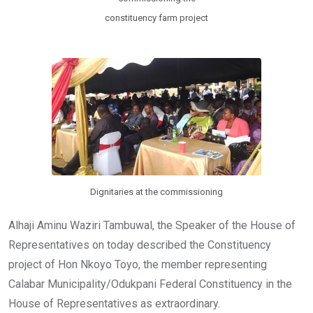
constituency farm project
Dignitaries at the commissioning
Alhaji Aminu Waziri Tambuwal, the Speaker of the House of
Representatives on today described the Constituency
project of Hon Nkoyo Toyo, the member representing
Calabar Municipality/Odukpani Federal Constituency in the
House of Representatives as extraordinary.