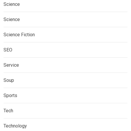
Science
Science
Science Fiction
SEO
Service
Soup
Sports
Tech
Technology