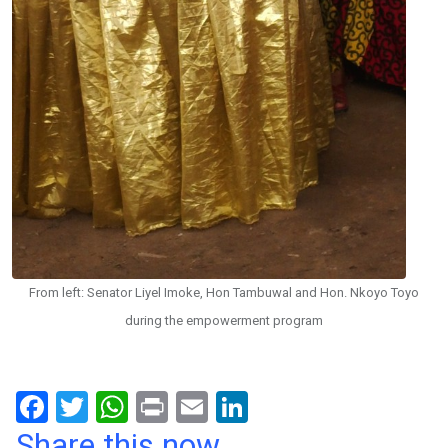
From left: Senator Liyel Imoke, Hon Tambuwal and Hon. Nkoyo Toyo
during the empowerment program
F
T
W
Pr
E
Li
a
wi
h
in
m
n
Share this now