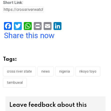
Short Link:
F
T
W
Pr
E
Li
a
wi
h
in
m
n
Share this now
ce
tt
at
t
ail
ke
b
er
s
dI
o
A
n
Tags:
o
p
k
p
cross river state
news
nigeria
nkoyo toyo
tambuwal
Leave feedback about this