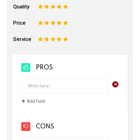
Quality
1
2
3
4
5
Price
1
2
3
4
5
Service
1
2
3
4
5
PROS
+
Add Field
CONS