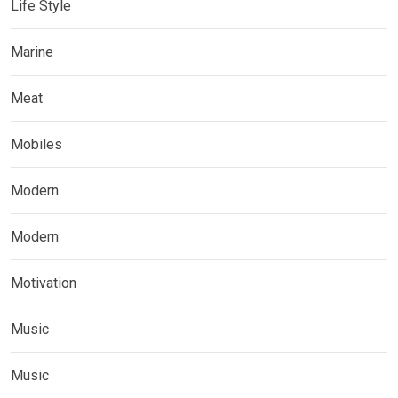
Life Style
Marine
Meat
Mobiles
Modern
Modern
Motivation
Music
Music