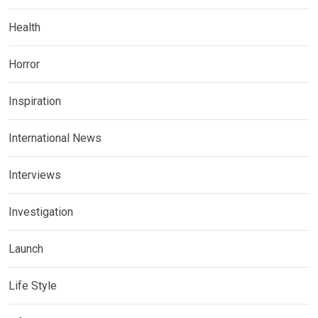
Health
Horror
Inspiration
International News
Interviews
Investigation
Launch
Life Style