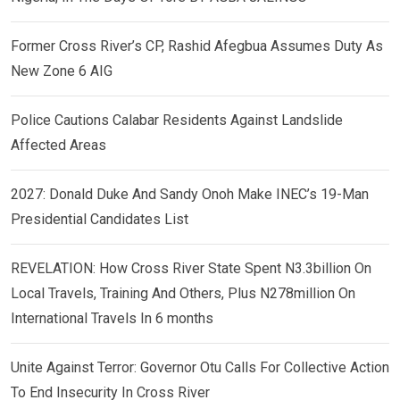
Former Cross River’s CP, Rashid Afegbua Assumes Duty As
New Zone 6 AIG
Police Cautions Calabar Residents Against Landslide
Affected Areas
2027: Donald Duke And Sandy Onoh Make INEC’s 19-Man
Presidential Candidates List
REVELATION: How Cross River State Spent N3.3billion On
Local Travels, Training And Others, Plus N278million On
International Travels In 6 months
Unite Against Terror: Governor Otu Calls For Collective Action
To End Insecurity In Cross River