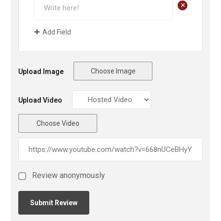
+
Add Field
Choose Image
Upload Image
Upload Video
Choose Video
Review anonymously