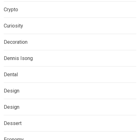
Crypto
Curiosity
Decoration
Dennis Isong
Dental
Design
Design
Dessert
Economy