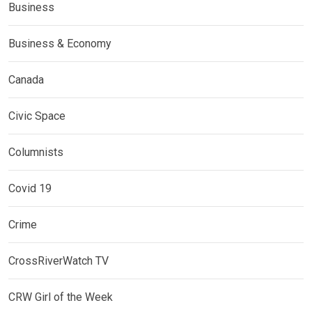
Business
Business & Economy
Canada
Civic Space
Columnists
Covid 19
Crime
CrossRiverWatch TV
CRW Girl of the Week