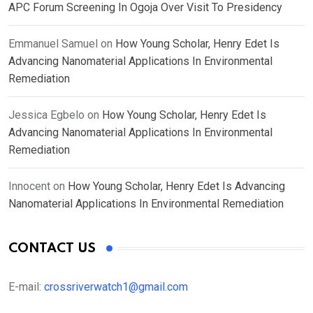
APC Forum Screening In Ogoja Over Visit To Presidency
Emmanuel Samuel
on
How Young Scholar, Henry Edet Is
Advancing Nanomaterial Applications In Environmental
Remediation
Jessica Egbelo
on
How Young Scholar, Henry Edet Is
Advancing Nanomaterial Applications In Environmental
Remediation
Innocent
on
How Young Scholar, Henry Edet Is Advancing
Nanomaterial Applications In Environmental Remediation
CONTACT US
E-mail:
crossriverwatch1@gmail.com