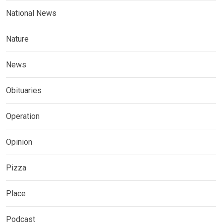
National News
Nature
News
Obituaries
Operation
Opinion
Pizza
Place
Podcast