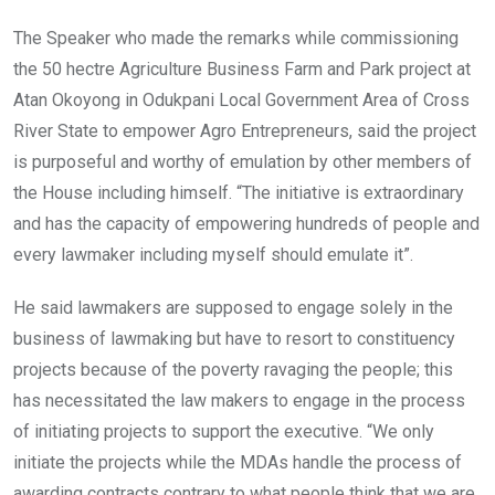
The Speaker who made the remarks while commissioning
the 50 hectre Agriculture Business Farm and Park project at
Atan Okoyong in Odukpani Local Government Area of Cross
River State to empower Agro Entrepreneurs, said the project
is purposeful and worthy of emulation by other members of
the House including himself. “The initiative is extraordinary
and has the capacity of empowering hundreds of people and
every lawmaker including myself should emulate it”.
He said lawmakers are supposed to engage solely in the
business of lawmaking but have to resort to constituency
projects because of the poverty ravaging the people; this
has necessitated the law makers to engage in the process
of initiating projects to support the executive. “We only
initiate the projects while the MDAs handle the process of
awarding contracts contrary to what people think that we are