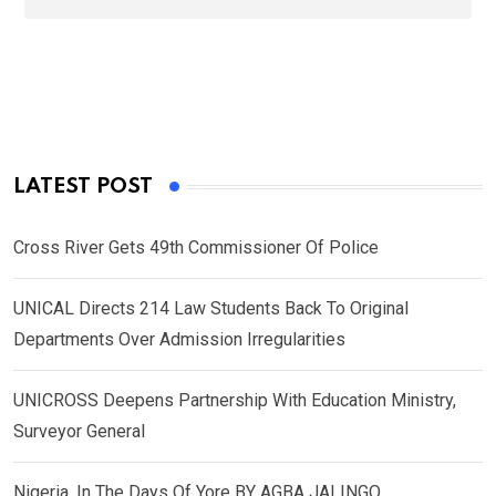
LATEST POST
Cross River Gets 49th Commissioner Of Police
UNICAL Directs 214 Law Students Back To Original
Departments Over Admission Irregularities
UNICROSS Deepens Partnership With Education Ministry,
Surveyor General
Nigeria, In The Days Of Yore BY AGBA JALINGO