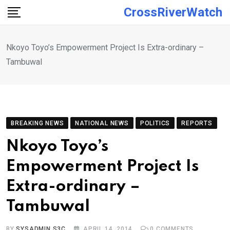
Skip
CrossRiverWatch
to
content
Nkoyo Toyo’s Empowerment Project Is Extra-ordinary –
Tambuwal
BREAKING NEWS
NATIONAL NEWS
POLITICS
REPORTS
Nkoyo Toyo’s
Empowerment Project Is
Extra-ordinary –
Tambuwal
BY
SYSADMIN S3C
APRIL 14, 2014
0
COMMENTS