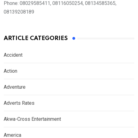
Phone:
08029585411, 08116050254, 08134585365,
08139208189
ARTICLE CATEGORIES
Accident
Action
Adventure
Adverts Rates
Akwa-Cross Entertainment
America