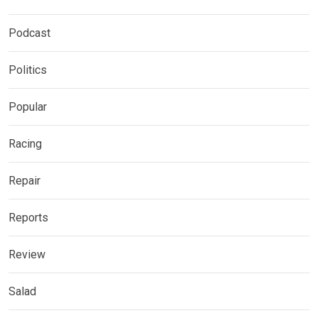
Podcast
Politics
Popular
Racing
Repair
Reports
Review
Salad