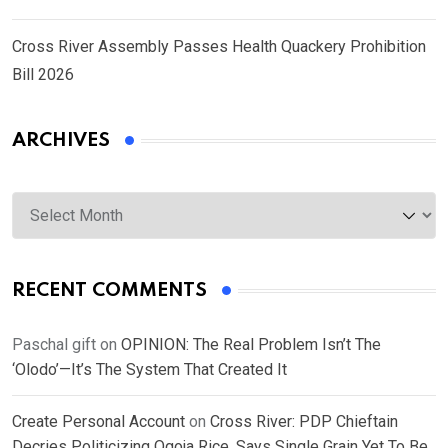
Cross River Assembly Passes Health Quackery Prohibition
Bill 2026
ARCHIVES
Archives
RECENT COMMENTS
Paschal gift
on
OPINION: The Real Problem Isn’t The
‘Olodo’—It’s The System That Created It
Create Personal Account
on
Cross River: PDP Chieftain
Decries Politicizing Ogoja Rice, Says Single Grain Yet To Be