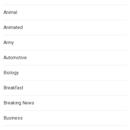
Animal
Animated
Army
Automotive
Biology
Breakfast
Breaking News
Business