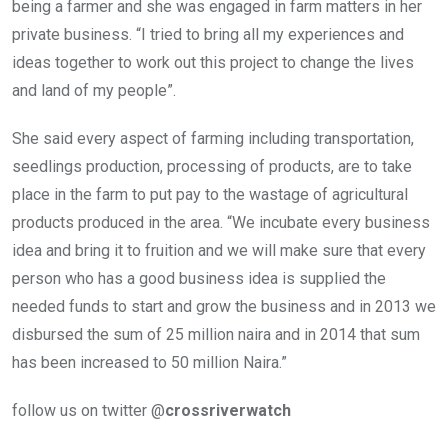
being a farmer and she was engaged in farm matters in her
private business. “I tried to bring all my experiences and
ideas together to work out this project to change the lives
and land of my people”.
She said every aspect of farming including transportation,
seedlings production, processing of products, are to take
place in the farm to put pay to the wastage of agricultural
products produced in the area. “We incubate every business
idea and bring it to fruition and we will make sure that every
person who has a good business idea is supplied the
needed funds to start and grow the business and in 2013 we
disbursed the sum of 25 million naira and in 2014 that sum
has been increased to 50 million Naira.”
follow us on twitter @
crossriverwatch