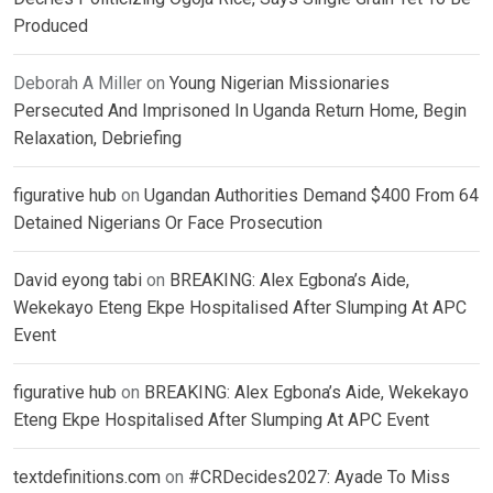
Produced
Deborah A Miller
on
Young Nigerian Missionaries
Persecuted And Imprisoned In Uganda Return Home, Begin
Relaxation, Debriefing
figurative hub
on
Ugandan Authorities Demand $400 From 64
Detained Nigerians Or Face Prosecution
David eyong tabi
on
BREAKING: Alex Egbona’s Aide,
Wekekayo Eteng Ekpe Hospitalised After Slumping At APC
Event
figurative hub
on
BREAKING: Alex Egbona’s Aide, Wekekayo
Eteng Ekpe Hospitalised After Slumping At APC Event
textdefinitions.com
on
#CRDecides2027: Ayade To Miss