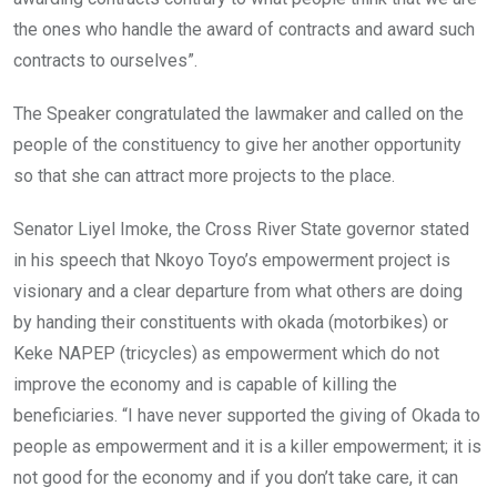
the ones who handle the award of contracts and award such
contracts to ourselves”.
The Speaker congratulated the lawmaker and called on the
people of the constituency to give her another opportunity
so that she can attract more projects to the place.
Senator Liyel Imoke, the Cross River State governor stated
in his speech that Nkoyo Toyo’s empowerment project is
visionary and a clear departure from what others are doing
by handing their constituents with okada (motorbikes) or
Keke NAPEP (tricycles) as empowerment which do not
improve the economy and is capable of killing the
beneficiaries. “I have never supported the giving of Okada to
people as empowerment and it is a killer empowerment; it is
not good for the economy and if you don’t take care, it can