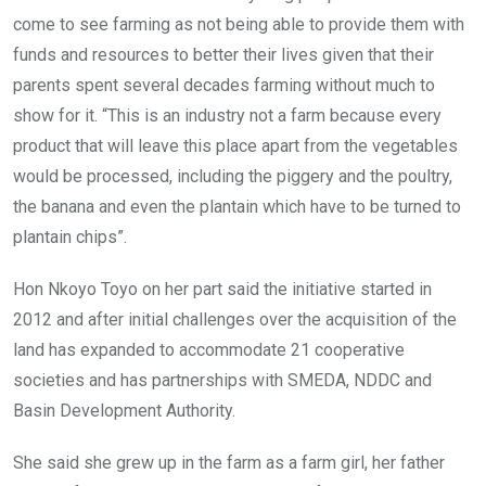
come to see farming as not being able to provide them with
funds and resources to better their lives given that their
parents spent several decades farming without much to
show for it. “This is an industry not a farm because every
product that will leave this place apart from the vegetables
would be processed, including the piggery and the poultry,
the banana and even the plantain which have to be turned to
plantain chips”.
Hon Nkoyo Toyo on her part said the initiative started in
2012 and after initial challenges over the acquisition of the
land has expanded to accommodate 21 cooperative
societies and has partnerships with SMEDA, NDDC and
Basin Development Authority.
She said she grew up in the farm as a farm girl, her father