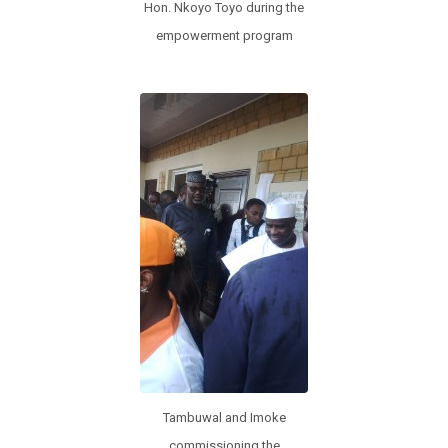
Hon. Nkoyo Toyo during the
empowerment program
Tambuwal and Imoke
commissioning the