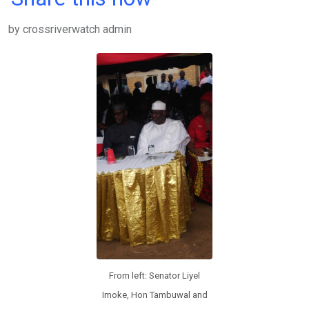
ce
tt
at
t
ail
ke
by crossriverwatch admin
b
er
s
dI
o
A
n
o
p
k
p
From left: Senator Liyel
Imoke, Hon Tambuwal and