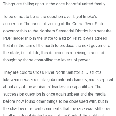
Things are falling apart in the once boastful united family.
To be or not to be is the question over Liyel Imoke’s
successor. The issue of zoning of the Cross River State
governorship to the Northern Senatorial District has sent the
PDP leadership in the state to a tizzy. First, it was agreed
that it is the turn of the north to produce the next governor of
the state, but of late, this decision is receiving a second
thought by those controlling the levers of power.
They are cold to Cross River North Senatorial District’s
lukewarmness about its gubernatorial chances, and sceptical
about any of the aspirants’ leadership capabilities. The
succession question is once again upbeat and the media
before now found other things to be obsessed with, but in
the shadow of recent comments that the race was still open
to all senatorial districts except the Central, the political