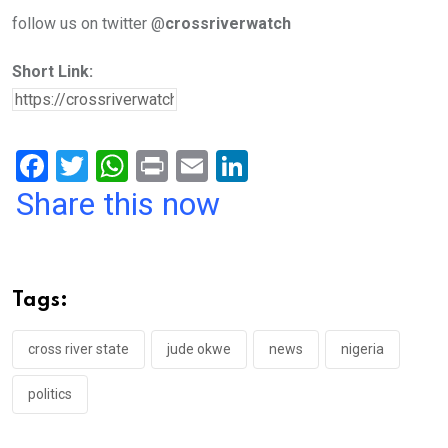
follow us on twitter @
crossriverwatch
Short Link:
F
T
W
Pr
E
Li
a
wi
h
in
m
n
Share this now
ce
tt
at
t
ail
ke
b
er
s
dI
o
A
n
Tags:
o
p
k
p
cross river state
jude okwe
news
nigeria
politics