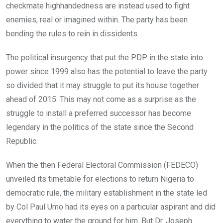
checkmate highhandedness are instead used to fight
enemies, real or imagined within. The party has been
bending the rules to rein in dissidents.
The political insurgency that put the PDP in the state into
power since 1999 also has the potential to leave the party
so divided that it may struggle to put its house together
ahead of 2015. This may not come as a surprise as the
struggle to install a preferred successor has become
legendary in the politics of the state since the Second
Republic.
When the then Federal Electoral Commission (FEDECO)
unveiled its timetable for elections to return Nigeria to
democratic rule, the military establishment in the state led
by Col Paul Umo had its eyes on a particular aspirant and did
everything to water the ground for him. But Dr. Joseph