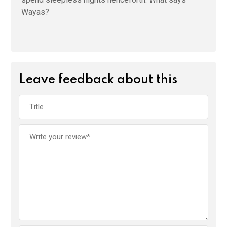
Wayas?
Leave feedback about this