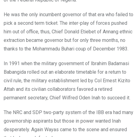
He was the only incumbent governor of that era who failed to
pick a second term ticket. The inter-play of forces pushed
him out of office, thus, Chief Donald Etiebet of Annang ethnic
extraction became governor but for only three months, no
thanks to the Mohammadu Buhari coup of December 1983.
In 1991 when the military government of Ibrahim Badamasi
Babangida rolled out an elaborate timetable for a return to
civil rule, the military establishment led by Col Ernest Kizito
Attah and its civilian collaborators favored a retired
permanent secretary, Chief Wilfred Oden Inah to succeed it.
The NRC and SDP two-party system of the IBB era had many
governorship aspirants but those in power wanted Inah
desperately. Again Wayas came to the scene and ensured