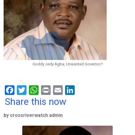
Goddy Jedy Agba, Unwanted Governor?
F
T
W
Pr
E
Li
a
wi
h
in
m
n
Share this now
ce
tt
at
t
ail
ke
by crossriverwatch admin
b
er
s
dI
o
A
n