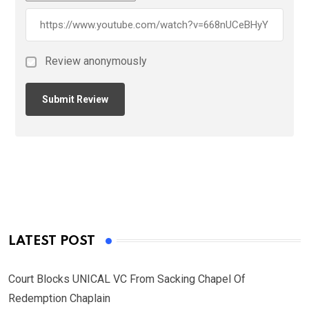
Review anonymously
LATEST POST
Court Blocks UNICAL VC From Sacking Chapel Of
Redemption Chaplain