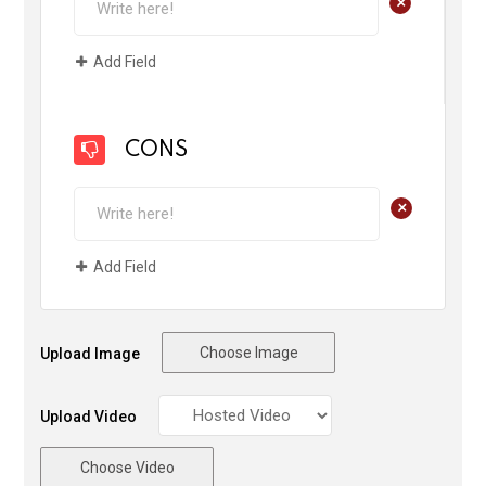
+
Add Field
CONS
+
Add Field
Choose Image
Upload Image
Upload Video
Choose Video