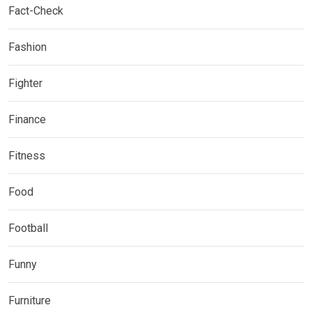
Fact-Check
Fashion
Fighter
Finance
Fitness
Food
Football
Funny
Furniture