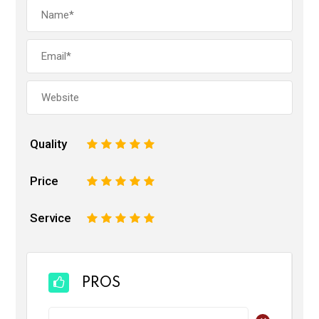
Quality
1
2
3
4
5
Price
1
2
3
4
5
Service
1
2
3
4
5
PROS