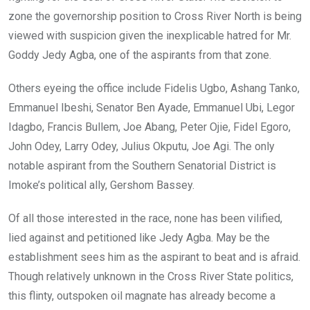
zone the governorship position to Cross River North is being
viewed with suspicion given the inexplicable hatred for Mr.
Goddy Jedy Agba, one of the aspirants from that zone.
Others eyeing the office include Fidelis Ugbo, Ashang Tanko,
Emmanuel Ibeshi, Senator Ben Ayade, Emmanuel Ubi, Legor
Idagbo, Francis Bullem, Joe Abang, Peter Ojie, Fidel Egoro,
John Odey, Larry Odey, Julius Okputu, Joe Agi. The only
notable aspirant from the Southern Senatorial District is
Imoke’s political ally, Gershom Bassey.
Of all those interested in the race, none has been vilified,
lied against and petitioned like Jedy Agba. May be the
establishment sees him as the aspirant to beat and is afraid.
Though relatively unknown in the Cross River State politics,
this flinty, outspoken oil magnate has already become a