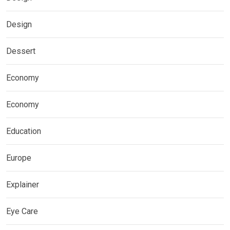
Design
Dessert
Economy
Economy
Education
Europe
Explainer
Eye Care