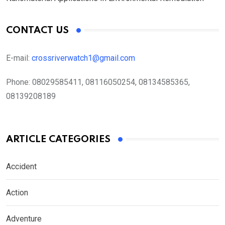
CONTACT US
E-mail:
crossriverwatch1@gmail.com
Phone:
08029585411, 08116050254, 08134585365,
08139208189
ARTICLE CATEGORIES
Accident
Action
Adventure