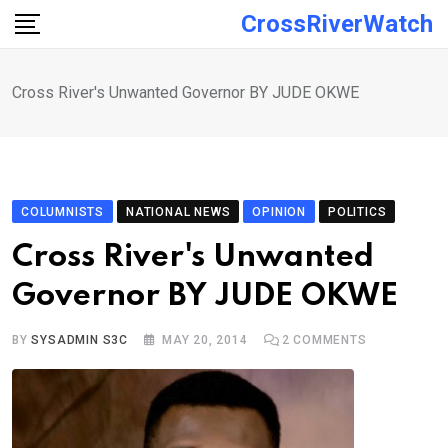
Skip
CrossRiverWatch
to
content
Cross River's Unwanted Governor BY JUDE OKWE
COLUMNISTS
NATIONAL NEWS
OPINION
POLITICS
Cross River's Unwanted
Governor BY JUDE OKWE
BY
SYSADMIN S3C
MAY 20, 2014
2
COMMENTS