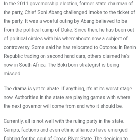
In the 2011 governorship election, former state chairman of
the party, Chief Soni Abang challenged Imoke to the ticket of
the party. It was a woeful outing by Abang believed to be
from the political camp of Duke. Since then, he has been out
of political circles with his whereabouts now a subject of
controversy. Some said he has relocated to Cotonou in Benin
Republic trading on second hand cars, others claimed he’s
now in South Africa. The Boki born strategist is being
missed.
The drama is yet to abate. If anything, it’s at its worst stage
now. Authorities in the state are playing games with where
the next governor will come from and who it should be.
Currently, all is not well with the ruling party in the state.
Camps, factions and even ethnic alliances have emerged
fighting for the soul of Cross River State. The decision to