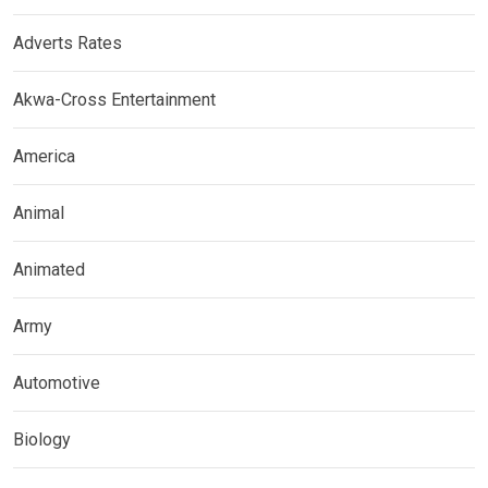
Adverts Rates
Akwa-Cross Entertainment
America
Animal
Animated
Army
Automotive
Biology