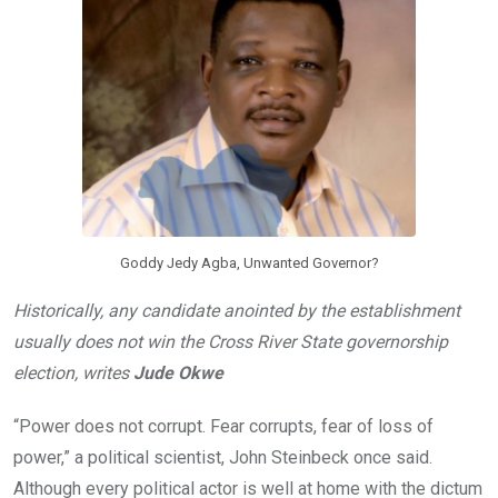
o
p
k
p
Goddy Jedy Agba, Unwanted Governor?
Historically, any candidate anointed by the establishment
usually does not win the Cross River State governorship
election, writes
Jude Okwe
“Power does not corrupt. Fear corrupts, fear of loss of
power,” a political scientist, John Steinbeck once said.
Although every political actor is well at home with the dictum