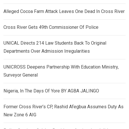
Alleged Cocoa Farm Attack Leaves One Dead In Cross River
Cross River Gets 49th Commissioner Of Police
UNICAL Directs 214 Law Students Back To Original
Departments Over Admission Irregularities
UNICROSS Deepens Partnership With Education Ministry,
Surveyor General
Nigeria, In The Days Of Yore BY AGBA JALINGO
Former Cross River’s CP, Rashid Afegbua Assumes Duty As
New Zone 6 AIG