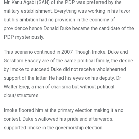
Mr. Kanu Agabi (SAN) of the PDP was preferred by the
military establishment. Everything was working in his favor
but his ambition had no provision in the economy of
providence hence Donald Duke became the candidate of the
PDP mysteriously.
This scenario continued in 2007. Though Imoke, Duke and
Gershom Bassey are of the same political family, the desire
by Imoke to succeed Duke did not receive wholehearted
support of the latter. He had his eyes on his deputy, Dr.
Walter Eneji, a man of charisma but without political
clout/structures.
Imoke floored him at the primary election making it a no
contest. Duke swallowed his pride and afterwards,
supported Imoke in the governorship election.