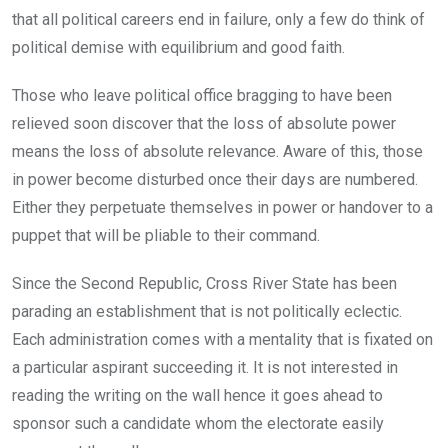
that all political careers end in failure, only a few do think of
political demise with equilibrium and good faith.
Those who leave political office bragging to have been
relieved soon discover that the loss of absolute power
means the loss of absolute relevance. Aware of this, those
in power become disturbed once their days are numbered.
Either they perpetuate themselves in power or handover to a
puppet that will be pliable to their command.
Since the Second Republic, Cross River State has been
parading an establishment that is not politically eclectic.
Each administration comes with a mentality that is fixated on
a particular aspirant succeeding it. It is not interested in
reading the writing on the wall hence it goes ahead to
sponsor such a candidate whom the electorate easily