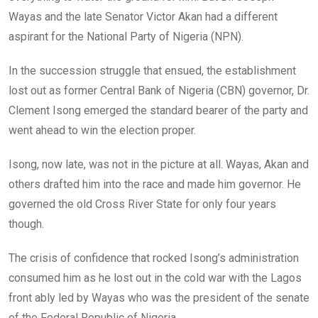
Wayas and the late Senator Victor Akan had a different
aspirant for the National Party of Nigeria (NPN).
In the succession struggle that ensued, the establishment
lost out as former Central Bank of Nigeria (CBN) governor, Dr.
Clement Isong emerged the standard bearer of the party and
went ahead to win the election proper.
Isong, now late, was not in the picture at all. Wayas, Akan and
others drafted him into the race and made him governor. He
governed the old Cross River State for only four years
though.
The crisis of confidence that rocked Isong’s administration
consumed him as he lost out in the cold war with the Lagos
front ably led by Wayas who was the president of the senate
of the Federal Republic of Nigeria.