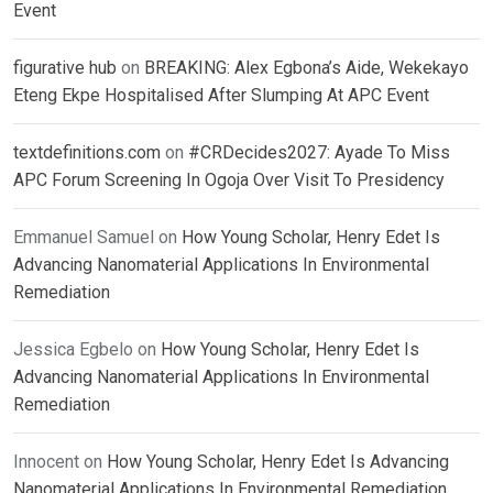
Event
figurative hub
on
BREAKING: Alex Egbona’s Aide, Wekekayo
Eteng Ekpe Hospitalised After Slumping At APC Event
textdefinitions.com
on
#CRDecides2027: Ayade To Miss
APC Forum Screening In Ogoja Over Visit To Presidency
Emmanuel Samuel
on
How Young Scholar, Henry Edet Is
Advancing Nanomaterial Applications In Environmental
Remediation
Jessica Egbelo
on
How Young Scholar, Henry Edet Is
Advancing Nanomaterial Applications In Environmental
Remediation
Innocent
on
How Young Scholar, Henry Edet Is Advancing
Nanomaterial Applications In Environmental Remediation