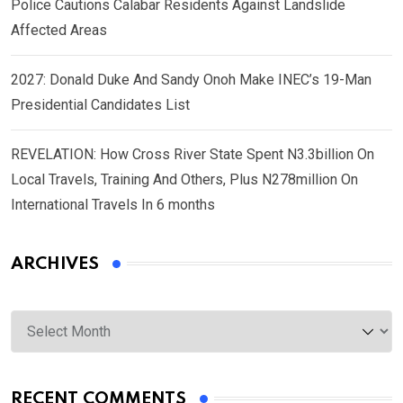
Police Cautions Calabar Residents Against Landslide
Affected Areas
2027: Donald Duke And Sandy Onoh Make INEC’s 19-Man
Presidential Candidates List
REVELATION: How Cross River State Spent N3.3billion On
Local Travels, Training And Others, Plus N278million On
International Travels In 6 months
ARCHIVES
Archives
RECENT COMMENTS