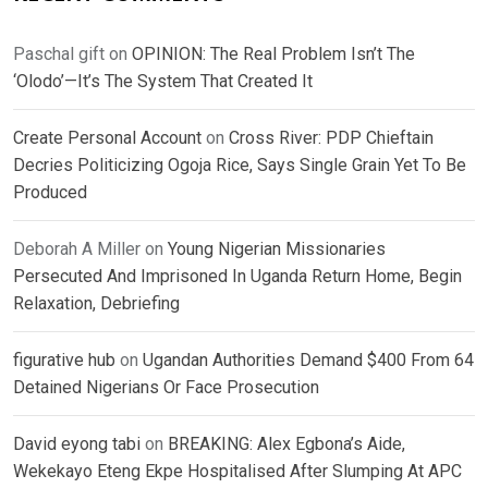
Paschal gift
on
OPINION: The Real Problem Isn’t The
‘Olodo’—It’s The System That Created It
Create Personal Account
on
Cross River: PDP Chieftain
Decries Politicizing Ogoja Rice, Says Single Grain Yet To Be
Produced
Deborah A Miller
on
Young Nigerian Missionaries
Persecuted And Imprisoned In Uganda Return Home, Begin
Relaxation, Debriefing
figurative hub
on
Ugandan Authorities Demand $400 From 64
Detained Nigerians Or Face Prosecution
David eyong tabi
on
BREAKING: Alex Egbona’s Aide,
Wekekayo Eteng Ekpe Hospitalised After Slumping At APC