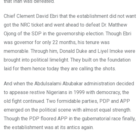
that Inah was defeated.
Chief Clement David Ebri that the establishment did not want
got the NRC ticket and went ahead to defeat Dr. Matthew
Ojong of the SDP in the governorship election. Though Ebri
was governor for only 22 months, his tenure was
memorable. Through him, Donald Duke and Liyel Imoke were
brought into political limelight. They built on the foundation
laid for them hence today they are calling the shots.
And when the Abdulsalami Abubakar administration decided
to appease restive Nigerians in 1999 with democracy, the
old fight continued. Two formidable parties, PDP and APP
emerged on the political scene with almost equal strength.
Though the PDP floored APP in the gubernatorial race finally,
the establishment was at its antics again.