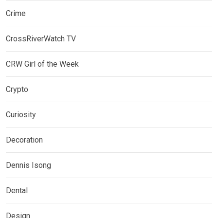
Crime
CrossRiverWatch TV
CRW Girl of the Week
Crypto
Curiosity
Decoration
Dennis Isong
Dental
Design