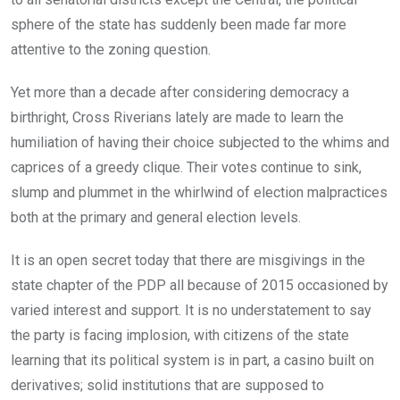
sphere of the state has suddenly been made far more
attentive to the zoning question.
Yet more than a decade after considering democracy a
birthright, Cross Riverians lately are made to learn the
humiliation of having their choice subjected to the whims and
caprices of a greedy clique. Their votes continue to sink,
slump and plummet in the whirlwind of election malpractices
both at the primary and general election levels.
It is an open secret today that there are misgivings in the
state chapter of the PDP all because of 2015 occasioned by
varied interest and support. It is no understatement to say
the party is facing implosion, with citizens of the state
learning that its political system is in part, a casino built on
derivatives; solid institutions that are supposed to