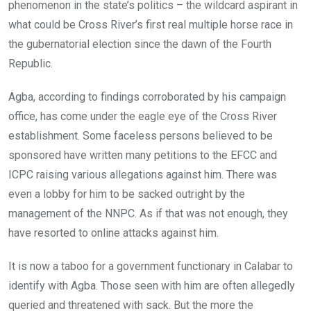
phenomenon in the state’s politics – the wildcard aspirant in
what could be Cross River’s first real multiple horse race in
the gubernatorial election since the dawn of the Fourth
Republic.
Agba, according to findings corroborated by his campaign
office, has come under the eagle eye of the Cross River
establishment. Some faceless persons believed to be
sponsored have written many petitions to the EFCC and
ICPC raising various allegations against him. There was
even a lobby for him to be sacked outright by the
management of the NNPC. As if that was not enough, they
have resorted to online attacks against him.
It is now a taboo for a government functionary in Calabar to
identify with Agba. Those seen with him are often allegedly
queried and threatened with sack. But the more the