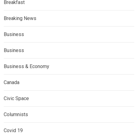
Breakfast
Breaking News
Business
Business
Business & Economy
Canada
Civic Space
Columnists
Covid 19