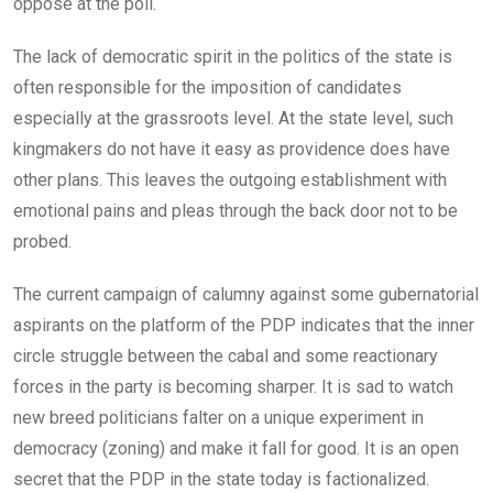
oppose at the poll.
The lack of democratic spirit in the politics of the state is
often responsible for the imposition of candidates
especially at the grassroots level. At the state level, such
kingmakers do not have it easy as providence does have
other plans. This leaves the outgoing establishment with
emotional pains and pleas through the back door not to be
probed.
The current campaign of calumny against some gubernatorial
aspirants on the platform of the PDP indicates that the inner
circle struggle between the cabal and some reactionary
forces in the party is becoming sharper. It is sad to watch
new breed politicians falter on a unique experiment in
democracy (zoning) and make it fall for good. It is an open
secret that the PDP in the state today is factionalized.