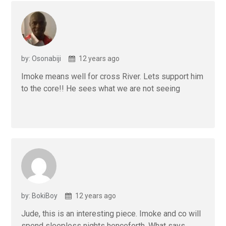
by: Osonabiji
12 years ago
Imoke means well for cross River. Lets support him
to the core!! He sees what we are not seeing
by: BokiBoy
12 years ago
Jude, this is an interesting piece. Imoke and co will
spend sleepless nights henceforth. What says