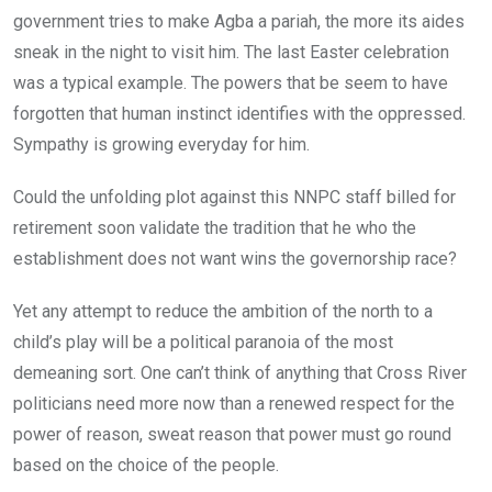
government tries to make Agba a pariah, the more its aides
sneak in the night to visit him. The last Easter celebration
was a typical example. The powers that be seem to have
forgotten that human instinct identifies with the oppressed.
Sympathy is growing everyday for him.
Could the unfolding plot against this NNPC staff billed for
retirement soon validate the tradition that he who the
establishment does not want wins the governorship race?
Yet any attempt to reduce the ambition of the north to a
child’s play will be a political paranoia of the most
demeaning sort. One can’t think of anything that Cross River
politicians need more now than a renewed respect for the
power of reason, sweat reason that power must go round
based on the choice of the people.