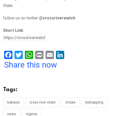
State.
follow us on twitter @
crossriverwatch
Short Link:
F
T
W
Pr
E
Li
a
wi
h
in
m
n
Share this now
ce
tt
at
t
ail
ke
b
er
s
dI
o
A
n
Tags:
o
p
k
p
bakassi
cross river state
imoke
kidnapping
news
nigeria