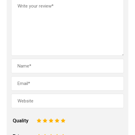
Quality
1
2
3
4
5