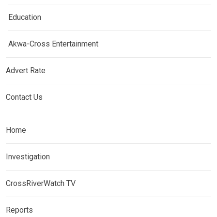
Education
Akwa-Cross Entertainment
Advert Rate
Contact Us
Home
Investigation
CrossRiverWatch TV
Reports