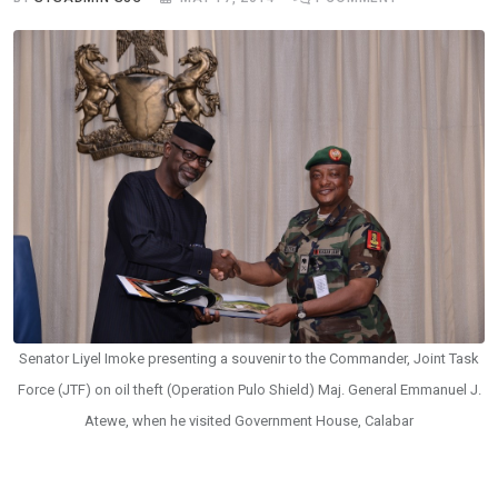
Senator Liyel Imoke presenting a souvenir to the Commander, Joint Task
Force (JTF) on oil theft (Operation Pulo Shield) Maj. General Emmanuel J.
Atewe, when he visited Government House, Calabar