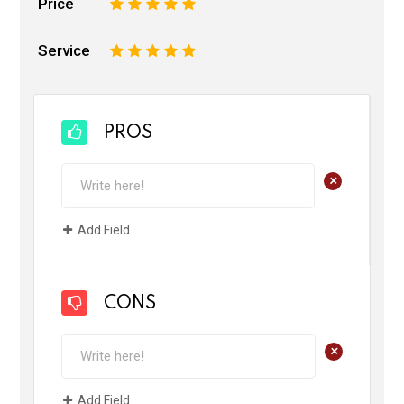
Price
1
2
3
4
5
Service
1
2
3
4
5
PROS
+
Add Field
CONS
+
Add Field