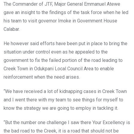
The Commander of JTF, Major General Emmanuel Atewe
gave an insight to the findings of the task force when he led
his team to visit governor Imoke in Government House
Calabar.
He however said efforts have been put in place to bring the
situation under control even as he appealed to the
government to fix the failed portion of the road leading to
Creek Town in Odukpani Local Council Area to enable
reinforcement when the need arises.
“We have received a lot of kidnapping cases in Creek Town
and I went there with my team to see things for myself to
know the strategy we are going to employ in tackling it.
“But the number one challenge I saw there Your Excellency is
the bad road to the Creek, it is a road that should not be