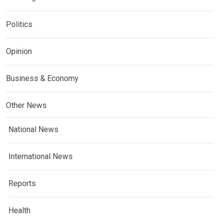
Politics
Opinion
Business & Economy
Other News
National News
International News
Reports
Health