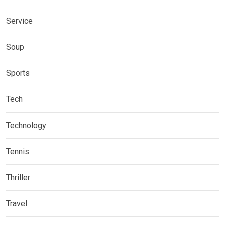
Service
Soup
Sports
Tech
Technology
Tennis
Thriller
Travel