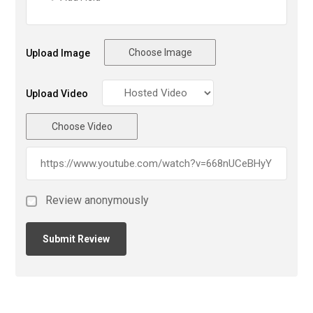
Choose Image
Upload Image
Upload Video
Choose Video
Review anonymously