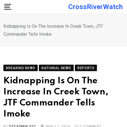
Skip
CrossRiverWatch
to
content
Kidnapping Is On The Increase In Creek Town, JTF
Commander Tells Imoke
BREAKING NEWS
NATIONAL NEWS
REPORTS
Kidnapping Is On The
Increase In Creek Town,
JTF Commander Tells
Imoke
BY
SYSADMIN S3C
MAY 17, 2014
1
COMMENT