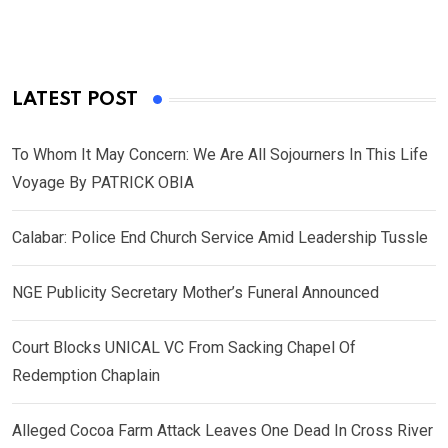
LATEST POST
To Whom It May Concern: We Are All Sojourners In This Life
Voyage By PATRICK OBIA
Calabar: Police End Church Service Amid Leadership Tussle
NGE Publicity Secretary Mother’s Funeral Announced
Court Blocks UNICAL VC From Sacking Chapel Of
Redemption Chaplain
Alleged Cocoa Farm Attack Leaves One Dead In Cross River