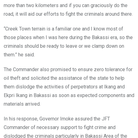
more than two kilometers and if you can graciously do the
road, it will aid our efforts to fight the criminals around there.
“Creek Town terrain is a familiar one and I know most of
those places when I was here during the Bakassi era, so the
criminals should be ready to leave or we clamp down on
them.” he said.
The Commander also promised to ensure zero tolerance for
oil theft and solicited the assistance of the state to help
them dislodge the activities of perpetrators at Ikang and
Ekpri Ikang in Bakassi as soon as expected components and
materials arrived.
In his response, Governor Imoke assured the JFT
Commander of necessary support to fight crime and
dislodged the criminals particularly in Bakassi Area of the