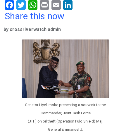
F
T
W
Pr
E
Li
a
wi
h
in
m
n
Share this now
ce
tt
at
t
ail
ke
by crossriverwatch admin
b
er
s
dI
o
A
n
o
p
k
p
Senator Liyel Imoke presenting a souvenir to the
Commander, Joint Task Force
(JTF) on oil theft (Operation Pulo Shield) Maj.
General Emmanuel J.