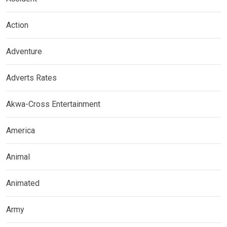
Action
Adventure
Adverts Rates
Akwa-Cross Entertainment
America
Animal
Animated
Army