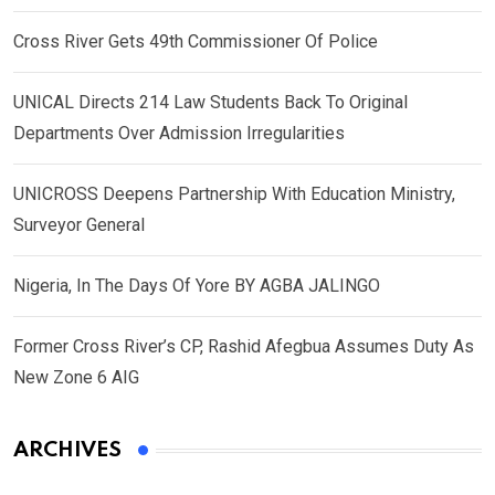
Cross River Gets 49th Commissioner Of Police
UNICAL Directs 214 Law Students Back To Original
Departments Over Admission Irregularities
UNICROSS Deepens Partnership With Education Ministry,
Surveyor General
Nigeria, In The Days Of Yore BY AGBA JALINGO
Former Cross River’s CP, Rashid Afegbua Assumes Duty As
New Zone 6 AIG
ARCHIVES