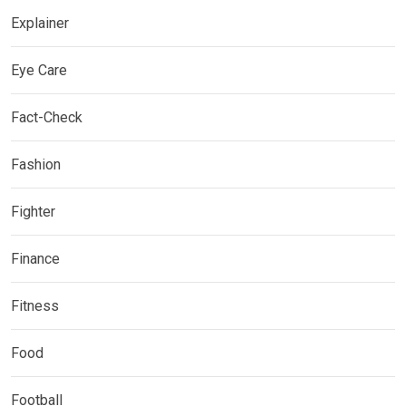
Explainer
Eye Care
Fact-Check
Fashion
Fighter
Finance
Fitness
Food
Football