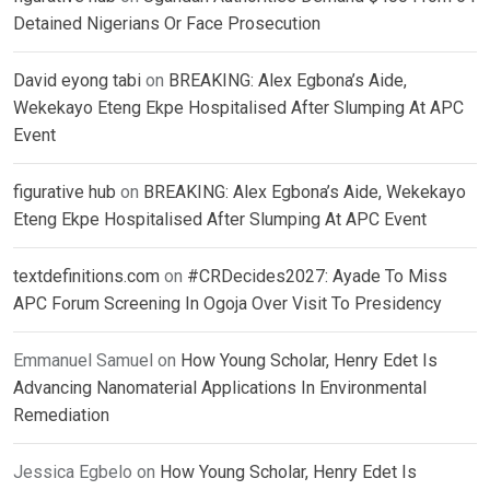
Detained Nigerians Or Face Prosecution
David eyong tabi
on
BREAKING: Alex Egbona’s Aide,
Wekekayo Eteng Ekpe Hospitalised After Slumping At APC
Event
figurative hub
on
BREAKING: Alex Egbona’s Aide, Wekekayo
Eteng Ekpe Hospitalised After Slumping At APC Event
textdefinitions.com
on
#CRDecides2027: Ayade To Miss
APC Forum Screening In Ogoja Over Visit To Presidency
Emmanuel Samuel
on
How Young Scholar, Henry Edet Is
Advancing Nanomaterial Applications In Environmental
Remediation
Jessica Egbelo
on
How Young Scholar, Henry Edet Is