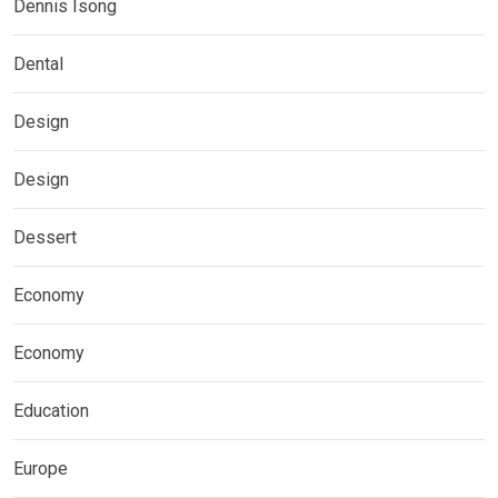
Dennis Isong
Dental
Design
Design
Dessert
Economy
Economy
Education
Europe