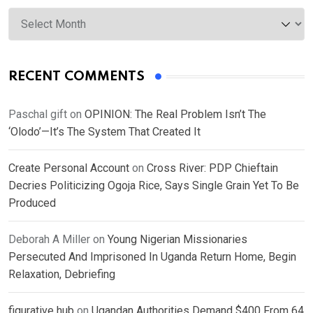
Archives
RECENT COMMENTS
Paschal gift
on
OPINION: The Real Problem Isn’t The
‘Olodo’—It’s The System That Created It
Create Personal Account
on
Cross River: PDP Chieftain
Decries Politicizing Ogoja Rice, Says Single Grain Yet To Be
Produced
Deborah A Miller
on
Young Nigerian Missionaries
Persecuted And Imprisoned In Uganda Return Home, Begin
Relaxation, Debriefing
figurative hub
on
Ugandan Authorities Demand $400 From 64