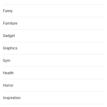
Funny
Furniture
Gadget
Graphics
Gym
Health
Horror
Inspiration