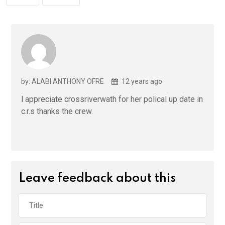
by: ALABI ANTHONY OFRE
12 years ago
l appreciate crossriverwath for her polical up date in
c.r.s thanks the crew.
Leave feedback about this