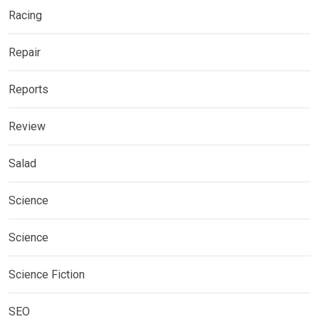
Racing
Repair
Reports
Review
Salad
Science
Science
Science Fiction
SEO