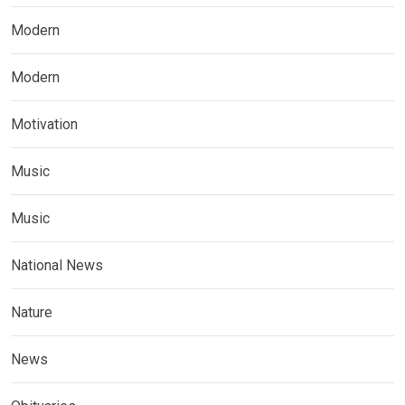
Modern
Modern
Motivation
Music
Music
National News
Nature
News