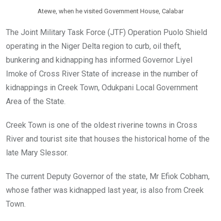
Atewe, when he visited Government House, Calabar
The Joint Military Task Force (JTF) Operation Puolo Shield
operating in the Niger Delta region to curb, oil theft,
bunkering and kidnapping has informed Governor Liyel
Imoke of Cross River State of increase in the number of
kidnappings in Creek Town, Odukpani Local Government
Area of the State.
Creek Town is one of the oldest riverine towns in Cross
River and tourist site that houses the historical home of the
late Mary Slessor.
The current Deputy Governor of the state, Mr Efiok Cobham,
whose father was kidnapped last year, is also from Creek
Town.