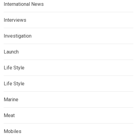
International News
Interviews
Investigation
Launch
Life Style
Life Style
Marine
Meat
Mobiles