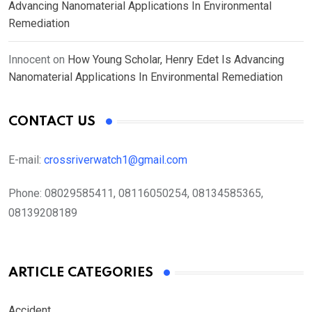
Advancing Nanomaterial Applications In Environmental
Remediation
Innocent
on
How Young Scholar, Henry Edet Is Advancing
Nanomaterial Applications In Environmental Remediation
CONTACT US
E-mail:
crossriverwatch1@gmail.com
Phone:
08029585411, 08116050254, 08134585365,
08139208189
ARTICLE CATEGORIES
Accident