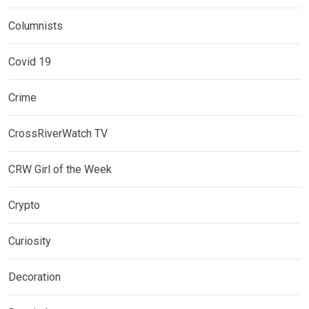
Columnists
Covid 19
Crime
CrossRiverWatch TV
CRW Girl of the Week
Crypto
Curiosity
Decoration