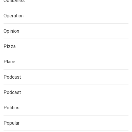
Obituaries
Operation
Opinion
Pizza
Place
Podcast
Podcast
Politics
Popular