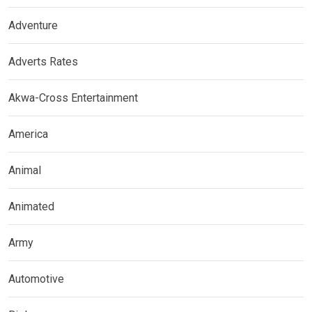
Adventure
Adverts Rates
Akwa-Cross Entertainment
America
Animal
Animated
Army
Automotive