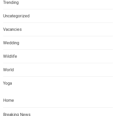
Trending
Uncategorized
Vacancies
Wedding
Wildlife
World
Yoga
Home
Breaking News