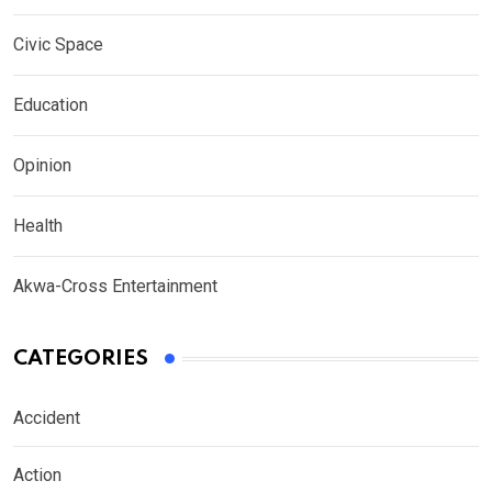
Civic Space
Education
Opinion
Health
Akwa-Cross Entertainment
CATEGORIES
Accident
Action