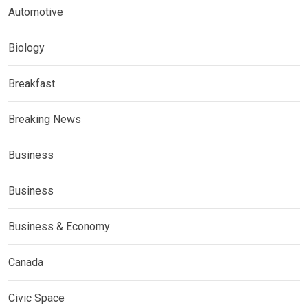
Automotive
Biology
Breakfast
Breaking News
Business
Business
Business & Economy
Canada
Civic Space