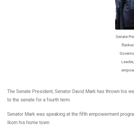
Senate Pre
flanked
Governor
Leader
empowe
The Senate President, Senator David Mark has thrown his wei
to the senate for a fourth term.
Senator Mark was speaking at the fifth empowerment progra
Ikom his home town.