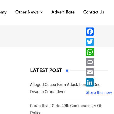
nomy
Other News
Advert Rate
Contact Us
F
a
T
c
w
W
e
i
h
P
LATEST POST
b
t
a
r
o
E
t
t
Alleged Cocoa Farm Attack Leaves One
i
o
m
e
L
Dead In Cross River
s
Share this now
n
k
a
r
i
A
t
i
Cross River Gets 49th Commissioner Of
n
p
l
Police