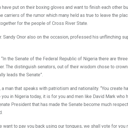
 have put on their boxing gloves and want to finish each other but
he carriers of the rumor which many held as true to leave the plac
together for the people of Cross River State.
. Sandy Onor also on the occasion, professed his unflinching su
 “In the Senate of the Federal Republic of Nigeria there are three
er. The distinguish senators, out of their wisdom chose to crown
lly leads the Senate”.
a man that speaks with patriotism and nationality. “You create h
e you in Nigeria today, it is for you and men like David Mark who 
e Senate President that has made the Senate become much respec
d.
 want to pay you back using our tongues, we shall vote for you 