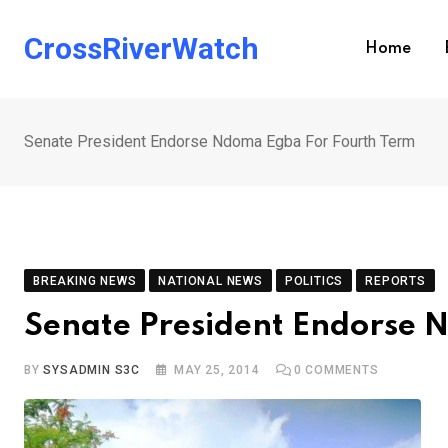
Skip
to
CrossRiverWatch
Home
content
Senate President Endorse Ndoma Egba For Fourth Term
BREAKING NEWS
NATIONAL NEWS
POLITICS
REPORTS
Senate President Endorse 
BY
SYSADMIN S3C
MAY 25, 2014
0
COMMENTS