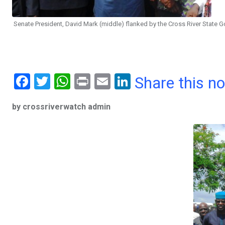
Senate President, David Mark (middle) flanked by the Cross River State
F
T
W
Pr
E
Li
Share this n
a
wi
h
in
m
n
by crossriverwatch admin
ce
tt
at
t
ail
ke
b
er
s
dI
o
A
n
o
p
k
p