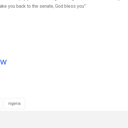
take you back to the senate, God bless you”.
ow
nigeria