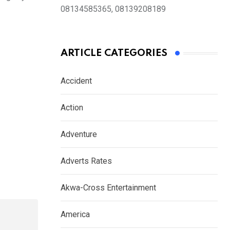
08134585365, 08139208189
ARTICLE CATEGORIES
Accident
Action
Adventure
Adverts Rates
Akwa-Cross Entertainment
America