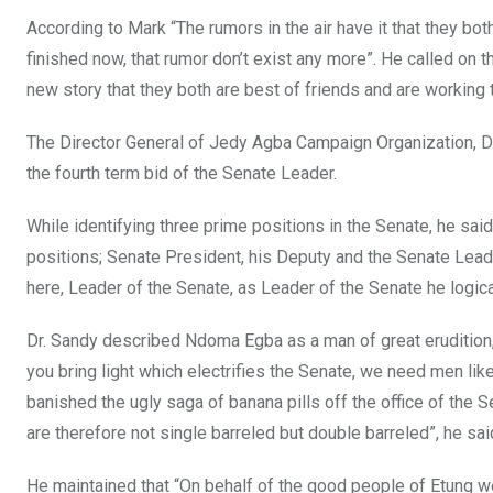
According to Mark “The rumors in the air have it that they both
finished now, that rumor don’t exist any more”. He called on t
new story that they both are best of friends and are working 
The Director General of Jedy Agba Campaign Organization, Dr
the fourth term bid of the Senate Leader.
While identifying three prime positions in the Senate, he said
positions; Senate President, his Deputy and the Senate Lead
here, Leader of the Senate, as Leader of the Senate he logica
Dr. Sandy described Ndoma Egba as a man of great erudition, 
you bring light which electrifies the Senate, we need men lik
banished the ugly saga of banana pills off the office of th
are therefore not single barreled but double barreled”, he sai
He maintained that “On behalf of the good people of Etung we