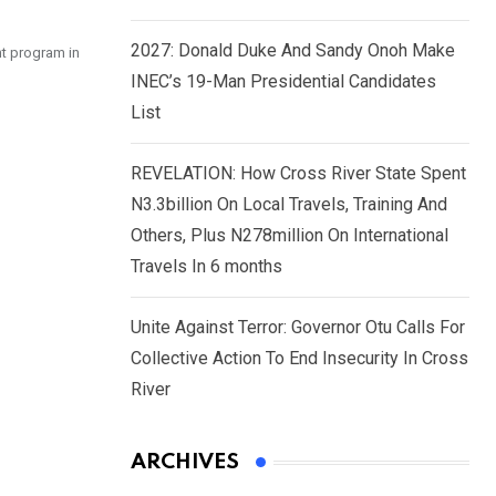
2027: Donald Duke And Sandy Onoh Make
t program in
INEC’s 19-Man Presidential Candidates
List
REVELATION: How Cross River State Spent
N3.3billion On Local Travels, Training And
Others, Plus N278million On International
Travels In 6 months
Unite Against Terror: Governor Otu Calls For
Collective Action To End Insecurity In Cross
River
ARCHIVES