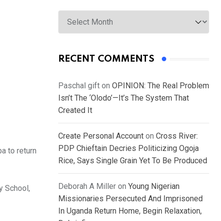
Archives
RECENT COMMENTS
Paschal gift
on
OPINION: The Real Problem
Isn’t The ‘Olodo’—It’s The System That
Created It
Create Personal Account
on
Cross River:
PDP Chieftain Decries Politicizing Ogoja
a to return
Rice, Says Single Grain Yet To Be Produced
Deborah A Miller
on
Young Nigerian
y School,
Missionaries Persecuted And Imprisoned
In Uganda Return Home, Begin Relaxation,