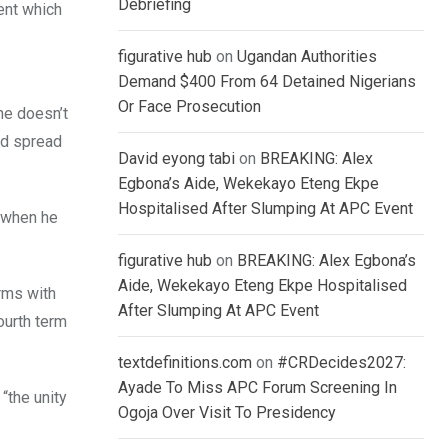
Debriefing
ent which
figurative hub
on
Ugandan Authorities
Demand $400 From 64 Detained Nigerians
Or Face Prosecution
he doesn’t
nd spread
David eyong tabi
on
BREAKING: Alex
Egbona’s Aide, Wekekayo Eteng Ekpe
Hospitalised After Slumping At APC Event
 when he
figurative hub
on
BREAKING: Alex Egbona’s
Aide, Wekekayo Eteng Ekpe Hospitalised
erms with
After Slumping At APC Event
ourth term
textdefinitions.com
on
#CRDecides2027:
Ayade To Miss APC Forum Screening In
“the unity
Ogoja Over Visit To Presidency