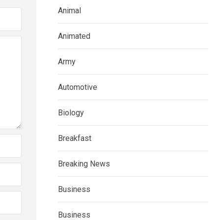
Animal
Animated
Army
Automotive
Biology
Breakfast
Breaking News
Business
Business