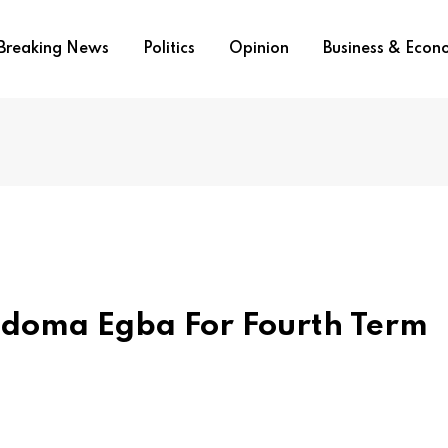
Breaking News
Politics
Opinion
Business & Eco
Ndoma Egba For Fourth Term