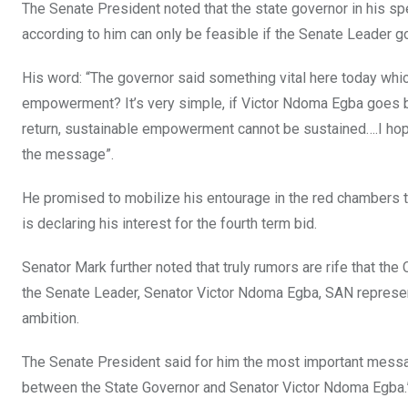
The Senate President noted that the state governor in his
according to him can only be feasible if the Senate Leader go
His word: “The governor said something vital here today w
empowerment? It’s very simple, if Victor Ndoma Egba goes b
return, sustainable empowerment cannot be sustained….I hop
the message”.
He promised to mobilize his entourage in the red chambers
is declaring his interest for the fourth term bid.
Senator Mark further noted that truly rumors are rife that th
the Senate Leader, Senator Victor Ndoma Egba, SAN representi
ambition.
The Senate President said for him the most important messa
between the State Governor and Senator Victor Ndoma Egba.