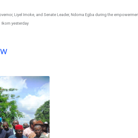
 Governor, Liyel Imoke, and Senate Leader, Ndoma Egba during the empowermen
Ikom yesterday
ow