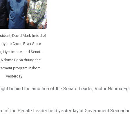
sident, David Mark (middle)
 by the Cross River State
, Liyel Imoke, and Senate
, Ndoma Egba during the
rment program in Ikom
yesterday
ght behind the ambition of the Senate Leader, Victor Ndoma Egb
m of the Senate Leader held yesterday at Government Secondar