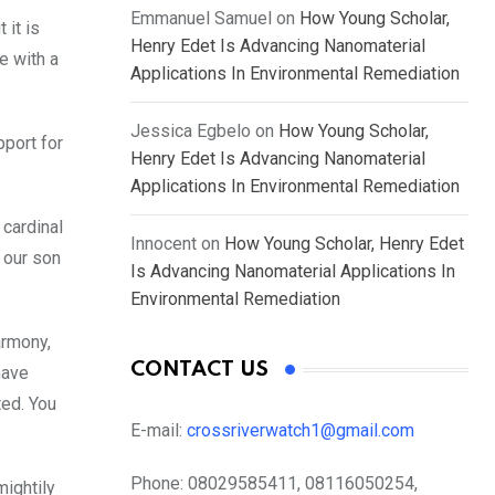
Emmanuel Samuel
on
How Young Scholar,
 it is
Henry Edet Is Advancing Nanomaterial
e with a
Applications In Environmental Remediation
Jessica Egbelo
on
How Young Scholar,
pport for
Henry Edet Is Advancing Nanomaterial
Applications In Environmental Remediation
 cardinal
Innocent
on
How Young Scholar, Henry Edet
 our son
Is Advancing Nanomaterial Applications In
Environmental Remediation
armony,
CONTACT US
have
ted. You
E-mail:
crossriverwatch1@gmail.com
Phone:
08029585411, 08116050254,
mightily