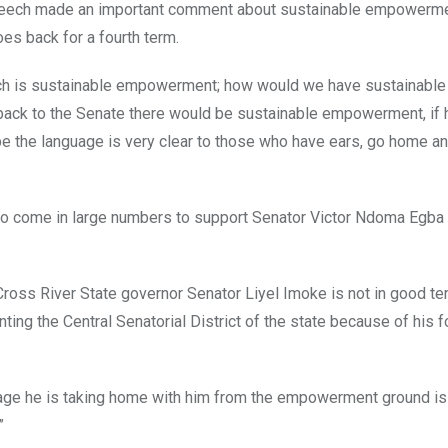
 speech made an important comment about sustainable empowerm
es back for a fourth term.
hich is sustainable empowerment; how would we have sustainable
ack to the Senate there would be sustainable empowerment, if 
e the language is very clear to those who have ears, go home a
 to come in large numbers to support Senator Victor Ndoma Egba
e Cross River State governor Senator Liyel Imoke is not in good t
ng the Central Senatorial District of the state because of his f
ge he is taking home with him from the empowerment ground is 
”