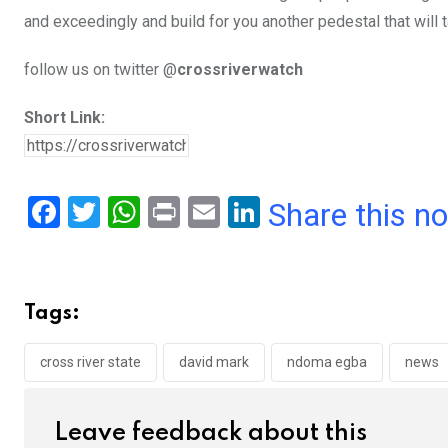
and exceedingly and build for you another pedestal that will 
follow us on twitter @
crossriverwatch
Short Link:
F
T
W
Pr
E
Li
Share this n
a
wi
h
in
m
n
ce
tt
at
t
ail
ke
b
er
s
dI
Tags:
o
A
n
o
p
cross river state
david mark
ndoma egba
news
k
p
Leave feedback about this