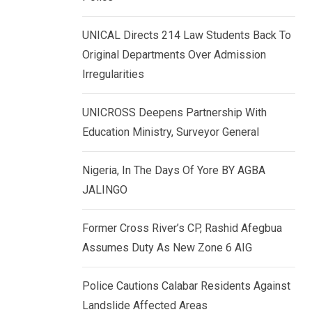
k
p
e
UNICAL Directs 214 Law Students Back To
d
Original Departments Over Admission
I
Irregularities
n
UNICROSS Deepens Partnership With
Education Ministry, Surveyor General
Nigeria, In The Days Of Yore BY AGBA
JALINGO
Former Cross River’s CP, Rashid Afegbua
Assumes Duty As New Zone 6 AIG
Police Cautions Calabar Residents Against
Landslide Affected Areas