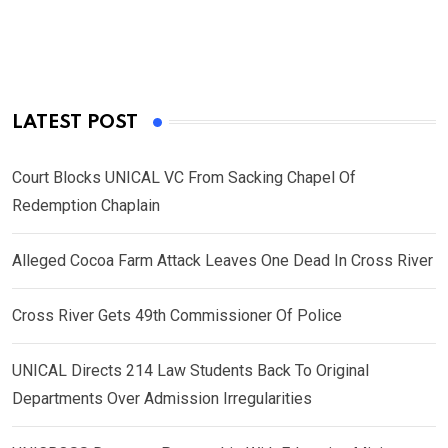
LATEST POST
Court Blocks UNICAL VC From Sacking Chapel Of
Redemption Chaplain
Alleged Cocoa Farm Attack Leaves One Dead In Cross River
Cross River Gets 49th Commissioner Of Police
UNICAL Directs 214 Law Students Back To Original
Departments Over Admission Irregularities