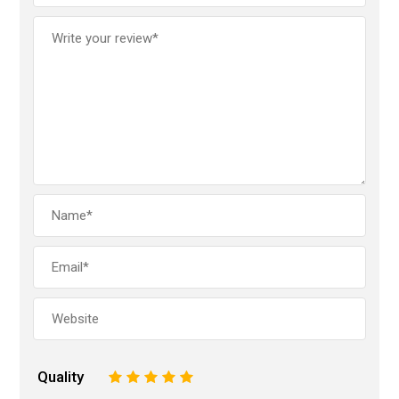
Quality
1
2
3
4
5