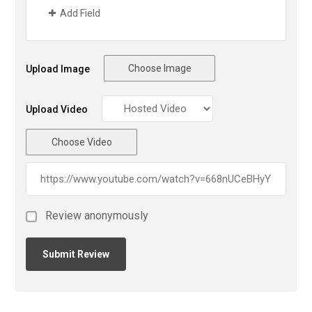
Add Field
Choose Image
Upload Image
Upload Video
Choose Video
Review anonymously