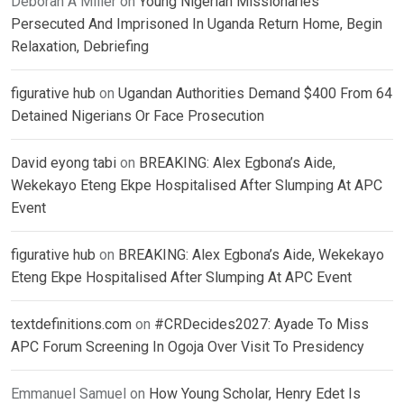
Deborah A Miller
on
Young Nigerian Missionaries
Persecuted And Imprisoned In Uganda Return Home, Begin
Relaxation, Debriefing
figurative hub
on
Ugandan Authorities Demand $400 From 64
Detained Nigerians Or Face Prosecution
David eyong tabi
on
BREAKING: Alex Egbona’s Aide,
Wekekayo Eteng Ekpe Hospitalised After Slumping At APC
Event
figurative hub
on
BREAKING: Alex Egbona’s Aide, Wekekayo
Eteng Ekpe Hospitalised After Slumping At APC Event
textdefinitions.com
on
#CRDecides2027: Ayade To Miss
APC Forum Screening In Ogoja Over Visit To Presidency
Emmanuel Samuel
on
How Young Scholar, Henry Edet Is