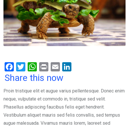
F
T
W
Pr
E
Li
a
wi
h
in
m
n
Share this now
ce
tt
at
t
ail
ke
Proin tristique elit et augue varius pellentesque. Donec enim
b
er
s
dI
neque, vulputate et commodo in, tristique sed velit.
o
A
n
Phasellus adipiscing faucibus felis eget hendrerit.
o
p
Vestibulum aliquet mauris sed felis convallis, sed tempus
k
p
augue malesuada. Vivamus mauris lorem, laoreet sed