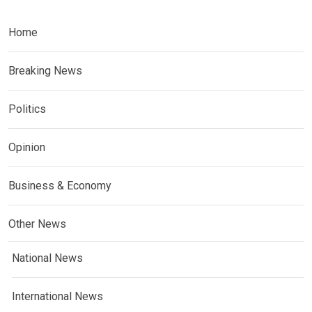
Home
Breaking News
Politics
Opinion
Business & Economy
Other News
National News
International News