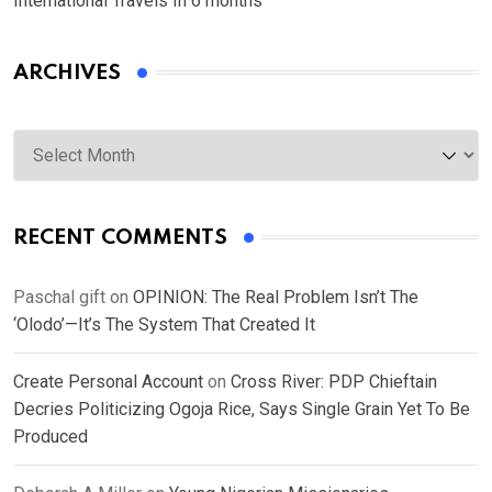
International Travels In 6 months
ARCHIVES
Archives
RECENT COMMENTS
Paschal gift
on
OPINION: The Real Problem Isn’t The
‘Olodo’—It’s The System That Created It
Create Personal Account
on
Cross River: PDP Chieftain
Decries Politicizing Ogoja Rice, Says Single Grain Yet To Be
Produced