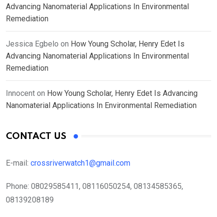
Advancing Nanomaterial Applications In Environmental
Remediation
Jessica Egbelo
on
How Young Scholar, Henry Edet Is
Advancing Nanomaterial Applications In Environmental
Remediation
Innocent
on
How Young Scholar, Henry Edet Is Advancing
Nanomaterial Applications In Environmental Remediation
CONTACT US
E-mail:
crossriverwatch1@gmail.com
Phone:
08029585411, 08116050254, 08134585365,
08139208189