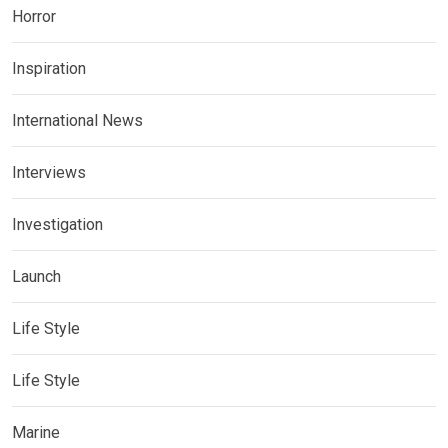
Horror
Inspiration
International News
Interviews
Investigation
Launch
Life Style
Life Style
Marine