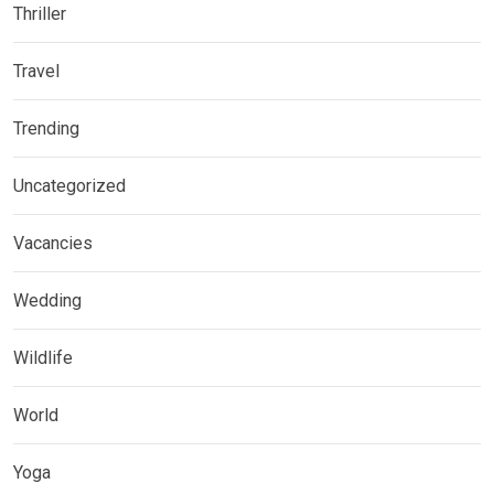
Thriller
Travel
Trending
Uncategorized
Vacancies
Wedding
Wildlife
World
Yoga