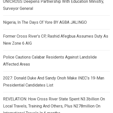
UNICROSS Deepens Partnership With Education Ministry,
Surveyor General
Nigeria, In The Days Of Yore BY AGBA JALINGO
Former Cross River’s CP, Rashid Afegbua Assumes Duty As
New Zone 6 AIG
Police Cautions Calabar Residents Against Landslide
Affected Areas
2027: Donald Duke And Sandy Onoh Make INEC’s 19-Man
Presidential Candidates List
REVELATION: How Cross River State Spent N3.3billion On
Local Travels, Training And Others, Plus N278million On