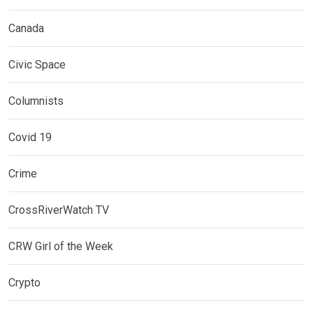
Canada
Civic Space
Columnists
Covid 19
Crime
CrossRiverWatch TV
CRW Girl of the Week
Crypto