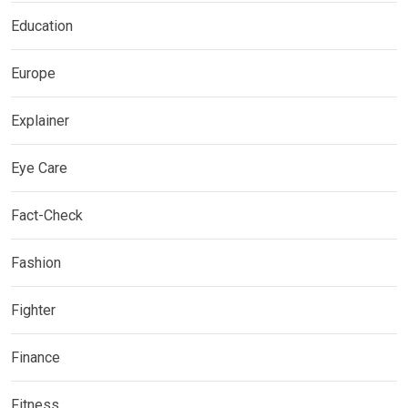
Education
Europe
Explainer
Eye Care
Fact-Check
Fashion
Fighter
Finance
Fitness