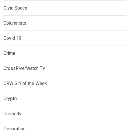
Civic Space
Columnists
Covid 19
Crime
CrossRiverWatch TV
CRW Girl of the Week
Crypto
Curiosity
Decoration