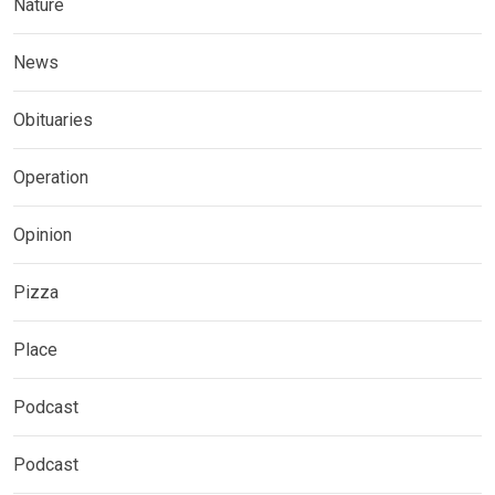
Nature
News
Obituaries
Operation
Opinion
Pizza
Place
Podcast
Podcast