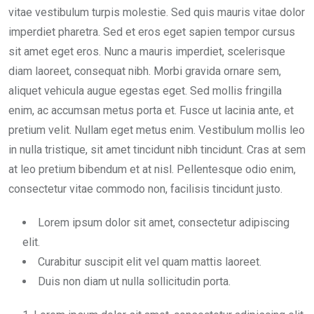
vitae vestibulum turpis molestie. Sed quis mauris vitae dolor
imperdiet pharetra. Sed et eros eget sapien tempor cursus
sit amet eget eros. Nunc a mauris imperdiet, scelerisque
diam laoreet, consequat nibh. Morbi gravida ornare sem,
aliquet vehicula augue egestas eget. Sed mollis fringilla
enim, ac accumsan metus porta et. Fusce ut lacinia ante, et
pretium velit. Nullam eget metus enim. Vestibulum mollis leo
in nulla tristique, sit amet tincidunt nibh tincidunt. Cras at sem
at leo pretium bibendum et at nisl. Pellentesque odio enim,
consectetur vitae commodo non, facilisis tincidunt justo.
Lorem ipsum dolor sit amet, consectetur adipiscing
elit.
Curabitur suscipit elit vel quam mattis laoreet.
Duis non diam ut nulla sollicitudin porta.