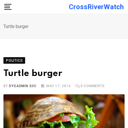
Skip
CrossRiverWatch
to
content
Turtle burger
POLITICS
Turtle burger
BY
SYSADMIN S3C
MAY 17, 2014
0
COMMENTS