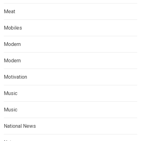
Meat
Mobiles
Modern
Modern
Motivation
Music
Music
National News