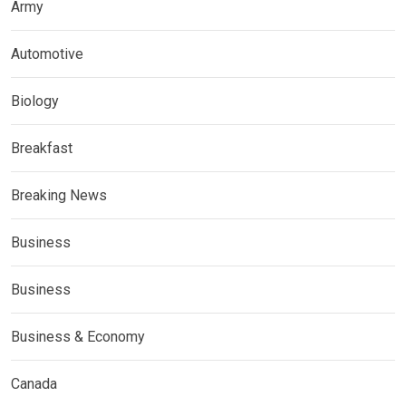
Army
Automotive
Biology
Breakfast
Breaking News
Business
Business
Business & Economy
Canada