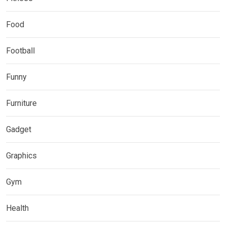
Food
Football
Funny
Furniture
Gadget
Graphics
Gym
Health