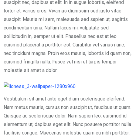
suscipit nec, dapibus at elit. In in augue lobortis, eleifend
tortor et, varius eros. Vivamus dignissim sed justo vitae
suscipit. Mauris mi sem, malesuada sed sapien ut, sagittis
condimentum urna. Nullam lacus mi, vulputate sed
sollicitudin in, semper ut elit. Phasellus nec est at leo
euismod placerat a porttitor est. Curabitur vel varius nunc,
nec tincidunt magna. Proin eros mauris, lobortis id quam non,
euismod fringilla nulla. Fusce vel nisi et turpis tempor
molestie sit amet a dolor.
Vestibulum sit amet ante eget diam scelerisque eleifend.
Nam metus mauris, cursus non suscipit ut, faucibus ut quam.
Quisque ac scelerisque dolor. Nam sapien leo, euismod id
elementum ut, dapibus eget elit. Nunc posuere porttitor nulla
facilisis congue. Maecenas molestie quam eu nibh porttitor,