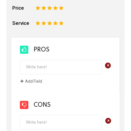
Price
1
2
3
4
5
Service
1
2
3
4
5
PROS
+
Add Field
CONS
+