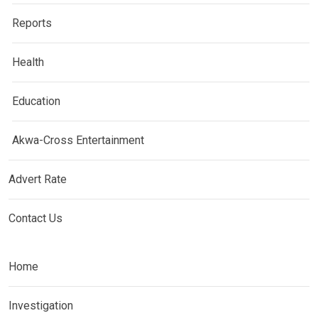
Reports
Health
Education
Akwa-Cross Entertainment
Advert Rate
Contact Us
Home
Investigation