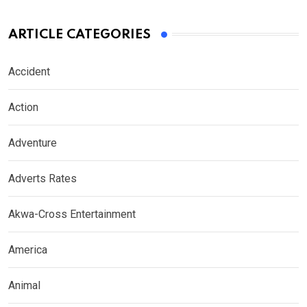
ARTICLE CATEGORIES
Accident
Action
Adventure
Adverts Rates
Akwa-Cross Entertainment
America
Animal