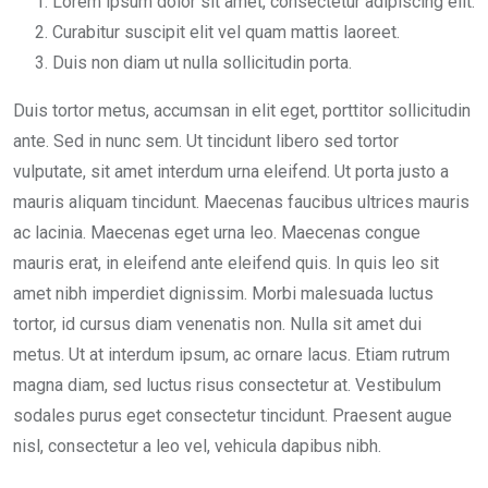
Lorem ipsum dolor sit amet, consectetur adipiscing elit.
Curabitur suscipit elit vel quam mattis laoreet.
Duis non diam ut nulla sollicitudin porta.
Duis tortor metus, accumsan in elit eget, porttitor sollicitudin
ante. Sed in nunc sem. Ut tincidunt libero sed tortor
vulputate, sit amet interdum urna eleifend. Ut porta justo a
mauris aliquam tincidunt. Maecenas faucibus ultrices mauris
ac lacinia. Maecenas eget urna leo. Maecenas congue
mauris erat, in eleifend ante eleifend quis. In quis leo sit
amet nibh imperdiet dignissim. Morbi malesuada luctus
tortor, id cursus diam venenatis non. Nulla sit amet dui
metus. Ut at interdum ipsum, ac ornare lacus. Etiam rutrum
magna diam, sed luctus risus consectetur at. Vestibulum
sodales purus eget consectetur tincidunt. Praesent augue
nisl, consectetur a leo vel, vehicula dapibus nibh.