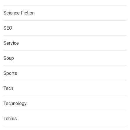
Science Fiction
SEO
Service
Soup
Sports
Tech
Technology
Tennis