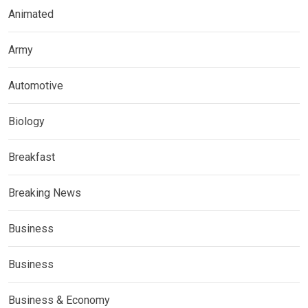
Animated
Army
Automotive
Biology
Breakfast
Breaking News
Business
Business
Business & Economy