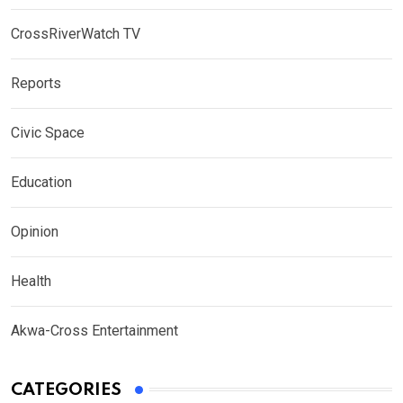
CrossRiverWatch TV
Reports
Civic Space
Education
Opinion
Health
Akwa-Cross Entertainment
CATEGORIES