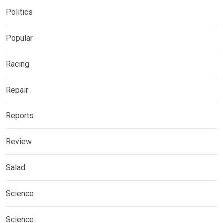
Politics
Popular
Racing
Repair
Reports
Review
Salad
Science
Science