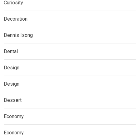
Curiosity
Decoration
Dennis Isong
Dental
Design
Design
Dessert
Economy
Economy