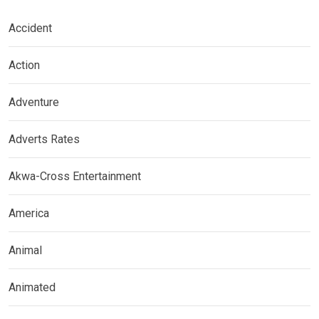
Accident
Action
Adventure
Adverts Rates
Akwa-Cross Entertainment
America
Animal
Animated