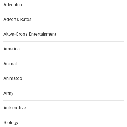
Adventure
Adverts Rates
Akwa-Cross Entertainment
America
Animal
Animated
Army
Automotive
Biology