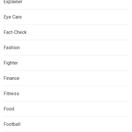
Explainer
Eye Care
Fact-Check
Fashion
Fighter
Finance
Fitness
Food
Football