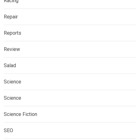
Racing
Repair
Reports
Review
Salad
Science
Science
Science Fiction
SEO