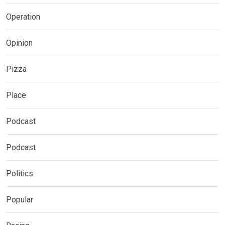
Operation
Opinion
Pizza
Place
Podcast
Podcast
Politics
Popular