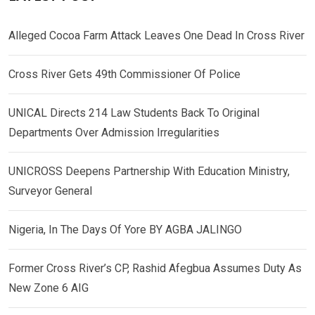
Alleged Cocoa Farm Attack Leaves One Dead In Cross River
Cross River Gets 49th Commissioner Of Police
UNICAL Directs 214 Law Students Back To Original
Departments Over Admission Irregularities
UNICROSS Deepens Partnership With Education Ministry,
Surveyor General
Nigeria, In The Days Of Yore BY AGBA JALINGO
Former Cross River’s CP, Rashid Afegbua Assumes Duty As
New Zone 6 AIG