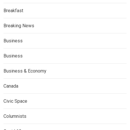
Breakfast
Breaking News
Business
Business
Business & Economy
Canada
Civic Space
Columnists