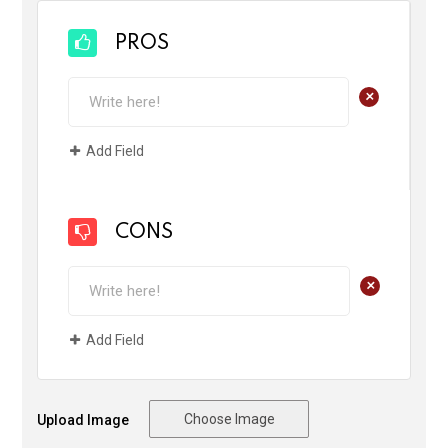
PROS
+
Add Field
CONS
+
Add Field
Choose Image
Upload Image