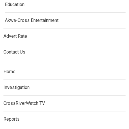
Education
Akwa-Cross Entertainment
Advert Rate
Contact Us
Home
Investigation
CrossRiverWatch TV
Reports