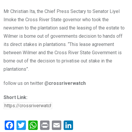
Mr Christian Ita, the Chief Press Sectary to Senator Liyel
Imoke the Cross River State governor who took the
newsmen to the plantation said the leasing of the estate to
Wilmer is borne out of governments decision to hands off
its direct stakes in plantations. “This lease agreement
between Wilmer and the Cross River State Government is
borne out of the decision to privatise out stake in the
plantations”.
follow us on twitter @
crossriverwatch
Short Link:
F
T
W
Pr
E
Li