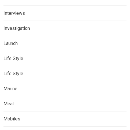
Interviews
Investigation
Launch
Life Style
Life Style
Marine
Meat
Mobiles