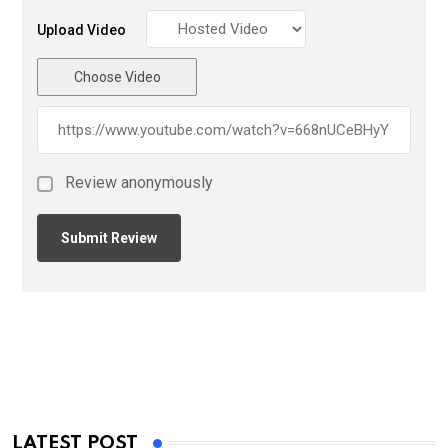
Upload Video
Choose Video
Review anonymously
LATEST POST