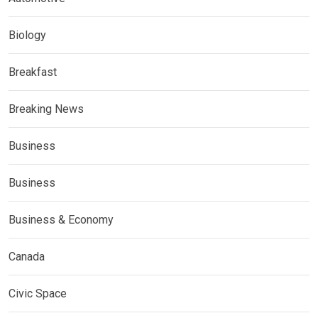
Biology
Breakfast
Breaking News
Business
Business
Business & Economy
Canada
Civic Space