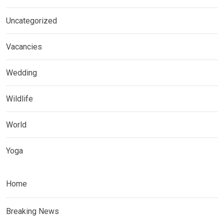
Uncategorized
Vacancies
Wedding
Wildlife
World
Yoga
Home
Breaking News