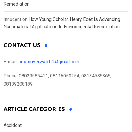
Remediation
Innocent
on
How Young Scholar, Henry Edet Is Advancing
Nanomaterial Applications In Environmental Remediation
CONTACT US
E-mail:
crossriverwatch1@gmail.com
Phone:
08029585411, 08116050254, 08134585365,
08139208189
ARTICLE CATEGORIES
Accident