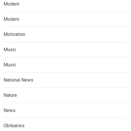
Modern
Modern
Motivation
Music
Music
National News
Nature
News
Obituaries