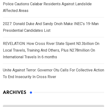
Police Cautions Calabar Residents Against Landslide
Affected Areas
2027: Donald Duke And Sandy Onoh Make INEC’s 19-Man
Presidential Candidates List
REVELATION: How Cross River State Spent N3.3billion On
Local Travels, Training And Others, Plus N278million On
International Travels In 6 months
Unite Against Terror: Governor Otu Calls For Collective Action
To End Insecurity In Cross River
ARCHIVES
Archives