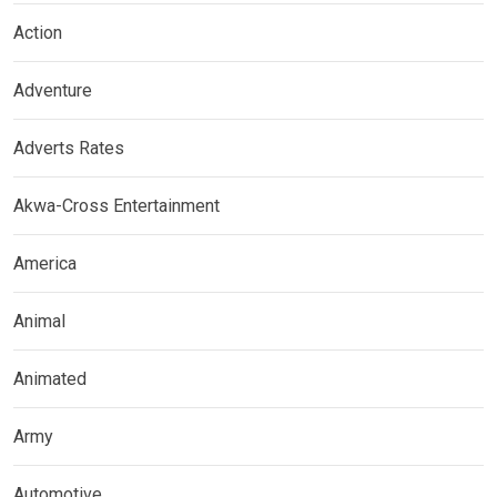
Action
Adventure
Adverts Rates
Akwa-Cross Entertainment
America
Animal
Animated
Army
Automotive