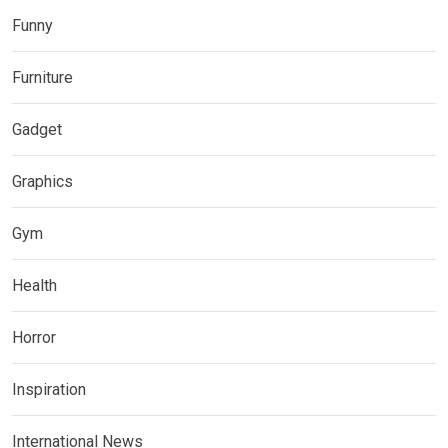
Funny
Furniture
Gadget
Graphics
Gym
Health
Horror
Inspiration
International News