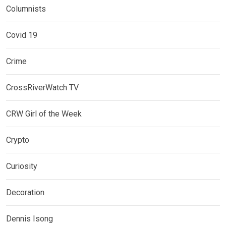
Columnists
Covid 19
Crime
CrossRiverWatch TV
CRW Girl of the Week
Crypto
Curiosity
Decoration
Dennis Isong