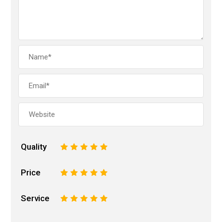
Quality
1
2
3
4
5
Price
1
2
3
4
5
Service
1
2
3
4
5