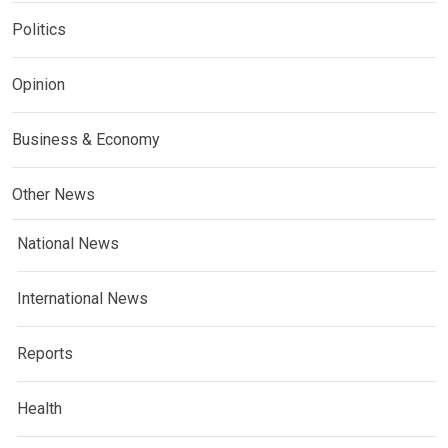
Politics
Opinion
Business & Economy
Other News
National News
International News
Reports
Health