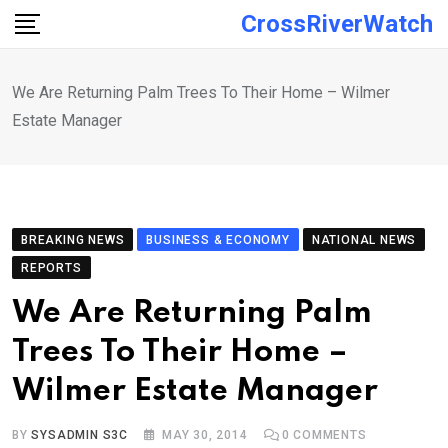
Skip
CrossRiverWatch
to
content
We Are Returning Palm Trees To Their Home – Wilmer
Estate Manager
BREAKING NEWS
BUSINESS & ECONOMY
NATIONAL NEWS
REPORTS
We Are Returning Palm
Trees To Their Home –
Wilmer Estate Manager
BY
SYSADMIN S3C
MAY 30, 2014
0
COMMENTS