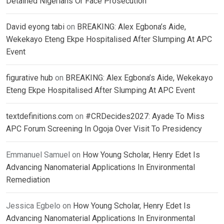
Detained Nigerians Or Face Prosecution
David eyong tabi
on
BREAKING: Alex Egbona’s Aide,
Wekekayo Eteng Ekpe Hospitalised After Slumping At APC
Event
figurative hub
on
BREAKING: Alex Egbona’s Aide, Wekekayo
Eteng Ekpe Hospitalised After Slumping At APC Event
textdefinitions.com
on
#CRDecides2027: Ayade To Miss
APC Forum Screening In Ogoja Over Visit To Presidency
Emmanuel Samuel
on
How Young Scholar, Henry Edet Is
Advancing Nanomaterial Applications In Environmental
Remediation
Jessica Egbelo
on
How Young Scholar, Henry Edet Is
Advancing Nanomaterial Applications In Environmental