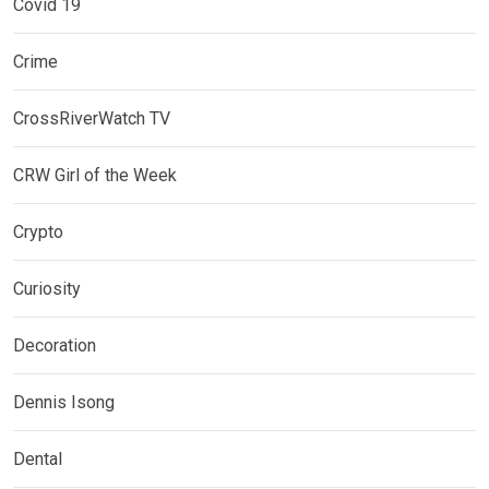
Covid 19
Crime
CrossRiverWatch TV
CRW Girl of the Week
Crypto
Curiosity
Decoration
Dennis Isong
Dental