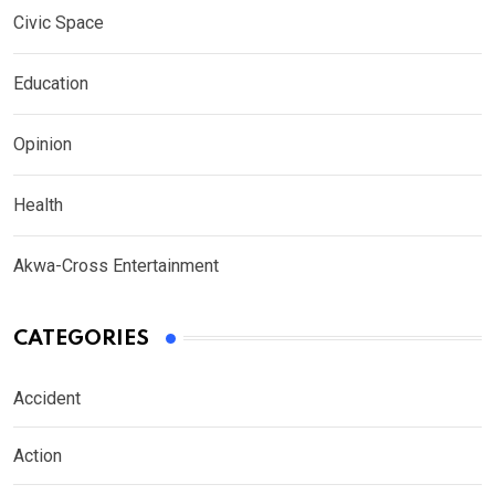
Civic Space
Education
Opinion
Health
Akwa-Cross Entertainment
CATEGORIES
Accident
Action