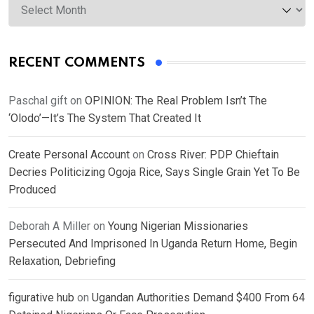
RECENT COMMENTS
Paschal gift
on
OPINION: The Real Problem Isn’t The
‘Olodo’—It’s The System That Created It
Create Personal Account
on
Cross River: PDP Chieftain
Decries Politicizing Ogoja Rice, Says Single Grain Yet To Be
Produced
Deborah A Miller
on
Young Nigerian Missionaries
Persecuted And Imprisoned In Uganda Return Home, Begin
Relaxation, Debriefing
figurative hub
on
Ugandan Authorities Demand $400 From 64