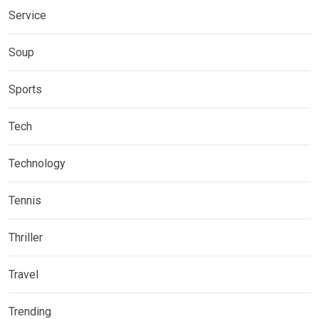
Service
Soup
Sports
Tech
Technology
Tennis
Thriller
Travel
Trending