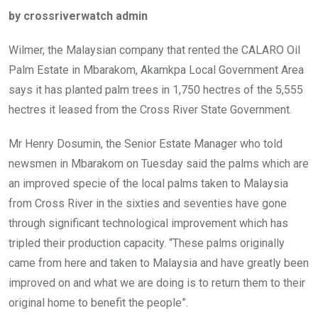
ce
tt
at
t
ail
ke
by crossriverwatch admin
b
er
s
dI
o
A
n
Wilmer, the Malaysian company that rented the CALARO Oil
o
p
Palm Estate in Mbarakom, Akamkpa Local Government Area
k
p
says it has planted palm trees in 1,750 hectres of the 5,555
hectres it leased from the Cross River State Government.
Mr Henry Dosumin, the Senior Estate Manager who told
newsmen in Mbarakom on Tuesday said the palms which are
an improved specie of the local palms taken to Malaysia
from Cross River in the sixties and seventies have gone
through significant technological improvement which has
tripled their production capacity. “These palms originally
came from here and taken to Malaysia and have greatly been
improved on and what we are doing is to return them to their
original home to benefit the people”.