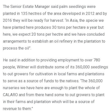
The Senior Estate Manager said palm seedlings were
planted in 135 hectres of the area developed in 2012 and by
2016 they will be ready for harvest. ‘In Asia, the specie we
have planted here produces 30 tons per hectare a year but
here, we expect 20 tons per hectre and we have concluded
arrangements to establish an oil refinery in the plantation to
process the oil”.
He said in addition to providing employment to over 780
people, Wilmer will distribute some of its 360,000 seedlings
to out growers for cultivation in local farms and plantations
to serve as a source of funds to the natives. ‘The 360,000
nurseries we have here are enough to plant the whole of
CALARO and from there hand some to out growers to plant
in their farms and plantation which will be a source of
revenue to them.”