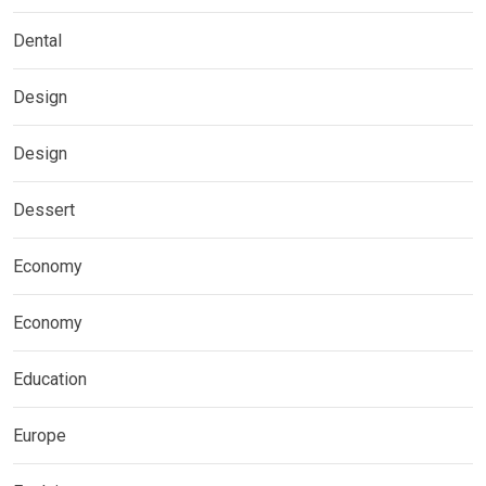
Dental
Design
Design
Dessert
Economy
Economy
Education
Europe