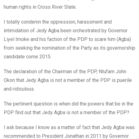
human rights in Cross River State.
I totally condemn the oppression, harassment and
intimidation of Jedy Agba been orchestrated by Governor
Liyel Imoke and his faction of the PDP to scare him (Agba)
from seeking the nomination of the Party as its governorship
candidate come 2015.
The declaration of the Chairman of the PDP, Ntufam John
Okon that Jedy Agba is not a member of the PDP is puerile
and ridiculous.
The pertinent question is when did the powers that be in the
PDP find out that Jedy Agba is not a member of the PDP?
I ask because I know as a matter of fact that Jedy Agba was
recommended to President Jonathan in 2011 by Governor