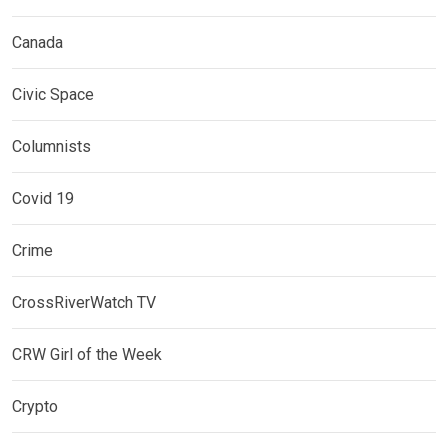
Canada
Civic Space
Columnists
Covid 19
Crime
CrossRiverWatch TV
CRW Girl of the Week
Crypto