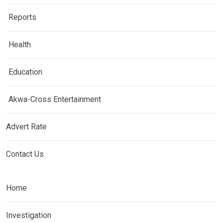
Reports
Health
Education
Akwa-Cross Entertainment
Advert Rate
Contact Us
Home
Investigation