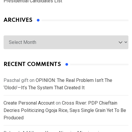
Presidential Candidates List
ARCHIVES
Archives
RECENT COMMENTS
Paschal gift
on
OPINION: The Real Problem Isn’t The
‘Olodo’—It’s The System That Created It
Create Personal Account
on
Cross River: PDP Chieftain
Decries Politicizing Ogoja Rice, Says Single Grain Yet To Be
Produced