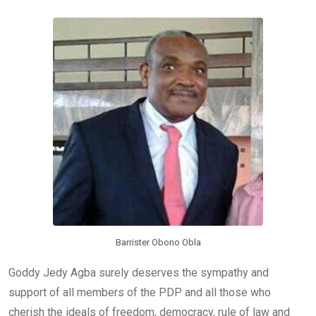
b
er
s
dI
o
A
n
o
p
k
p
Barrister Obono Obla
Goddy Jedy Agba surely deserves the sympathy and
support of all members of the PDP and all those who
cherish the ideals of freedom, democracy, rule of law and