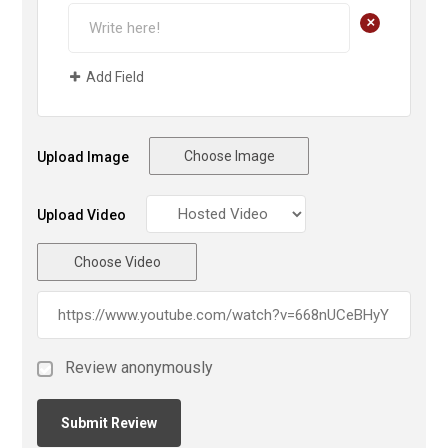
+
Add Field
Choose Image
Upload Image
Upload Video
Choose Video
Review anonymously