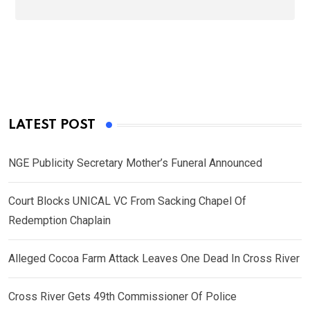
LATEST POST
NGE Publicity Secretary Mother’s Funeral Announced
Court Blocks UNICAL VC From Sacking Chapel Of
Redemption Chaplain
Alleged Cocoa Farm Attack Leaves One Dead In Cross River
Cross River Gets 49th Commissioner Of Police