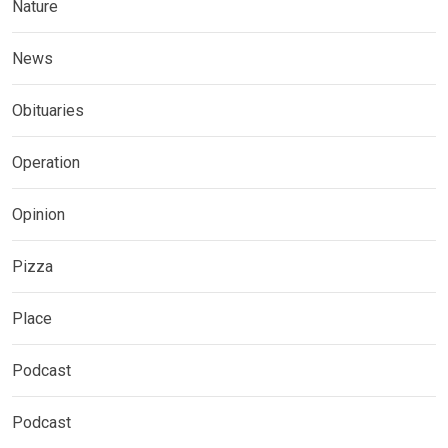
Nature
News
Obituaries
Operation
Opinion
Pizza
Place
Podcast
Podcast