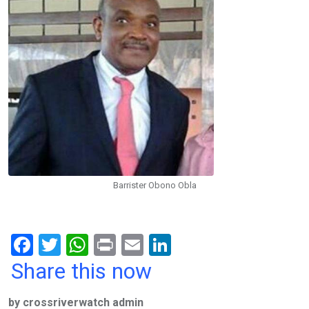
Barrister Obono Obla
F
T
W
Pr
E
Li
a
wi
h
in
m
n
Share this now
ce
tt
at
t
ail
ke
by crossriverwatch admin