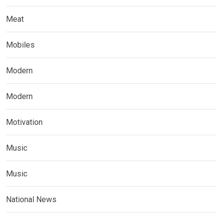
Meat
Mobiles
Modern
Modern
Motivation
Music
Music
National News