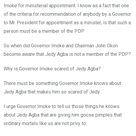
Imoke for ministerial appointment. I know as a fact that one
of the criteria for recommendation of anybody by a Governor
to Mr. President for appointment as a minister, is that such a
person must be a member of the PDP.
So when did Governor Imoke and Chairman John Okon
become aware that Jedy Agba is not a member of the PDP?
Why is Governor Imoke scared of Jedy Agba?
There must be something Governor Imoke knows about
Jedy Agba that makes him so scared of Jedy.
I urge Governor Imoke to tell us those things he knows
about Jedy Agba that are giving him goose pimples that
ordinary mortals like us are not privy to.