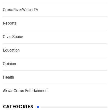
CrossRiverWatch TV
Reports
Civic Space
Education
Opinion
Health
Akwa-Cross Entertainment
CATEGORIES