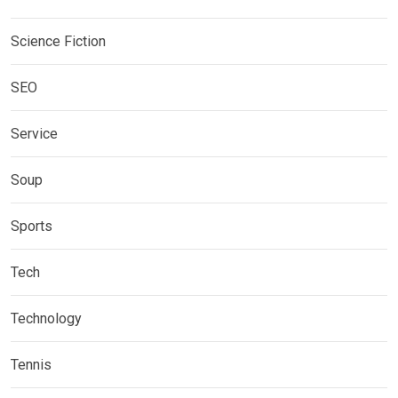
Science Fiction
SEO
Service
Soup
Sports
Tech
Technology
Tennis