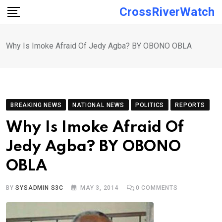
Skip
CrossRiverWatch
to
content
Why Is Imoke Afraid Of Jedy Agba? BY OBONO OBLA
BREAKING NEWS
NATIONAL NEWS
POLITICS
REPORTS
Why Is Imoke Afraid Of
Jedy Agba? BY OBONO
OBLA
BY
SYSADMIN S3C
MAY 3, 2014
0
COMMENTS