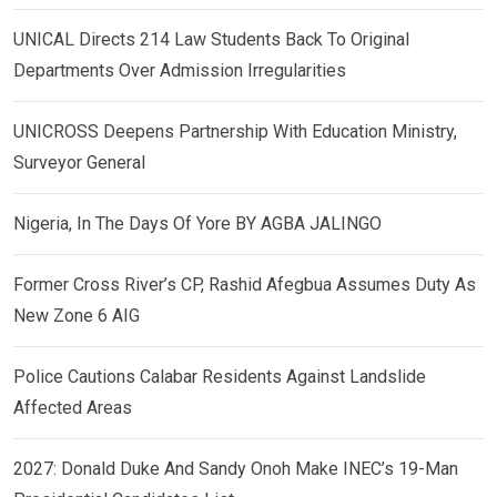
UNICAL Directs 214 Law Students Back To Original
Departments Over Admission Irregularities
UNICROSS Deepens Partnership With Education Ministry,
Surveyor General
Nigeria, In The Days Of Yore BY AGBA JALINGO
Former Cross River’s CP, Rashid Afegbua Assumes Duty As
New Zone 6 AIG
Police Cautions Calabar Residents Against Landslide
Affected Areas
2027: Donald Duke And Sandy Onoh Make INEC’s 19-Man