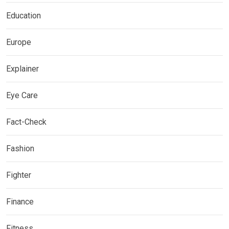
Education
Europe
Explainer
Eye Care
Fact-Check
Fashion
Fighter
Finance
Fitness