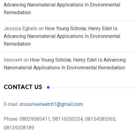
Advancing Nanomaterial Applications In Environmental
Remediation
Jessica Egbelo
on
How Young Scholar, Henry Edet Is
Advancing Nanomaterial Applications In Environmental
Remediation
Innocent
on
How Young Scholar, Henry Edet Is Advancing
Nanomaterial Applications In Environmental Remediation
CONTACT US
E-mail:
crossriverwatch1@gmail.com
Phone:
08029585411, 08116050254, 08134585365,
08139208189