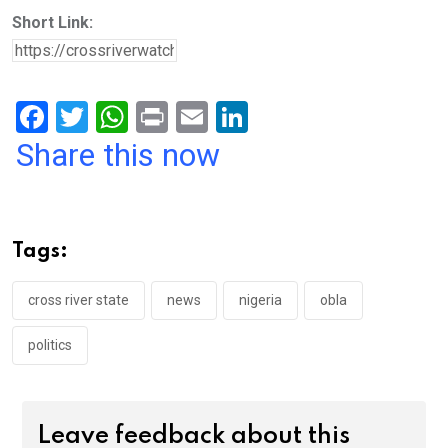
Short Link:
F
T
W
Pr
E
Li
a
wi
h
in
m
n
Share this now
ce
tt
at
t
ail
ke
b
er
s
dI
o
A
n
Tags:
o
p
k
p
cross river state
news
nigeria
obla
politics
Leave feedback about this