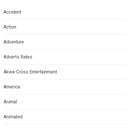
Accident
Action
Adventure
Adverts Rates
Akwa-Cross Entertainment
America
Animal
Animated