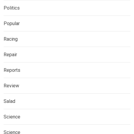
Politics
Popular
Racing
Repair
Reports
Review
Salad
Science
Science