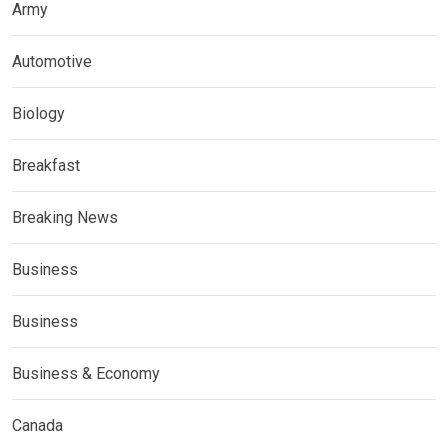
Army
Automotive
Biology
Breakfast
Breaking News
Business
Business
Business & Economy
Canada