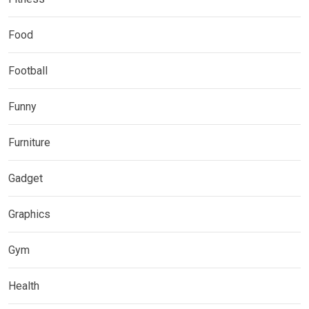
Food
Football
Funny
Furniture
Gadget
Graphics
Gym
Health