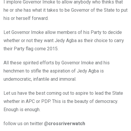
I implore Governor Imoke to allow anybody who thinks that
he or she has what it takes to be Governor of the State to put
his or herself forward.
Let Governor Imoke allow members of his Party to decide
whether or not they want Jedy Agba as their choice to carry
their Party flag come 2015.
All these spirited efforts by Governor Imoke and his
henchmen to stifle the aspiration of Jedy Agba is
undemocratic, infantile and immoral.
Let us have the best coming out to aspire to lead the State
whether in APC or PDP. This is the beauty of democracy.
Enough is enough.
follow us on twitter @
crossriverwatch