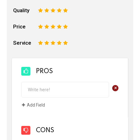
Quality
1
2
3
4
5
Price
1
2
3
4
5
Service
1
2
3
4
5
PROS
+
Add Field
CONS