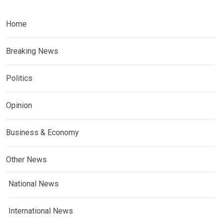
Home
Breaking News
Politics
Opinion
Business & Economy
Other News
National News
International News