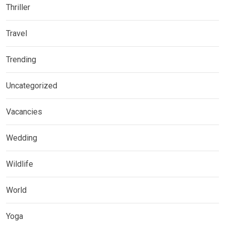
Thriller
Travel
Trending
Uncategorized
Vacancies
Wedding
Wildlife
World
Yoga