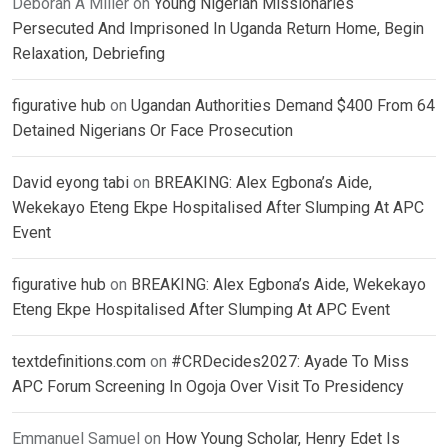
Deborah A Miller
on
Young Nigerian Missionaries
Persecuted And Imprisoned In Uganda Return Home, Begin
Relaxation, Debriefing
figurative hub
on
Ugandan Authorities Demand $400 From 64
Detained Nigerians Or Face Prosecution
David eyong tabi
on
BREAKING: Alex Egbona’s Aide,
Wekekayo Eteng Ekpe Hospitalised After Slumping At APC
Event
figurative hub
on
BREAKING: Alex Egbona’s Aide, Wekekayo
Eteng Ekpe Hospitalised After Slumping At APC Event
textdefinitions.com
on
#CRDecides2027: Ayade To Miss
APC Forum Screening In Ogoja Over Visit To Presidency
Emmanuel Samuel
on
How Young Scholar, Henry Edet Is