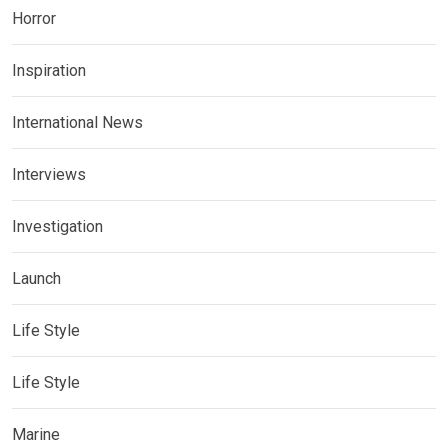
Horror
Inspiration
International News
Interviews
Investigation
Launch
Life Style
Life Style
Marine