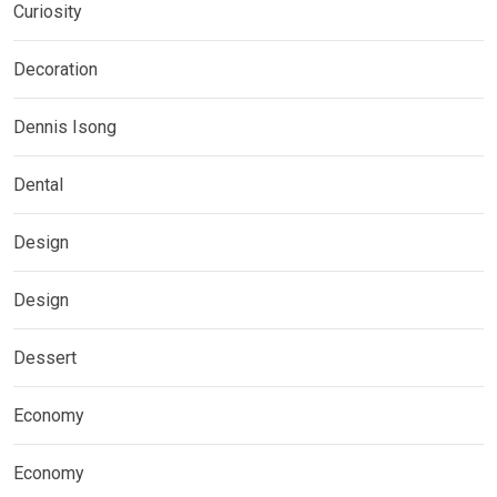
Curiosity
Decoration
Dennis Isong
Dental
Design
Design
Dessert
Economy
Economy