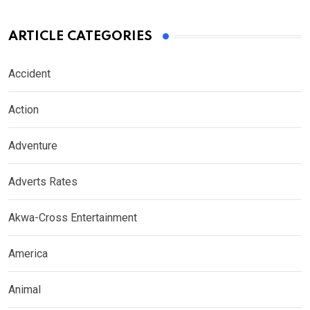
ARTICLE CATEGORIES
Accident
Action
Adventure
Adverts Rates
Akwa-Cross Entertainment
America
Animal