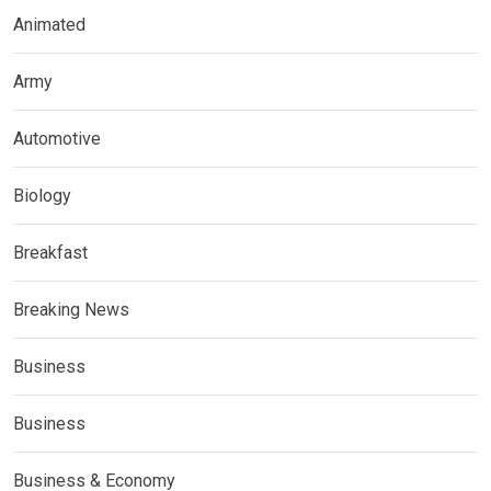
Animated
Army
Automotive
Biology
Breakfast
Breaking News
Business
Business
Business & Economy