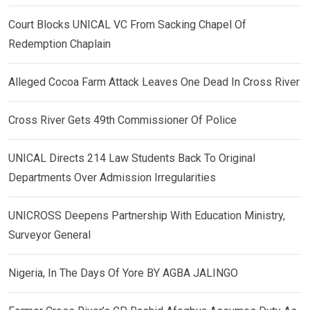
Court Blocks UNICAL VC From Sacking Chapel Of
Redemption Chaplain
Alleged Cocoa Farm Attack Leaves One Dead In Cross River
Cross River Gets 49th Commissioner Of Police
UNICAL Directs 214 Law Students Back To Original
Departments Over Admission Irregularities
UNICROSS Deepens Partnership With Education Ministry,
Surveyor General
Nigeria, In The Days Of Yore BY AGBA JALINGO