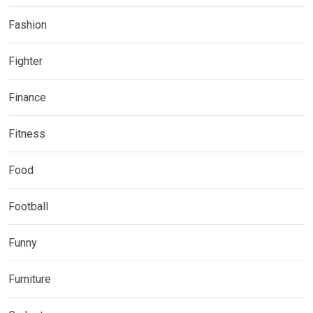
Fashion
Fighter
Finance
Fitness
Food
Football
Funny
Furniture