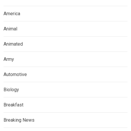
America
Animal
Animated
Army
Automotive
Biology
Breakfast
Breaking News