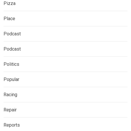
Pizza
Place
Podcast
Podcast
Politics
Popular
Racing
Repair
Reports