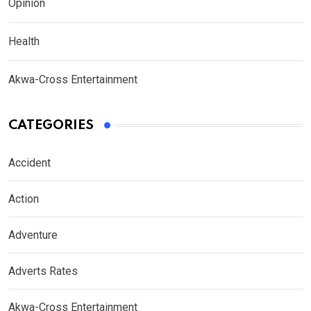
Opinion
Health
Akwa-Cross Entertainment
CATEGORIES
Accident
Action
Adventure
Adverts Rates
Akwa-Cross Entertainment