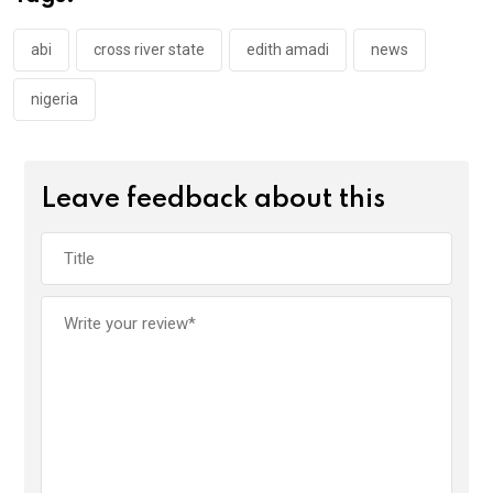
o
p
k
p
abi
cross river state
edith amadi
news
nigeria
Leave feedback about this