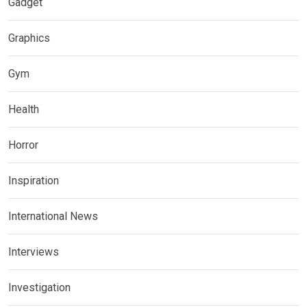
Gadget
Graphics
Gym
Health
Horror
Inspiration
International News
Interviews
Investigation