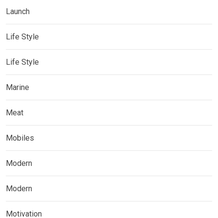
Launch
Life Style
Life Style
Marine
Meat
Mobiles
Modern
Modern
Motivation