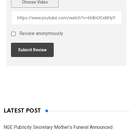
Choose Video
Review anonymously
LATEST POST
NGE Publicity Secretary Mother’s Funeral Announced