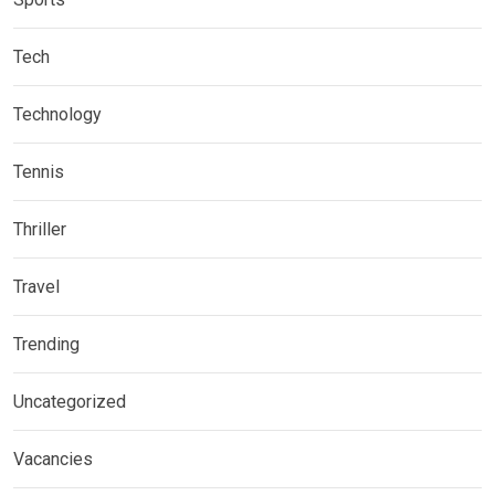
Tech
Technology
Tennis
Thriller
Travel
Trending
Uncategorized
Vacancies