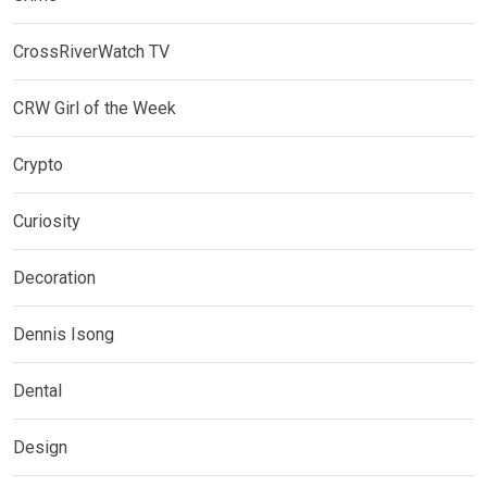
CrossRiverWatch TV
CRW Girl of the Week
Crypto
Curiosity
Decoration
Dennis Isong
Dental
Design