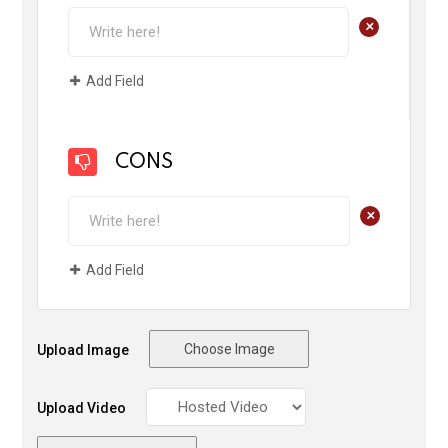
+
Add Field
CONS
+
Add Field
Choose Image
Upload Image
Upload Video