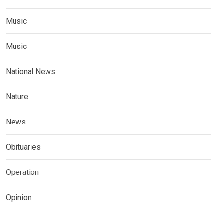
Music
Music
National News
Nature
News
Obituaries
Operation
Opinion