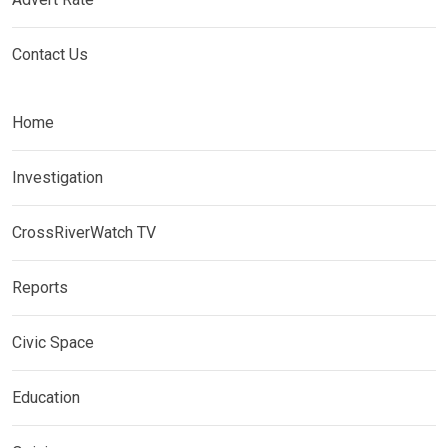
Contact Us
Home
Investigation
CrossRiverWatch TV
Reports
Civic Space
Education