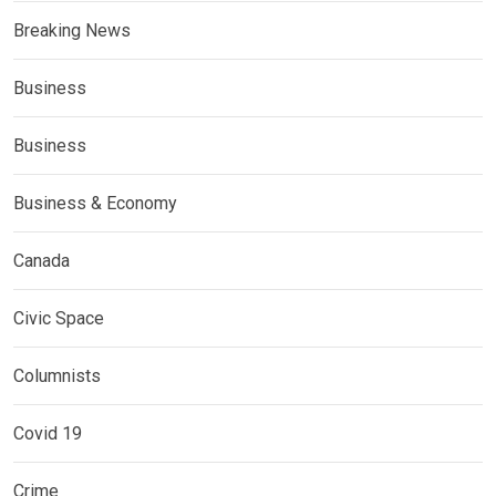
Breaking News
Business
Business
Business & Economy
Canada
Civic Space
Columnists
Covid 19
Crime