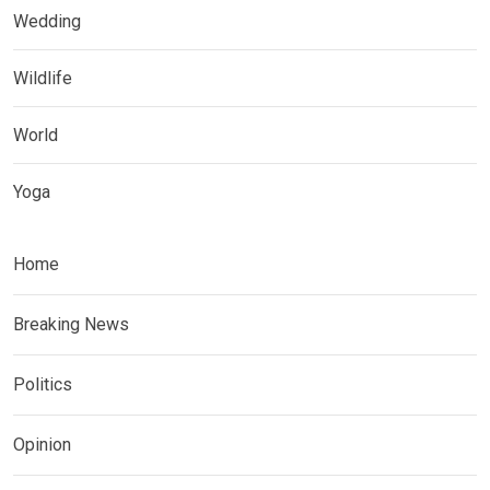
Wedding
Wildlife
World
Yoga
Home
Breaking News
Politics
Opinion