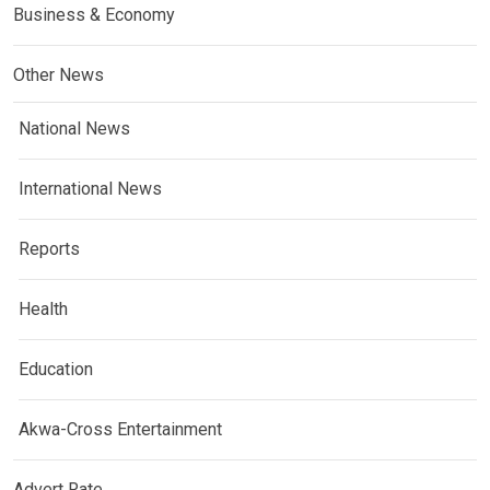
Business & Economy
Other News
National News
International News
Reports
Health
Education
Akwa-Cross Entertainment
Advert Rate