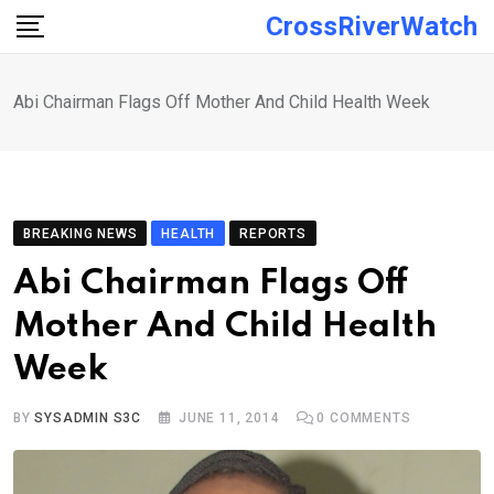
Skip
CrossRiverWatch
to
content
Abi Chairman Flags Off Mother And Child Health Week
BREAKING NEWS
HEALTH
REPORTS
Abi Chairman Flags Off
Mother And Child Health
Week
BY
SYSADMIN S3C
JUNE 11, 2014
0
COMMENTS