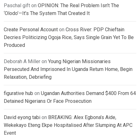
Paschal gift
on
OPINION: The Real Problem Isn’t The
‘Olodo’—It’s The System That Created It
Create Personal Account
on
Cross River: PDP Chieftain
Decries Politicizing Ogoja Rice, Says Single Grain Yet To Be
Produced
Deborah A Miller
on
Young Nigerian Missionaries
Persecuted And Imprisoned In Uganda Return Home, Begin
Relaxation, Debriefing
figurative hub
on
Ugandan Authorities Demand $400 From 64
Detained Nigerians Or Face Prosecution
David eyong tabi
on
BREAKING: Alex Egbona’s Aide,
Wekekayo Eteng Ekpe Hospitalised After Slumping At APC
Event