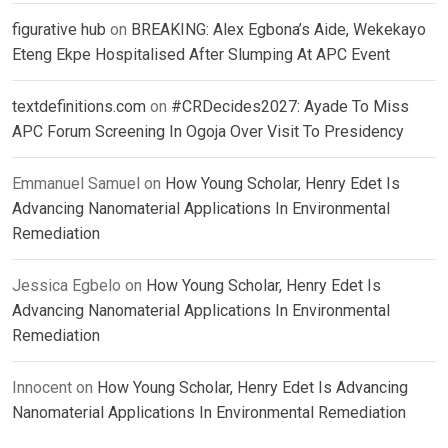
figurative hub
on
BREAKING: Alex Egbona’s Aide, Wekekayo
Eteng Ekpe Hospitalised After Slumping At APC Event
textdefinitions.com
on
#CRDecides2027: Ayade To Miss
APC Forum Screening In Ogoja Over Visit To Presidency
Emmanuel Samuel
on
How Young Scholar, Henry Edet Is
Advancing Nanomaterial Applications In Environmental
Remediation
Jessica Egbelo
on
How Young Scholar, Henry Edet Is
Advancing Nanomaterial Applications In Environmental
Remediation
Innocent
on
How Young Scholar, Henry Edet Is Advancing
Nanomaterial Applications In Environmental Remediation