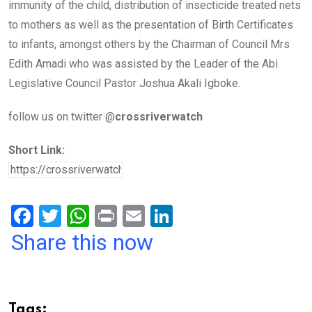
immunity of the child, distribution of insecticide treated nets
to mothers as well as the presentation of Birth Certificates
to infants, amongst others by the Chairman of Council Mrs
Edith Amadi who was assisted by the Leader of the Abi
Legislative Council Pastor Joshua Akali Igboke.
follow us on twitter @
crossriverwatch
Short Link:
F
T
W
Pr
E
Li
a
wi
h
in
m
n
Share this now
ce
tt
at
t
ail
ke
b
er
s
dI
o
A
n
Tags: