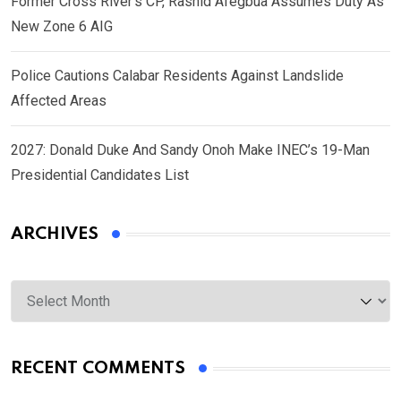
Former Cross River’s CP, Rashid Afegbua Assumes Duty As
New Zone 6 AIG
Police Cautions Calabar Residents Against Landslide
Affected Areas
2027: Donald Duke And Sandy Onoh Make INEC’s 19-Man
Presidential Candidates List
ARCHIVES
Archives
RECENT COMMENTS