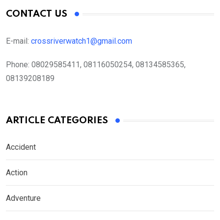
CONTACT US
E-mail:
crossriverwatch1@gmail.com
Phone:
08029585411, 08116050254, 08134585365,
08139208189
ARTICLE CATEGORIES
Accident
Action
Adventure