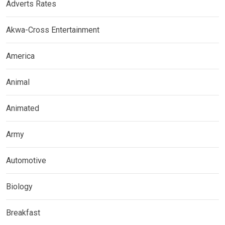
Adverts Rates
Akwa-Cross Entertainment
America
Animal
Animated
Army
Automotive
Biology
Breakfast