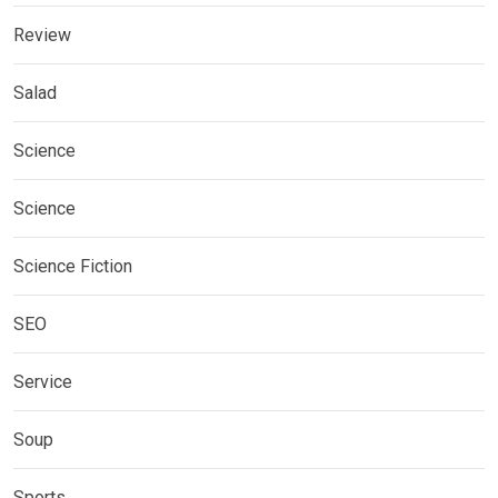
Review
Salad
Science
Science
Science Fiction
SEO
Service
Soup
Sports