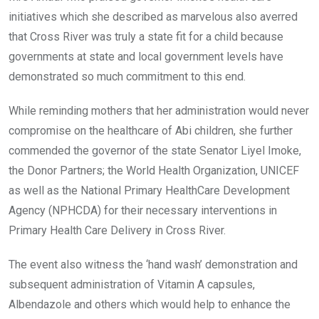
initiatives which she described as marvelous also averred
that Cross River was truly a state fit for a child because
governments at state and local government levels have
demonstrated so much commitment to this end.
While reminding mothers that her administration would never
compromise on the healthcare of Abi children, she further
commended the governor of the state Senator Liyel Imoke,
the Donor Partners; the World Health Organization, UNICEF
as well as the National Primary HealthCare Development
Agency (NPHCDA) for their necessary interventions in
Primary Health Care Delivery in Cross River.
The event also witness the ‘hand wash’ demonstration and
subsequent administration of Vitamin A capsules,
Albendazole and others which would help to enhance the