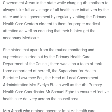
Government Areas in the state while charging Abi mothers to
always take full advantage of all health care initiatives by the
state and local government by regularly visiting the Primary
Health Care Centers closest to them for proper medical
attention as well as ensuring that their babies get the
necessary Medicare.
She hinted that apart from the routine monitoring and
supervision carried out by the Primary Health Care
Department of the Council, there was also a team of task
force comprised of herself, the Supervisor for Health
Barrister Lawrence Edu, the Head of Local Government
Administration Mrs Evelyn Efa as well as the Abi Primary
Health Care Coordinator Mr Samuel Egbe to ensure effective
health care delivery across the council area.
Mrs Amadi who praised governor Imoke’s health care