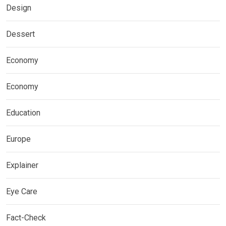
Design
Dessert
Economy
Economy
Education
Europe
Explainer
Eye Care
Fact-Check