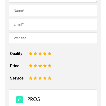
Quality
1
2
3
4
5
Price
1
2
3
4
5
Service
1
2
3
4
5
PROS