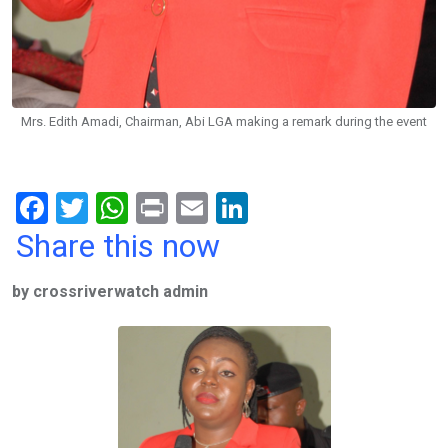
Mrs. Edith Amadi, Chairman, Abi LGA making a remark during the event
F
T
W
Pr
E
Li
a
wi
h
in
m
n
Share this now
ce
tt
at
t
ail
ke
by crossriverwatch admin
b
er
s
dI
o
A
n
o
p
k
p