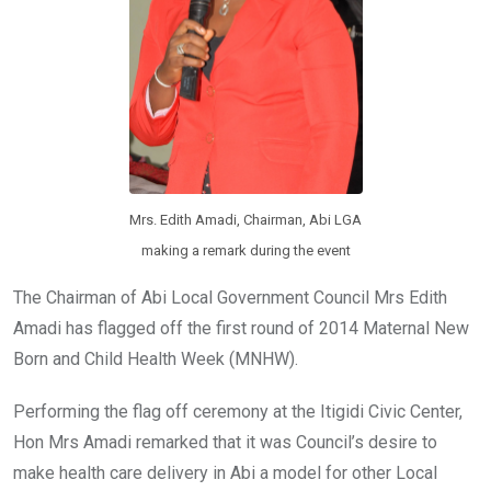
Mrs. Edith Amadi, Chairman, Abi LGA
making a remark during the event
The Chairman of Abi Local Government Council Mrs Edith
Amadi has flagged off the first round of 2014 Maternal New
Born and Child Health Week (MNHW).
Performing the flag off ceremony at the Itigidi Civic Center,
Hon Mrs Amadi remarked that it was Council’s desire to
make health care delivery in Abi a model for other Local