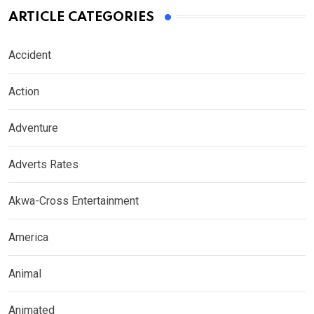
ARTICLE CATEGORIES
Accident
Action
Adventure
Adverts Rates
Akwa-Cross Entertainment
America
Animal
Animated