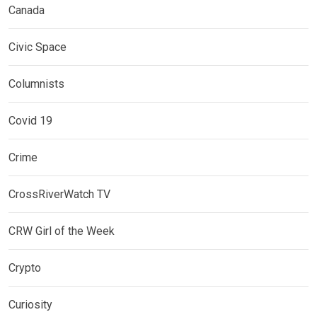
Canada
Civic Space
Columnists
Covid 19
Crime
CrossRiverWatch TV
CRW Girl of the Week
Crypto
Curiosity