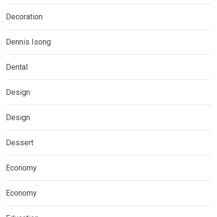
Decoration
Dennis Isong
Dental
Design
Design
Dessert
Economy
Economy