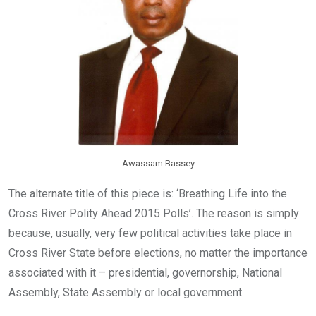
Awassam Bassey
The alternate title of this piece is: ‘Breathing Life into the
Cross River Polity Ahead 2015 Polls’. The reason is simply
because, usually, very few political activities take place in
Cross River State before elections, no matter the importance
associated with it – presidential, governorship, National
Assembly, State Assembly or local government.