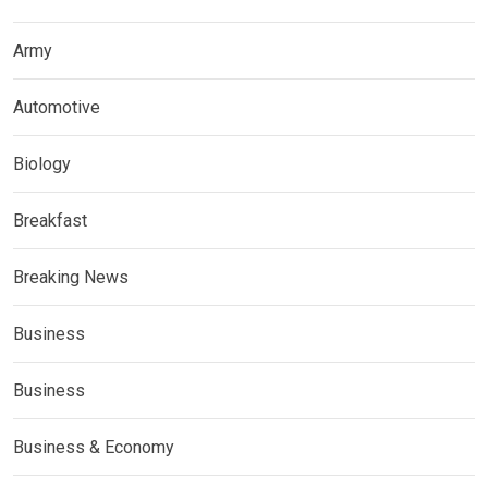
Army
Automotive
Biology
Breakfast
Breaking News
Business
Business
Business & Economy