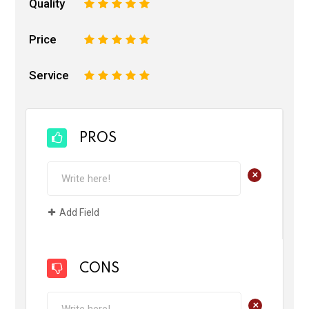
Quality
1
2
3
4
5
Price
1
2
3
4
5
Service
1
2
3
4
5
PROS
+
Add Field
CONS
+