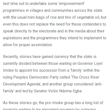
last time out to undertake some ‘empowerment’
programmes in villages and communities across the state
with the usual mini-bags of rice and tins of vegetable oil, but
even this does not replace the need for these contenders to
speak directly to the electorate and in the media about their
aspirations and the programmes they intend to implement to
allow for proper assimilation.
Recently, stories have gained currency that the state is
currently divided between those waiting on Governor Liyel
Imoke to appoint his successor from a ‘family’ within the
ruling Peoples Democratic Party called ‘The Cross River
Development Agenda’, and another group considered ‘anti-
family’ and led by Senator Victor Ndoma-Egba.
As these stories go, the pro-Imoke group has a long list of
loyalists waiting to be annointed governor by outgoing