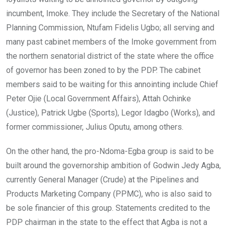
incumbent, Imoke. They include the Secretary of the National
Planning Commission, Ntufam Fidelis Ugbo; all serving and
many past cabinet members of the Imoke government from
the northern senatorial district of the state where the office
of governor has been zoned to by the PDP. The cabinet
members said to be waiting for this annointing include Chief
Peter Ojie (Local Government Affairs), Attah Ochinke
(Justice), Patrick Ugbe (Sports), Legor Idagbo (Works), and
former commissioner, Julius Oputu, among others.
On the other hand, the pro-Ndoma-Egba group is said to be
built around the governorship ambition of Godwin Jedy Agba,
currently General Manager (Crude) at the Pipelines and
Products Marketing Company (PPMC), who is also said to
be sole financier of this group. Statements credited to the
PDP chairman in the state to the effect that Agba is not a