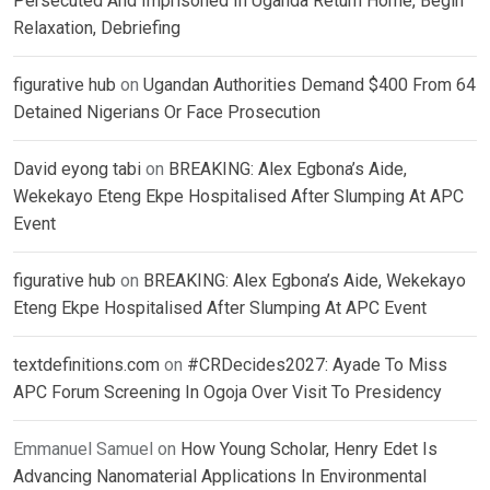
Persecuted And Imprisoned In Uganda Return Home, Begin
Relaxation, Debriefing
figurative hub
on
Ugandan Authorities Demand $400 From 64
Detained Nigerians Or Face Prosecution
David eyong tabi
on
BREAKING: Alex Egbona’s Aide,
Wekekayo Eteng Ekpe Hospitalised After Slumping At APC
Event
figurative hub
on
BREAKING: Alex Egbona’s Aide, Wekekayo
Eteng Ekpe Hospitalised After Slumping At APC Event
textdefinitions.com
on
#CRDecides2027: Ayade To Miss
APC Forum Screening In Ogoja Over Visit To Presidency
Emmanuel Samuel
on
How Young Scholar, Henry Edet Is
Advancing Nanomaterial Applications In Environmental