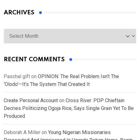
ARCHIVES
Archives
RECENT COMMENTS
Paschal gift
on
OPINION: The Real Problem Isn’t The
‘Olodo’—It’s The System That Created It
Create Personal Account
on
Cross River: PDP Chieftain
Decries Politicizing Ogoja Rice, Says Single Grain Yet To Be
Produced
Deborah A Miller
on
Young Nigerian Missionaries