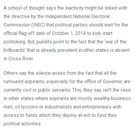
A school of thought says the inactivity might be linked with
the directive by the Independent National Electoral
Commission (INEC) that political parties should wait for the
official flag-off date of October 1, 2014 to kick-start
politicking. But, pundits point to the fact that the ‘war of the
billboards’ that is already prevalent in other states is absent
in Cross River.
Others say the silence arises from the fact that all the
rumoured aspirants, especially for the office of Governor, are
currently civil or public servants. This, they say, isn’t the case
in other states where aspirants are mostly wealthy business
men, oil tycoons or industrialists and entrepreneurs with
access to funds which they deploy at will to fund their
political activities.