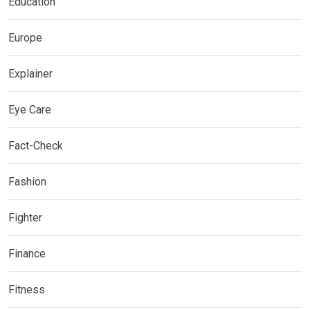
Education
Europe
Explainer
Eye Care
Fact-Check
Fashion
Fighter
Finance
Fitness