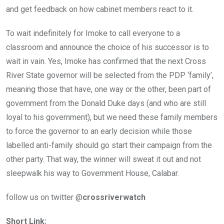
and get feedback on how cabinet members react to it.
To wait indefinitely for Imoke to call everyone to a
classroom and announce the choice of his successor is to
wait in vain. Yes, Imoke has confirmed that the next Cross
River State governor will be selected from the PDP ‘family’,
meaning those that have, one way or the other, been part of
government from the Donald Duke days (and who are still
loyal to his government), but we need these family members
to force the governor to an early decision while those
labelled anti-family should go start their campaign from the
other party. That way, the winner will sweat it out and not
sleepwalk his way to Government House, Calabar.
follow us on twitter @
crossriverwatch
Short Link: