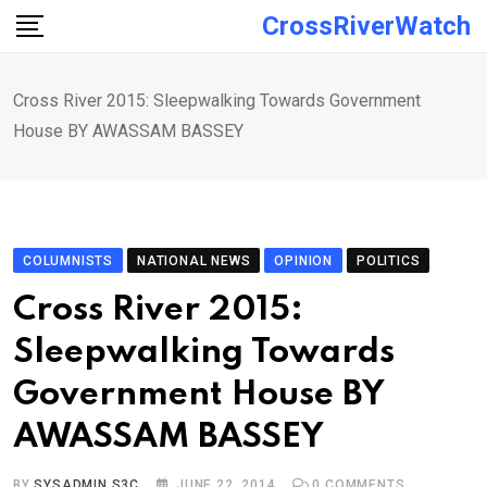
Skip
CrossRiverWatch
to
content
Cross River 2015: Sleepwalking Towards Government
House BY AWASSAM BASSEY
COLUMNISTS
NATIONAL NEWS
OPINION
POLITICS
Cross River 2015:
Sleepwalking Towards
Government House BY
AWASSAM BASSEY
BY
SYSADMIN S3C
JUNE 22, 2014
0
COMMENTS