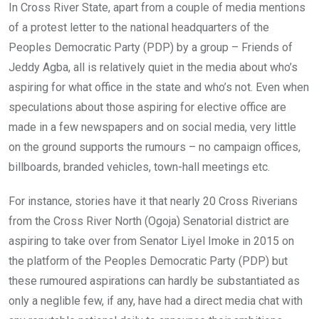
In Cross River State, apart from a couple of media mentions
of a protest letter to the national headquarters of the
Peoples Democratic Party (PDP) by a group – Friends of
Jeddy Agba, all is relatively quiet in the media about who’s
aspiring for what office in the state and who’s not. Even when
speculations about those aspiring for elective office are
made in a few newspapers and on social media, very little
on the ground supports the rumours – no campaign offices,
billboards, branded vehicles, town-hall meetings etc.
For instance, stories have it that nearly 20 Cross Riverians
from the Cross River North (Ogoja) Senatorial district are
aspiring to take over from Senator Liyel Imoke in 2015 on
the platform of the Peoples Democratic Party (PDP) but
these rumoured aspirations can hardly be substantiated as
only a neglible few, if any, have had a direct media chat with