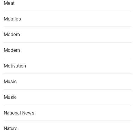
Meat
Mobiles
Modern
Modern
Motivation
Music
Music
National News
Nature