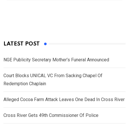
LATEST POST
NGE Publicity Secretary Mother’s Funeral Announced
Court Blocks UNICAL VC From Sacking Chapel Of
Redemption Chaplain
Alleged Cocoa Farm Attack Leaves One Dead In Cross River
Cross River Gets 49th Commissioner Of Police