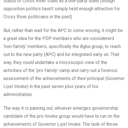
status of Cross River State as a one-party state (though
opposition politics hasn’t simply held enough attraction for
Cross River politicians in the past).
But, rather than wait for the APC to come wooing, it might be
a great idea for the PDP members who are considererd
‘non-family’ members, specifically the Agba group, to reach
out to the new party (APC) and be integrated early on. That
way, they could undertake a microscopic view of the
activities of the ‘pro-family’ camp and carry out a forensic
assessment of the achievements of their principal (Governor
Liyel Imoke) in the past seven plus years of his
administration.
The way it is panning out, whoever emerges governorship
candidate of the pro-Imoke group would have to run on the
achievements of Governor Liyel Imoke. The task of those