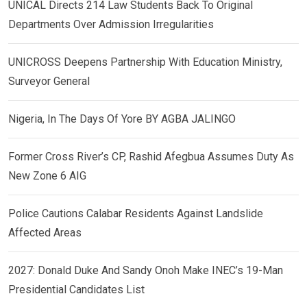
UNICAL Directs 214 Law Students Back To Original
Departments Over Admission Irregularities
UNICROSS Deepens Partnership With Education Ministry,
Surveyor General
Nigeria, In The Days Of Yore BY AGBA JALINGO
Former Cross River’s CP, Rashid Afegbua Assumes Duty As
New Zone 6 AIG
Police Cautions Calabar Residents Against Landslide
Affected Areas
2027: Donald Duke And Sandy Onoh Make INEC’s 19-Man
Presidential Candidates List