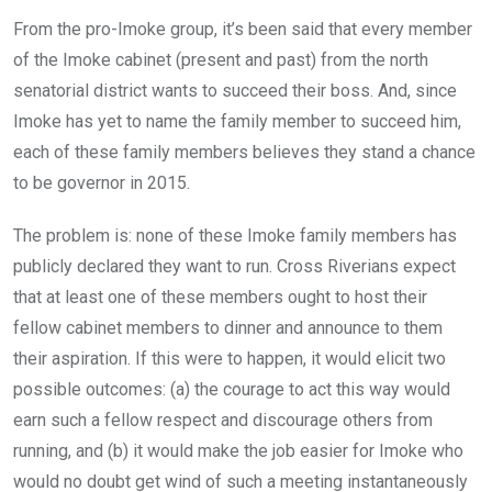
From the pro-Imoke group, it’s been said that every member
of the Imoke cabinet (present and past) from the north
senatorial district wants to succeed their boss. And, since
Imoke has yet to name the family member to succeed him,
each of these family members believes they stand a chance
to be governor in 2015.
The problem is: none of these Imoke family members has
publicly declared they want to run. Cross Riverians expect
that at least one of these members ought to host their
fellow cabinet members to dinner and announce to them
their aspiration. If this were to happen, it would elicit two
possible outcomes: (a) the courage to act this way would
earn such a fellow respect and discourage others from
running, and (b) it would make the job easier for Imoke who
would no doubt get wind of such a meeting instantaneously