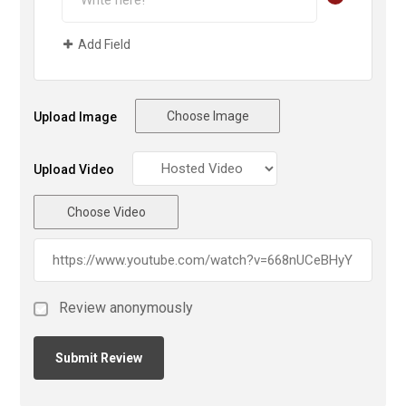
Add Field
Choose Image
Upload Image
Upload Video
Choose Video
Review anonymously