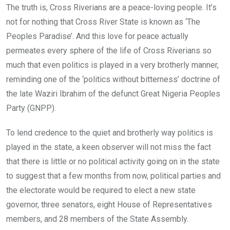
The truth is, Cross Riverians are a peace-loving people. It’s
not for nothing that Cross River State is known as ‘The
Peoples Paradise’. And this love for peace actually
permeates every sphere of the life of Cross Riverians so
much that even politics is played in a very brotherly manner,
reminding one of the ‘politics without bitterness’ doctrine of
the late Waziri Ibrahim of the defunct Great Nigeria Peoples
Party (GNPP).
To lend credence to the quiet and brotherly way politics is
played in the state, a keen observer will not miss the fact
that there is little or no political activity going on in the state
to suggest that a few months from now, political parties and
the electorate would be required to elect a new state
governor, three senators, eight House of Representatives
members, and 28 members of the State Assembly.