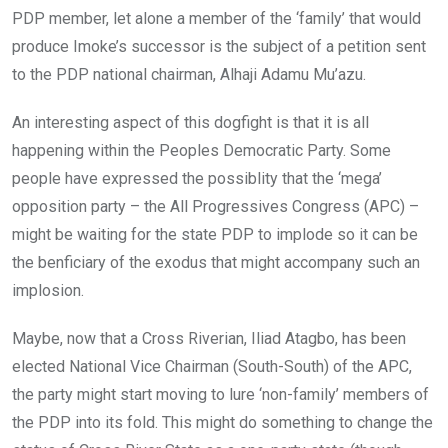
PDP member, let alone a member of the ‘family’ that would
produce Imoke’s successor is the subject of a petition sent
to the PDP national chairman, Alhaji Adamu Mu’azu.
An interesting aspect of this dogfight is that it is all
happening within the Peoples Democratic Party. Some
people have expressed the possiblity that the ‘mega’
opposition party – the All Progressives Congress (APC) –
might be waiting for the state PDP to implode so it can be
the benficiary of the exodus that might accompany such an
implosion.
Maybe, now that a Cross Riverian, Iliad Atagbo, has been
elected National Vice Chairman (South-South) of the APC,
the party might start moving to lure ‘non-family’ members of
the PDP into its fold. This might do something to change the