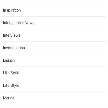
Inspiration
International News
Interviews
Investigation
Launch
Life Style
Life Style
Marine