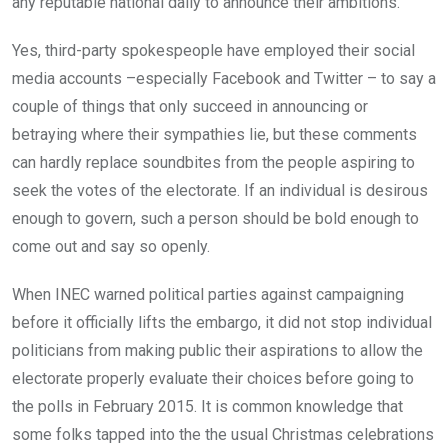
any reputable national daily to announce their ambitions.
Yes, third-party spokespeople have employed their social
media accounts –especially Facebook and Twitter – to say a
couple of things that only succeed in announcing or
betraying where their sympathies lie, but these comments
can hardly replace soundbites from the people aspiring to
seek the votes of the electorate. If an individual is desirous
enough to govern, such a person should be bold enough to
come out and say so openly.
When INEC warned political parties against campaigning
before it officially lifts the embargo, it did not stop individual
politicians from making public their aspirations to allow the
electorate properly evaluate their choices before going to
the polls in February 2015. It is common knowledge that
some folks tapped into the the usual Christmas celebrations