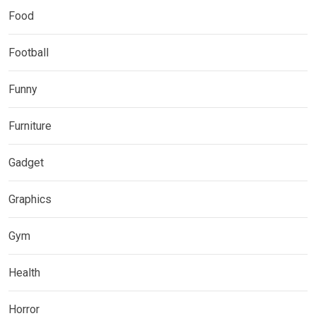
Food
Football
Funny
Furniture
Gadget
Graphics
Gym
Health
Horror