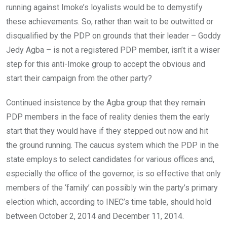
running against Imoke’s loyalists would be to demystify
these achievements. So, rather than wait to be outwitted or
disqualified by the PDP on grounds that their leader – Goddy
Jedy Agba – is not a registered PDP member, isn’t it a wiser
step for this anti-Imoke group to accept the obvious and
start their campaign from the other party?
Continued insistence by the Agba group that they remain
PDP members in the face of reality denies them the early
start that they would have if they stepped out now and hit
the ground running. The caucus system which the PDP in the
state employs to select candidates for various offices and,
especially the office of the governor, is so effective that only
members of the ‘family’ can possibly win the party’s primary
election which, according to INEC’s time table, should hold
between October 2, 2014 and December 11, 2014.