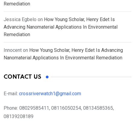
Remediation
Jessica Egbelo
on
How Young Scholar, Henry Edet Is
Advancing Nanomaterial Applications In Environmental
Remediation
Innocent
on
How Young Scholar, Henry Edet Is Advancing
Nanomaterial Applications In Environmental Remediation
CONTACT US
E-mail:
crossriverwatch1@gmail.com
Phone:
08029585411, 08116050254, 08134585365,
08139208189