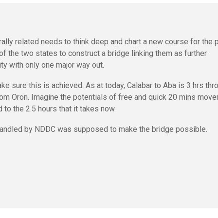
ally related needs to think deep and chart a new course for the 
 of the two states to construct a bridge linking them as further
ity with only one major way out.
sure this is achieved. As at today, Calabar to Aba is 3 hrs thr
 from Oron. Imagine the potentials of free and quick 20 mins mov
to the 2.5 hours that it takes now.
handled by NDDC was supposed to make the bridge possible.