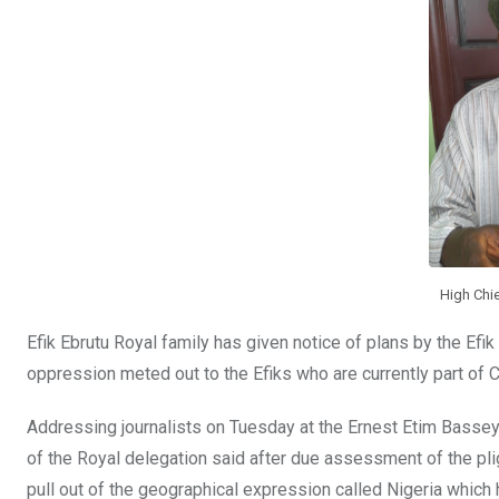
o
p
k
p
High Chi
Efik Ebrutu Royal family has given notice of plans by the Efik
oppression meted out to the Efiks who are currently part of C
Addressing journalists on Tuesday at the Ernest Etim Bass
of the Royal delegation said after due assessment of the pligh
pull out of the geographical expression called Nigeria which 