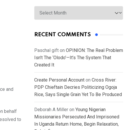
Archives
RECENT COMMENTS
Paschal gift
on
OPINION: The Real Problem
Isn’t The ‘Olodo’—It’s The System That
Created It
Create Personal Account
on
Cross River:
PDP Chieftain Decries Politicizing Ogoja
ice and
Rice, Says Single Grain Yet To Be Produced
Deborah A Miller
on
Young Nigerian
n behalf
Missionaries Persecuted And Imprisoned
resolved to
In Uganda Return Home, Begin Relaxation,