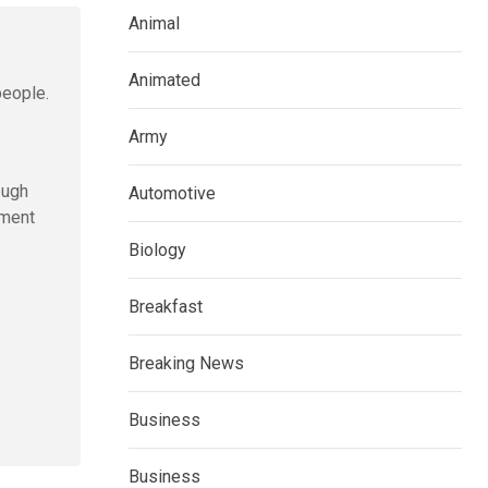
Animal
Animated
people.
Army
ough
Automotive
ement
Biology
Breakfast
Breaking News
Business
Business