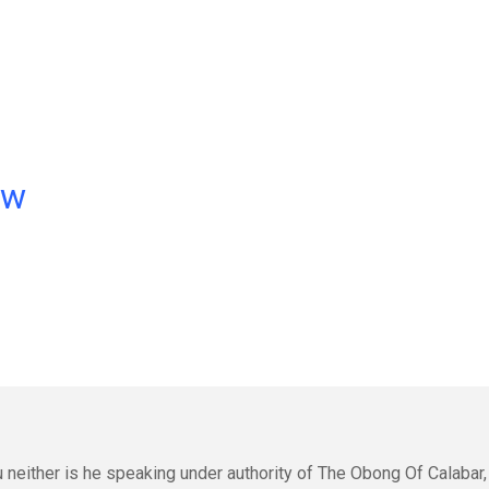
ow
 neither is he speaking under authority of The Obong Of Calabar,