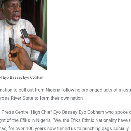
ef Eyo Bassey Eyo Cobham
 nation to pull out from Nigeria following prolonged acts of injust
ross River State to form their own nation.
ey Press Centre, High Chief Eyo Bassey Eyo Cobham who spoke o
t of the Efiks in Nigeria, “We, the Efiks Ethnic Nationality have 
has, for over 100 years now turned us to punching bags socially,