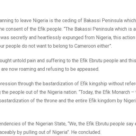
anning to leave Nigeria is the ceding of Bakassi Peninsula which
 the consent of the Efik people. “The Bakassi Peninsula which is a
s was secretly and heartlessly expunged from Nigeria, this action
our people do not want to belong to Cameroon either”.
ught untold pain and suffering to the Efik Ebrutu people and thi
ho are now roaming and refusing to be appeased.
ression through the bastardization of Efik kingship without refe
ing the people out of the Nigeria nation. “Today, the Efik Monarch 
bastardization of the throne and the entire Efik kingdom by Niger
dencies of the Nigerian State, “We, the Efik Ebrutu people say 
ceably by pulling out of Nigeria”. He concluded.