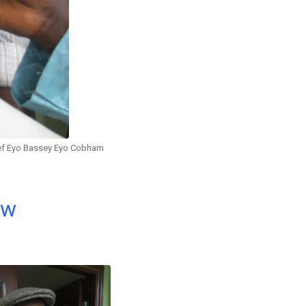
ef Eyo Bassey Eyo Cobham
ow