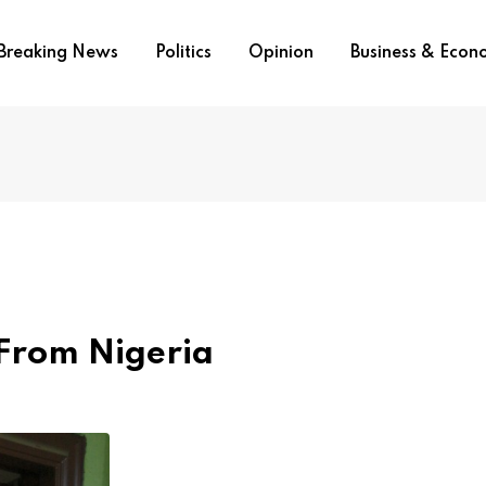
Breaking News
Politics
Opinion
Business & Eco
 From Nigeria