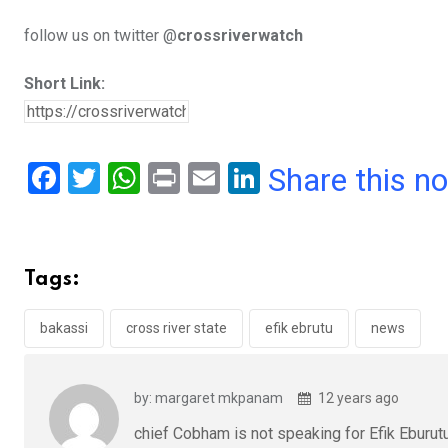
follow us on twitter @
crossriverwatch
Short Link:
F
T
W
Pr
E
Li
Share this n
a
wi
h
in
m
n
ce
tt
at
t
ail
ke
b
er
s
dI
Tags:
o
A
n
o
p
bakassi
cross river state
efik ebrutu
news
k
p
by: margaret mkpanam
12 years ago
chief Cobham is not speaking for Efik Eburutu