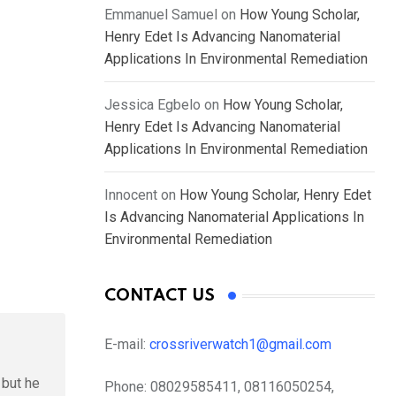
Emmanuel Samuel
on
How Young Scholar,
Henry Edet Is Advancing Nanomaterial
Applications In Environmental Remediation
Jessica Egbelo
on
How Young Scholar,
Henry Edet Is Advancing Nanomaterial
Applications In Environmental Remediation
Innocent
on
How Young Scholar, Henry Edet
Is Advancing Nanomaterial Applications In
Environmental Remediation
CONTACT US
E-mail:
crossriverwatch1@gmail.com
 but he
Phone:
08029585411, 08116050254,