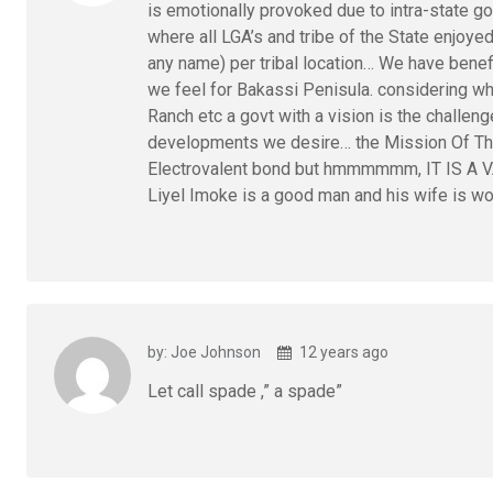
is emotionally provoked due to intra-state go
where all LGA’s and tribe of the State enjoye
any name) per tribal location… We have benef
we feel for Bakassi Penisula. considering 
Ranch etc a govt with a vision is the challeng
developments we desire… the Mission Of T
Electrovalent bond but hmmmmmm, IT IS A 
Liyel Imoke is a good man and his wife is
by: Joe Johnson
12 years ago
Let call spade ,” a spade”