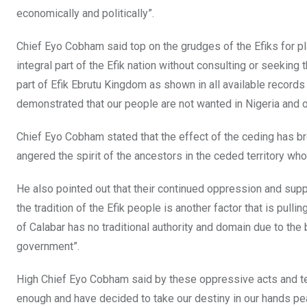
economically and politically”.
Chief Eyo Cobham said top on the grudges of the Efiks for pl
integral part of the Efik nation without consulting or seeking
part of Efik Ebrutu Kingdom as shown in all available record
demonstrated that our people are not wanted in Nigeria and 
Chief Eyo Cobham stated that the effect of the ceding has bro
angered the spirit of the ancestors in the ceded territory w
He also pointed out that their continued oppression and supp
the tradition of the Efik people is another factor that is pull
of Calabar has no traditional authority and domain due to the 
government”.
High Chief Eyo Cobham said by these oppressive acts and ten
enough and have decided to take our destiny in our hands pea