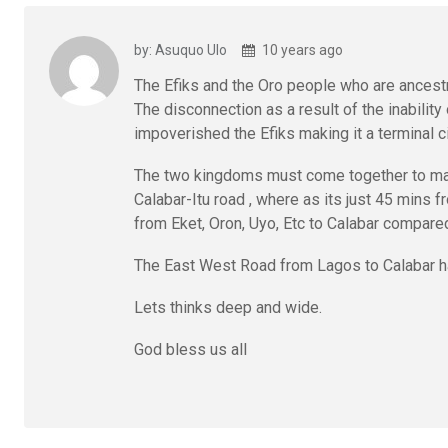
by: Asuquo Ulo
10 years ago
The Efiks and the Oro people who are ancestr
The disconnection as a result of the inability
impoverished the Efiks making it a terminal c
The two kingdoms must come together to make 
Calabar-Itu road , where as its just 45 mins
from Eket, Oron, Uyo, Etc to Calabar compared 
The East West Road from Lagos to Calabar 
Lets thinks deep and wide.
God bless us all