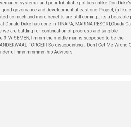
vernance systems, and poor tribalistic politics unlike Don Duke’
d good governance and development atleast one Project, (u like ca
ited so much and more benefits are still coming… its a bearable 
what Donald Duke has done in TINAPA, MARINA RESORT,Obudu Cat
e we are battling for, continuation of progress and tangible
he 3-WISEMEN, hmmm the middle man is supposed to be the
VANDERWAAL FORCE!!! So disappointing… Don’t Get Me Wrong 
 wonderful. hmmmmmmm his Advisers