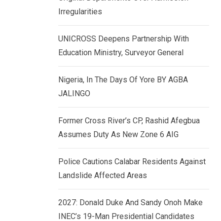
k
p
Irregularities
e
d
UNICROSS Deepens Partnership With
I
Education Ministry, Surveyor General
n
Nigeria, In The Days Of Yore BY AGBA
JALINGO
Former Cross River’s CP, Rashid Afegbua
Assumes Duty As New Zone 6 AIG
Police Cautions Calabar Residents Against
Landslide Affected Areas
2027: Donald Duke And Sandy Onoh Make
INEC’s 19-Man Presidential Candidates