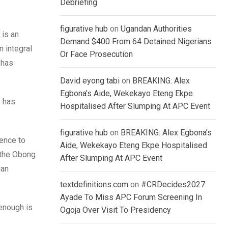
Debriefing
figurative hub
on
Ugandan Authorities
 is an
Demand $400 From 64 Detained Nigerians
n integral
Or Face Prosecution
 has
David eyong tabi
on
BREAKING: Alex
Egbona’s Aide, Wekekayo Eteng Ekpe
s has
Hospitalised After Slumping At APC Event
figurative hub
on
BREAKING: Alex Egbona’s
rence to
Aide, Wekekayo Eteng Ekpe Hospitalised
– the Obong
After Slumping At APC Event
ian
textdefinitions.com
on
#CRDecides2027:
Ayade To Miss APC Forum Screening In
enough is
Ogoja Over Visit To Presidency