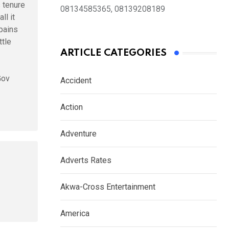
s tenure
08134585365, 08139208189
ll it
pains
tle
ARTICLE CATEGORIES
Gov
Accident
Action
Adventure
Adverts Rates
Akwa-Cross Entertainment
America