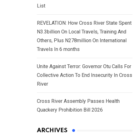
List
REVELATION: How Cross River State Spent
N3.3billion On Local Travels, Training And
Others, Plus N278million On International
Travels In 6 months
Unite Against Terror: Governor Otu Calls For
Collective Action To End Insecurity In Cross
River
Cross River Assembly Passes Health
Quackery Prohibition Bill 2026
ARCHIVES