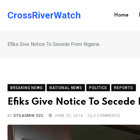
Skip
to
CrossRiverWatch
Home
content
Efiks Give Notice To Secede From Nigeria
BREAKING NEWS
NATIONAL NEWS
POLITICS
REPORTS
Efiks Give Notice To Secede
BY
SYSADMIN S3C
JUNE 25, 2014
3
COMMENTS