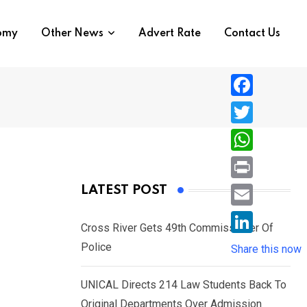
nomy
Other News
Advert Rate
Contact Us
F
a
T
c
w
W
e
i
h
P
LATEST POST
b
t
a
r
o
E
t
t
Cross River Gets 49th Commissioner Of
i
o
m
e
L
Police
s
Share this now
n
k
a
r
i
A
t
i
UNICAL Directs 214 Law Students Back To
n
p
l
Original Departments Over Admission