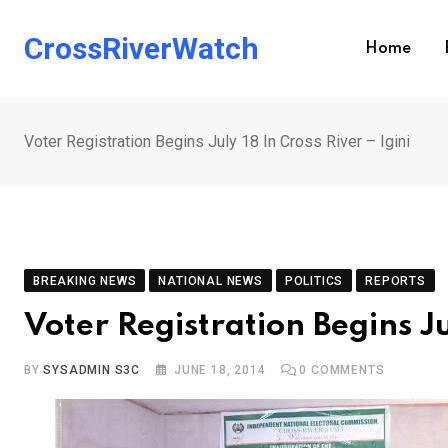
Skip
to
CrossRiverWatch
Home
content
Voter Registration Begins July 18 In Cross River – Igini
BREAKING NEWS
NATIONAL NEWS
POLITICS
REPORTS
Voter Registration Begins Ju
BY
SYSADMIN S3C
JUNE 18, 2014
0
COMMENTS