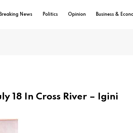
Breaking News
Politics
Opinion
Business & Eco
ly 18 In Cross River – Igini