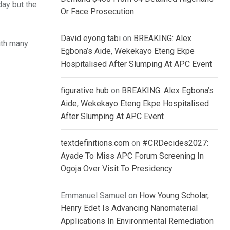
day but the
Or Face Prosecution
David eyong tabi
on
BREAKING: Alex
ith many
Egbona’s Aide, Wekekayo Eteng Ekpe
Hospitalised After Slumping At APC Event
figurative hub
on
BREAKING: Alex Egbona’s
Aide, Wekekayo Eteng Ekpe Hospitalised
After Slumping At APC Event
textdefinitions.com
on
#CRDecides2027:
Ayade To Miss APC Forum Screening In
Ogoja Over Visit To Presidency
Emmanuel Samuel
on
How Young Scholar,
Henry Edet Is Advancing Nanomaterial
Applications In Environmental Remediation