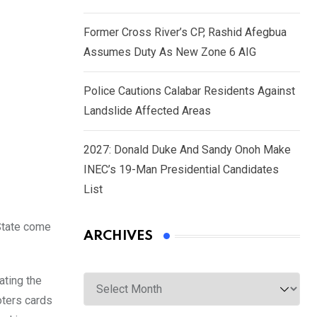
Former Cross River’s CP, Rashid Afegbua
Assumes Duty As New Zone 6 AIG
Police Cautions Calabar Residents Against
Landslide Affected Areas
2027: Donald Duke And Sandy Onoh Make
INEC’s 19-Man Presidential Candidates
List
 State come
ARCHIVES
Archives
ating the
oters cards