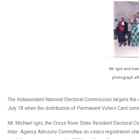
b
er
s
dI
o
A
n
o
p
k
p
Mr. Igini and me
photograph afte
The Independent National Electoral Commission targets the di
July 18 when the distribution of Permanent Voters Card com
Mr. Michael Igini, the Cross River State Resident Electoral 
Inter- Agency Advisory Committee on voters registration stat