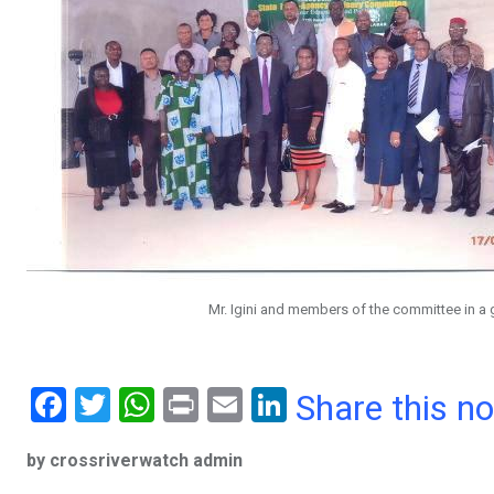
Mr. Igini and members of the committee in a 
F
T
W
Pr
E
Li
Share this n
a
wi
h
in
m
n
by crossriverwatch admin
ce
tt
at
t
ail
ke