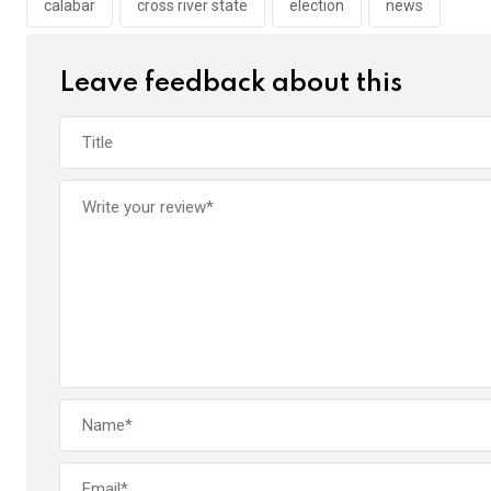
o
p
calabar
cross river state
election
news
k
p
Leave feedback about this