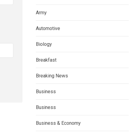
Army
Automotive
Biology
Breakfast
Breaking News
Business
Business
Business & Economy