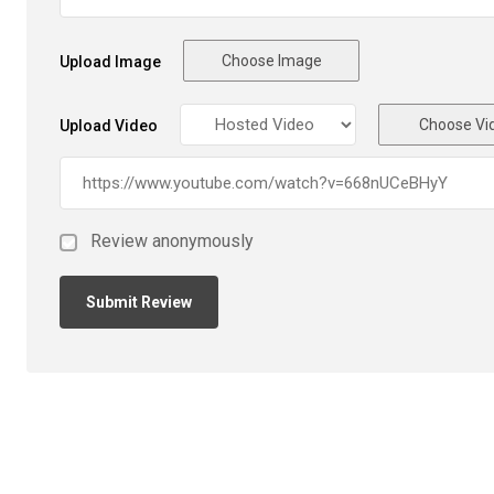
Choose Image
Upload Image
Choose Vi
Upload Video
Review anonymously