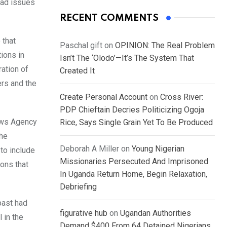
had issues
RECENT COMMENTS
 that
Paschal gift
on
OPINION: The Real Problem
ions in
Isn’t The ‘Olodo’—It’s The System That
ration of
Created It
ers and the
Create Personal Account
on
Cross River:
PDP Chieftain Decries Politicizing Ogoja
News Agency
Rice, Says Single Grain Yet To Be Produced
the
Deborah A Miller
on
Young Nigerian
to include
Missionaries Persecuted And Imprisoned
ions that
In Uganda Return Home, Begin Relaxation,
Debriefing
past had
figurative hub
on
Ugandan Authorities
 in the
Demand $400 From 64 Detained Nigerians