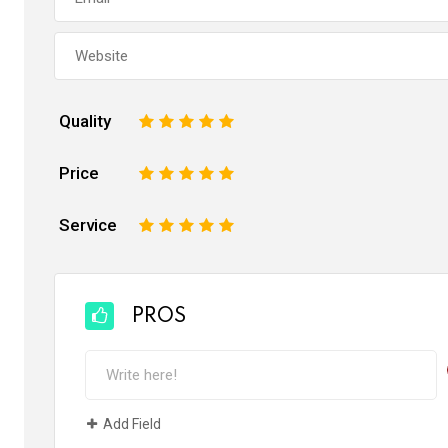
Quality
1
2
3
4
5
Price
1
2
3
4
5
Service
1
2
3
4
5
PROS
Add Field