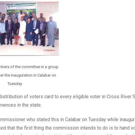
mbers of the committee in a group
r the inauguration in Calabar on
Tuesday
stribution of voters card to every eligible voter in Cross River
mences in the state.
Commissioner who stated this in Calabar on Tuesday while inaugur
ed that the first thing the commission intends to do is to hand v