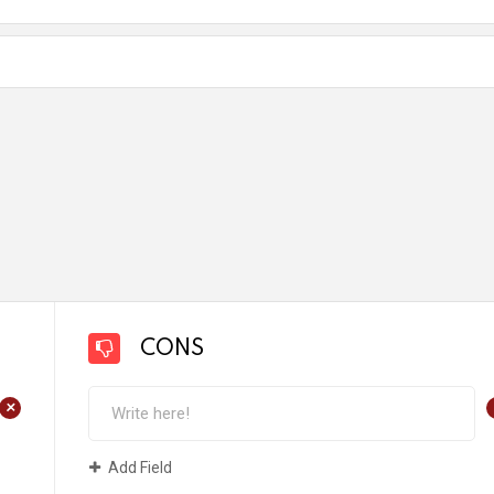
CONS
+
Add Field