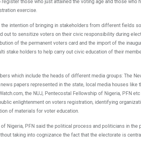
o register those who just attained the voting age and those who 
stration exercise.
e intention of bringing in stakeholders from different fields so
out to sensitize voters on their civic responsibility during elect
ibution of the permanent voters card and the import of the inaugu
ti stake holders to help carry out civic education of their memb
embers which include the heads of different media groups: The 
r news papers represented in the state, local media houses like 
atch.com, the NUJ, Pentecostal Fellowship of Nigeria, PFN etc 
ublic enlightenment on voters registration, identifying organizat
ion of materials for voter education.
 Nigeria, PFN said the political process and politicians in the 
hout taking into cognizance the fact that the electorate is central