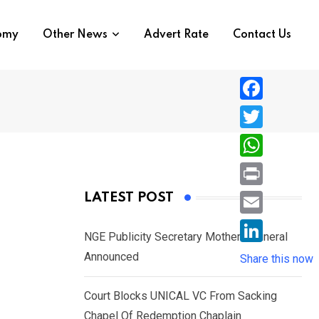
nomy
Other News
Advert Rate
Contact Us
F
a
T
c
w
W
e
i
h
P
LATEST POST
b
t
a
r
o
E
t
t
NGE Publicity Secretary Mother’s Funeral
i
o
m
e
L
Announced
s
Share this now
n
k
a
r
i
A
t
i
Court Blocks UNICAL VC From Sacking
n
p
l
Chapel Of Redemption Chaplain