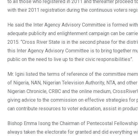
to all those who registered in 2011 and thereafter proceed t
with their 2011 registration during the continuous voters regi
He said the Inter Agency Advisory Committee is formed with th
adequate publicity and enlightenment campaign can be carried 
2015. “Cross River State is in the second phase for the distr
this Inter Agency Advisory Committee is to bring together mul
public on the need to live up to their civic responsibilities”.
Mr. Igini listed the terms of reference of the committee m
of Nigeria, NAN, Nigerian Television Authority, NTA, and othe
Nigerian Chronicle, CRBC and the online medium, CrossRiverW
giving advice to the commission on effective strategies for p
can contribute resources to voter education, assist in product
Bishop Emma Isong the Chairman of Pentecostal Fellowship of
always taken the electorate for granted and did everything wit