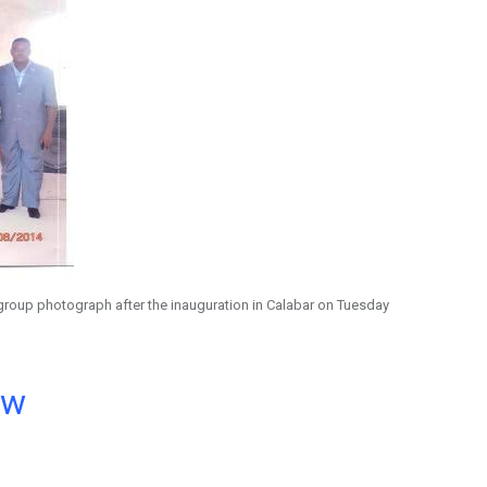
group photograph after the inauguration in Calabar on Tuesday
ow