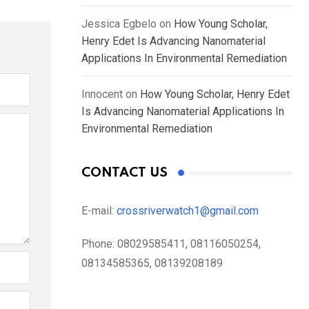
Jessica Egbelo
on
How Young Scholar,
Henry Edet Is Advancing Nanomaterial
Applications In Environmental Remediation
Innocent
on
How Young Scholar, Henry Edet
Is Advancing Nanomaterial Applications In
Environmental Remediation
CONTACT US
E-mail:
crossriverwatch1@gmail.com
Phone:
08029585411, 08116050254,
08134585365, 08139208189