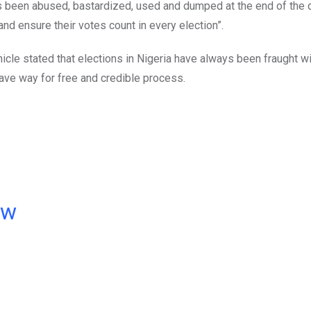
s been abused, bastardized, used and dumped at the end of the 
and ensure their votes count in every election”.
icle stated that elections in Nigeria have always been fraught w
ave way for free and credible process.
ow