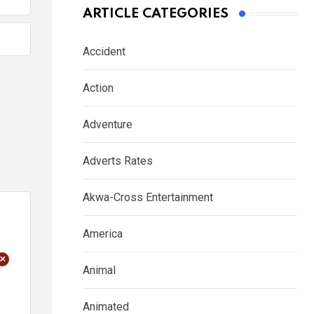
ARTICLE CATEGORIES
Accident
Action
Adventure
Adverts Rates
Akwa-Cross Entertainment
America
+
Animal
Animated