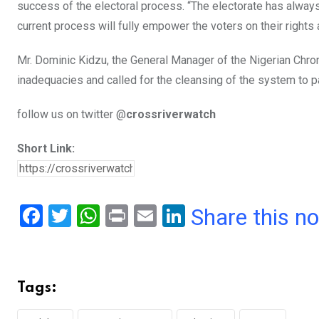
success of the electoral process. “The electorate has alway
current process will fully empower the voters on their rights 
Mr. Dominic Kidzu, the General Manager of the Nigerian Chron
inadequacies and called for the cleansing of the system to p
follow us on twitter @
crossriverwatch
Short Link:
F
T
W
Pr
E
Li
Share this n
a
wi
h
in
m
n
ce
tt
at
t
ail
ke
b
er
s
dI
Tags:
o
A
n