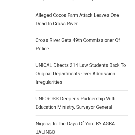
k
p
e
Alleged Cocoa Farm Attack Leaves One
d
Dead In Cross River
I
n
Cross River Gets 49th Commissioner Of
Police
UNICAL Directs 214 Law Students Back To
Original Departments Over Admission
Irregularities
UNICROSS Deepens Partnership With
Education Ministry, Surveyor General
Nigeria, In The Days Of Yore BY AGBA
JALINGO