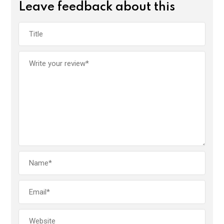
Leave feedback about this