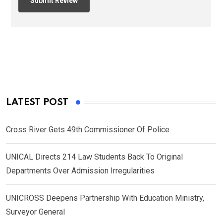
LATEST POST
Cross River Gets 49th Commissioner Of Police
UNICAL Directs 214 Law Students Back To Original
Departments Over Admission Irregularities
UNICROSS Deepens Partnership With Education Ministry,
Surveyor General