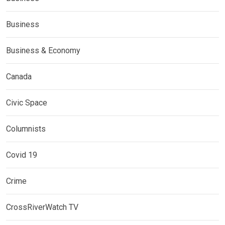
Business
Business & Economy
Canada
Civic Space
Columnists
Covid 19
Crime
CrossRiverWatch TV