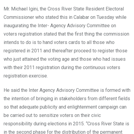
Mr. Michael Igini, the Cross River State Resident Electoral
Commissioner who stated this in Calabar on Tuesday while
inaugurating the Inter- Agency Advisory Committee on
voters registration stated that the first thing the commission
intends to do is to hand voters cards to all those who
registered in 2011 and thereafter proceed to register those
who just attained the voting age and those who had issues
with their 2011 registration during the continuous voters
registration exercise.
He said the Inter Agency Advisory Committee is formed with
the intention of bringing in stakeholders from different fields
so that adequate publicity and enlightenment campaign can
be carried out to sensitize voters on their civic
responsibility during elections in 2015. “Cross River State is
in the second phase for the distribution of the permanent