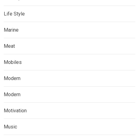
Life Style
Marine
Meat
Mobiles
Modern
Modern
Motivation
Music