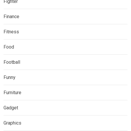
Fighter
Finance
Fitness
Food
Football
Funny
Furniture
Gadget
Graphics