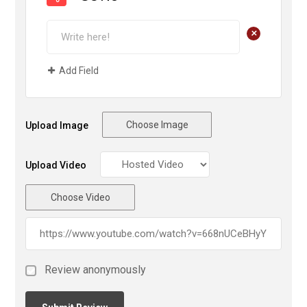
+
Add Field
Choose Image
Upload Image
Upload Video
Choose Video
Review anonymously