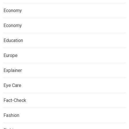
Economy
Economy
Education
Europe
Explainer
Eye Care
Fact-Check
Fashion