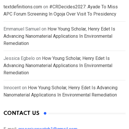
textdefinitions.com
on
#CRDecides2027: Ayade To Miss
APC Forum Screening In Ogoja Over Visit To Presidency
Emmanuel Samuel
on
How Young Scholar, Henry Edet Is
Advancing Nanomaterial Applications In Environmental
Remediation
Jessica Egbelo
on
How Young Scholar, Henry Edet Is
Advancing Nanomaterial Applications In Environmental
Remediation
Innocent
on
How Young Scholar, Henry Edet Is Advancing
Nanomaterial Applications In Environmental Remediation
CONTACT US