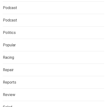
Podcast
Podcast
Politics
Popular
Racing
Repair
Reports
Review