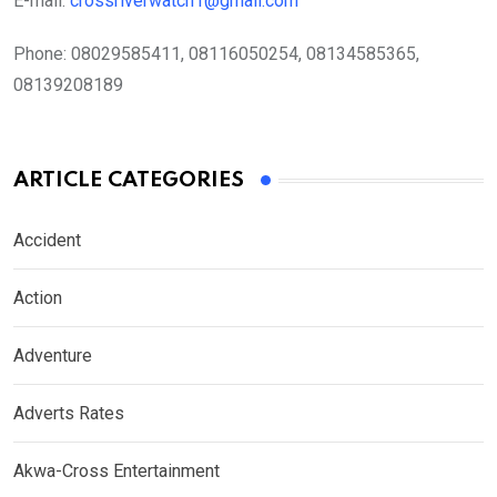
E-mail:
crossriverwatch1@gmail.com
Phone:
08029585411, 08116050254, 08134585365,
08139208189
ARTICLE CATEGORIES
Accident
Action
Adventure
Adverts Rates
Akwa-Cross Entertainment