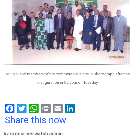
Mr. Igini and members of the committee in a group photograph after the
inauguration in Calabar on Tuesday
F
T
W
Pr
E
Li
a
wi
h
in
m
n
Share this now
ce
tt
at
t
ail
ke
by crossriverwatch admin