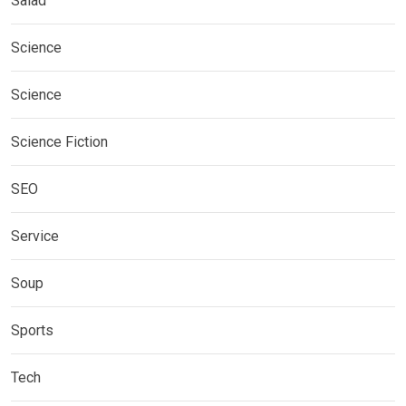
Salad
Science
Science
Science Fiction
SEO
Service
Soup
Sports
Tech