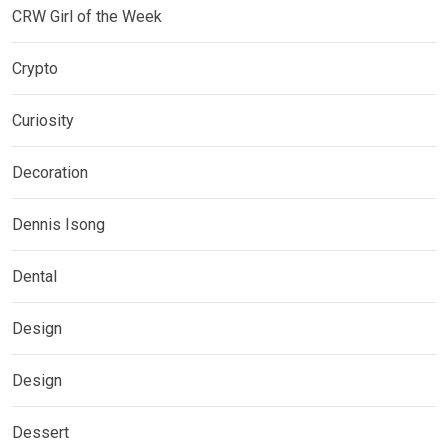
CRW Girl of the Week
Crypto
Curiosity
Decoration
Dennis Isong
Dental
Design
Design
Dessert