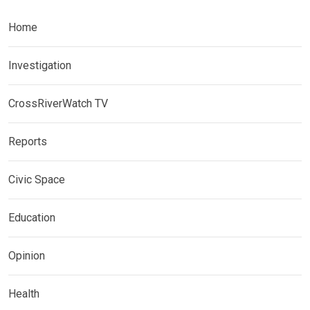
Home
Investigation
CrossRiverWatch TV
Reports
Civic Space
Education
Opinion
Health