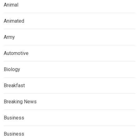
Animal
Animated
Army
Automotive
Biology
Breakfast
Breaking News
Business
Business