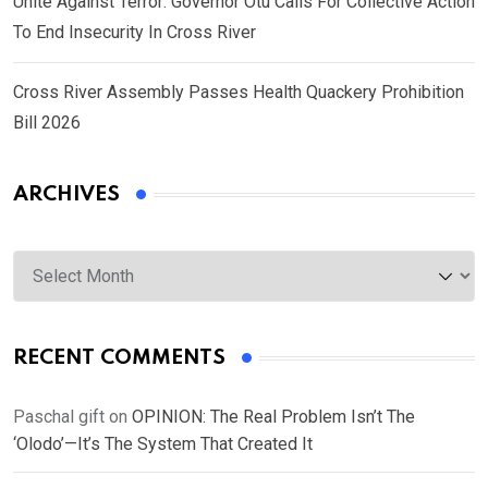
Unite Against Terror: Governor Otu Calls For Collective Action
To End Insecurity In Cross River
Cross River Assembly Passes Health Quackery Prohibition
Bill 2026
ARCHIVES
Archives
RECENT COMMENTS
Paschal gift
on
OPINION: The Real Problem Isn’t The
‘Olodo’—It’s The System That Created It