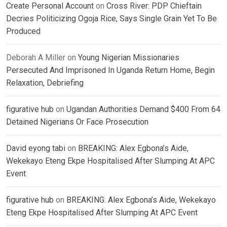
Create Personal Account
on
Cross River: PDP Chieftain
Decries Politicizing Ogoja Rice, Says Single Grain Yet To Be
Produced
Deborah A Miller
on
Young Nigerian Missionaries
Persecuted And Imprisoned In Uganda Return Home, Begin
Relaxation, Debriefing
figurative hub
on
Ugandan Authorities Demand $400 From 64
Detained Nigerians Or Face Prosecution
David eyong tabi
on
BREAKING: Alex Egbona’s Aide,
Wekekayo Eteng Ekpe Hospitalised After Slumping At APC
Event
figurative hub
on
BREAKING: Alex Egbona’s Aide, Wekekayo
Eteng Ekpe Hospitalised After Slumping At APC Event