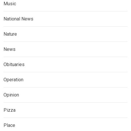
Music
National News
Nature
News
Obituaries
Operation
Opinion
Pizza
Place