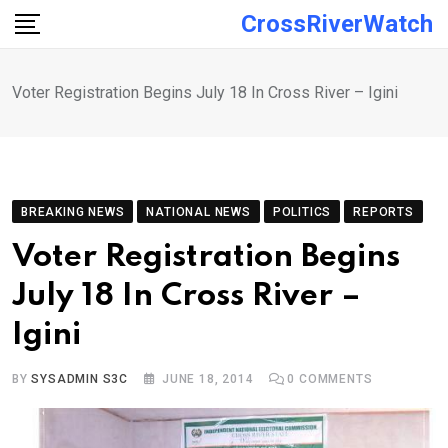
Skip
CrossRiverWatch
to
content
Voter Registration Begins July 18 In Cross River – Igini
BREAKING NEWS
NATIONAL NEWS
POLITICS
REPORTS
Voter Registration Begins
July 18 In Cross River –
Igini
BY
SYSADMIN S3C
JUNE 18, 2014
0
COMMENTS