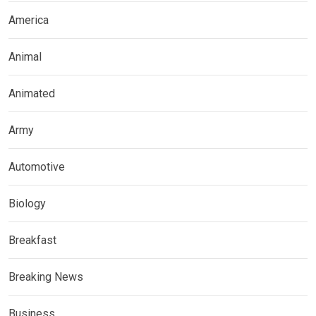
America
Animal
Animated
Army
Automotive
Biology
Breakfast
Breaking News
Business