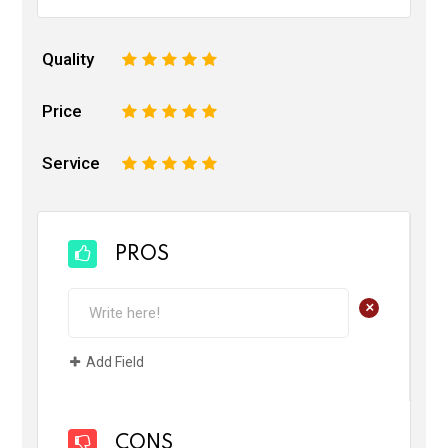
Quality
1
2
3
4
5
Price
1
2
3
4
5
Service
1
2
3
4
5
PROS
+
Add Field
CONS