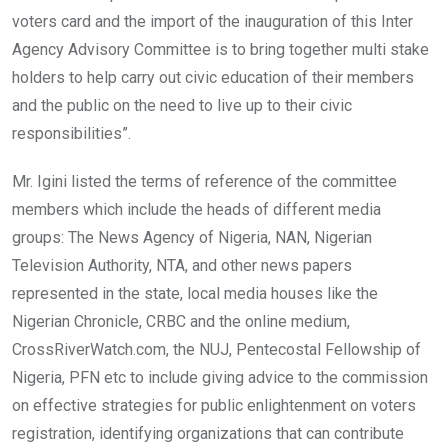
voters card and the import of the inauguration of this Inter
Agency Advisory Committee is to bring together multi stake
holders to help carry out civic education of their members
and the public on the need to live up to their civic
responsibilities”.
Mr. Igini listed the terms of reference of the committee
members which include the heads of different media
groups: The News Agency of Nigeria, NAN, Nigerian
Television Authority, NTA, and other news papers
represented in the state, local media houses like the
Nigerian Chronicle, CRBC and the online medium,
CrossRiverWatch.com, the NUJ, Pentecostal Fellowship of
Nigeria, PFN etc to include giving advice to the commission
on effective strategies for public enlightenment on voters
registration, identifying organizations that can contribute