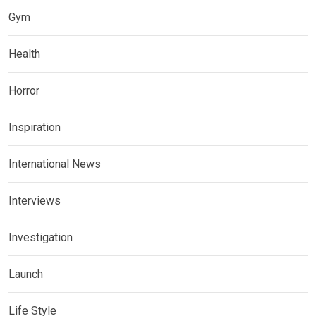
Gym
Health
Horror
Inspiration
International News
Interviews
Investigation
Launch
Life Style