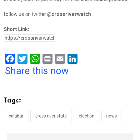
follow us on twitter @
crossriverwatch
Short Link:
F
T
W
Pr
E
Li
a
wi
h
in
m
n
Share this now
ce
tt
at
t
ail
ke
b
er
s
dI
o
A
n
Tags:
o
p
k
p
calabar
cross river state
election
news