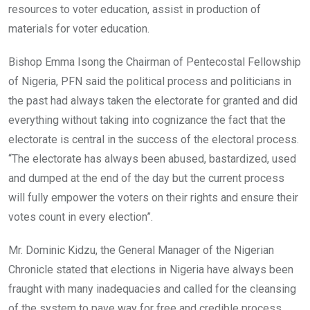
resources to voter education, assist in production of
materials for voter education.
Bishop Emma Isong the Chairman of Pentecostal Fellowship
of Nigeria, PFN said the political process and politicians in
the past had always taken the electorate for granted and did
everything without taking into cognizance the fact that the
electorate is central in the success of the electoral process.
“The electorate has always been abused, bastardized, used
and dumped at the end of the day but the current process
will fully empower the voters on their rights and ensure their
votes count in every election”.
Mr. Dominic Kidzu, the General Manager of the Nigerian
Chronicle stated that elections in Nigeria have always been
fraught with many inadequacies and called for the cleansing
of the system to pave way for free and credible process.