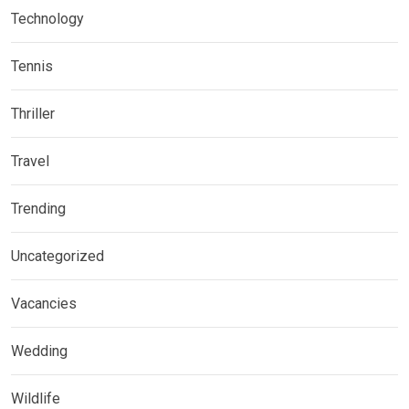
Technology
Tennis
Thriller
Travel
Trending
Uncategorized
Vacancies
Wedding
Wildlife