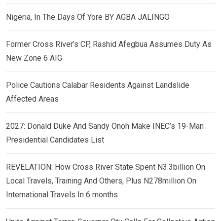
Nigeria, In The Days Of Yore BY AGBA JALINGO
Former Cross River’s CP, Rashid Afegbua Assumes Duty As
New Zone 6 AIG
Police Cautions Calabar Residents Against Landslide
Affected Areas
2027: Donald Duke And Sandy Onoh Make INEC’s 19-Man
Presidential Candidates List
REVELATION: How Cross River State Spent N3.3billion On
Local Travels, Training And Others, Plus N278million On
International Travels In 6 months