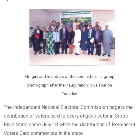
b
er
s
dI
o
A
n
o
p
k
p
Mr. Igini and members of the committee in a group
photograph after the inauguration in Calabar on
Tuesday
The Independent National Electoral Commission targets the
distribution of voters card to every eligible voter in Cross
River State come July 18 when the distribution of Permanent
Voters Card commences in the state.