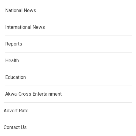
National News
International News
Reports
Health
Education
Akwa-Cross Entertainment
Advert Rate
Contact Us