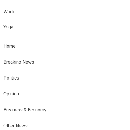
World
Yoga
Home
Breaking News
Politics
Opinion
Business & Economy
Other News