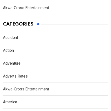
Akwa-Cross Entertainment
CATEGORIES
Accident
Action
Adventure
Adverts Rates
Akwa-Cross Entertainment
America