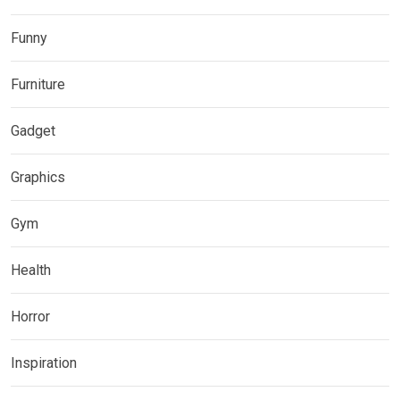
Funny
Furniture
Gadget
Graphics
Gym
Health
Horror
Inspiration