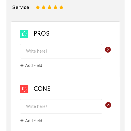
Service
1
2
3
4
5
PROS
+
Add Field
CONS
+
Add Field