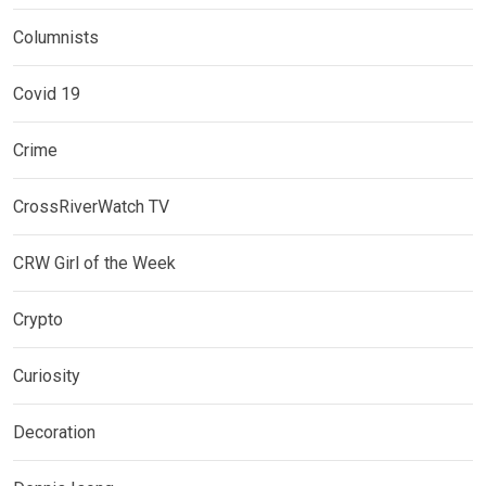
Columnists
Covid 19
Crime
CrossRiverWatch TV
CRW Girl of the Week
Crypto
Curiosity
Decoration