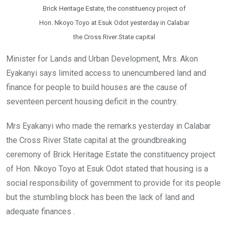
Brick Heritage Estate, the constituency project of
Hon. Nkoyo Toyo at Esuk Odot yesterday in Calabar
the Cross River State capital
Minister for Lands and Urban Development, Mrs. Akon
Eyakanyi says limited access to unencumbered land and
finance for people to build houses are the cause of
seventeen percent housing deficit in the country.
Mrs Eyakanyi who made the remarks yesterday in Calabar
the Cross River State capital at the groundbreaking
ceremony of Brick Heritage Estate the constituency project
of Hon. Nkoyo Toyo at Esuk Odot stated that housing is a
social responsibility of government to provide for its people
but the stumbling block has been the lack of land and
adequate finances .