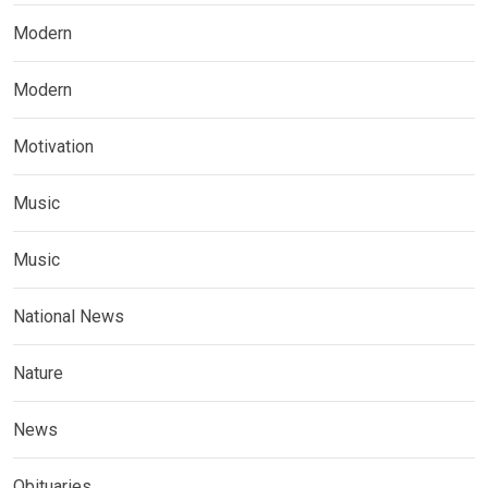
Modern
Modern
Motivation
Music
Music
National News
Nature
News
Obituaries