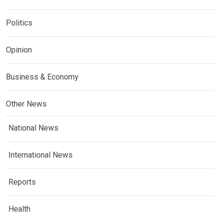
Politics
Opinion
Business & Economy
Other News
National News
International News
Reports
Health