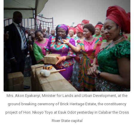
Mrs. Akon Eyakanyi, Minister for Lands and Urban Development, at the
ground breaking ceremony of Brick Heritage Estate, the constituency
project of Hon. Nkoyo Toyo at Esuk Odot yesterday in Calabar the Cross
River State capital