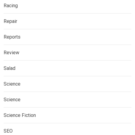
Racing
Repair
Reports
Review
Salad
Science
Science
Science Fiction
SEO