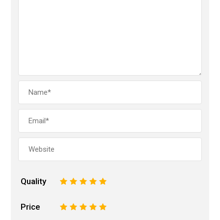
Quality
1
2
3
4
5
Price
1
2
3
4
5