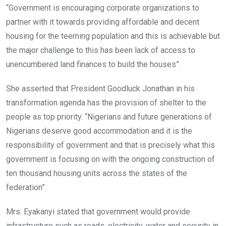
“Government is encouraging corporate organizations to
partner with it towards providing affordable and decent
housing for the teeming population and this is achievable but
the major challenge to this has been lack of access to
unencumbered land finances to build the houses”.
She asserted that President Goodluck Jonathan in his
transformation agenda has the provision of shelter to the
people as top priority. “Nigerians and future generations of
Nigerians deserve good accommodation and it is the
responsibility of government and that is precisely what this
government is focusing on with the ongoing construction of
ten thousand housing units across the states of the
federation”.
Mrs. Eyakanyi stated that government would provide
infrastructure such as roads, electricity, water and security in