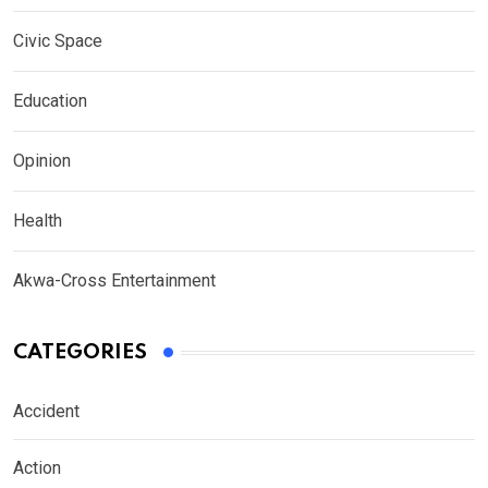
Civic Space
Education
Opinion
Health
Akwa-Cross Entertainment
CATEGORIES
Accident
Action