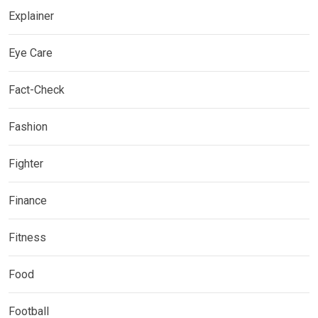
Explainer
Eye Care
Fact-Check
Fashion
Fighter
Finance
Fitness
Food
Football