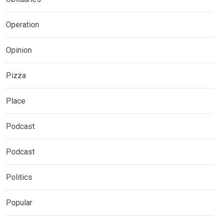
Operation
Opinion
Pizza
Place
Podcast
Podcast
Politics
Popular