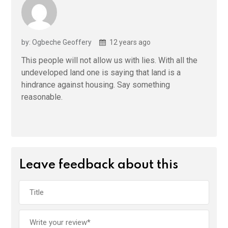
by: Ogbeche Geoffery
12 years ago
This people will not allow us with lies. With all the
undeveloped land one is saying that land is a
hindrance against housing. Say something
reasonable.
Leave feedback about this