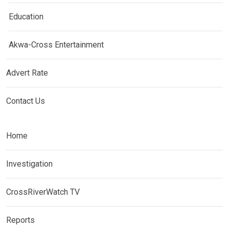
Education
Akwa-Cross Entertainment
Advert Rate
Contact Us
Home
Investigation
CrossRiverWatch TV
Reports