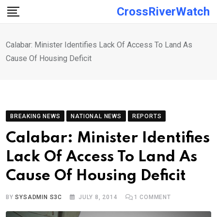
Skip
CrossRiverWatch
to
content
Calabar: Minister Identifies Lack Of Access To Land As
Cause Of Housing Deficit
BREAKING NEWS
NATIONAL NEWS
REPORTS
Calabar: Minister Identifies
Lack Of Access To Land As
Cause Of Housing Deficit
BY
SYSADMIN S3C
JULY 8, 2014
1
COMMENT