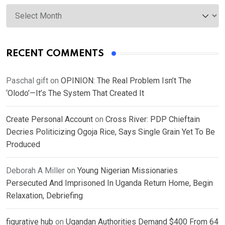
Archives
RECENT COMMENTS
Paschal gift
on
OPINION: The Real Problem Isn’t The
‘Olodo’—It’s The System That Created It
Create Personal Account
on
Cross River: PDP Chieftain
Decries Politicizing Ogoja Rice, Says Single Grain Yet To Be
Produced
Deborah A Miller
on
Young Nigerian Missionaries
Persecuted And Imprisoned In Uganda Return Home, Begin
Relaxation, Debriefing
figurative hub
on
Ugandan Authorities Demand $400 From 64