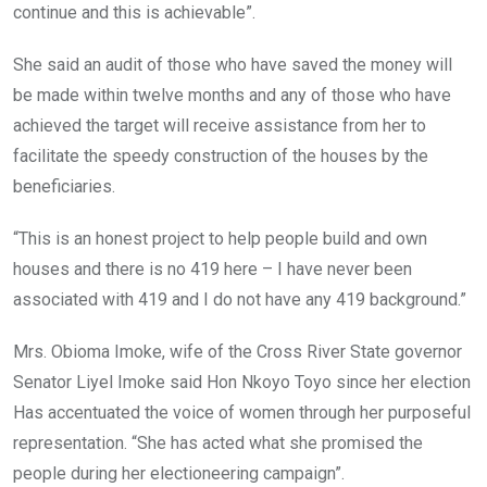
continue and this is achievable”.
She said an audit of those who have saved the money will
be made within twelve months and any of those who have
achieved the target will receive assistance from her to
facilitate the speedy construction of the houses by the
beneficiaries.
“This is an honest project to help people build and own
houses and there is no 419 here – I have never been
associated with 419 and I do not have any 419 background.”
Mrs. Obioma Imoke, wife of the Cross River State governor
Senator Liyel Imoke said Hon Nkoyo Toyo since her election
Has accentuated the voice of women through her purposeful
representation. “She has acted what she promised the
people during her electioneering campaign”.