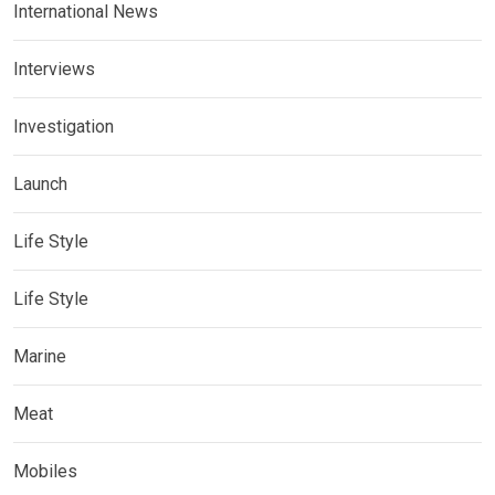
International News
Interviews
Investigation
Launch
Life Style
Life Style
Marine
Meat
Mobiles