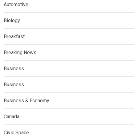
Automotive
Biology
Breakfast
Breaking News
Business
Business
Business & Economy
Canada
Civic Space