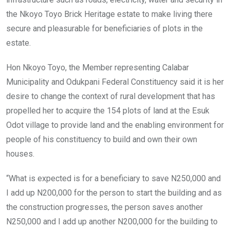
the Nkoyo Toyo Brick Heritage estate to make living there
secure and pleasurable for beneficiaries of plots in the
estate.
Hon Nkoyo Toyo, the Member representing Calabar
Municipality and Odukpani Federal Constituency said it is her
desire to change the context of rural development that has
propelled her to acquire the 154 plots of land at the Esuk
Odot village to provide land and the enabling environment for
people of his constituency to build and own their own
houses.
“What is expected is for a beneficiary to save N250,000 and
I add up N200,000 for the person to start the building and as
the construction progresses, the person saves another
N250,000 and I add up another N200,000 for the building to