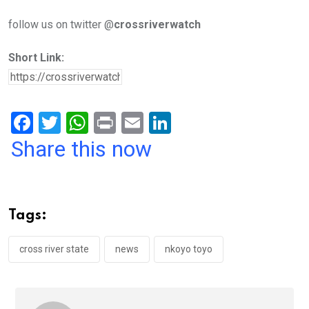
follow us on twitter @
crossriverwatch
Short Link:
F
T
W
Pr
E
Li
a
wi
h
in
m
n
Share this now
ce
tt
at
t
ail
ke
b
er
s
dI
o
A
n
Tags:
o
p
k
p
cross river state
news
nkoyo toyo