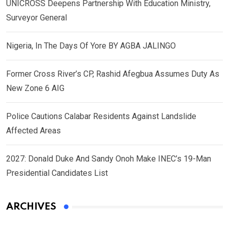
UNICROSS Deepens Partnership With Education Ministry,
Surveyor General
Nigeria, In The Days Of Yore BY AGBA JALINGO
Former Cross River’s CP, Rashid Afegbua Assumes Duty As
New Zone 6 AIG
Police Cautions Calabar Residents Against Landslide
Affected Areas
2027: Donald Duke And Sandy Onoh Make INEC’s 19-Man
Presidential Candidates List
ARCHIVES