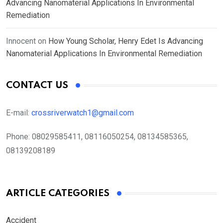
Advancing Nanomaterial Applications In Environmental
Remediation
Innocent
on
How Young Scholar, Henry Edet Is Advancing
Nanomaterial Applications In Environmental Remediation
CONTACT US
E-mail:
crossriverwatch1@gmail.com
Phone:
08029585411, 08116050254, 08134585365,
08139208189
ARTICLE CATEGORIES
Accident