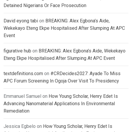
Detained Nigerians Or Face Prosecution
David eyong tabi
on
BREAKING: Alex Egbona’s Aide,
Wekekayo Eteng Ekpe Hospitalised After Slumping At APC
Event
figurative hub
on
BREAKING: Alex Egbona’s Aide, Wekekayo
Eteng Ekpe Hospitalised After Slumping At APC Event
textdefinitions.com
on
#CRDecides2027: Ayade To Miss
APC Forum Screening In Ogoja Over Visit To Presidency
Emmanuel Samuel
on
How Young Scholar, Henry Edet Is
Advancing Nanomaterial Applications In Environmental
Remediation
Jessica Egbelo
on
How Young Scholar, Henry Edet Is