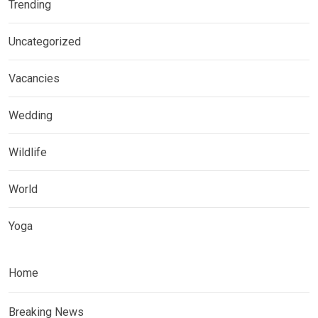
Trending
Uncategorized
Vacancies
Wedding
Wildlife
World
Yoga
Home
Breaking News