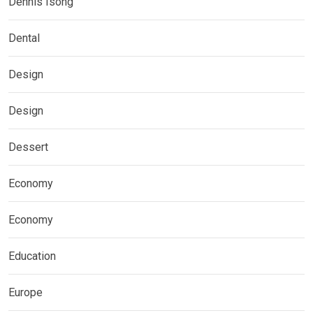
Dennis Isong
Dental
Design
Design
Dessert
Economy
Economy
Education
Europe