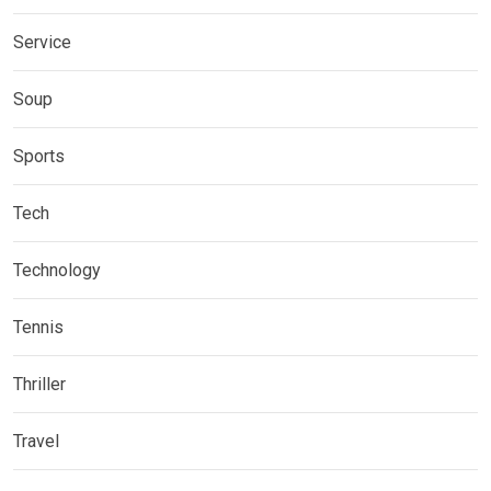
Service
Soup
Sports
Tech
Technology
Tennis
Thriller
Travel