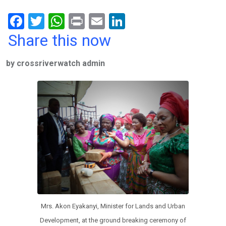
F
T
W
Pr
E
Li
a
wi
h
in
m
n
Share this now
ce
tt
at
t
ail
ke
by crossriverwatch admin
b
er
s
dI
o
A
n
o
p
k
p
Mrs. Akon Eyakanyi, Minister for Lands and Urban
Development, at the ground breaking ceremony of