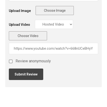
Choose Image
Upload Image
Upload Video
Choose Video
Review anonymously