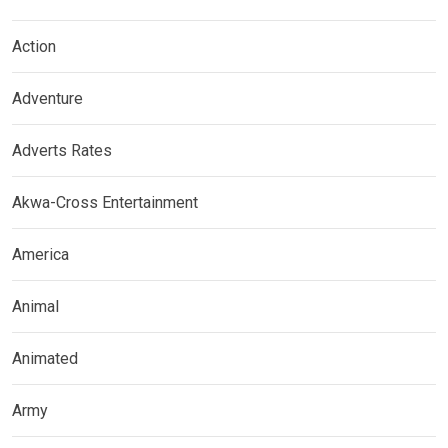
Action
Adventure
Adverts Rates
Akwa-Cross Entertainment
America
Animal
Animated
Army