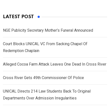
LATEST POST
NGE Publicity Secretary Mother’s Funeral Announced
Court Blocks UNICAL VC From Sacking Chapel Of
Redemption Chaplain
Alleged Cocoa Farm Attack Leaves One Dead In Cross River
Cross River Gets 49th Commissioner Of Police
UNICAL Directs 214 Law Students Back To Original
Departments Over Admission Irregularities