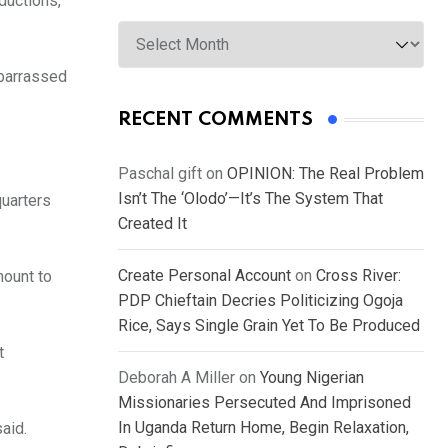
ductions,
Archives
mbarrassed
RECENT COMMENTS
Paschal gift
on
OPINION: The Real Problem
Isn’t The ‘Olodo’—It’s The System That
quarters
Created It
Create Personal Account
on
Cross River:
mount to
PDP Chieftain Decries Politicizing Ogoja
Rice, Says Single Grain Yet To Be Produced
t
Deborah A Miller
on
Young Nigerian
Missionaries Persecuted And Imprisoned
In Uganda Return Home, Begin Relaxation,
said.