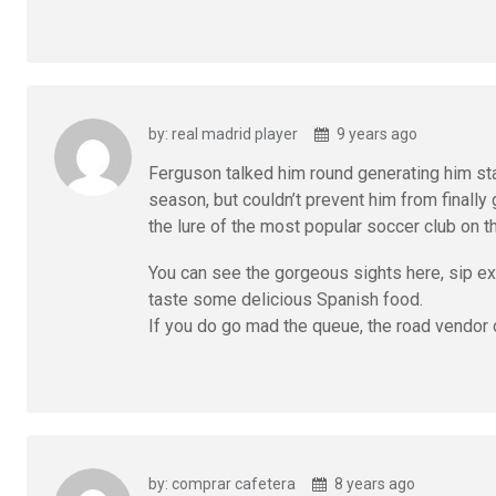
by: real madrid player
9 years ago
Ferguson talked him round generating him sta
season, but couldn’t prevent him from finally 
the lure of the most popular soccer club on t
You can see the gorgeous sights here, sip exc
taste some delicious Spanish food.
If you do go mad the queue, the road vendor 
by: comprar cafetera
8 years ago