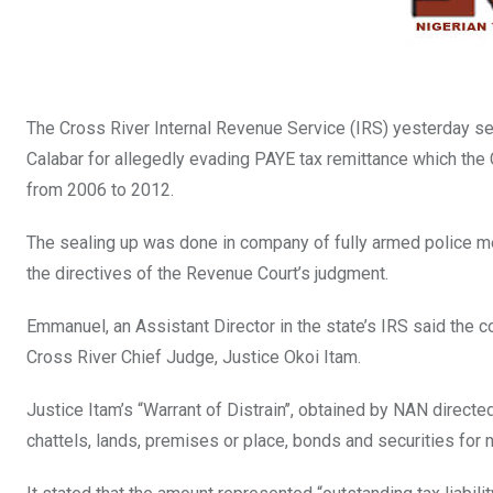
The Cross River Internal Revenue Service (IRS) yesterday se
Calabar for allegedly evading PAYE tax remittance which the
from 2006 to 2012.
The sealing up was done in company of fully armed police me
the directives of the Revenue Court’s judgment.
Emmanuel, an Assistant Director in the state’s IRS said the
Cross River Chief Judge, Justice Okoi Itam.
Justice Itam’s “Warrant of Distrain’’, obtained by NAN direct
chattels, lands, premises or place, bonds and securities for