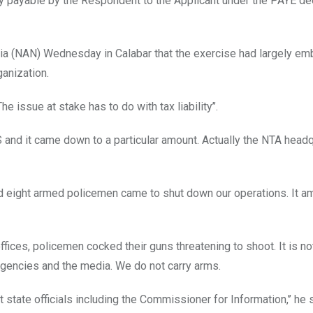
lity payable by the Respondent to the Applicant under the PAYE de
ia (NAN) Wednesday in Calabar that the exercise had largely e
anization.
issue at stake has to do with tax liability’’.
 and it came down to a particular amount. Actually the NTA head
d eight armed policemen came to shut down our operations. It a
offices, policemen cocked their guns threatening to shoot. It is no
gencies and the media. We do not carry arms.
 state officials including the Commissioner for Information,’’ he 