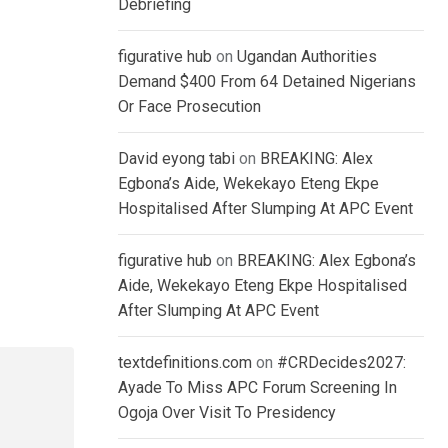
Debriefing
figurative hub
on
Ugandan Authorities
Demand $400 From 64 Detained Nigerians
Or Face Prosecution
David eyong tabi
on
BREAKING: Alex
Egbona’s Aide, Wekekayo Eteng Ekpe
Hospitalised After Slumping At APC Event
figurative hub
on
BREAKING: Alex Egbona’s
Aide, Wekekayo Eteng Ekpe Hospitalised
After Slumping At APC Event
textdefinitions.com
on
#CRDecides2027:
Ayade To Miss APC Forum Screening In
Ogoja Over Visit To Presidency