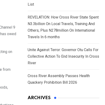
List
REVELATION: How Cross River State Spent
N3.3billion On Local Travels, Training And
 Channel 9
Others, Plus N278million On International
n has owed
Travels In 6 months
Unite Against Terror: Governor Otu Calls For
cting on
Collective Action To End Insecurity In Cross
River
me from
Cross River Assembly Passes Health
Quackery Prohibition Bill 2026
oods,
ARCHIVES