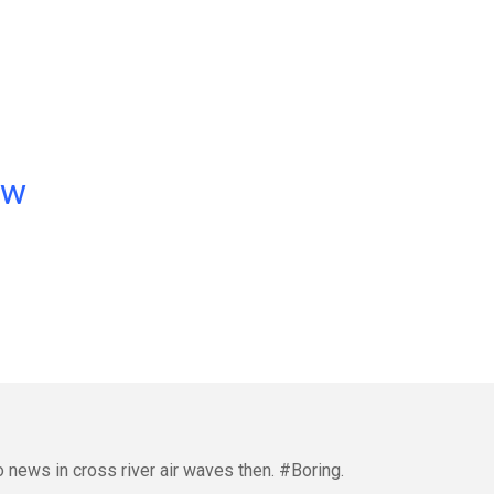
ow
o news in cross river air waves then. #Boring.