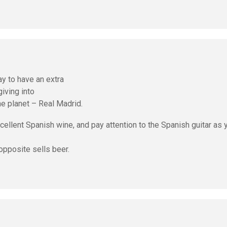
y to have an extra
giving into
he planet – Real Madrid.
ellent Spanish wine, and pay attention to the Spanish guitar as 
opposite sells beer.