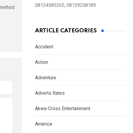
08134585365, 08139208189
l method
ARTICLE CATEGORIES
Accident
Action
Adventure
Adverts Rates
Akwa-Cross Entertainment
America