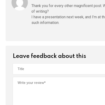
Thank you for every other magnificent post. 
of writing?
I have a presentation next week, and I’m at th
such information.
Leave feedback about this