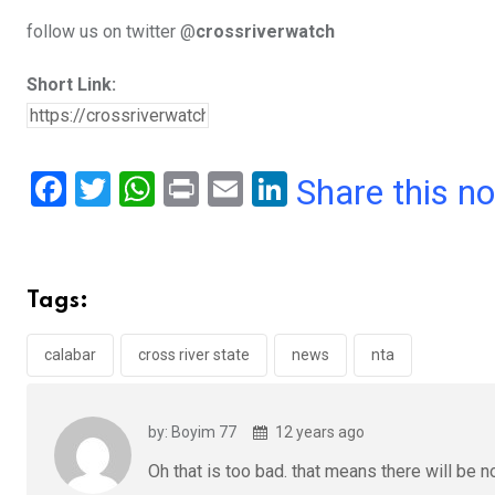
follow us on twitter @
crossriverwatch
Short Link:
F
T
W
Pr
E
Li
Share this n
a
wi
h
in
m
n
ce
tt
at
t
ail
ke
b
er
s
dI
Tags:
o
A
n
o
p
calabar
cross river state
news
nta
k
p
by: Boyim 77
12 years ago
Oh that is too bad. that means there will be n