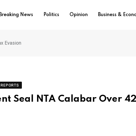
Breaking News
Politics
Opinion
Business & Eco
ax Evasion
REPORTS
ent Seal NTA Calabar Over 4