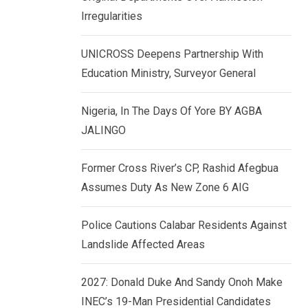
k
p
Irregularities
e
d
UNICROSS Deepens Partnership With
I
Education Ministry, Surveyor General
n
Nigeria, In The Days Of Yore BY AGBA
JALINGO
Former Cross River’s CP, Rashid Afegbua
Assumes Duty As New Zone 6 AIG
Police Cautions Calabar Residents Against
Landslide Affected Areas
2027: Donald Duke And Sandy Onoh Make
INEC’s 19-Man Presidential Candidates