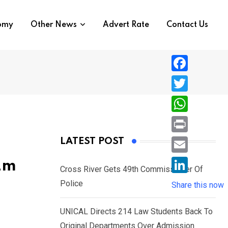
nomy
Other News
Advert Rate
Contact Us
F
a
T
c
w
W
e
i
h
P
LATEST POST
b
t
a
r
o
E
2m
t
t
Cross River Gets 49th Commissioner Of
i
o
m
e
L
Police
s
Share this now
n
k
a
r
i
A
t
i
UNICAL Directs 214 Law Students Back To
n
p
l
Original Departments Over Admission