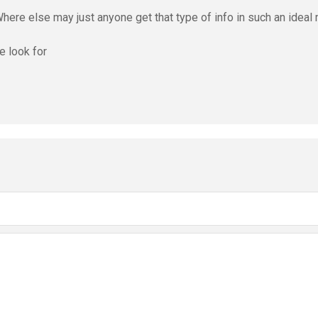
Where else may just anyone get that type of info in such an idea
e look for