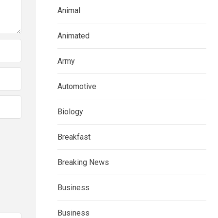
Animal
Animated
Army
Automotive
Biology
Breakfast
Breaking News
Business
Business