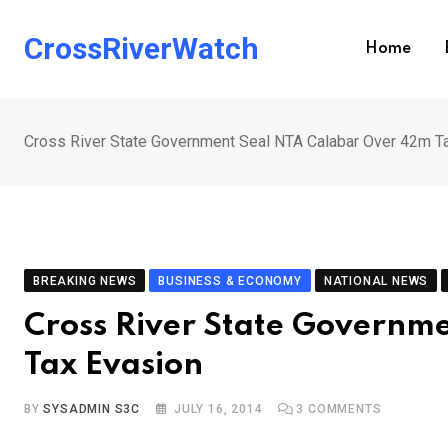
Skip
to
CrossRiverWatch
Home
content
Cross River State Government Seal NTA Calabar Over 42m T
BREAKING NEWS
BUSINESS & ECONOMY
NATIONAL NEWS
Cross River State Governm
Tax Evasion
BY
SYSADMIN S3C
JULY 16, 2014
3
COMMENTS