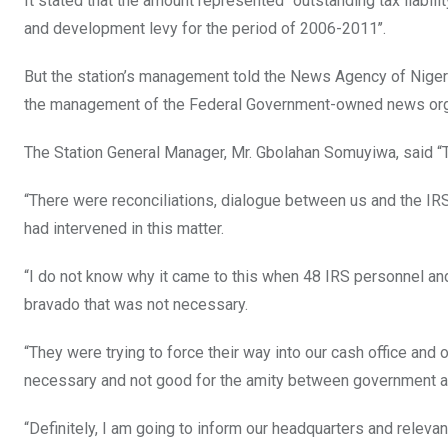
It stated that the amount represented “outstanding tax liabi
and development levy for the period of 2006-2011’’.
But the station’s management told the News Agency of Niger
the management of the Federal Government-owned news org
The Station General Manager, Mr. Gbolahan Somuyiwa, said “The 
“There were reconciliations, dialogue between us and the IRS
had intervened in this matter.
“I do not know why it came to this when 48 IRS personnel an
bravado that was not necessary.
“They were trying to force their way into our cash office and 
necessary and not good for the amity between government a
“Definitely, I am going to inform our headquarters and relevant