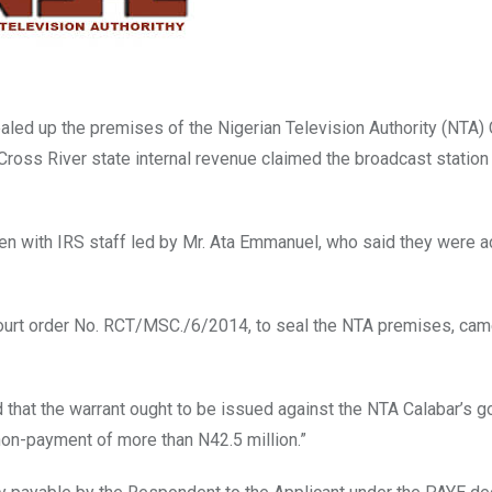
aled up the premises of the Nigerian Television Authority (NTA)
 Cross River state internal revenue claimed the broadcast statio
n with IRS staff led by Mr. Ata Emmanuel, who said they were a
 court order No. RCT/MSC./6/2014, to seal the NTA premises, ca
ed that the warrant ought to be issued against the NTA Calabar’s g
 non-payment of more than N42.5 million.”