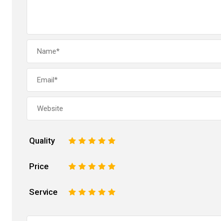
Quality
1
2
3
4
5
Price
1
2
3
4
5
Service
1
2
3
4
5