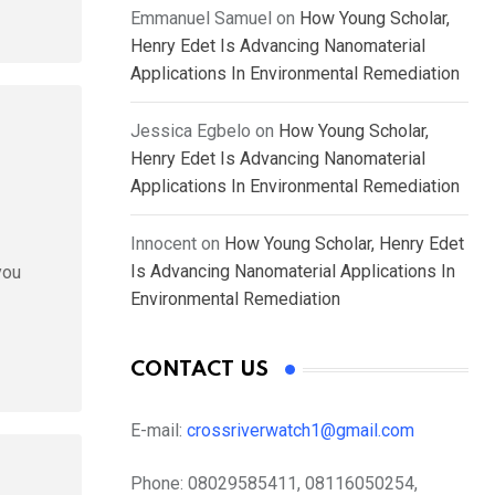
Emmanuel Samuel
on
How Young Scholar,
Henry Edet Is Advancing Nanomaterial
Applications In Environmental Remediation
Jessica Egbelo
on
How Young Scholar,
Henry Edet Is Advancing Nanomaterial
Applications In Environmental Remediation
Innocent
on
How Young Scholar, Henry Edet
Is Advancing Nanomaterial Applications In
you
Environmental Remediation
CONTACT US
E-mail:
crossriverwatch1@gmail.com
Phone:
08029585411, 08116050254,