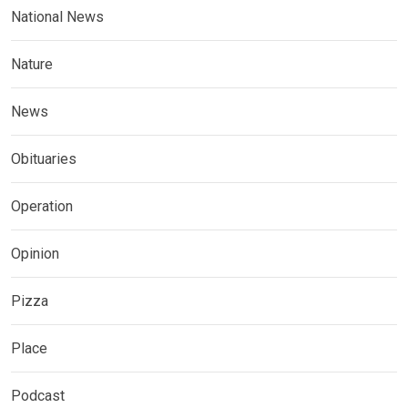
National News
Nature
News
Obituaries
Operation
Opinion
Pizza
Place
Podcast