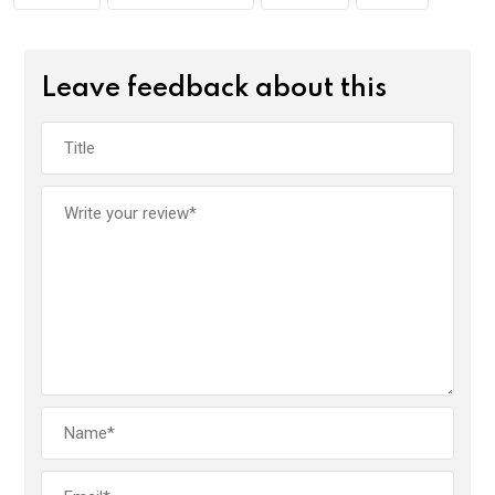
Leave feedback about this