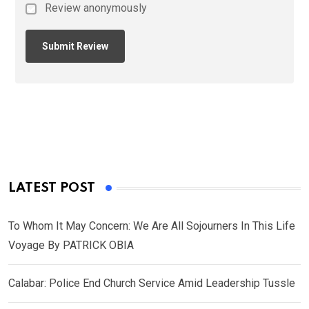
Review anonymously
LATEST POST
To Whom It May Concern: We Are All Sojourners In This Life
Voyage By PATRICK OBIA
Calabar: Police End Church Service Amid Leadership Tussle