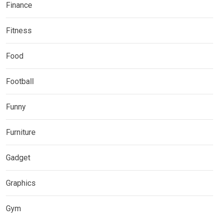
Finance
Fitness
Food
Football
Funny
Furniture
Gadget
Graphics
Gym