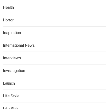
Health
Horror
Inspiration
International News
Interviews
Investigation
Launch
Life Style
Life Style