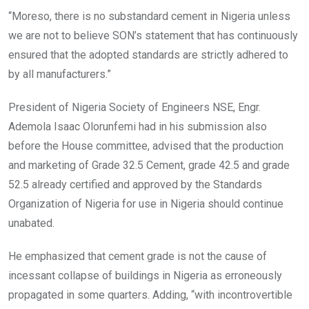
“Moreso, there is no substandard cement in Nigeria unless
we are not to believe SON’s statement that has continuously
ensured that the adopted standards are strictly adhered to
by all manufacturers.”
President of Nigeria Society of Engineers NSE, Engr.
Ademola Isaac Olorunfemi had in his submission also
before the House committee, advised that the production
and marketing of Grade 32.5 Cement, grade 42.5 and grade
52.5 already certified and approved by the Standards
Organization of Nigeria for use in Nigeria should continue
unabated.
He emphasized that cement grade is not the cause of
incessant collapse of buildings in Nigeria as erroneously
propagated in some quarters. Adding, “with incontrovertible