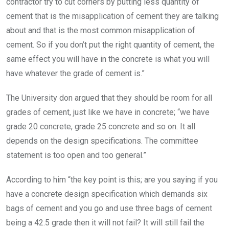
contractor try to cut corners by putting less quantity of
cement that is the misapplication of cement they are talking
about and that is the most common misapplication of
cement. So if you don’t put the right quantity of cement, the
same effect you will have in the concrete is what you will
have whatever the grade of cement is.”
The University don argued that they should be room for all
grades of cement, just like we have in concrete; “we have
grade 20 concrete, grade 25 concrete and so on. It all
depends on the design specifications. The committee
statement is too open and too general.”
According to him “the key point is this; are you saying if you
have a concrete design specification which demands six
bags of cement and you go and use three bags of cement
being a 42.5 grade then it will not fail? It will still fail the