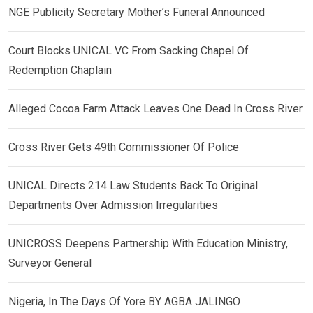
NGE Publicity Secretary Mother’s Funeral Announced
Court Blocks UNICAL VC From Sacking Chapel Of
Redemption Chaplain
Alleged Cocoa Farm Attack Leaves One Dead In Cross River
Cross River Gets 49th Commissioner Of Police
UNICAL Directs 214 Law Students Back To Original
Departments Over Admission Irregularities
UNICROSS Deepens Partnership With Education Ministry,
Surveyor General
Nigeria, In The Days Of Yore BY AGBA JALINGO