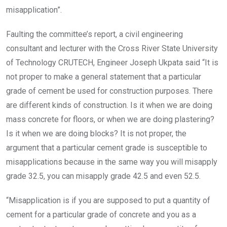
misapplication”.
Faulting the committee’s report, a civil engineering
consultant and lecturer with the Cross River State University
of Technology CRUTECH, Engineer Joseph Ukpata said “It is
not proper to make a general statement that a particular
grade of cement be used for construction purposes. There
are different kinds of construction. Is it when we are doing
mass concrete for floors, or when we are doing plastering?
Is it when we are doing blocks? It is not proper, the
argument that a particular cement grade is susceptible to
misapplications because in the same way you will misapply
grade 32.5, you can misapply grade 42.5 and even 52.5.
“Misapplication is if you are supposed to put a quantity of
cement for a particular grade of concrete and you as a