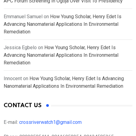
APC Forum Screening In Ogoja Over Visit To Presidency
Emmanuel Samuel
on
How Young Scholar, Henry Edet Is
Advancing Nanomaterial Applications In Environmental
Remediation
Jessica Egbelo
on
How Young Scholar, Henry Edet Is
Advancing Nanomaterial Applications In Environmental
Remediation
Innocent
on
How Young Scholar, Henry Edet Is Advancing
Nanomaterial Applications In Environmental Remediation
CONTACT US
E-mail:
crossriverwatch1@gmail.com