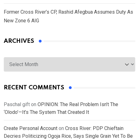
Former Cross River’s CP, Rashid Afegbua Assumes Duty As
New Zone 6 AIG
ARCHIVES
Archives
RECENT COMMENTS
Paschal gift
on
OPINION: The Real Problem Isn’t The
‘Olodo’—It’s The System That Created It
Create Personal Account
on
Cross River: PDP Chieftain
Decries Politicizing Ogoja Rice, Says Single Grain Yet To Be