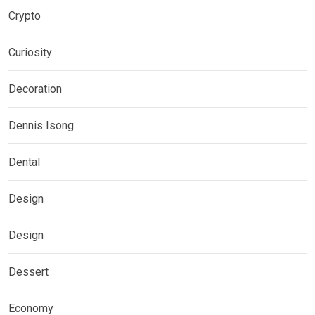
Crypto
Curiosity
Decoration
Dennis Isong
Dental
Design
Design
Dessert
Economy