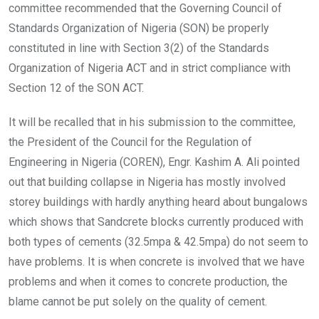
committee recommended that the Governing Council of
Standards Organization of Nigeria (SON) be properly
constituted in line with Section 3(2) of the Standards
Organization of Nigeria ACT and in strict compliance with
Section 12 of the SON ACT.
It will be recalled that in his submission to the committee,
the President of the Council for the Regulation of
Engineering in Nigeria (COREN), Engr. Kashim A. Ali pointed
out that building collapse in Nigeria has mostly involved
storey buildings with hardly anything heard about bungalows
which shows that Sandcrete blocks currently produced with
both types of cements (32.5mpa & 42.5mpa) do not seem to
have problems. It is when concrete is involved that we have
problems and when it comes to concrete production, the
blame cannot be put solely on the quality of cement.