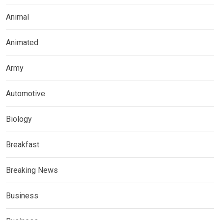
Animal
Animated
Army
Automotive
Biology
Breakfast
Breaking News
Business