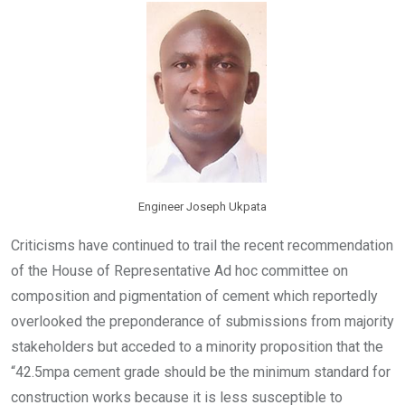
o
A
n
o
p
k
p
Engineer Joseph Ukpata
Criticisms have continued to trail the recent recommendation
of the House of Representative Ad hoc committee on
composition and pigmentation of cement which reportedly
overlooked the preponderance of submissions from majority
stakeholders but acceded to a minority proposition that the
“42.5mpa cement grade should be the minimum standard for
construction works because it is less susceptible to