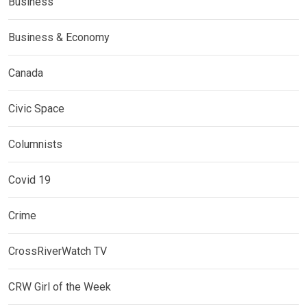
Business
Business & Economy
Canada
Civic Space
Columnists
Covid 19
Crime
CrossRiverWatch TV
CRW Girl of the Week