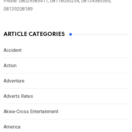
Phone:
08029585411, 08116050254, 08134585365,
08139208189
ARTICLE CATEGORIES
Accident
Action
Adventure
Adverts Rates
Akwa-Cross Entertainment
America