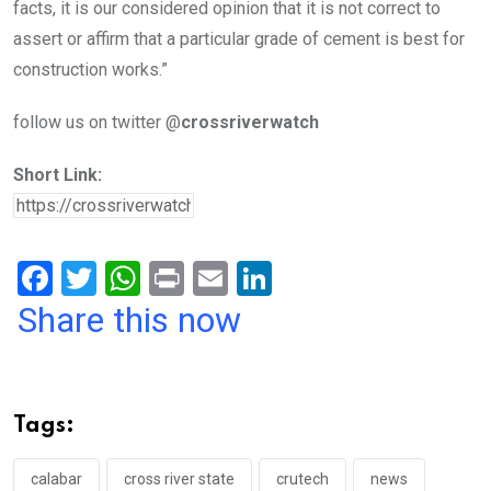
facts, it is our considered opinion that it is not correct to
assert or affirm that a particular grade of cement is best for
construction works.”
follow us on twitter @
crossriverwatch
Short Link:
F
T
W
Pr
E
Li
a
wi
h
in
m
n
Share this now
ce
tt
at
t
ail
ke
b
er
s
dI
o
A
n
Tags:
o
p
k
p
calabar
cross river state
crutech
news