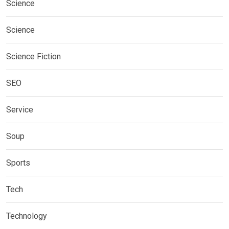
Science
Science
Science Fiction
SEO
Service
Soup
Sports
Tech
Technology