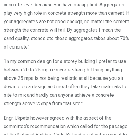
concrete level because you have misapplied. Aggregates
play very high role in concrete strength more than cement. If
your aggregates are not good enough, no matter the cement
strength the concrete will fail. By aggregates I mean the
sand quality, stones etc. these aggregates takes about 70%
of concrete.’
“In my common design for a storey building I prefer to use
between 20 to 25 mpa concrete strength. Using anything
above 25 mpa is not being realistic at all because you sit
down to do a design and most often they take materials to
site to mix and hardly can anyone achieve a concrete
strength above 25mpa from that site.”
Engr. Ukpata however agreed with the aspect of the
committee’s recommendation which called for the passage
of the National Building Code Bill and strict enforcement to