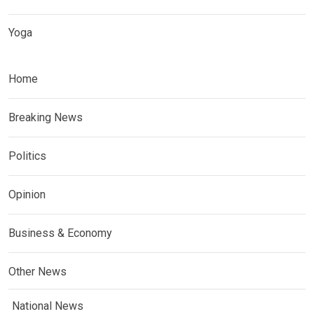
Yoga
Home
Breaking News
Politics
Opinion
Business & Economy
Other News
National News