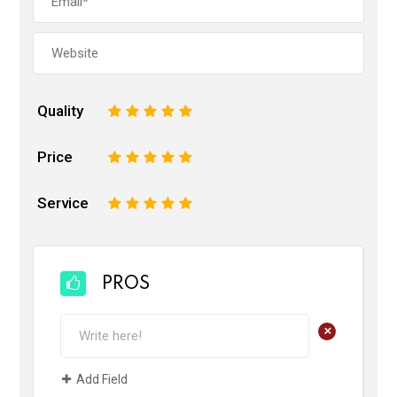
Quality
1
2
3
4
5
Price
1
2
3
4
5
Service
1
2
3
4
5
PROS
+
Add Field