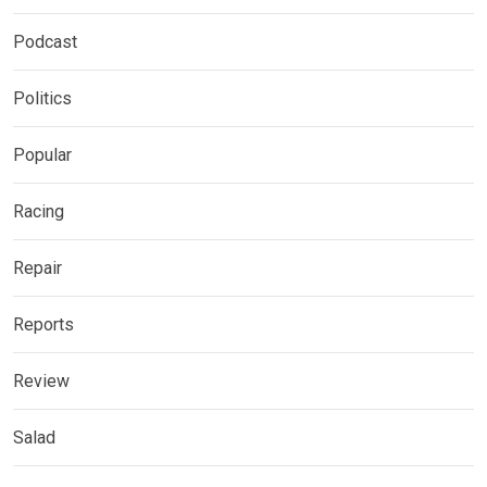
Podcast
Politics
Popular
Racing
Repair
Reports
Review
Salad