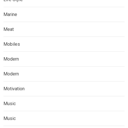
Marine
Meat
Mobiles
Modern
Modern
Motivation
Music
Music