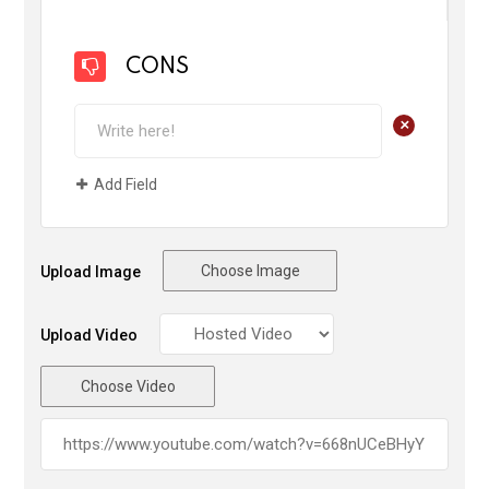
CONS
+
Add Field
Choose Image
Upload Image
Upload Video
Choose Video