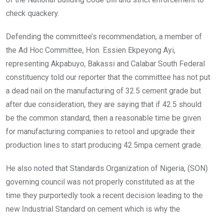
check quackery.
Defending the committee’s recommendation, a member of
the Ad Hoc Committee, Hon. Essien Ekpeyong Ayi,
representing Akpabuyo, Bakassi and Calabar South Federal
constituency told our reporter that the committee has not put
a dead nail on the manufacturing of 32.5 cement grade but
after due consideration, they are saying that if 42.5 should
be the common standard, then a reasonable time be given
for manufacturing companies to retool and upgrade their
production lines to start producing 42.5mpa cement grade.
He also noted that Standards Organization of Nigeria, (SON)
governing council was not properly constituted as at the
time they purportedly took a recent decision leading to the
new Industrial Standard on cement which is why the