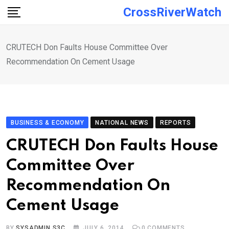
Skip
CrossRiverWatch
to
content
CRUTECH Don Faults House Committee Over
Recommendation On Cement Usage
BUSINESS & ECONOMY
NATIONAL NEWS
REPORTS
CRUTECH Don Faults House
Committee Over
Recommendation On
Cement Usage
BY
SYSADMIN S3C
JULY 6, 2014
0
COMMENTS