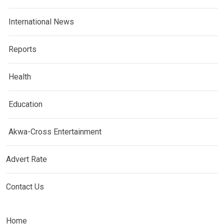
International News
Reports
Health
Education
Akwa-Cross Entertainment
Advert Rate
Contact Us
Home