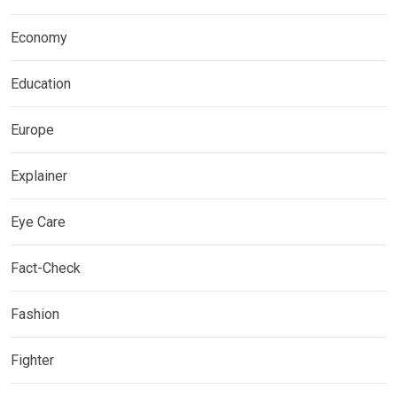
Economy
Education
Europe
Explainer
Eye Care
Fact-Check
Fashion
Fighter