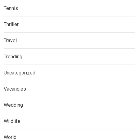
Tennis
Thriller
Travel
Trending
Uncategorized
Vacancies
Wedding
Wildlife
World