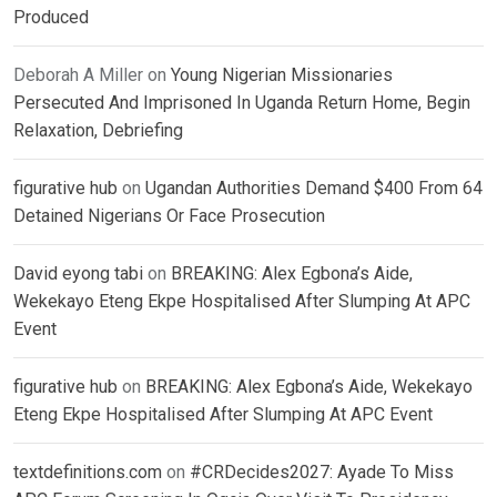
Produced
Deborah A Miller
on
Young Nigerian Missionaries
Persecuted And Imprisoned In Uganda Return Home, Begin
Relaxation, Debriefing
figurative hub
on
Ugandan Authorities Demand $400 From 64
Detained Nigerians Or Face Prosecution
David eyong tabi
on
BREAKING: Alex Egbona’s Aide,
Wekekayo Eteng Ekpe Hospitalised After Slumping At APC
Event
figurative hub
on
BREAKING: Alex Egbona’s Aide, Wekekayo
Eteng Ekpe Hospitalised After Slumping At APC Event
textdefinitions.com
on
#CRDecides2027: Ayade To Miss