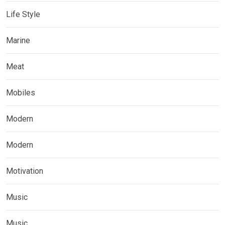
Life Style
Marine
Meat
Mobiles
Modern
Modern
Motivation
Music
Music