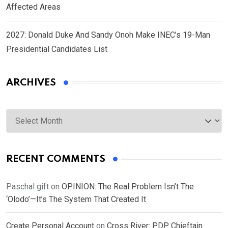
Affected Areas
2027: Donald Duke And Sandy Onoh Make INEC’s 19-Man
Presidential Candidates List
ARCHIVES
Archives
RECENT COMMENTS
Paschal gift
on
OPINION: The Real Problem Isn’t The
‘Olodo’—It’s The System That Created It
Create Personal Account
on
Cross River: PDP Chieftain