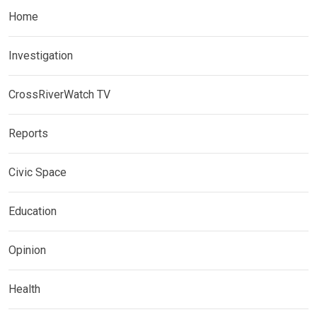
Home
Investigation
CrossRiverWatch TV
Reports
Civic Space
Education
Opinion
Health