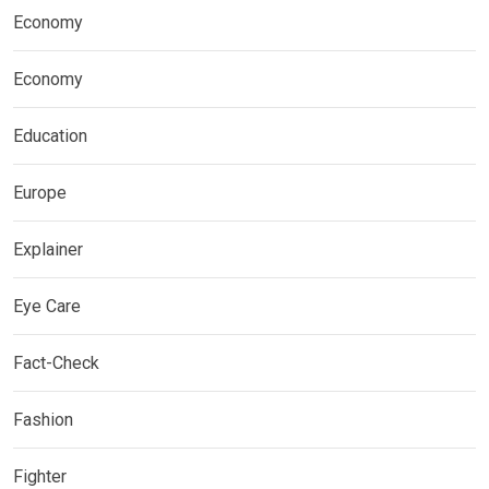
Economy
Economy
Education
Europe
Explainer
Eye Care
Fact-Check
Fashion
Fighter