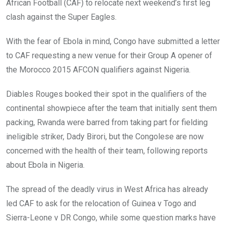
African Football (CAF) to relocate next weekend’s first leg
clash against the Super Eagles.
With the fear of Ebola in mind, Congo have submitted a letter
to CAF requesting a new venue for their Group A opener of
the Morocco 2015 AFCON qualifiers against Nigeria.
Diables Rouges booked their spot in the qualifiers of the
continental showpiece after the team that initially sent them
packing, Rwanda were barred from taking part for fielding
ineligible striker, Dady Birori, but the Congolese are now
concerned with the health of their team, following reports
about Ebola in Nigeria.
The spread of the deadly virus in West Africa has already
led CAF to ask for the relocation of Guinea v Togo and
Sierra-Leone v DR Congo, while some question marks have