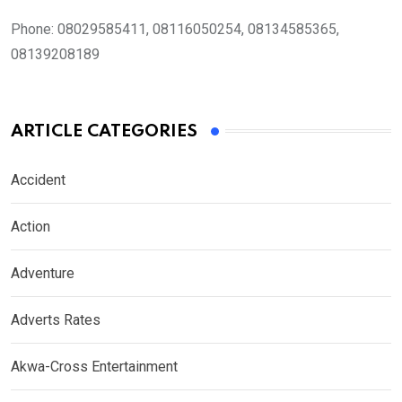
Phone:
08029585411, 08116050254, 08134585365,
08139208189
ARTICLE CATEGORIES
Accident
Action
Adventure
Adverts Rates
Akwa-Cross Entertainment