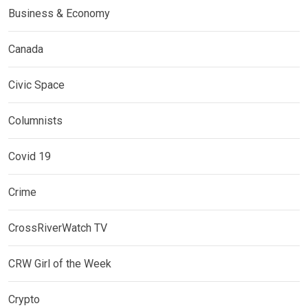
Business & Economy
Canada
Civic Space
Columnists
Covid 19
Crime
CrossRiverWatch TV
CRW Girl of the Week
Crypto