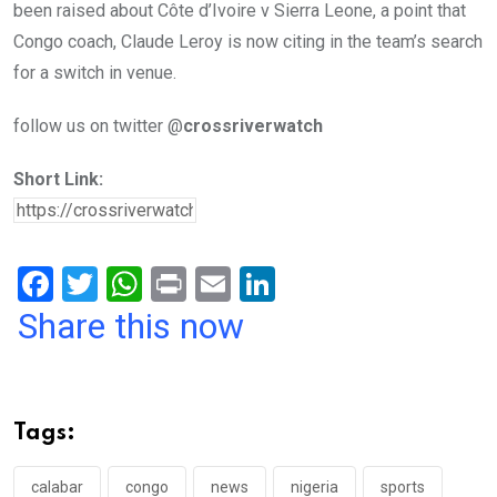
been raised about Côte d’Ivoire v Sierra Leone, a point that
Congo coach, Claude Leroy is now citing in the team’s search
for a switch in venue.
follow us on twitter @
crossriverwatch
Short Link:
F
T
W
Pr
E
Li
a
wi
h
in
m
n
Share this now
ce
tt
at
t
ail
ke
b
er
s
dI
o
A
n
Tags:
o
p
calabar
congo
news
nigeria
sports