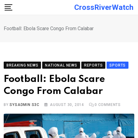
Skip
CrossRiverWatch
to
content
Football: Ebola Scare Congo From Calabar
BREAKING NEWS
NATIONAL NEWS
REPORTS
SPORTS
Football: Ebola Scare
Congo From Calabar
BY
SYSADMIN S3C
AUGUST 30, 2014
0
COMMENTS