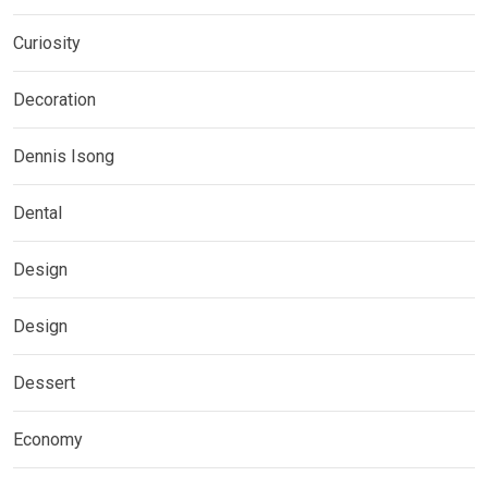
Curiosity
Decoration
Dennis Isong
Dental
Design
Design
Dessert
Economy