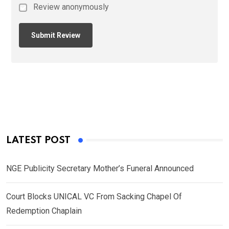
Review anonymously
LATEST POST
NGE Publicity Secretary Mother’s Funeral Announced
Court Blocks UNICAL VC From Sacking Chapel Of
Redemption Chaplain