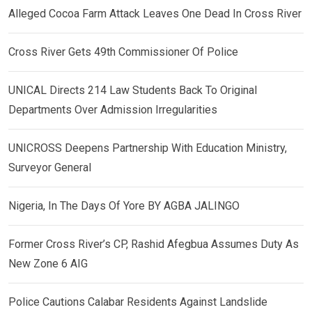
Alleged Cocoa Farm Attack Leaves One Dead In Cross River
Cross River Gets 49th Commissioner Of Police
UNICAL Directs 214 Law Students Back To Original
Departments Over Admission Irregularities
UNICROSS Deepens Partnership With Education Ministry,
Surveyor General
Nigeria, In The Days Of Yore BY AGBA JALINGO
Former Cross River’s CP, Rashid Afegbua Assumes Duty As
New Zone 6 AIG
Police Cautions Calabar Residents Against Landslide