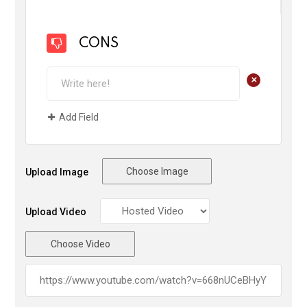
CONS
+
Add Field
Choose Image
Upload Image
Upload Video
Choose Video