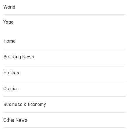
World
Yoga
Home
Breaking News
Politics
Opinion
Business & Economy
Other News