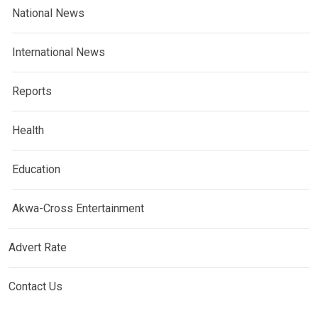
National News
International News
Reports
Health
Education
Akwa-Cross Entertainment
Advert Rate
Contact Us