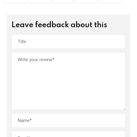
k
p
Leave feedback about this