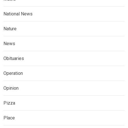
National News
Nature
News
Obituaries
Operation
Opinion
Pizza
Place