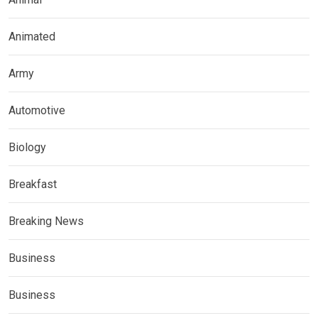
Animated
Army
Automotive
Biology
Breakfast
Breaking News
Business
Business