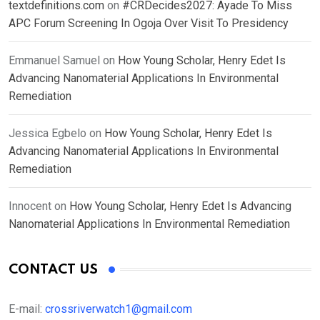
textdefinitions.com
on
#CRDecides2027: Ayade To Miss
APC Forum Screening In Ogoja Over Visit To Presidency
Emmanuel Samuel
on
How Young Scholar, Henry Edet Is
Advancing Nanomaterial Applications In Environmental
Remediation
Jessica Egbelo
on
How Young Scholar, Henry Edet Is
Advancing Nanomaterial Applications In Environmental
Remediation
Innocent
on
How Young Scholar, Henry Edet Is Advancing
Nanomaterial Applications In Environmental Remediation
CONTACT US
E-mail:
crossriverwatch1@gmail.com