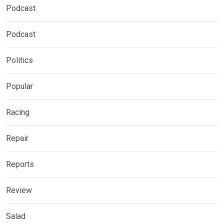
Podcast
Podcast
Politics
Popular
Racing
Repair
Reports
Review
Salad