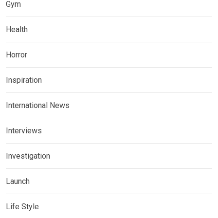
Gym
Health
Horror
Inspiration
International News
Interviews
Investigation
Launch
Life Style