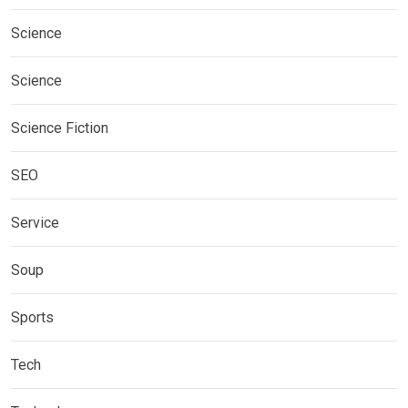
Science
Science
Science Fiction
SEO
Service
Soup
Sports
Tech