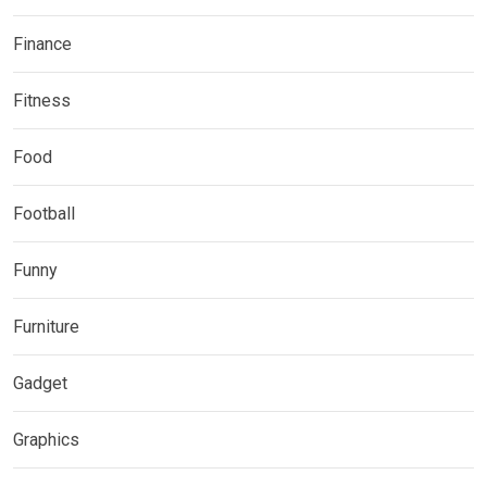
Finance
Fitness
Food
Football
Funny
Furniture
Gadget
Graphics