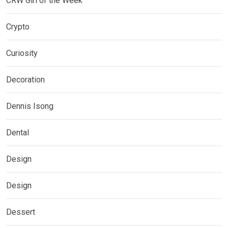
CRW Girl of the Week
Crypto
Curiosity
Decoration
Dennis Isong
Dental
Design
Design
Dessert