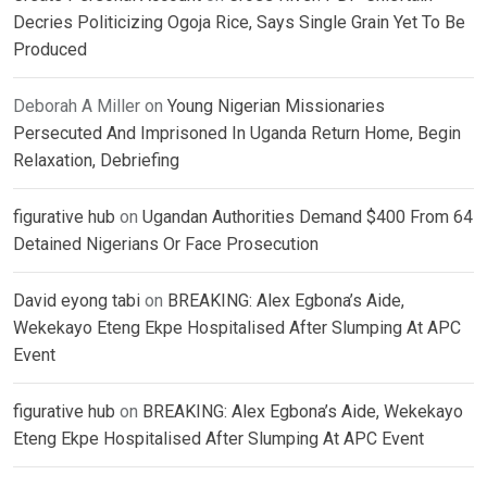
Decries Politicizing Ogoja Rice, Says Single Grain Yet To Be
Produced
Deborah A Miller
on
Young Nigerian Missionaries
Persecuted And Imprisoned In Uganda Return Home, Begin
Relaxation, Debriefing
figurative hub
on
Ugandan Authorities Demand $400 From 64
Detained Nigerians Or Face Prosecution
David eyong tabi
on
BREAKING: Alex Egbona’s Aide,
Wekekayo Eteng Ekpe Hospitalised After Slumping At APC
Event
figurative hub
on
BREAKING: Alex Egbona’s Aide, Wekekayo
Eteng Ekpe Hospitalised After Slumping At APC Event