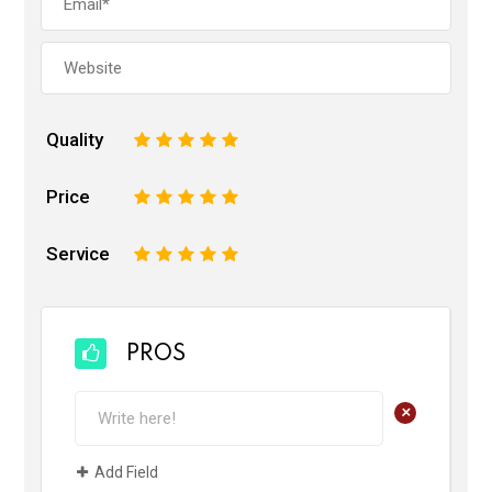
Quality
1
2
3
4
5
Price
1
2
3
4
5
Service
1
2
3
4
5
PROS
+
Add Field