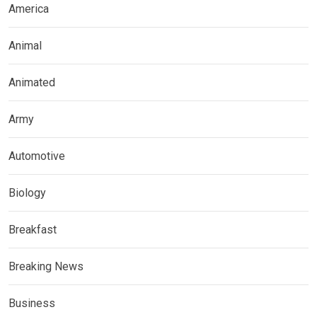
America
Animal
Animated
Army
Automotive
Biology
Breakfast
Breaking News
Business