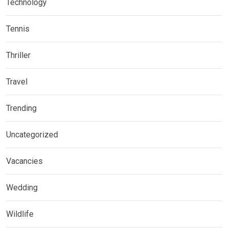
Technology
Tennis
Thriller
Travel
Trending
Uncategorized
Vacancies
Wedding
Wildlife