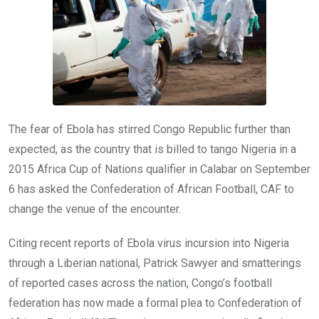
k
p
The fear of Ebola has stirred Congo Republic further than
expected, as the country that is billed to tango Nigeria in a
2015 Africa Cup of Nations qualifier in Calabar on September
6 has asked the Confederation of African Football, CAF to
change the venue of the encounter.
Citing recent reports of Ebola virus incursion into Nigeria
through a Liberian national, Patrick Sawyer and smatterings
of reported cases across the nation, Congo’s football
federation has now made a formal plea to Confederation of