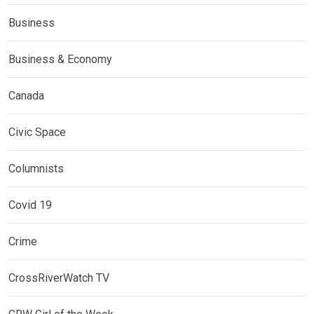
Business
Business & Economy
Canada
Civic Space
Columnists
Covid 19
Crime
CrossRiverWatch TV