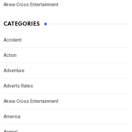
Akwa-Cross Entertainment
CATEGORIES
Accident
Action
Adventure
Adverts Rates
Akwa-Cross Entertainment
America
Animal