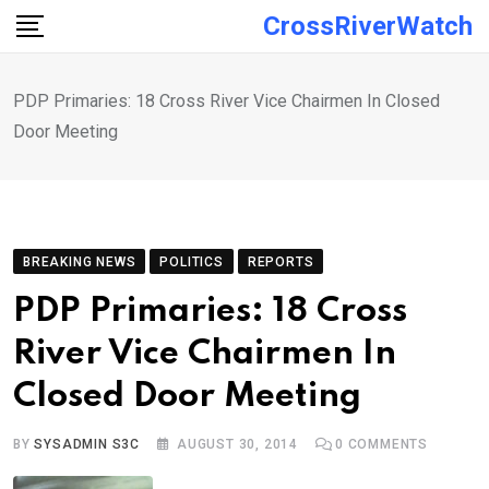
Skip
CrossRiverWatch
to
content
PDP Primaries: 18 Cross River Vice Chairmen In Closed
Door Meeting
BREAKING NEWS
POLITICS
REPORTS
PDP Primaries: 18 Cross
River Vice Chairmen In
Closed Door Meeting
BY
SYSADMIN S3C
AUGUST 30, 2014
0
COMMENTS