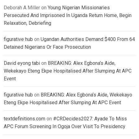
Deborah A Miller
on
Young Nigerian Missionaries
Persecuted And Imprisoned In Uganda Return Home, Begin
Relaxation, Debriefing
figurative hub
on
Ugandan Authorities Demand $400 From 64
Detained Nigerians Or Face Prosecution
David eyong tabi
on
BREAKING: Alex Egbona’s Aide,
Wekekayo Eteng Ekpe Hospitalised After Slumping At APC
Event
figurative hub
on
BREAKING: Alex Egbona’s Aide, Wekekayo
Eteng Ekpe Hospitalised After Slumping At APC Event
textdefinitions.com
on
#CRDecides2027: Ayade To Miss
APC Forum Screening In Ogoja Over Visit To Presidency