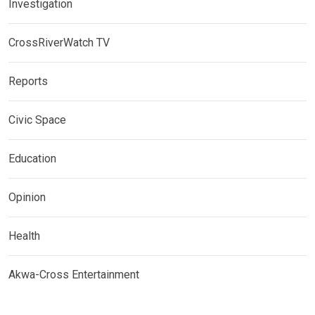
Investigation
CrossRiverWatch TV
Reports
Civic Space
Education
Opinion
Health
Akwa-Cross Entertainment