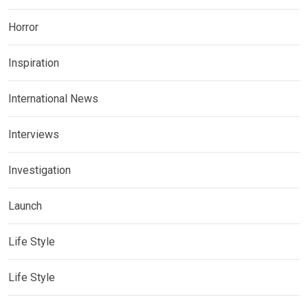
Horror
Inspiration
International News
Interviews
Investigation
Launch
Life Style
Life Style