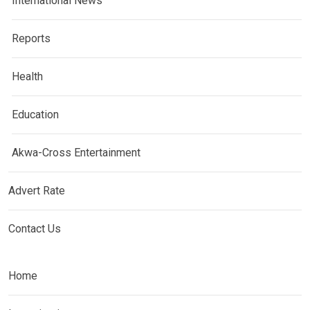
International News
Reports
Health
Education
Akwa-Cross Entertainment
Advert Rate
Contact Us
Home