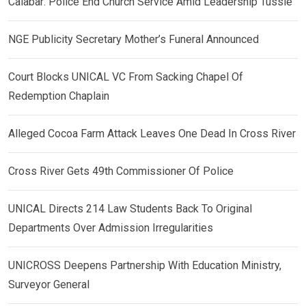
Calabar: Police End Church Service Amid Leadership Tussle
NGE Publicity Secretary Mother’s Funeral Announced
Court Blocks UNICAL VC From Sacking Chapel Of
Redemption Chaplain
Alleged Cocoa Farm Attack Leaves One Dead In Cross River
Cross River Gets 49th Commissioner Of Police
UNICAL Directs 214 Law Students Back To Original
Departments Over Admission Irregularities
UNICROSS Deepens Partnership With Education Ministry,
Surveyor General