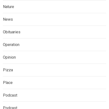
Nature
News
Obituaries
Operation
Opinion
Pizza
Place
Podcast
Podcast