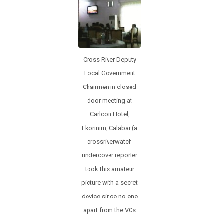
o
p
k
p
Cross River Deputy
Local Government
Chairmen in closed
door meeting at
Carlcon Hotel,
Ekorinim, Calabar (a
crossriverwatch
undercover reporter
took this amateur
picture with a secret
device since no one
apart from the VCs