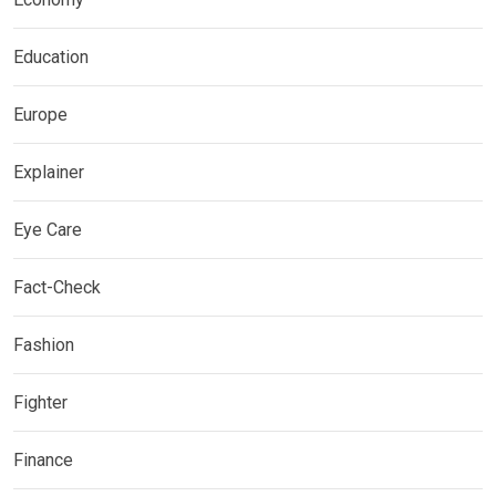
Education
Europe
Explainer
Eye Care
Fact-Check
Fashion
Fighter
Finance