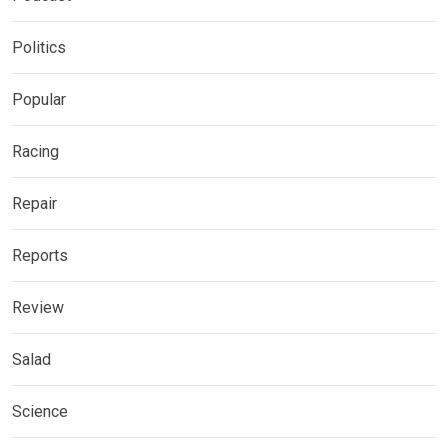
Politics
Popular
Racing
Repair
Reports
Review
Salad
Science