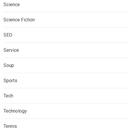
Science
Science Fiction
SEO
Service
Soup
Sports
Tech
Technology
Tennis