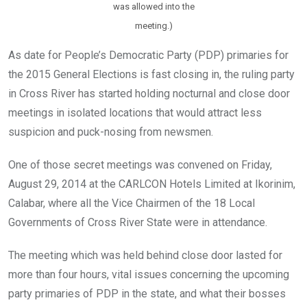
was allowed into the
meeting.)
As date for People’s Democratic Party (PDP) primaries for
the 2015 General Elections is fast closing in, the ruling party
in Cross River has started holding nocturnal and close door
meetings in isolated locations that would attract less
suspicion and puck-nosing from newsmen.
One of those secret meetings was convened on Friday,
August 29, 2014 at the CARLCON Hotels Limited at Ikorinim,
Calabar, where all the Vice Chairmen of the 18 Local
Governments of Cross River State were in attendance.
The meeting which was held behind close door lasted for
more than four hours, vital issues concerning the upcoming
party primaries of PDP in the state, and what their bosses