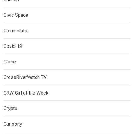
Civic Space
Columnists
Covid 19
Crime
CrossRiverWatch TV
CRW Girl of the Week
Crypto
Curiosity