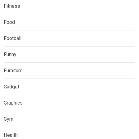
Fitness
Food
Football
Funny
Furniture
Gadget
Graphics
Gym
Health