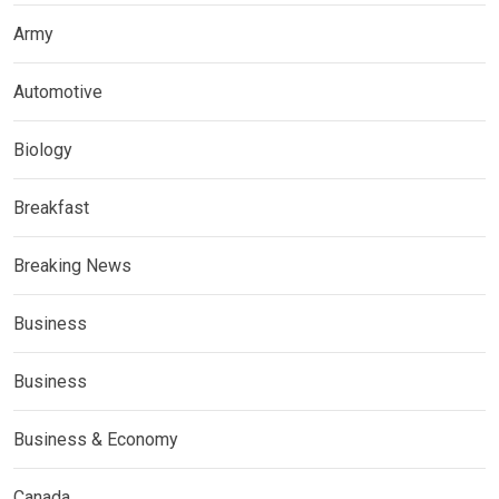
Army
Automotive
Biology
Breakfast
Breaking News
Business
Business
Business & Economy
Canada