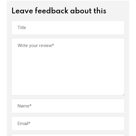
Leave feedback about this