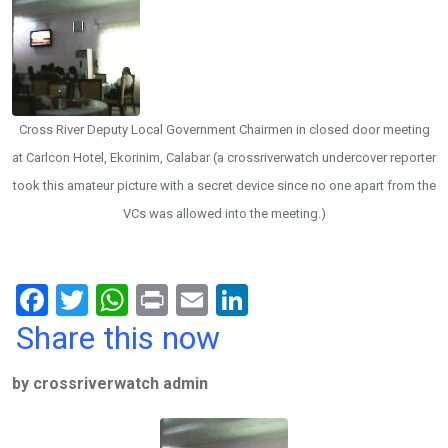
Cross River Deputy Local Government Chairmen in closed door meeting
at Carlcon Hotel, Ekorinim, Calabar (a crossriverwatch undercover reporter
took this amateur picture with a secret device since no one apart from the
VCs was allowed into the meeting.)
F
T
W
Pr
E
Li
a
wi
h
in
m
n
Share this now
ce
tt
at
t
ail
ke
by crossriverwatch admin
b
er
s
dI
o
A
n