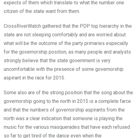
expects of them which translate to what the number one
citizen of the state want from them.
CrossRiverWatch gathered that the PDP top hierarchy in the
state are not sleeping comfortably and are worried about
what will be the outcome of the party primaries especially
for the governorship position, as many people and analysts
strongly believe that the state government is very
uncomfortable with the presence of some governorship
aspirant in the race for 2015.
Some also are of the strong position that the song about the
governorship going to the north in 2015 is a complete farce
and that the numbers of governorship aspirants from the
north was a clear indication that someone is playing the
music for the various masquerades that have each refused
so far to get tired of the dance even when the