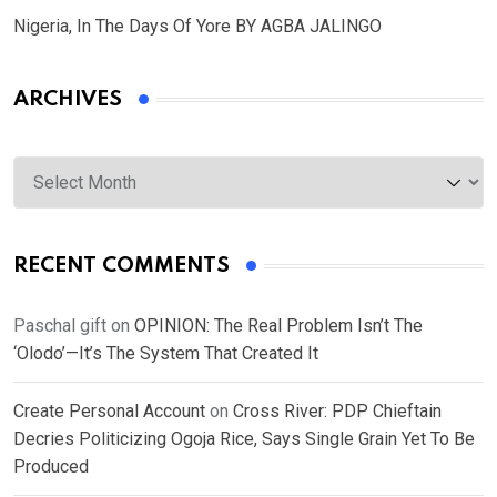
Nigeria, In The Days Of Yore BY AGBA JALINGO
ARCHIVES
Archives
RECENT COMMENTS
Paschal gift
on
OPINION: The Real Problem Isn’t The
‘Olodo’—It’s The System That Created It
Create Personal Account
on
Cross River: PDP Chieftain
Decries Politicizing Ogoja Rice, Says Single Grain Yet To Be
Produced