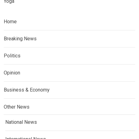
Yoga
Home
Breaking News
Politics
Opinion
Business & Economy
Other News
National News