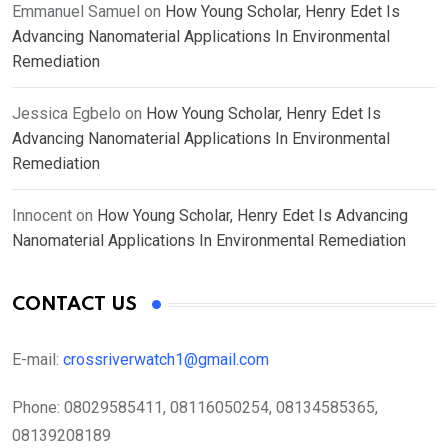
Emmanuel Samuel
on
How Young Scholar, Henry Edet Is
Advancing Nanomaterial Applications In Environmental
Remediation
Jessica Egbelo
on
How Young Scholar, Henry Edet Is
Advancing Nanomaterial Applications In Environmental
Remediation
Innocent
on
How Young Scholar, Henry Edet Is Advancing
Nanomaterial Applications In Environmental Remediation
CONTACT US
E-mail:
crossriverwatch1@gmail.com
Phone:
08029585411, 08116050254, 08134585365,
08139208189