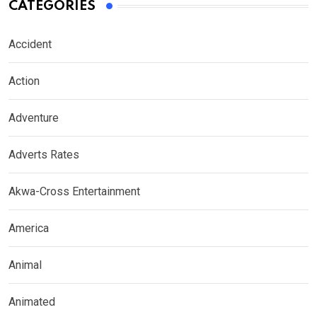
CATEGORIES
Accident
Action
Adventure
Adverts Rates
Akwa-Cross Entertainment
America
Animal
Animated