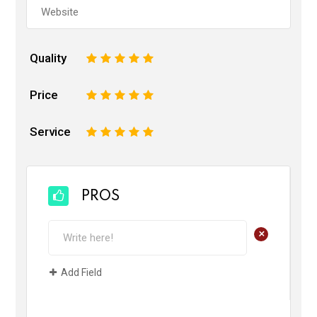
Quality
1
2
3
4
5
Price
1
2
3
4
5
Service
1
2
3
4
5
PROS
+
Add Field