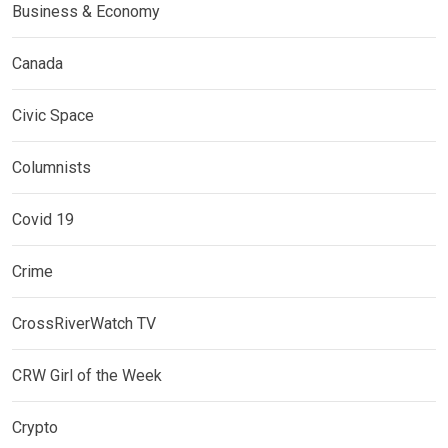
Business & Economy
Canada
Civic Space
Columnists
Covid 19
Crime
CrossRiverWatch TV
CRW Girl of the Week
Crypto