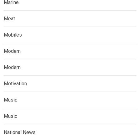
Marine
Meat
Mobiles
Modern
Modern
Motivation
Music
Music
National News