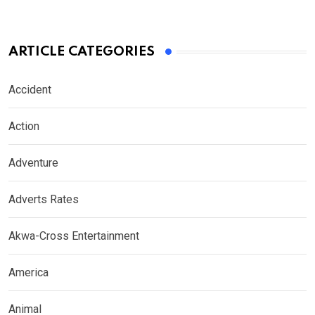
ARTICLE CATEGORIES
Accident
Action
Adventure
Adverts Rates
Akwa-Cross Entertainment
America
Animal