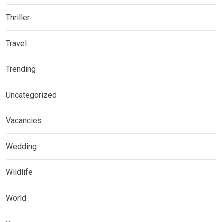
Thriller
Travel
Trending
Uncategorized
Vacancies
Wedding
Wildlife
World