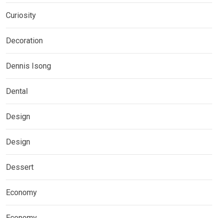
Curiosity
Decoration
Dennis Isong
Dental
Design
Design
Dessert
Economy
Economy