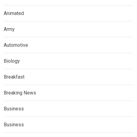
Animated
Army
Automotive
Biology
Breakfast
Breaking News
Business
Business