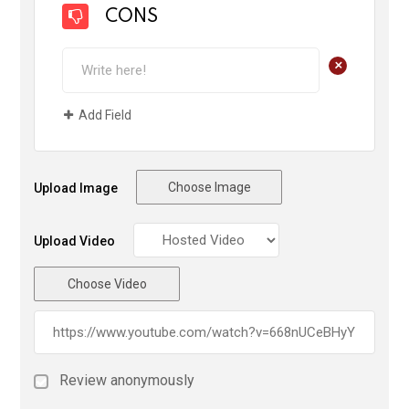
CONS
+
Add Field
Choose Image
Upload Image
Upload Video
Choose Video
Review anonymously