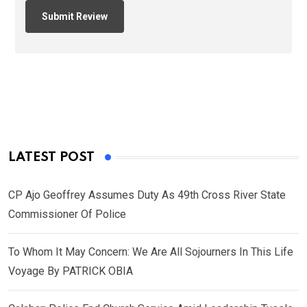
LATEST POST
CP Ajo Geoffrey Assumes Duty As 49th Cross River State
Commissioner Of Police
To Whom It May Concern: We Are All Sojourners In This Life
Voyage By PATRICK OBIA