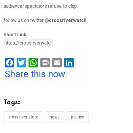
audience/spectators refuse to clap.
follow us on twitter @
crossriverwatch
Short Link:
F
T
W
Pr
E
Li
a
wi
h
in
m
n
Share this now
ce
tt
at
t
ail
ke
b
er
s
dI
o
A
n
Tags:
o
p
k
p
cross river state
news
politics