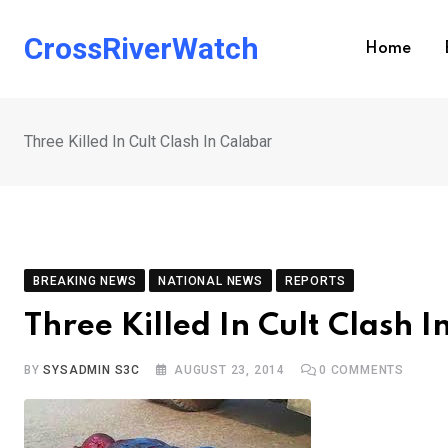
Skip
to
CrossRiverWatch
Home
content
Three Killed In Cult Clash In Calabar
BREAKING NEWS
NATIONAL NEWS
REPORTS
Three Killed In Cult Clash 
BY
SYSADMIN S3C
AUGUST 23, 2014
0
COMMENTS