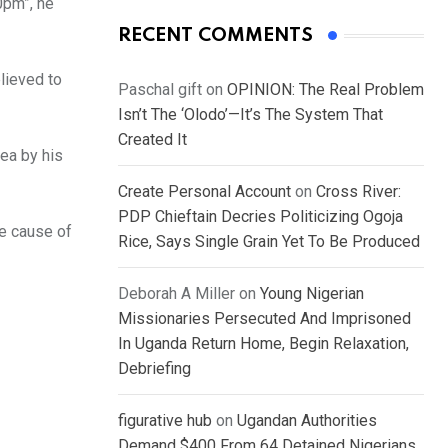
0pm”, he
RECENT COMMENTS
lieved to
Paschal gift
on
OPINION: The Real Problem
Isn’t The ‘Olodo’—It’s The System That
Created It
ea by his
Create Personal Account
on
Cross River:
PDP Chieftain Decries Politicizing Ogoja
he cause of
Rice, Says Single Grain Yet To Be Produced
Deborah A Miller
on
Young Nigerian
Missionaries Persecuted And Imprisoned
In Uganda Return Home, Begin Relaxation,
Debriefing
figurative hub
on
Ugandan Authorities
Demand $400 From 64 Detained Nigerians