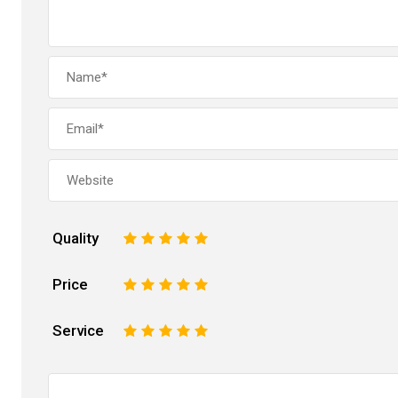
Quality
1
2
3
4
5
Price
1
2
3
4
5
Service
1
2
3
4
5