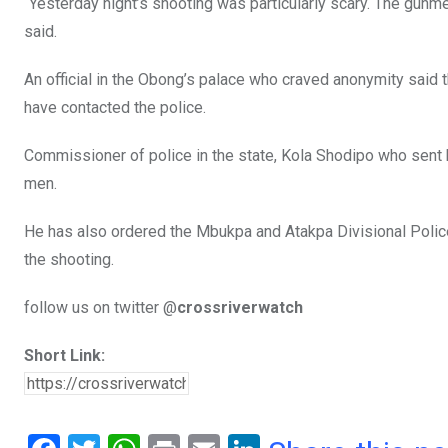
“Yesterday night’s shooting was particularly scary. The gunm
said.
An official in the Obong’s palace who craved anonymity said 
have contacted the police.
Commissioner of police in the state, Kola Shodipo who sent 
men.
He has also ordered the Mbukpa and Atakpa Divisional Police 
the shooting.
follow us on twitter @
crossriverwatch
Short Link: