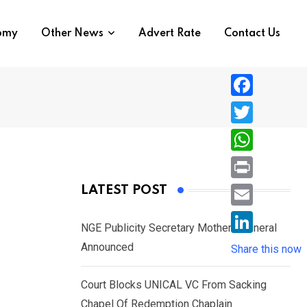
nomy
Other News
Advert Rate
Contact Us
F
a
T
c
w
W
e
i
h
P
LATEST POST
b
t
a
r
o
E
t
t
NGE Publicity Secretary Mother’s Funeral
i
o
m
e
L
Announced
s
Share this now
n
k
a
r
i
A
t
i
Court Blocks UNICAL VC From Sacking
n
p
l
Chapel Of Redemption Chaplain