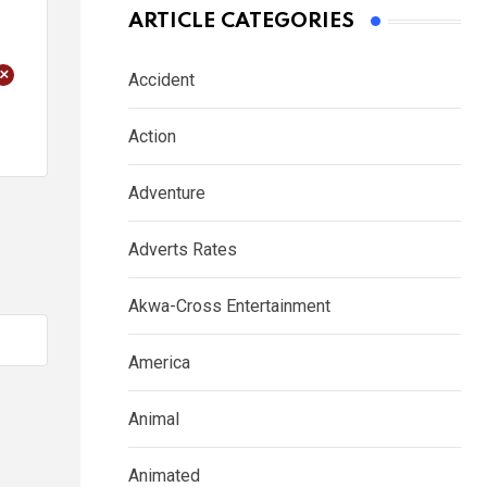
ARTICLE CATEGORIES
+
Accident
Action
Adventure
Adverts Rates
Akwa-Cross Entertainment
America
Animal
Animated