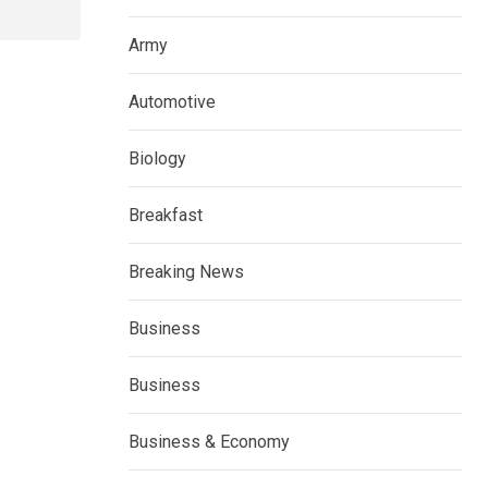
Army
Automotive
Biology
Breakfast
Breaking News
Business
Business
Business & Economy