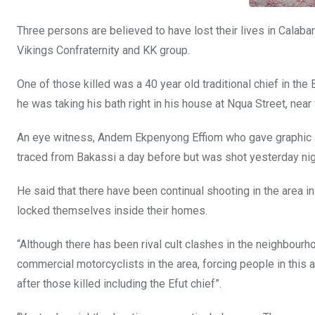
Three persons are believed to have lost their lives in Calabar
Vikings Confraternity and KK group.
One of those killed was a 40 year old traditional chief in t
he was taking his bath right in his house at Nqua Street, nea
An eye witness, Andem Ekpenyong Effiom who gave graphic acc
traced from Bakassi a day before but was shot yesterday nig
He said that there have been continual shooting in the area i
locked themselves inside their homes.
“Although there has been rival cult clashes in the neighbo
commercial motorcyclists in the area, forcing people in this a
after those killed including the Efut chief”.