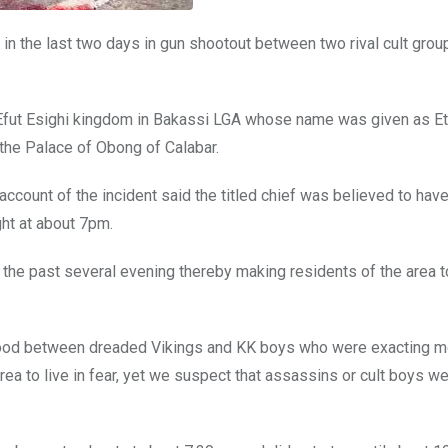
 in the last two days in gun shootout between two rival cult grou
he Efut Esighi kingdom in Bakassi LGA whose name was given as E
r the Palace of Obong of Calabar.
ount of the incident said the titled chief was believed to hav
ht at about 7pm.
n the past several evening thereby making residents of the area t
urhood between dreaded Vikings and KK boys who were exacting 
rea to live in fear, yet we suspect that assassins or cult boys w