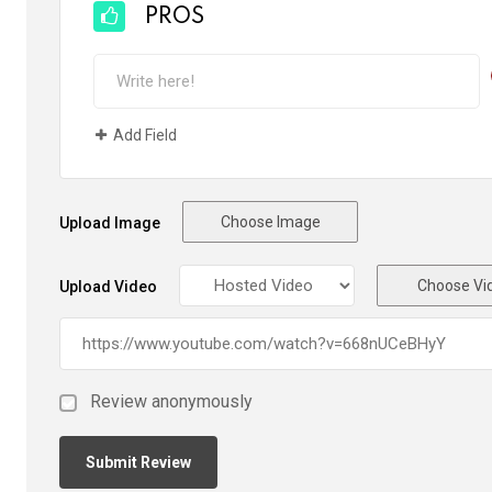
PROS
Add Field
Choose Image
Upload Image
Choose Vi
Upload Video
Review anonymously