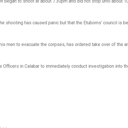
en began to shoot at about 7.30pm and did not stop until about 1
the shooting has caused panic but that the Etuboms’ council is be
his men to evacuate the corpses, has ordered take over of the ar
Officers in Calabar to immediately conduct investigation into t