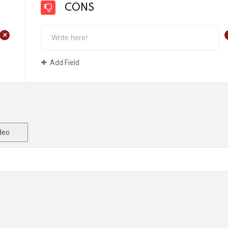
CONS
+
Add Field
deo