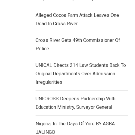
k
p
e
Alleged Cocoa Farm Attack Leaves One
d
Dead In Cross River
I
n
Cross River Gets 49th Commissioner Of
Police
UNICAL Directs 214 Law Students Back To
Original Departments Over Admission
Irregularities
UNICROSS Deepens Partnership With
Education Ministry, Surveyor General
Nigeria, In The Days Of Yore BY AGBA
JALINGO