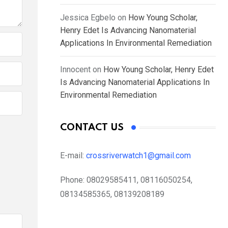
Jessica Egbelo
on
How Young Scholar,
Henry Edet Is Advancing Nanomaterial
Applications In Environmental Remediation
Innocent
on
How Young Scholar, Henry Edet
Is Advancing Nanomaterial Applications In
Environmental Remediation
CONTACT US
E-mail:
crossriverwatch1@gmail.com
Phone:
08029585411, 08116050254,
08134585365, 08139208189