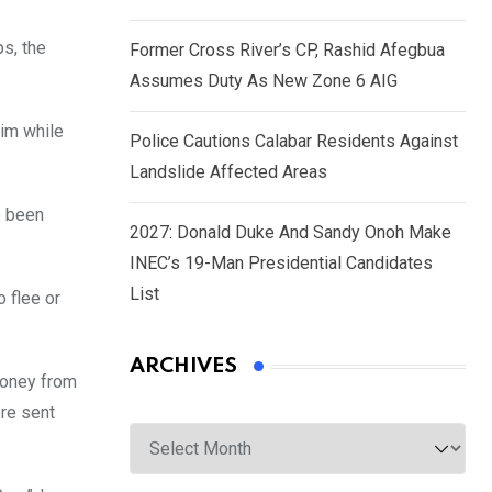
ps, the
Former Cross River’s CP, Rashid Afegbua
Assumes Duty As New Zone 6 AIG
tim while
Police Cautions Calabar Residents Against
Landslide Affected Areas
e been
2027: Donald Duke And Sandy Onoh Make
INEC’s 19-Man Presidential Candidates
List
o flee or
ARCHIVES
money from
ere sent
Archives