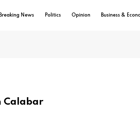
Breaking News
Politics
Opinion
Business & Eco
In Calabar