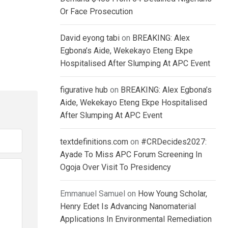
Or Face Prosecution
David eyong tabi
on
BREAKING: Alex
Egbona’s Aide, Wekekayo Eteng Ekpe
Hospitalised After Slumping At APC Event
figurative hub
on
BREAKING: Alex Egbona’s
Aide, Wekekayo Eteng Ekpe Hospitalised
After Slumping At APC Event
textdefinitions.com
on
#CRDecides2027:
Ayade To Miss APC Forum Screening In
Ogoja Over Visit To Presidency
Emmanuel Samuel
on
How Young Scholar,
Henry Edet Is Advancing Nanomaterial
Applications In Environmental Remediation