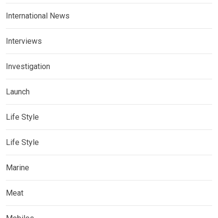
International News
Interviews
Investigation
Launch
Life Style
Life Style
Marine
Meat