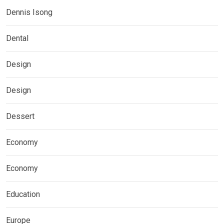
Dennis Isong
Dental
Design
Design
Dessert
Economy
Economy
Education
Europe