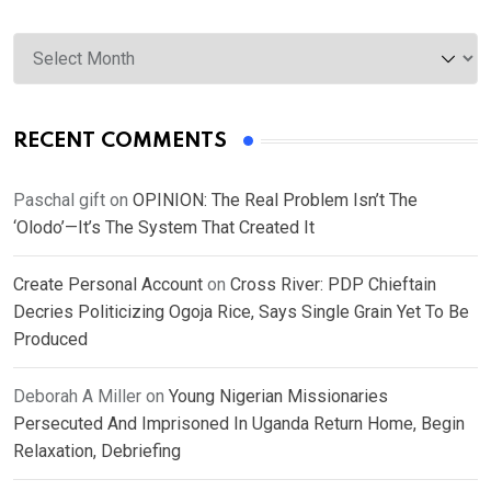
Archives
RECENT COMMENTS
Paschal gift
on
OPINION: The Real Problem Isn’t The
‘Olodo’—It’s The System That Created It
Create Personal Account
on
Cross River: PDP Chieftain
Decries Politicizing Ogoja Rice, Says Single Grain Yet To Be
Produced
Deborah A Miller
on
Young Nigerian Missionaries
Persecuted And Imprisoned In Uganda Return Home, Begin
Relaxation, Debriefing