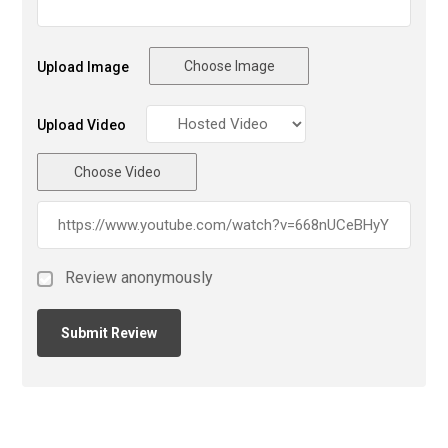
Choose Image
Upload Image
Upload Video
Choose Video
Review anonymously