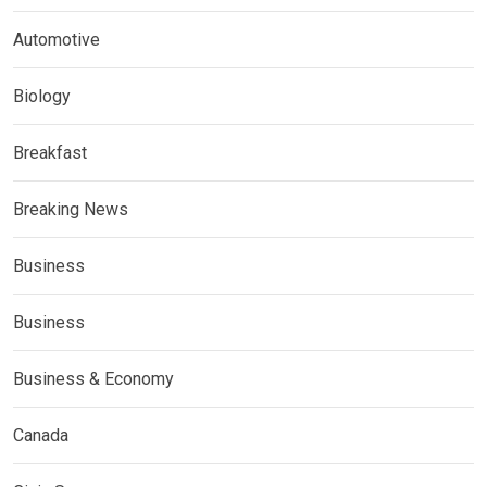
Automotive
Biology
Breakfast
Breaking News
Business
Business
Business & Economy
Canada