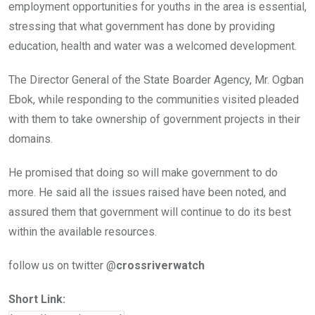
employment opportunities for youths in the area is essential,
stressing that what government has done by providing
education, health and water was a welcomed development.
The Director General of the State Boarder Agency, Mr. Ogban
Ebok, while responding to the communities visited pleaded
with them to take ownership of government projects in their
domains.
He promised that doing so will make government to do
more. He said all the issues raised have been noted, and
assured them that government will continue to do its best
within the available resources.
follow us on twitter @
crossriverwatch
Short Link: