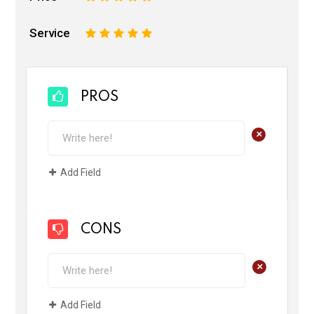
Service
1
2
3
4
5
PROS
+
Add Field
CONS
+
Add Field