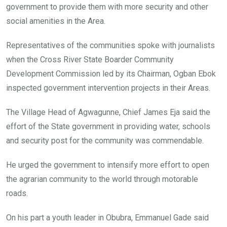
government to provide them with more security and other
social amenities in the Area.
Representatives of the communities spoke with journalists
when the Cross River State Boarder Community
Development Commission led by its Chairman, Ogban Ebok
inspected government intervention projects in their Areas.
The Village Head of Agwagunne, Chief James‎ Eja said the
effort of the State government in providing water, schools
and security post for the community was commendable.
He urged the government to intensify more effort to open
the agrarian community to the world through motorable
roads.
On his part a youth leader in Obubra, Emmanuel Gade said