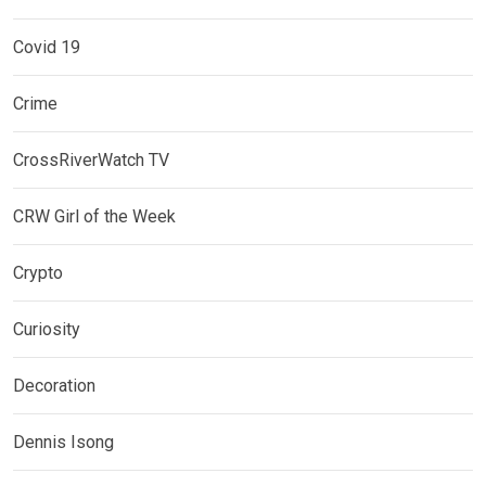
Covid 19
Crime
CrossRiverWatch TV
CRW Girl of the Week
Crypto
Curiosity
Decoration
Dennis Isong