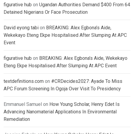
figurative hub
on
Ugandan Authorities Demand $400 From 64
Detained Nigerians Or Face Prosecution
David eyong tabi
on
BREAKING: Alex Egbona’s Aide,
Wekekayo Eteng Ekpe Hospitalised After Slumping At APC
Event
figurative hub
on
BREAKING: Alex Egbona’s Aide, Wekekayo
Eteng Ekpe Hospitalised After Slumping At APC Event
textdefinitions.com
on
#CRDecides2027: Ayade To Miss
APC Forum Screening In Ogoja Over Visit To Presidency
Emmanuel Samuel
on
How Young Scholar, Henry Edet Is
Advancing Nanomaterial Applications In Environmental
Remediation