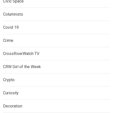
Civic Space
Columnists
Covid 19
Crime
CrossRiverWatch TV
CRW Girl of the Week
Crypto
Curiosity
Decoration