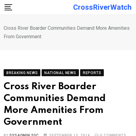
Skip
CrossRiverWatch
to
content
Cross River Boarder Communities Demand More Amenities
From Government
BREAKING NEWS
NATIONAL NEWS
REPORTS
Cross River Boarder
Communities Demand
More Amenities From
Government
BY
SYSADMIN S3C
SEPTEMBER 15, 2014
0
COMMENTS