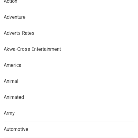
Action
Adventure
Adverts Rates
Akwa-Cross Entertainment
America
Animal
Animated
Army
Automotive