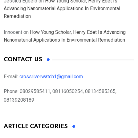
Jessica Egbelo
on
How Young Scholar, Henry Edet Is
Advancing Nanomaterial Applications In Environmental
Remediation
Innocent
on
How Young Scholar, Henry Edet Is Advancing
Nanomaterial Applications In Environmental Remediation
CONTACT US
E-mail:
crossriverwatch1@gmail.com
Phone:
08029585411, 08116050254, 08134585365,
08139208189
ARTICLE CATEGORIES