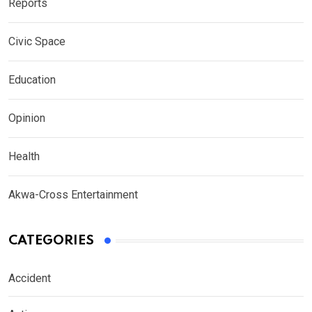
Reports
Civic Space
Education
Opinion
Health
Akwa-Cross Entertainment
CATEGORIES
Accident