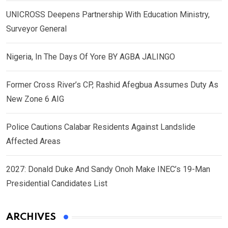
UNICROSS Deepens Partnership With Education Ministry,
Surveyor General
Nigeria, In The Days Of Yore BY AGBA JALINGO
Former Cross River’s CP, Rashid Afegbua Assumes Duty As
New Zone 6 AIG
Police Cautions Calabar Residents Against Landslide
Affected Areas
2027: Donald Duke And Sandy Onoh Make INEC’s 19-Man
Presidential Candidates List
ARCHIVES