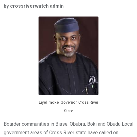
ce
tt
at
t
ail
ke
by crossriverwatch admin
b
er
s
dI
o
A
n
o
p
k
p
Liyel Imoke, Governor, Cross River
State
Boarder communities in Biase, Obubra, Boki and Obudu Local
government areas of Cross River state have called on