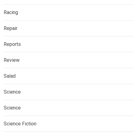
Racing
Repair
Reports
Review
Salad
Science
Science
Science Fiction