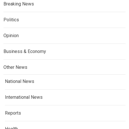
Breaking News
Politics
Opinion
Business & Economy
Other News
National News
International News
Reports
Health