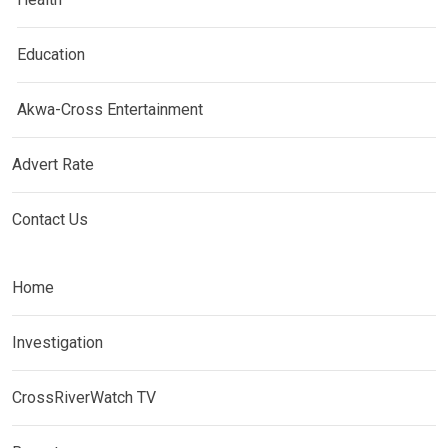
Education
Akwa-Cross Entertainment
Advert Rate
Contact Us
Home
Investigation
CrossRiverWatch TV