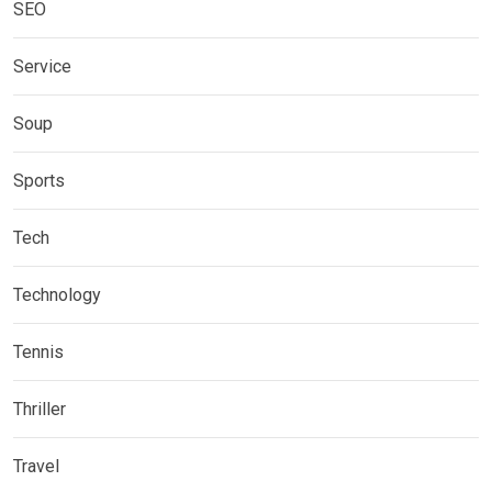
SEO
Service
Soup
Sports
Tech
Technology
Tennis
Thriller
Travel