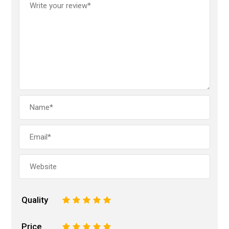
Quality
1
2
3
4
5
Price
1
2
3
4
5