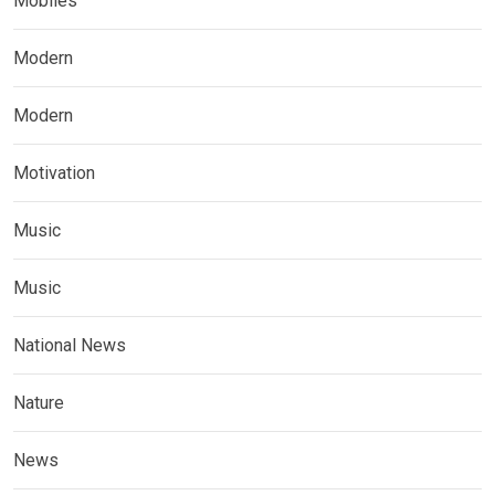
Mobiles
Modern
Modern
Motivation
Music
Music
National News
Nature
News