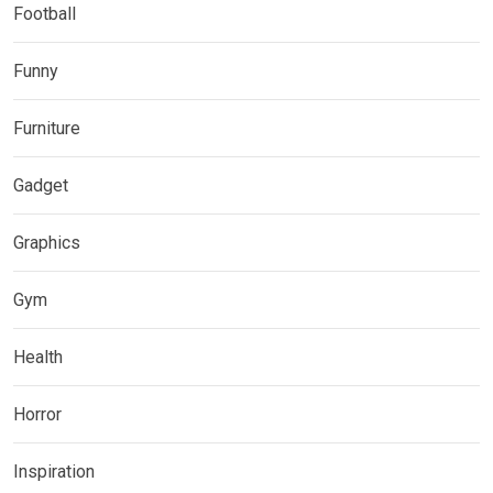
Football
Funny
Furniture
Gadget
Graphics
Gym
Health
Horror
Inspiration