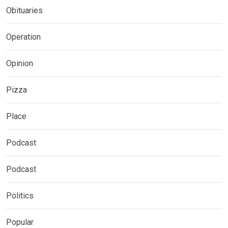
Obituaries
Operation
Opinion
Pizza
Place
Podcast
Podcast
Politics
Popular