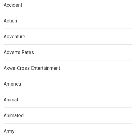
Accident
Action
Adventure
Adverts Rates
Akwa-Cross Entertainment
America
Animal
Animated
Army