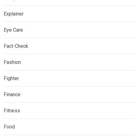
Explainer
Eye Care
Fact-Check
Fashion
Fighter
Finance
Fitness
Food