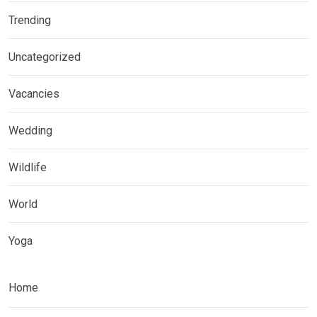
Trending
Uncategorized
Vacancies
Wedding
Wildlife
World
Yoga
Home