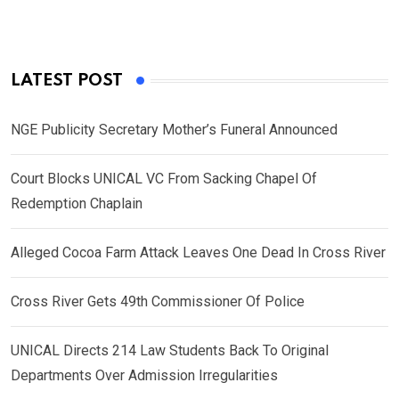
LATEST POST
NGE Publicity Secretary Mother’s Funeral Announced
Court Blocks UNICAL VC From Sacking Chapel Of
Redemption Chaplain
Alleged Cocoa Farm Attack Leaves One Dead In Cross River
Cross River Gets 49th Commissioner Of Police
UNICAL Directs 214 Law Students Back To Original
Departments Over Admission Irregularities