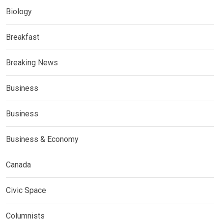
Biology
Breakfast
Breaking News
Business
Business
Business & Economy
Canada
Civic Space
Columnists