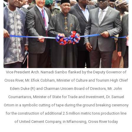
Vice President Arch. Namadi Sambo flanked by the Deputy Governor of
Cross River, Mr. Efiok Cobham, Minister of Culture and Tourism High Chief
Edem Duke (R) and Chairman Unicem Board of Directors, Mr. John
Coumantaros, Minister of State for Trade and Investment, Dr. Samuel
Ortom in a symbolic cutting of tape during the ground breaking ceremony
for the construction of additional 2.5 million metric tons production line
of United Cement Company, in Mfamosing, Cross River today