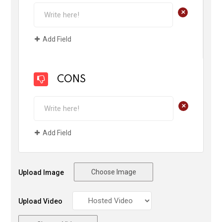
+
Add Field
CONS
+
Add Field
Choose Image
Upload Image
Upload Video