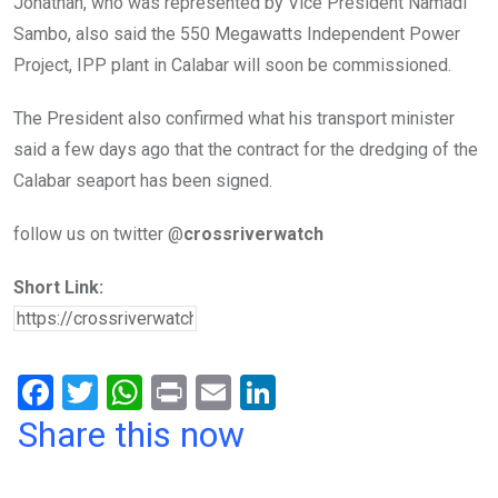
Jonathan, who was represented by Vice President Namadi
Sambo, also said the 550 Megawatts Independent Power
Project, IPP plant in Calabar will soon be commissioned.
The President also confirmed what his transport minister
said a few days ago that the contract for the dredging of the
Calabar seaport has been signed.
follow us on twitter @
crossriverwatch
Short Link:
F
T
W
Pr
E
Li
a
wi
h
in
m
n
Share this now
ce
tt
at
t
ail
ke