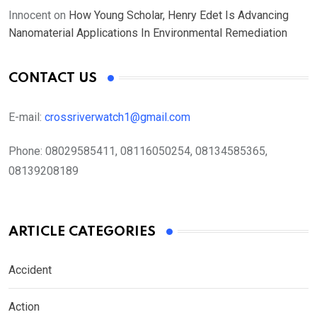
Innocent
on
How Young Scholar, Henry Edet Is Advancing
Nanomaterial Applications In Environmental Remediation
CONTACT US
E-mail:
crossriverwatch1@gmail.com
Phone:
08029585411, 08116050254, 08134585365,
08139208189
ARTICLE CATEGORIES
Accident
Action