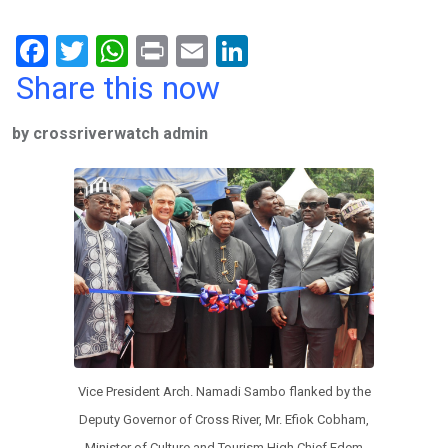
F
T
W
Pr
E
Li
a
wi
h
in
m
n
Share this now
ce
tt
at
t
ail
ke
by crossriverwatch admin
b
er
s
dI
o
A
n
o
p
k
p
Vice President Arch. Namadi Sambo flanked by the
Deputy Governor of Cross River, Mr. Efiok Cobham,
Minister of Culture and Tourism High Chief Edem