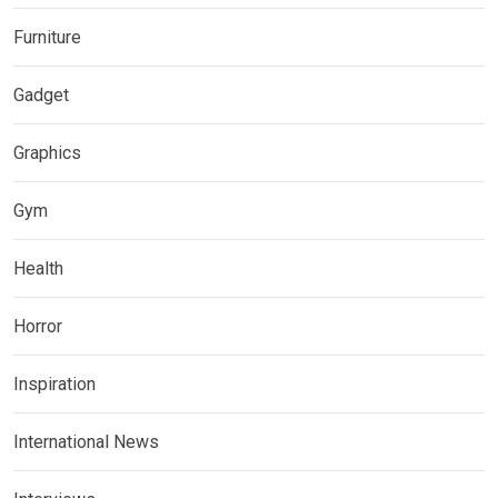
Furniture
Gadget
Graphics
Gym
Health
Horror
Inspiration
International News