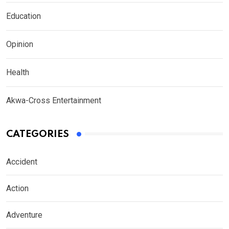
Education
Opinion
Health
Akwa-Cross Entertainment
CATEGORIES
Accident
Action
Adventure