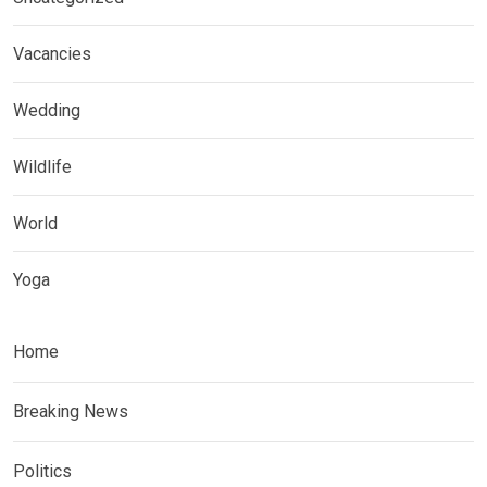
Vacancies
Wedding
Wildlife
World
Yoga
Home
Breaking News
Politics