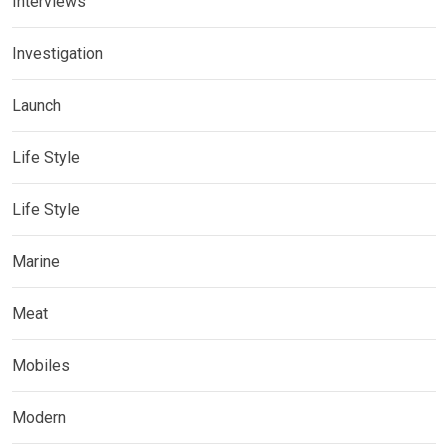
Interviews
Investigation
Launch
Life Style
Life Style
Marine
Meat
Mobiles
Modern