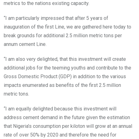
metrics to the nations existing capacity.
“I am particularly impressed that after 5 years of
inauguration of the first Line, we are gathered here today to
break grounds for additional 2.5 million metric tons per
annum cement Line.
“I am also very delighted, that this investment will create
additional jobs for the teeming youths and contribute to the
Gross Domestic Product (GDP) in addition to the various
impacts enumerated as benefits of the first 2.5 million
metric tons.
“I am equally delighted because this investment will
address cement demand in the future given the estimation
that Nigeria’s consumption per kiloton will grow at an annual
rate of over 50% by 2020 and therefore the need for