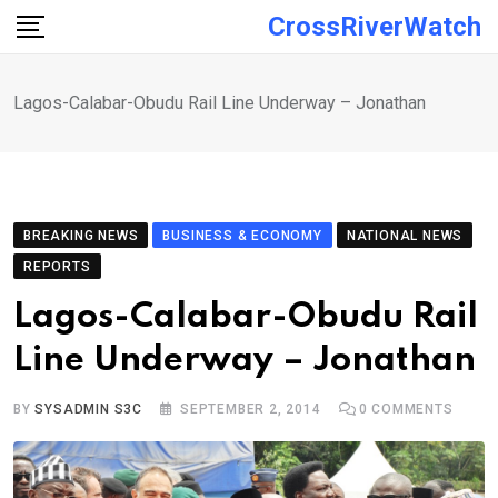
Skip
CrossRiverWatch
to
content
Lagos-Calabar-Obudu Rail Line Underway – Jonathan
BREAKING NEWS
BUSINESS & ECONOMY
NATIONAL NEWS
REPORTS
Lagos-Calabar-Obudu Rail
Line Underway – Jonathan
BY
SYSADMIN S3C
SEPTEMBER 2, 2014
0
COMMENTS