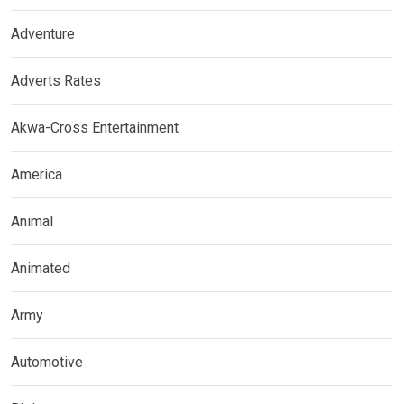
Adventure
Adverts Rates
Akwa-Cross Entertainment
America
Animal
Animated
Army
Automotive