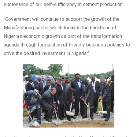
sustenance of our self-sufficiency in cement production.
“Government will continue to support the growth of the
Manufacturing sector which today is the backbone of
Nigeria’s economic growth as part of the transformation
agenda through formulation of friendly business policies to
drive the desired investment in Nigeria.”