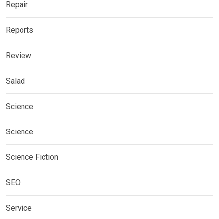
Repair
Reports
Review
Salad
Science
Science
Science Fiction
SEO
Service