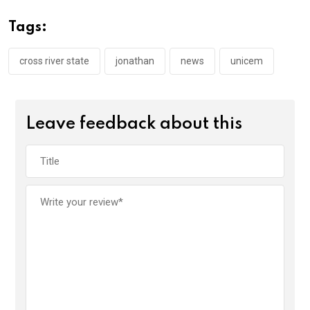
b
er
s
dI
o
A
n
Tags:
o
p
k
p
cross river state
jonathan
news
unicem
Leave feedback about this