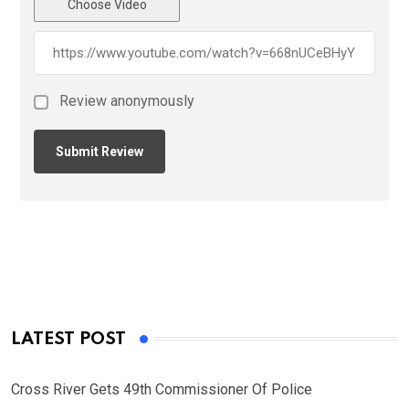
Choose Video
Review anonymously
LATEST POST
Cross River Gets 49th Commissioner Of Police