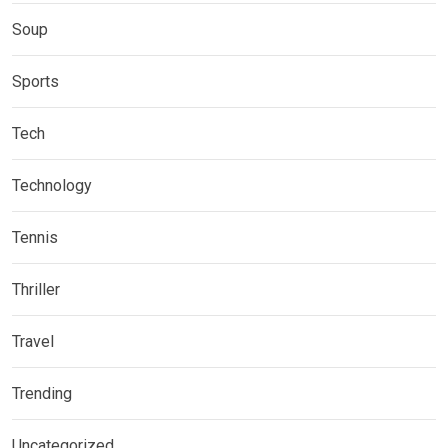
Soup
Sports
Tech
Technology
Tennis
Thriller
Travel
Trending
Uncategorized