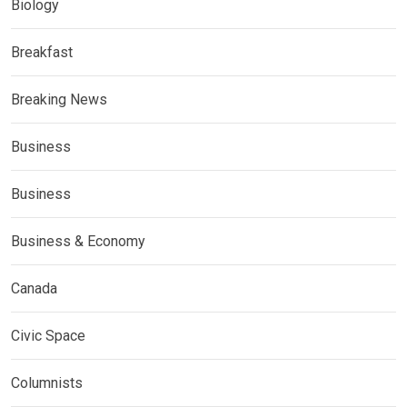
Biology
Breakfast
Breaking News
Business
Business
Business & Economy
Canada
Civic Space
Columnists