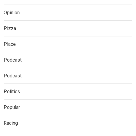
Opinion
Pizza
Place
Podcast
Podcast
Politics
Popular
Racing