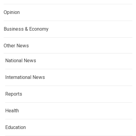
Opinion
Business & Economy
Other News
National News
International News
Reports
Health
Education