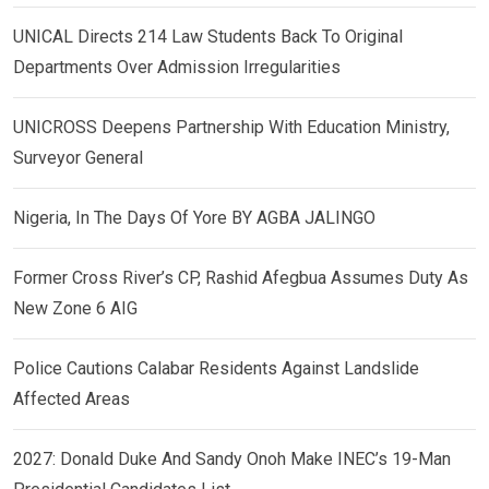
UNICAL Directs 214 Law Students Back To Original
Departments Over Admission Irregularities
UNICROSS Deepens Partnership With Education Ministry,
Surveyor General
Nigeria, In The Days Of Yore BY AGBA JALINGO
Former Cross River’s CP, Rashid Afegbua Assumes Duty As
New Zone 6 AIG
Police Cautions Calabar Residents Against Landslide
Affected Areas
2027: Donald Duke And Sandy Onoh Make INEC’s 19-Man