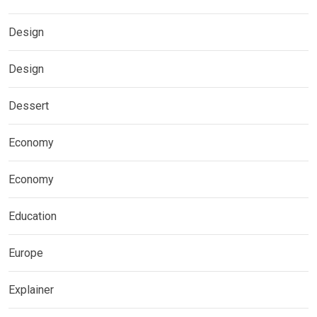
Design
Design
Dessert
Economy
Economy
Education
Europe
Explainer