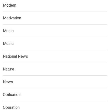
Modern
Motivation
Music
Music
National News
Nature
News
Obituaries
Operation