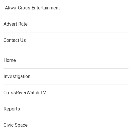
Akwa-Cross Entertainment
Advert Rate
Contact Us
Home
Investigation
CrossRiverWatch TV
Reports
Civic Space