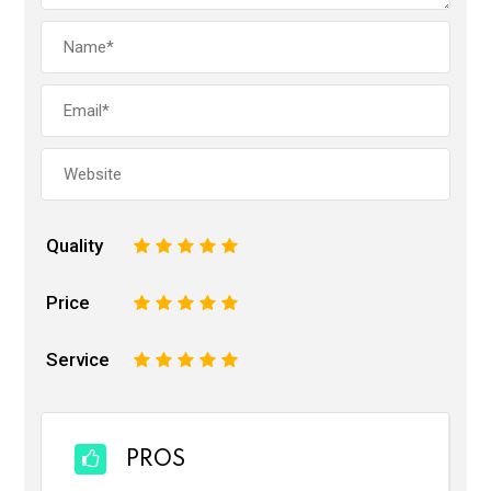
Quality
1
2
3
4
5
Price
1
2
3
4
5
Service
1
2
3
4
5
PROS