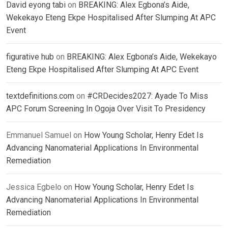
David eyong tabi
on
BREAKING: Alex Egbona’s Aide,
Wekekayo Eteng Ekpe Hospitalised After Slumping At APC
Event
figurative hub
on
BREAKING: Alex Egbona’s Aide, Wekekayo
Eteng Ekpe Hospitalised After Slumping At APC Event
textdefinitions.com
on
#CRDecides2027: Ayade To Miss
APC Forum Screening In Ogoja Over Visit To Presidency
Emmanuel Samuel
on
How Young Scholar, Henry Edet Is
Advancing Nanomaterial Applications In Environmental
Remediation
Jessica Egbelo
on
How Young Scholar, Henry Edet Is
Advancing Nanomaterial Applications In Environmental
Remediation