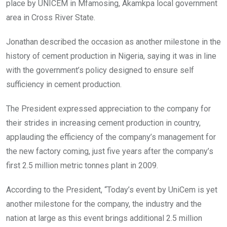
place by UNICEM in Mfamosing, Akamkpa local government
area in Cross River State.
Jonathan described the occasion as another milestone in the
history of cement production in Nigeria, saying it was in line
with the government’s policy designed to ensure self
sufficiency in cement production.
The President expressed appreciation to the company for
their strides in increasing cement production in country,
applauding the efficiency of the company’s management for
the new factory coming, just five years after the company’s
first 2.5 million metric tonnes plant in 2009.
According to the President, “Today’s event by UniCem is yet
another milestone for the company, the industry and the
nation at large as this event brings additional 2.5 million