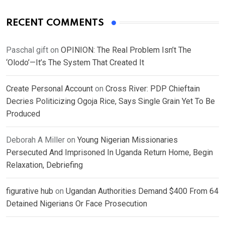
RECENT COMMENTS
Paschal gift
on
OPINION: The Real Problem Isn’t The
‘Olodo’—It’s The System That Created It
Create Personal Account
on
Cross River: PDP Chieftain
Decries Politicizing Ogoja Rice, Says Single Grain Yet To Be
Produced
Deborah A Miller
on
Young Nigerian Missionaries
Persecuted And Imprisoned In Uganda Return Home, Begin
Relaxation, Debriefing
figurative hub
on
Ugandan Authorities Demand $400 From 64
Detained Nigerians Or Face Prosecution