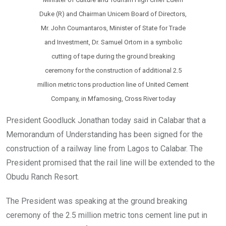
Duke (R) and Chairman Unicem Board of Directors,
Mr. John Coumantaros, Minister of State for Trade
and Investment, Dr. Samuel Ortom in a symbolic
cutting of tape during the ground breaking
ceremony for the construction of additional 2.5
million metric tons production line of United Cement
Company, in Mfamosing, Cross River today
President Goodluck Jonathan today said in Calabar that a
Memorandum of Understanding has been signed for the
construction of a railway line from Lagos to Calabar. The
President promised that the rail line will be extended to the
Obudu Ranch Resort.
The President was speaking at the ground breaking
ceremony of the 2.5 million metric tons cement line put in