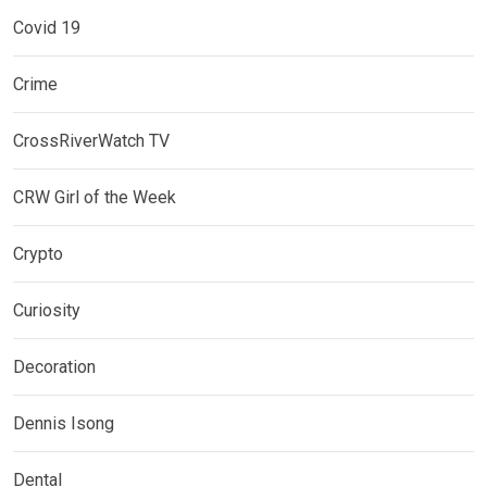
Covid 19
Crime
CrossRiverWatch TV
CRW Girl of the Week
Crypto
Curiosity
Decoration
Dennis Isong
Dental