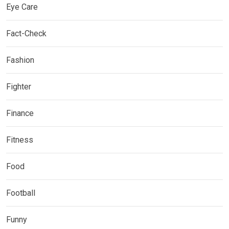
Eye Care
Fact-Check
Fashion
Fighter
Finance
Fitness
Food
Football
Funny