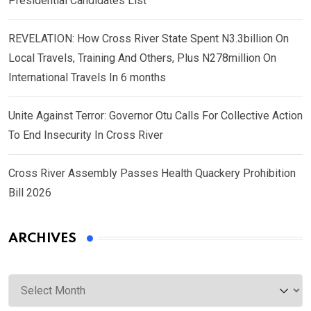
Presidential Candidates List
REVELATION: How Cross River State Spent N3.3billion On
Local Travels, Training And Others, Plus N278million On
International Travels In 6 months
Unite Against Terror: Governor Otu Calls For Collective Action
To End Insecurity In Cross River
Cross River Assembly Passes Health Quackery Prohibition
Bill 2026
ARCHIVES
Archives