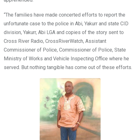
“The families have made concerted efforts to report the
unfortunate case to the police in Abi, Yakurr and state CID
division, Yakurr, Abi LGA and copies of the story sent to
Cross River Radio, CrossRiverWatch, Assistant
Commissioner of Police, Commissioner of Police, State
Ministry of Works and Vehicle Inspecting Office where he
served. But nothing tangible has come out of these efforts.