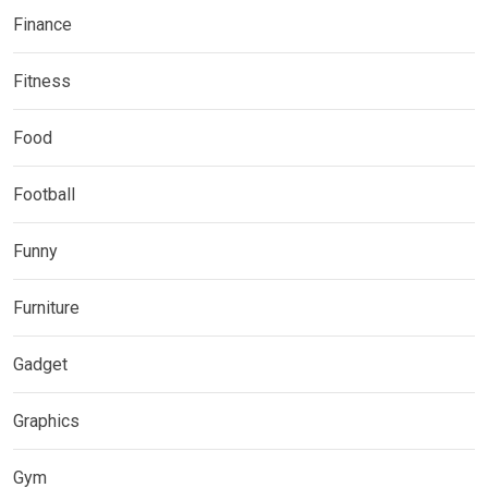
Finance
Fitness
Food
Football
Funny
Furniture
Gadget
Graphics
Gym