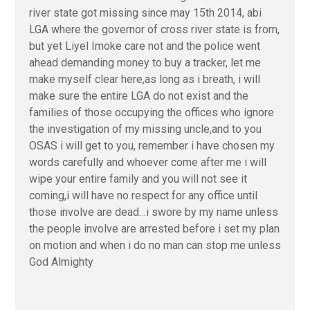
river state got missing since may 15th 2014, abi
LGA where the governor of cross river state is from,
but yet Liyel Imoke care not and the police went
ahead demanding money to buy a tracker, let me
make myself clear here,as long as i breath, i will
make sure the entire LGA do not exist and the
families of those occupying the offices who ignore
the investigation of my missing uncle,and to you
OSAS i will get to you, remember i have chosen my
words carefully and whoever come after me i will
wipe your entire family and you will not see it
coming,i will have no respect for any office until
those involve are dead…i swore by my name unless
the people involve are arrested before i set my plan
on motion and when i do no man can stop me unless
God Almighty