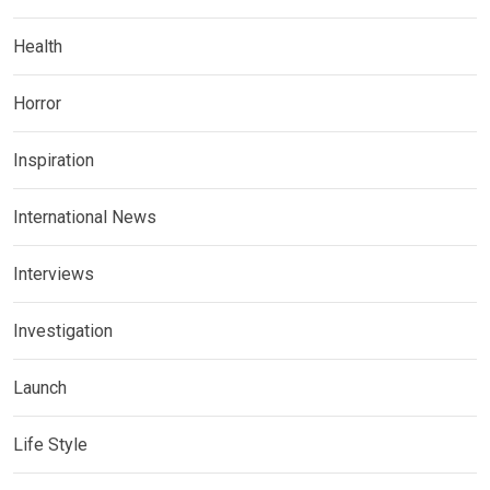
Health
Horror
Inspiration
International News
Interviews
Investigation
Launch
Life Style