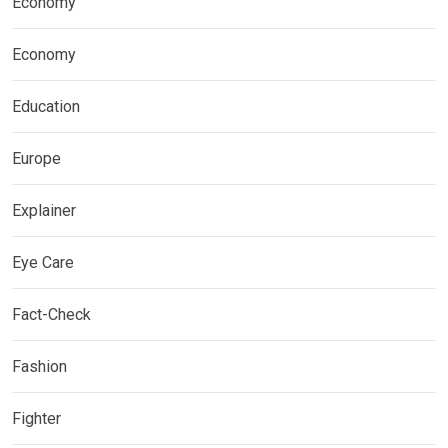
Economy
Economy
Education
Europe
Explainer
Eye Care
Fact-Check
Fashion
Fighter