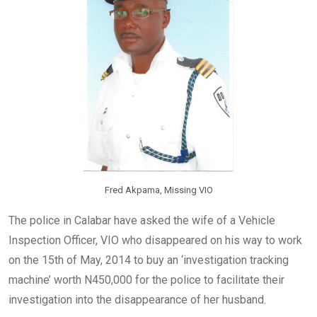
k
p
Fred Akpama, Missing VIO
The police in Calabar have asked the wife of a Vehicle
Inspection Officer, VIO who disappeared on his way to work
on the 15th of May, 2014 to buy an ‘investigation tracking
machine’ worth N450,000 for the police to facilitate their
investigation into the disappearance of her husband.