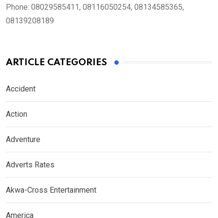
Phone:
08029585411, 08116050254, 08134585365,
08139208189
ARTICLE CATEGORIES
Accident
Action
Adventure
Adverts Rates
Akwa-Cross Entertainment
America