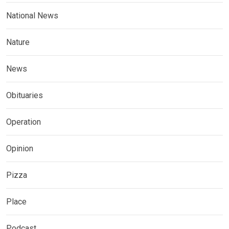
National News
Nature
News
Obituaries
Operation
Opinion
Pizza
Place
Podcast