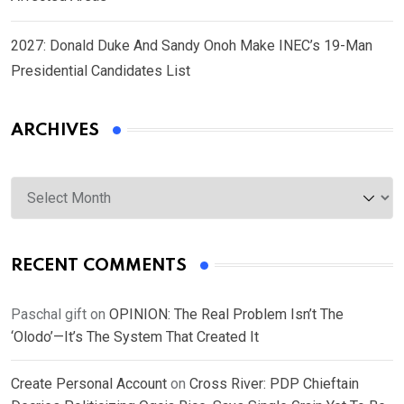
2027: Donald Duke And Sandy Onoh Make INEC’s 19-Man
Presidential Candidates List
ARCHIVES
Archives
RECENT COMMENTS
Paschal gift
on
OPINION: The Real Problem Isn’t The
‘Olodo’—It’s The System That Created It
Create Personal Account
on
Cross River: PDP Chieftain