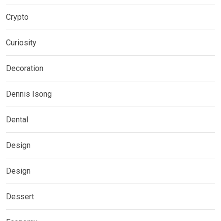
Crypto
Curiosity
Decoration
Dennis Isong
Dental
Design
Design
Dessert