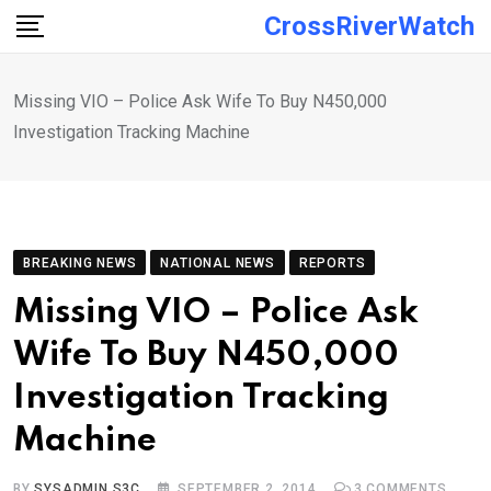
Skip
CrossRiverWatch
to
content
Missing VIO – Police Ask Wife To Buy N450,000
Investigation Tracking Machine
BREAKING NEWS
NATIONAL NEWS
REPORTS
Missing VIO – Police Ask
Wife To Buy N450,000
Investigation Tracking
Machine
BY
SYSADMIN S3C
SEPTEMBER 2, 2014
3
COMMENTS