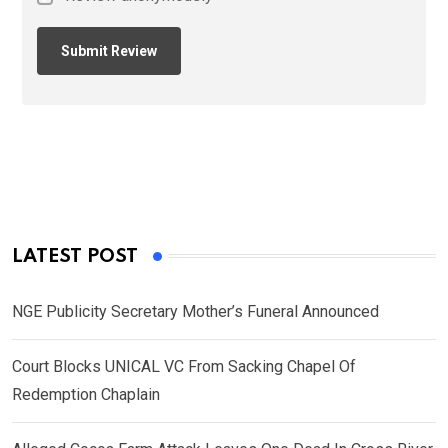
LATEST POST
NGE Publicity Secretary Mother’s Funeral Announced
Court Blocks UNICAL VC From Sacking Chapel Of
Redemption Chaplain