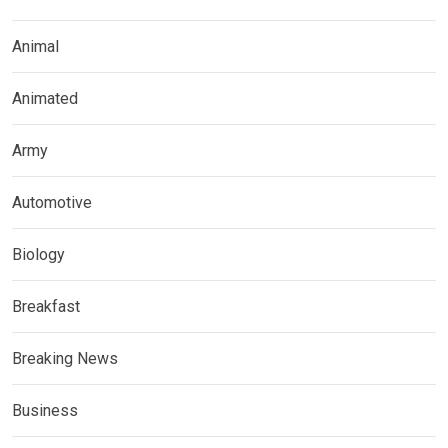
Animal
Animated
Army
Automotive
Biology
Breakfast
Breaking News
Business