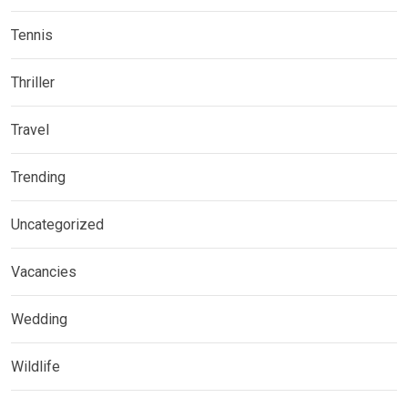
Tennis
Thriller
Travel
Trending
Uncategorized
Vacancies
Wedding
Wildlife