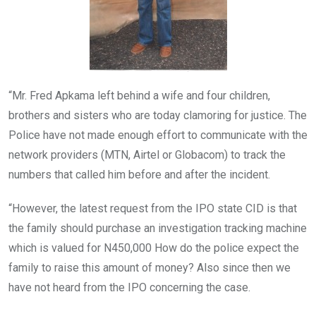
“Mr. Fred Apkama left behind a wife and four children,
brothers and sisters who are today clamoring for justice. The
Police have not made enough effort to communicate with the
network providers (MTN, Airtel or Globacom) to track the
numbers that called him before and after the incident.
“However, the latest request from the IPO state CID is that
the family should purchase an investigation tracking machine
which is valued for N450,000 How do the police expect the
family to raise this amount of money? Also since then we
have not heard from the IPO concerning the case.