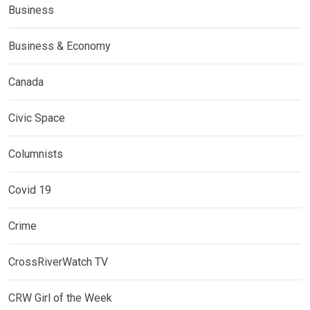
Business
Business & Economy
Canada
Civic Space
Columnists
Covid 19
Crime
CrossRiverWatch TV
CRW Girl of the Week