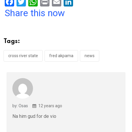
F
T
W
Pr
E
Li
a
wi
h
in
m
n
Share this now
ce
tt
at
t
ail
ke
b
er
s
dI
o
A
n
Tags:
o
p
k
p
cross river state
fred akpama
news
by: Osas
12 years ago
Na him gud for de vio