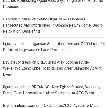
Decries Politicizing Ogoja Rice, Says Single Grain Yet To Be
Produced
Deborah A Miller
on
Young Nigerian Missionaries
Persecuted And Imprisoned In Uganda Return Home, Begin
Relaxation, Debriefing
figurative hub
on
Ugandan Authorities Demand $400 From 64
Detained Nigerians Or Face Prosecution
David eyong tabi
on
BREAKING: Alex Egbona’s Aide,
Wekekayo Eteng Ekpe Hospitalised After Slumping At APC
Event
figurative hub
on
BREAKING: Alex Egbona’s Aide, Wekekayo
Eteng Ekpe Hospitalised After Slumping At APC Event
textdefinitions.com
on
#CRDecides2027: Ayade To Miss