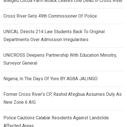
Alleged Cocoa Farm Attack Leaves One Dead In Cross River
Cross River Gets 49th Commissioner Of Police
UNICAL Directs 214 Law Students Back To Original
Departments Over Admission Irregularities
UNICROSS Deepens Partnership With Education Ministry,
Surveyor General
Nigeria, In The Days Of Yore BY AGBA JALINGO
Former Cross River’s CP, Rashid Afegbua Assumes Duty As
New Zone 6 AIG
Police Cautions Calabar Residents Against Landslide
Affected Areas