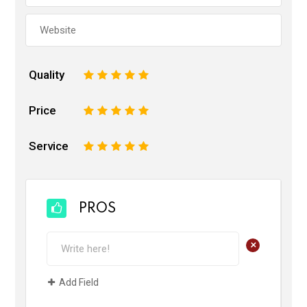
Quality
1
2
3
4
5
Price
1
2
3
4
5
Service
1
2
3
4
5
PROS
+
Add Field