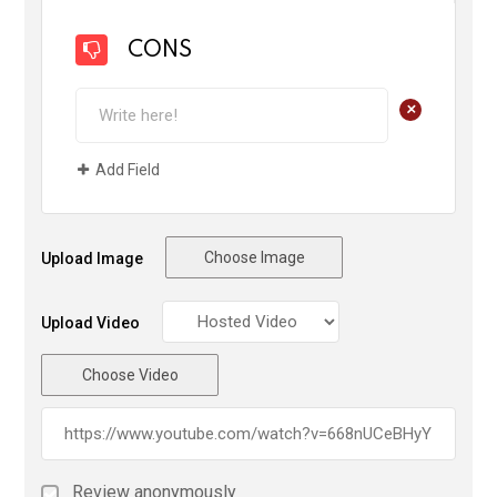
CONS
+
Add Field
Choose Image
Upload Image
Upload Video
Choose Video
Review anonymously