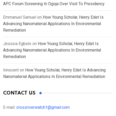
APC Forum Screening In Ogoja Over Visit To Presidency
Emmanuel Samuel
on
How Young Scholar, Henry Edet Is
Advancing Nanomaterial Applications In Environmental
Remediation
Jessica Egbelo
on
How Young Scholar, Henry Edet Is
Advancing Nanomaterial Applications In Environmental
Remediation
Innocent
on
How Young Scholar, Henry Edet Is Advancing
Nanomaterial Applications In Environmental Remediation
CONTACT US
E-mail:
crossriverwatch1@gmail.com