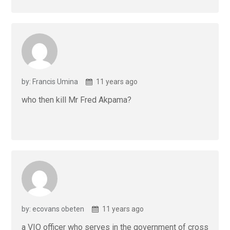
by: Francis Umina
11 years ago
who then kill Mr Fred Akpama?
by: ecovans obeten
11 years ago
a VIO officer who serves in the government of cross