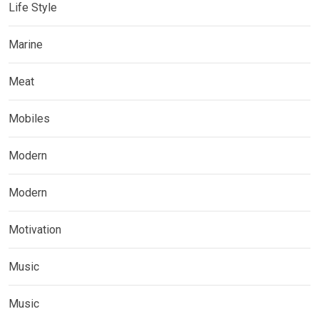
Life Style
Marine
Meat
Mobiles
Modern
Modern
Motivation
Music
Music