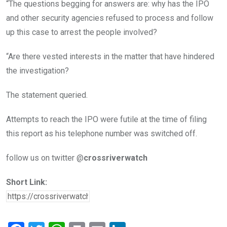
“The questions begging for answers are: why has the IPO
and other security agencies refused to process and follow
up this case to arrest the people involved?
“Are there vested interests in the matter that have hindered
the investigation?
The statement queried.
Attempts to reach the IPO were futile at the time of filing
this report as his telephone number was switched off.
follow us on twitter @
crossriverwatch
Short Link: