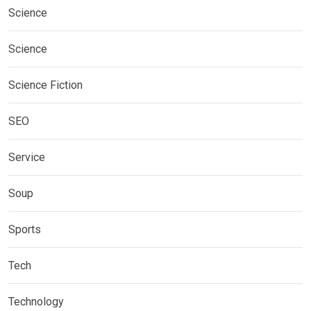
Science
Science
Science Fiction
SEO
Service
Soup
Sports
Tech
Technology