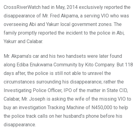
CrossRiverWatch had in May, 2014 exclusively reported the
disappearance of Mr. Fred Akpama, a serving VIO who was
overseeing Abi and Yakurr local government zones. The
family promptly reported the incident to the police in Abi,
Yakurr and Calabar.
Mr. Akpama’s car and his two handsets were later found
along Ediba Enukwama Community by Kito Company. But 118
days after, the police is still not able to unravel the
circumstances surrounding his disappearance; rather the
Investigating Police Officer, IPO of the matter in State CID,
Calabar, Mr. Joseph is asking the wife of the missing VIO to
buy an investigation Tracking Machine of N450,000 to help
the police track calls on her husband’s phone before his
disappearance.