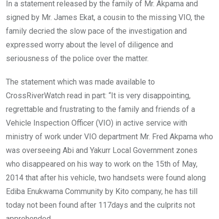
In a statement released by the family of Mr. Akpama and
signed by Mr. James Ekat, a cousin to the missing VIO, the
family decried the slow pace of the investigation and
expressed worry about the level of diligence and
seriousness of the police over the matter.
The statement which was made available to
CrossRiverWatch read in part: “It is very disappointing,
regrettable and frustrating to the family and friends of a
Vehicle Inspection Officer (VIO) in active service with
ministry of work under VIO department Mr. Fred Akpama who
was overseeing Abi and Yakurr Local Government zones
who disappeared on his way to work on the 15th of May,
2014 that after his vehicle, two handsets were found along
Ediba Enukwama Community by Kito company, he has till
today not been found after 117days and the culprits not
apprehended.