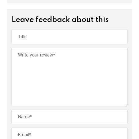
Leave feedback about this