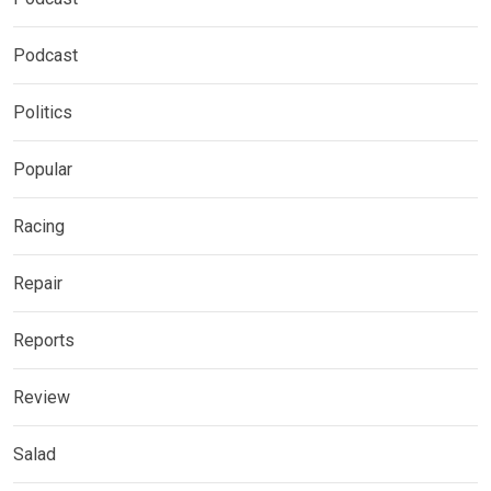
Podcast
Politics
Popular
Racing
Repair
Reports
Review
Salad