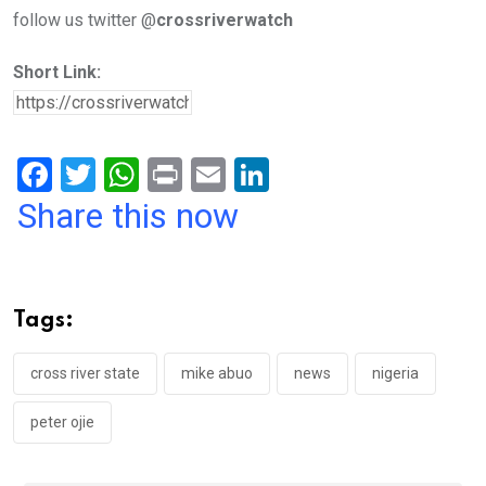
follow us twitter @
crossriverwatch
Short Link:
F
T
W
Pr
E
Li
a
wi
h
in
m
n
Share this now
ce
tt
at
t
ail
ke
b
er
s
dI
o
A
n
Tags:
o
p
k
p
cross river state
mike abuo
news
nigeria
peter ojie