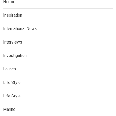
Horror
Inspiration
International News
Interviews
Investigation
Launch
Life Style
Life Style
Marine