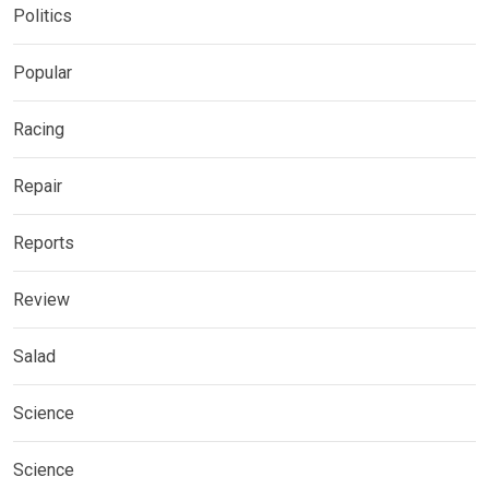
Politics
Popular
Racing
Repair
Reports
Review
Salad
Science
Science