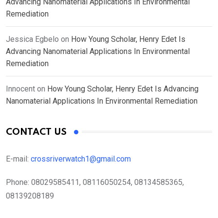
Advancing Nanomaterial Applications In Environmental
Remediation
Jessica Egbelo
on
How Young Scholar, Henry Edet Is
Advancing Nanomaterial Applications In Environmental
Remediation
Innocent
on
How Young Scholar, Henry Edet Is Advancing
Nanomaterial Applications In Environmental Remediation
CONTACT US
E-mail:
crossriverwatch1@gmail.com
Phone:
08029585411, 08116050254, 08134585365,
08139208189