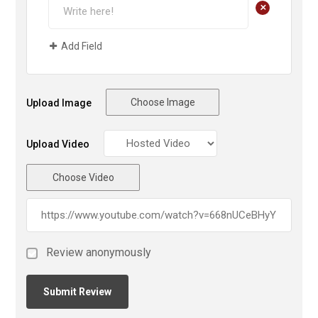
+
Add Field
Choose Image
Upload Image
Upload Video
Choose Video
Review anonymously