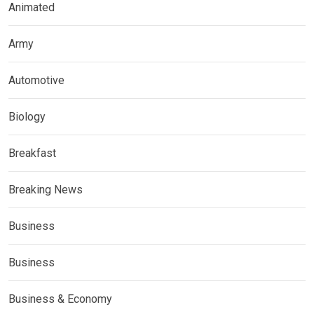
Animated
Army
Automotive
Biology
Breakfast
Breaking News
Business
Business
Business & Economy