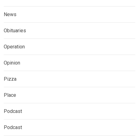
News
Obituaries
Operation
Opinion
Pizza
Place
Podcast
Podcast