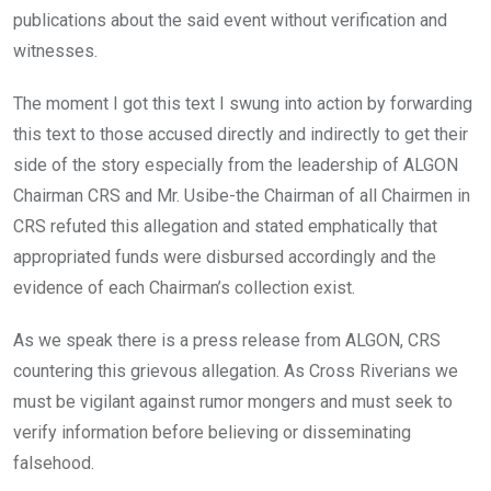
publications about the said event without verification and
witnesses.
The moment I got this text I swung into action by forwarding
this text to those accused directly and indirectly to get their
side of the story especially from the leadership of ALGON
Chairman CRS and Mr. Usibe-the Chairman of all Chairmen in
CRS refuted this allegation and stated emphatically that
appropriated funds were disbursed accordingly and the
evidence of each Chairman’s collection exist.
As we speak there is a press release from ALGON, CRS
countering this grievous allegation. As Cross Riverians we
must be vigilant against rumor mongers and must seek to
verify information before believing or disseminating
falsehood.