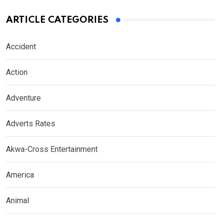
ARTICLE CATEGORIES
Accident
Action
Adventure
Adverts Rates
Akwa-Cross Entertainment
America
Animal