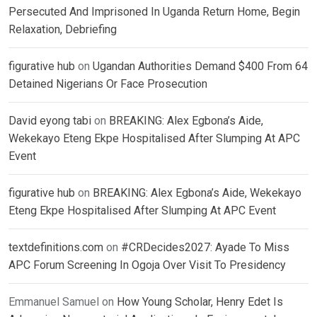
Persecuted And Imprisoned In Uganda Return Home, Begin
Relaxation, Debriefing
figurative hub
on
Ugandan Authorities Demand $400 From 64
Detained Nigerians Or Face Prosecution
David eyong tabi
on
BREAKING: Alex Egbona’s Aide,
Wekekayo Eteng Ekpe Hospitalised After Slumping At APC
Event
figurative hub
on
BREAKING: Alex Egbona’s Aide, Wekekayo
Eteng Ekpe Hospitalised After Slumping At APC Event
textdefinitions.com
on
#CRDecides2027: Ayade To Miss
APC Forum Screening In Ogoja Over Visit To Presidency
Emmanuel Samuel
on
How Young Scholar, Henry Edet Is