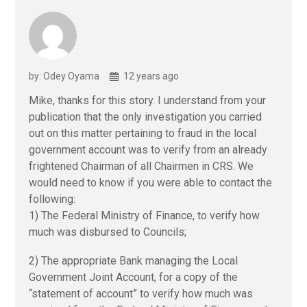
by: Odey Oyama
12 years ago
Mike, thanks for this story. I understand from your
publication that the only investigation you carried
out on this matter pertaining to fraud in the local
government account was to verify from an already
frightened Chairman of all Chairmen in CRS. We
would need to know if you were able to contact the
following:
1) The Federal Ministry of Finance, to verify how
much was disbursed to Councils;
2) The appropriate Bank managing the Local
Government Joint Account, for a copy of the
“statement of account” to verify how much was