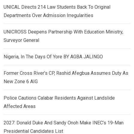
UNICAL Directs 214 Law Students Back To Original
Departments Over Admission Irregularities
UNICROSS Deepens Partnership With Education Ministry,
Surveyor General
Nigeria, In The Days Of Yore BY AGBA JALINGO
Former Cross River’s CP, Rashid Afegbua Assumes Duty As
New Zone 6 AIG
Police Cautions Calabar Residents Against Landslide
Affected Areas
2027: Donald Duke And Sandy Onoh Make INEC’s 19-Man
Presidential Candidates List