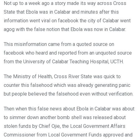
Not up to a week ago a story made its way across Cross
State that Ebola was in Calabar and minutes after this
information went viral on facebook the city of Calabar went
agog with the false notion that Ebola was now in Calabar.
This misinformation came from a quoted source on
facebook who heard and reported from an unquoted source
from the University of Calabar Teaching Hospital, UCTH.
The Ministry of Health, Cross River State was quick to
counter this falsehood which was already generating panic
but people believed the falsehood even without verification.
Then when this false news about Ebola in Calabar was about
to simmer down another bomb shell was released about
stolen funds by Chief Ojie, the Local Government Affairs
Commissioner from Local Government Funds approved and