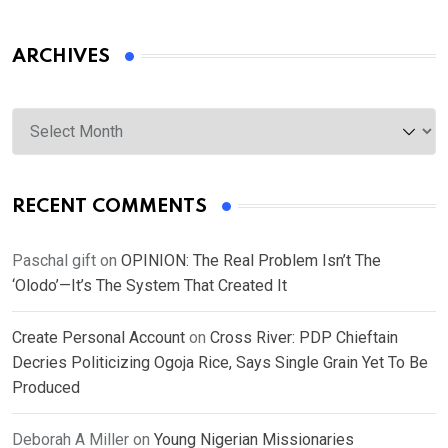
ARCHIVES
Archives
RECENT COMMENTS
Paschal gift
on
OPINION: The Real Problem Isn’t The
‘Olodo’—It’s The System That Created It
Create Personal Account
on
Cross River: PDP Chieftain
Decries Politicizing Ogoja Rice, Says Single Grain Yet To Be
Produced
Deborah A Miller
on
Young Nigerian Missionaries