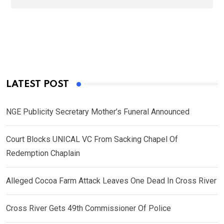
LATEST POST
NGE Publicity Secretary Mother’s Funeral Announced
Court Blocks UNICAL VC From Sacking Chapel Of
Redemption Chaplain
Alleged Cocoa Farm Attack Leaves One Dead In Cross River
Cross River Gets 49th Commissioner Of Police