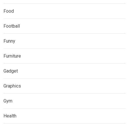
Food
Football
Funny
Furniture
Gadget
Graphics
Gym
Health