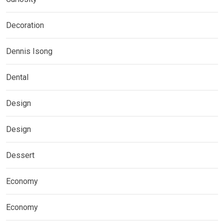
Decoration
Dennis Isong
Dental
Design
Design
Dessert
Economy
Economy