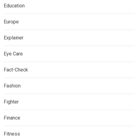
Education
Europe
Explainer
Eye Care
Fact-Check
Fashion
Fighter
Finance
Fitness