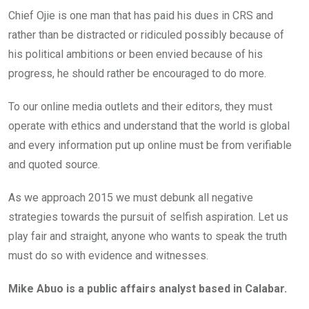
Chief Ojie is one man that has paid his dues in CRS and
rather than be distracted or ridiculed possibly because of
his political ambitions or been envied because of his
progress, he should rather be encouraged to do more.
To our online media outlets and their editors, they must
operate with ethics and understand that the world is global
and every information put up online must be from verifiable
and quoted source.
As we approach 2015 we must debunk all negative
strategies towards the pursuit of selfish aspiration. Let us
play fair and straight, anyone who wants to speak the truth
must do so with evidence and witnesses.
Mike Abuo is a public affairs analyst based in Calabar.