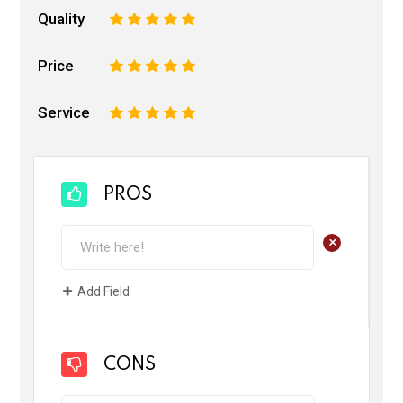
Quality
1
2
3
4
5
Price
1
2
3
4
5
Service
1
2
3
4
5
PROS
+
Add Field
CONS