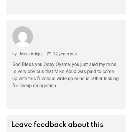
by: Jesse Arikpo
12 years ago
God Bless you Odey Oyama, you just said my mine.
Is very obvious that Mike Abuo was paid to come
up with this frivolous write up or he is rather looking
for cheap recognition
Leave feedback about this