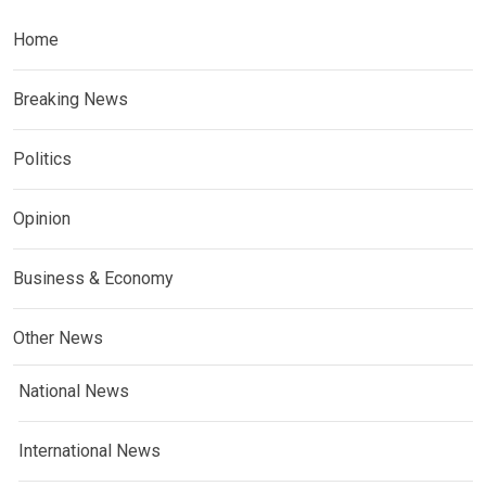
Home
Breaking News
Politics
Opinion
Business & Economy
Other News
National News
International News