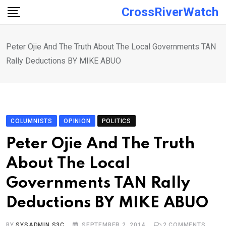
Skip
CrossRiverWatch
to
content
Peter Ojie And The Truth About The Local Governments TAN
Rally Deductions BY MIKE ABUO
COLUMNISTS
OPINION
POLITICS
Peter Ojie And The Truth
About The Local
Governments TAN Rally
Deductions BY MIKE ABUO
BY
SYSADMIN S3C
SEPTEMBER 2, 2014
2
COMMENTS