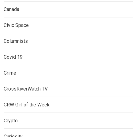
Canada
Civic Space
Columnists
Covid 19
Crime
CrossRiverWatch TV
CRW Girl of the Week
Crypto
Curiosity