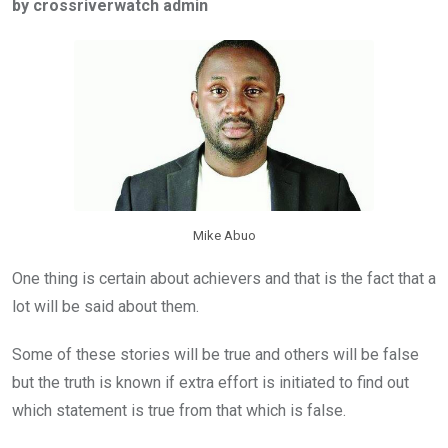
by crossriverwatch admin
b
er
s
dI
o
A
n
o
p
k
p
Mike Abuo
One thing is certain about achievers and that is the fact that a
lot will be said about them.
Some of these stories will be true and others will be false
but the truth is known if extra effort is initiated to find out
which statement is true from that which is false.