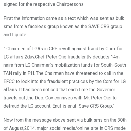
signed for the respective Chairpersons.
First the information came as a text which was sent as bulk
sms from a faceless group known as the SAVE CRS group
and I quote:
” Chairmen of LGAs in CRS revolt against fraud by Com. for
LG affairs 2day.Chef Peter Ojie fraudulently deducts 14m
naira from LG Chairmen’s mobilization funds for South-South
TAN rally in PH. The Chairmen have threatened to call in the
EFCC to look into the fraudulent practices by the Com for LG
affairs. It has been noticed that each time the Governor
travels out ,the Dep. Gov connives with Mr. Peter Ojei to
defraud the LG account. Enuf is enuf. Save CRS Group.”
Now from the message above sent via bulk sms on the 30th
of August,2014, major social media/online site in CRS made