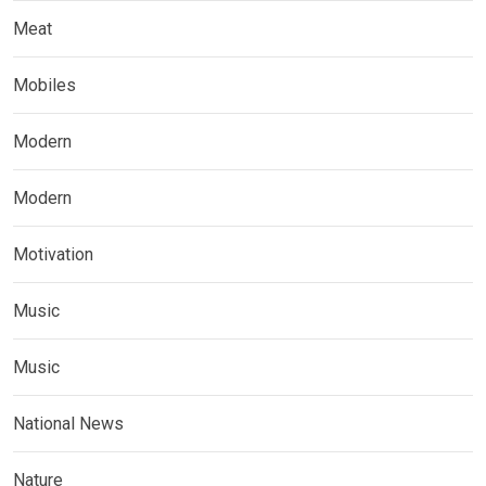
Meat
Mobiles
Modern
Modern
Motivation
Music
Music
National News
Nature