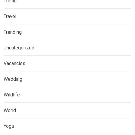
Thriller
Travel
Trending
Uncategorized
Vacancies
Wedding
Wildlife
World
Yoga