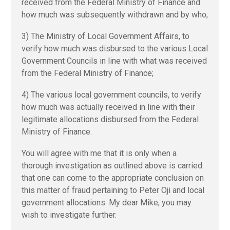
received from the Federal Ministry of Finance and
how much was subsequently withdrawn and by who;
3) The Ministry of Local Government Affairs, to
verify how much was disbursed to the various Local
Government Councils in line with what was received
from the Federal Ministry of Finance;
4) The various local government councils, to verify
how much was actually received in line with their
legitimate allocations disbursed from the Federal
Ministry of Finance.
You will agree with me that it is only when a
thorough investigation as outlined above is carried
that one can come to the appropriate conclusion on
this matter of fraud pertaining to Peter Oji and local
government allocations. My dear Mike, you may
wish to investigate further.