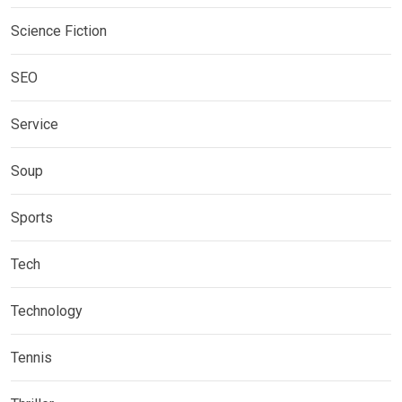
Science Fiction
SEO
Service
Soup
Sports
Tech
Technology
Tennis