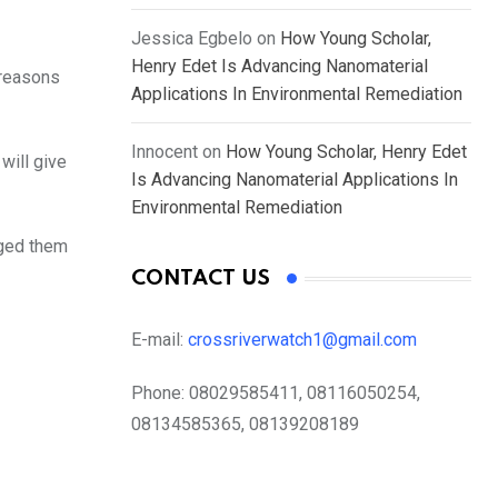
Jessica Egbelo
on
How Young Scholar,
Henry Edet Is Advancing Nanomaterial
 reasons
Applications In Environmental Remediation
Innocent
on
How Young Scholar, Henry Edet
will give
Is Advancing Nanomaterial Applications In
Environmental Remediation
rged them
CONTACT US
E-mail:
crossriverwatch1@gmail.com
Phone:
08029585411, 08116050254,
08134585365, 08139208189