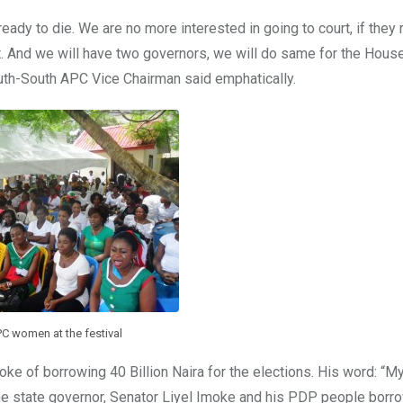
ready to die. We are no more interested in going to court, if they 
lt. And we will have two governors, we will do same for the Hous
uth-South APC Vice Chairman said emphatically.
C women at the festival
ke of borrowing 40 Billion Naira for the elections. His word: “M
 the state governor, Senator Liyel Imoke and his PDP people bor