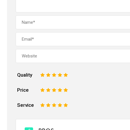
Quality
1
2
3
4
5
Price
1
2
3
4
5
Service
1
2
3
4
5