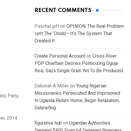
RECENT COMMENTS
Paschal gift
on
OPINION: The Real Problem
Isn’t The ‘Olodo’—It’s The System That
Created It
Create Personal Account
on
Cross River:
PDP Chieftain Decries Politicizing Ogoja
Rice, Says Single Grain Yet To Be Produced
Deborah A Miller
on
Young Nigerian
Missionaries Persecuted And Imprisoned
tic Party,
In Uganda Return Home, Begin Relaxation,
Debriefing
er, 2014
figurative hub
on
Ugandan Authorities
Demand $400 From 64 Detained Nigerians