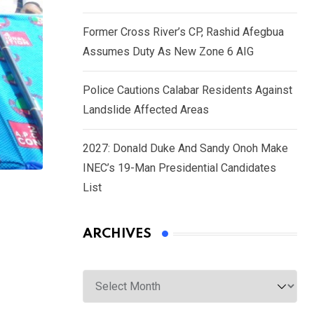
Former Cross River’s CP, Rashid Afegbua
Assumes Duty As New Zone 6 AIG
Police Cautions Calabar Residents Against
Landslide Affected Areas
2027: Donald Duke And Sandy Onoh Make
INEC’s 19-Man Presidential Candidates
List
ARCHIVES
Archives