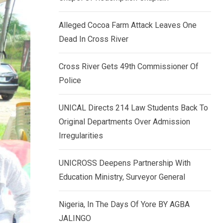
k
p
e
Alleged Cocoa Farm Attack Leaves One
d
Dead In Cross River
I
n
Cross River Gets 49th Commissioner Of
Police
UNICAL Directs 214 Law Students Back To
Original Departments Over Admission
Irregularities
UNICROSS Deepens Partnership With
Education Ministry, Surveyor General
Nigeria, In The Days Of Yore BY AGBA
JALINGO