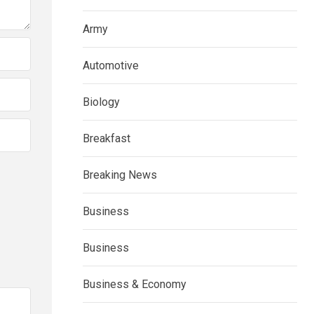
Army
Automotive
Biology
Breakfast
Breaking News
Business
Business
Business & Economy