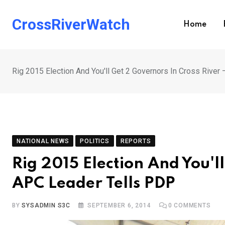
Skip
to
CrossRiverWatch
Home
content
Rig 2015 Election And You'll Get 2 Governors In Cross Rive
NATIONAL NEWS
POLITICS
REPORTS
Rig 2015 Election And You'l
APC Leader Tells PDP
BY
SYSADMIN S3C
SEPTEMBER 6, 2014
0
COMMENTS