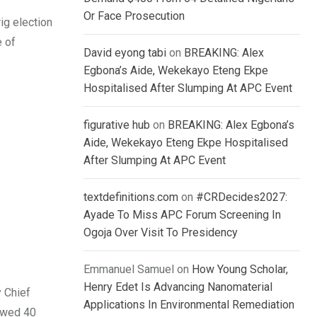
Or Face Prosecution
rig election
e of
David eyong tabi
on
BREAKING: Alex
Egbona’s Aide, Wekekayo Eteng Ekpe
Hospitalised After Slumping At APC Event
figurative hub
on
BREAKING: Alex Egbona’s
Aide, Wekekayo Eteng Ekpe Hospitalised
After Slumping At APC Event
textdefinitions.com
on
#CRDecides2027:
Ayade To Miss APC Forum Screening In
Ogoja Over Visit To Presidency
Emmanuel Samuel
on
How Young Scholar,
Henry Edet Is Advancing Nanomaterial
y Chief
Applications In Environmental Remediation
rowed 40