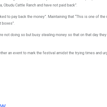
pa, Obudu Cattle Ranch and have not paid back”.
asked to pay back the money”. Maintaining that “This is one of the
t boxes”.
are not doing so but busy stealing money so that on that day they 
ether an event to mark the festival amidst the trying times and u
ow