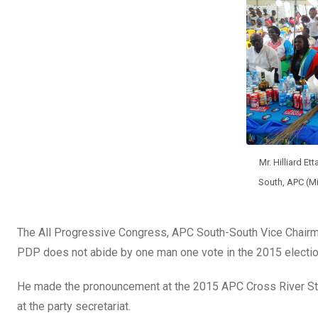
o
A
n
o
p
k
p
Mr. Hilliard Et
South, APC (Mi
The All Progressive Congress, APC South-South Vice Chairman,
PDP does not abide by one man one vote in the 2015 election
He made the pronouncement at the 2015 APC Cross River St
at the party secretariat.