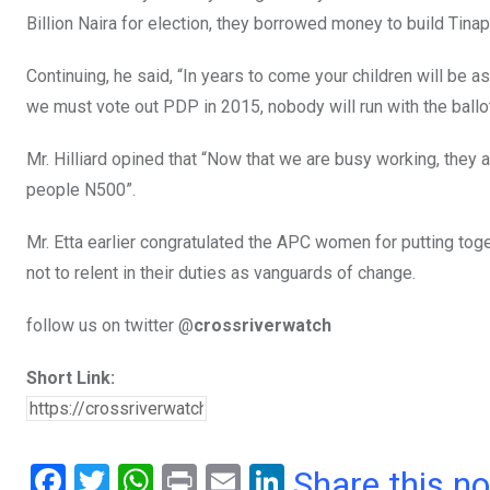
Billion Naira for election, they borrowed money to build Tina
Continuing, he said, “In years to come your children will be 
we must vote out PDP in 2015, nobody will run with the ballo
Mr. Hilliard opined that “Now that we are busy working, they 
people N500”.
Mr. Etta earlier congratulated the APC women for putting tog
not to relent in their duties as vanguards of change.
follow us on twitter @
crossriverwatch
Short Link:
F
T
W
Pr
E
Li
Share this n