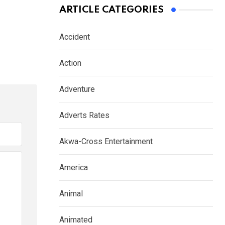
ARTICLE CATEGORIES
Accident
Action
Adventure
Adverts Rates
Akwa-Cross Entertainment
America
Animal
Animated