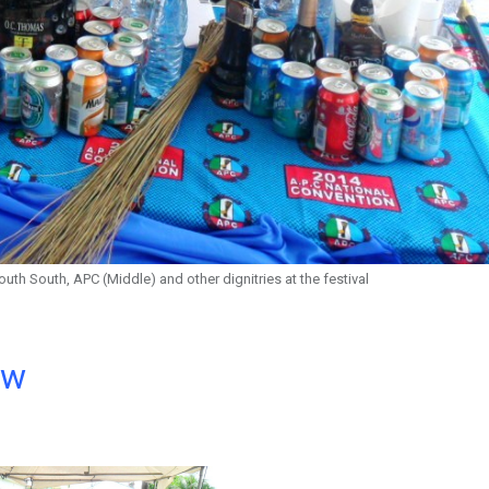
South South, APC (Middle) and other dignitries at the festival
ow