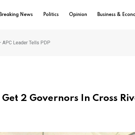
Breaking News
Politics
Opinion
Business & Eco
r – APC Leader Tells PDP
l Get 2 Governors In Cross Riv