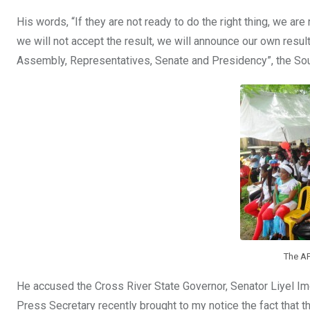
His words, “If they are not ready to do the right thing, we are 
we will not accept the result, we will announce our own resu
Assembly, Representatives, Senate and Presidency”, the So
The AP
He accused the Cross River State Governor, Senator Liyel Imo
Press Secretary recently brought to my notice the fact that