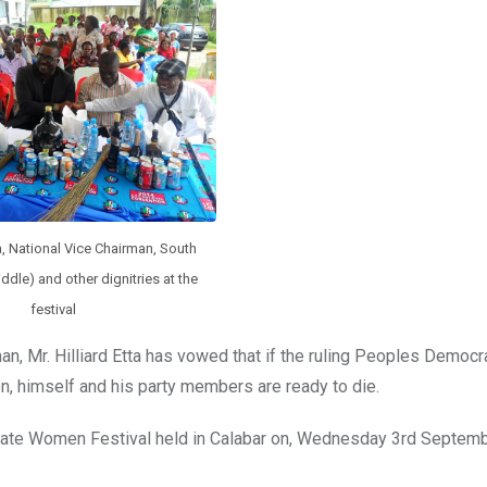
ta, National Vice Chairman, South
ddle) and other dignitries at the
festival
 Mr. Hilliard Etta has vowed that if the ruling Peoples Democra
, himself and his party members are ready to die.
ate Women Festival held in Calabar on, Wednesday 3rd Septemb