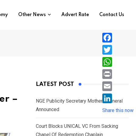
nomy
Other News
Advert Rate
Contact Us
F
a
T
c
w
W
e
i
h
P
LATEST POST
b
t
a
r
o
E
er –
t
t
NGE Publicity Secretary Mother’s Funeral
i
o
m
e
L
Announced
s
Share this now
n
k
a
r
i
A
t
i
Court Blocks UNICAL VC From Sacking
n
p
l
Chapel Of Redemption Chaplain