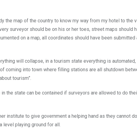
study the map of the country to know my way from my hotel to the 
every surveyor should be on his or her toes, street maps should 
documented on a map, all coordinates should have been submitted
hing will collapse, in a tourism state everything is automated,
lk of coming into town where filling stations are all shutdown bet
about tourism”.
in the state can be contained if surveyors are allowed to do thei
her institute to give government a helping hand as they cannot do
level playing ground for all.