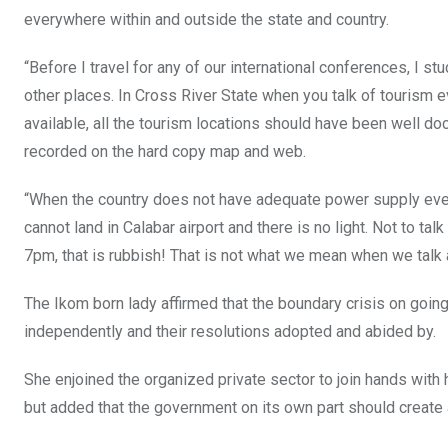
everywhere within and outside the state and country.
“Before I travel for any of our international conferences, I 
other places. In Cross River State when you talk of tourism 
available, all the tourism locations should have been well 
recorded on the hard copy map and web.
“When the country does not have adequate power supply everyt
cannot land in Calabar airport and there is no light. Not to ta
7pm, that is rubbish! That is not what we mean when we talk 
The Ikom born lady affirmed that the boundary crisis on going 
independently and their resolutions adopted and abided by.
She enjoined the organized private sector to join hands with 
but added that the government on its own part should create a 