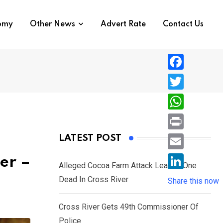
nomy
Other News
Advert Rate
Contact Us
F
a
T
c
w
W
e
i
h
P
LATEST POST
b
t
a
r
o
E
er –
t
t
Alleged Cocoa Farm Attack Leaves One
i
o
m
e
L
Dead In Cross River
s
Share this now
n
k
a
r
i
A
t
i
Cross River Gets 49th Commissioner Of
n
p
l
Police