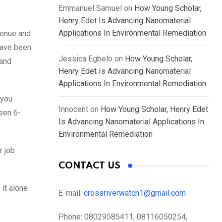
Emmanuel Samuel
on
How Young Scholar,
Henry Edet Is Advancing Nanomaterial
Applications In Environmental Remediation
venue and
have been
Jessica Egbelo
on
How Young Scholar,
 and
Henry Edet Is Advancing Nanomaterial
Applications In Environmental Remediation
 you
Innocent
on
How Young Scholar, Henry Edet
ween 6-
Is Advancing Nanomaterial Applications In
Environmental Remediation
r job
CONTACT US
 it alone
E-mail:
crossriverwatch1@gmail.com
Phone:
08029585411, 08116050254,