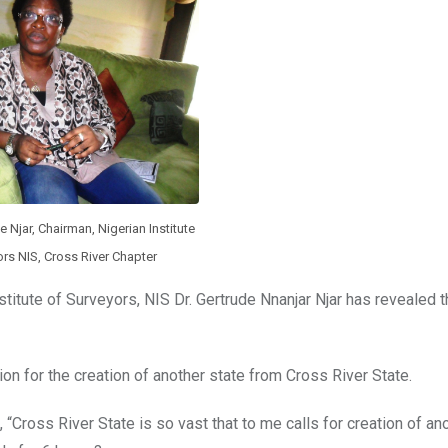
 Njar, Chairman, Nigerian Institute
rs NIS, Cross River Chapter
titute of Surveyors, NIS Dr. Gertrude Nnanjar Njar has revealed t
ion for the creation of another state from Cross River State.
“Cross River State is so vast that to me calls for creation of ano