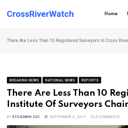
Skip
to
CrossRiverWatch
Home
content
There Are Less Than 10 Registered Surveyors In Cross River
BREAKING NEWS
NATIONAL NEWS
REPORTS
There Are Less Than 10 Regi
Institute Of Surveyors Cha
BY
SYSADMIN S3C
SEPTEMBER 6, 2014
0
COMMENTS