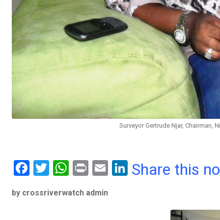
Surveyor Gertrude Njar, Chairman, Ni
F
T
W
Pr
E
Li
Share this n
a
wi
h
in
m
n
by crossriverwatch admin
ce
tt
at
t
ail
ke
b
er
s
dI