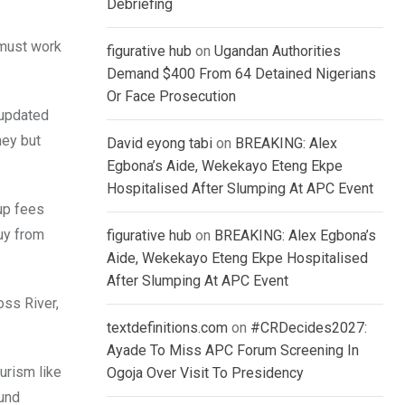
Debriefing
e must work
figurative hub
on
Ugandan Authorities
Demand $400 From 64 Detained Nigerians
Or Face Prosecution
 updated
ney but
David eyong tabi
on
BREAKING: Alex
Egbona’s Aide, Wekekayo Eteng Ekpe
Hospitalised After Slumping At APC Event
 up fees
uy from
figurative hub
on
BREAKING: Alex Egbona’s
Aide, Wekekayo Eteng Ekpe Hospitalised
After Slumping At APC Event
oss River,
textdefinitions.com
on
#CRDecides2027:
Ayade To Miss APC Forum Screening In
urism like
Ogoja Over Visit To Presidency
ound