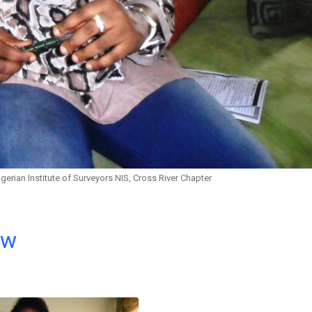
gerian Institute of Surveyors NIS, Cross River Chapter
ow