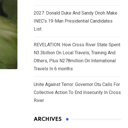
2027: Donald Duke And Sandy Onoh Make
INEC’s 19-Man Presidential Candidates
List
REVELATION: How Cross River State Spent
N3.3billion On Local Travels, Training And
Others, Plus N278million On International
Travels In 6 months
Unite Against Terror: Governor Otu Calls For
Collective Action To End Insecurity In Cross
River
ARCHIVES