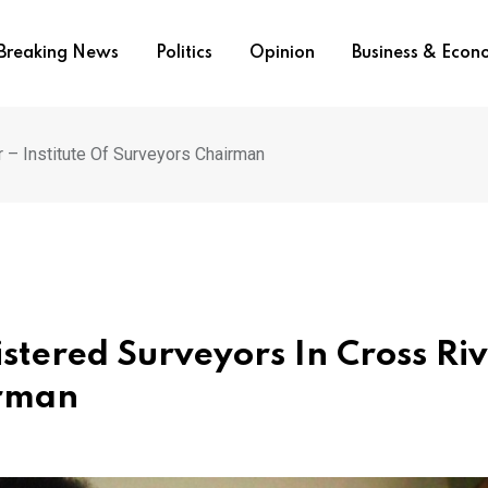
Breaking News
Politics
Opinion
Business & Eco
 – Institute Of Surveyors Chairman
stered Surveyors In Cross Riv
irman