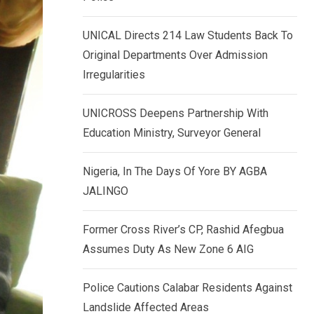
k
p
e
UNICAL Directs 214 Law Students Back To
d
Original Departments Over Admission
I
Irregularities
n
UNICROSS Deepens Partnership With
Education Ministry, Surveyor General
Nigeria, In The Days Of Yore BY AGBA
JALINGO
Former Cross River’s CP, Rashid Afegbua
Assumes Duty As New Zone 6 AIG
Police Cautions Calabar Residents Against
Landslide Affected Areas