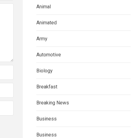
Animal
Animated
Army
Automotive
Biology
Breakfast
Breaking News
Business
Business