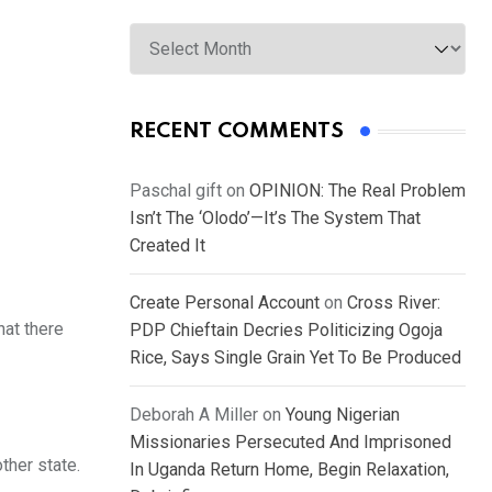
Archives
RECENT COMMENTS
Paschal gift
on
OPINION: The Real Problem
Isn’t The ‘Olodo’—It’s The System That
Created It
Create Personal Account
on
Cross River:
hat there
PDP Chieftain Decries Politicizing Ogoja
Rice, Says Single Grain Yet To Be Produced
Deborah A Miller
on
Young Nigerian
Missionaries Persecuted And Imprisoned
ther state.
In Uganda Return Home, Begin Relaxation,