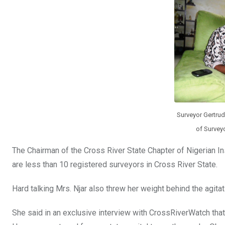
o
A
n
o
p
k
p
Surveyor Gertrude
of Surveyo
The Chairman of the Cross River State Chapter of Nigerian Ins
are less than 10 registered surveyors in Cross River State.
Hard talking Mrs. Njar also threw her weight behind the agitat
She said in an exclusive interview with CrossRiverWatch that, 