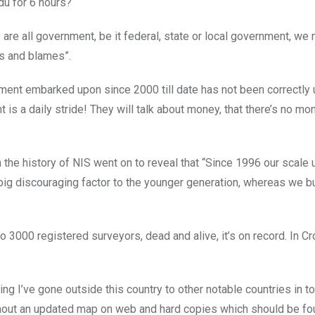
du for 6 hours?
we are all government, be it federal, state or local government, w
es and blames”.
ment embarked upon since 2000 till date has not been correctly
 is a daily stride! They will talk about money, that there’s no mo
 the history of NIS went on to reveal that “Since 1996 our scale
 big discouraging factor to the younger generation, whereas we b
to 3000 registered surveyors, dead and alive, it’s on record. In Cr
ng I’ve gone outside this country to other notable countries in to
thout an updated map on web and hard copies which should be f