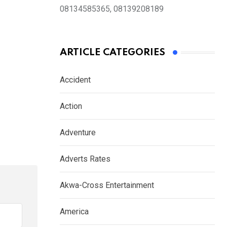
08134585365, 08139208189
ARTICLE CATEGORIES
Accident
Action
Adventure
Adverts Rates
Akwa-Cross Entertainment
America