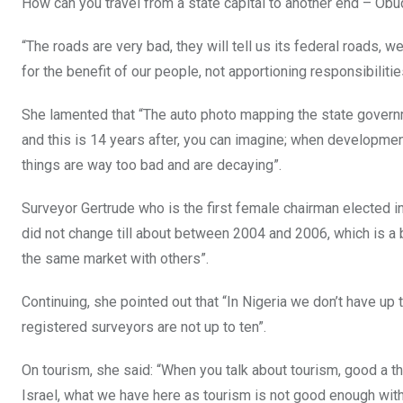
How can you travel from a state capital to another end – Obu
“The roads are very bad, they will tell us its federal roads, 
for the benefit of our people, not apportioning responsibiliti
She lamented that “The auto photo mapping the state govern
and this is 14 years after, you can imagine; when development
things are way too bad and are decaying”.
Surveyor Gertrude who is the first female chairman elected in
did not change till about between 2004 and 2006, which is a
the same market with others”.
Continuing, she pointed out that “In Nigeria we don’t have up 
registered surveyors are not up to ten”.
On tourism, she said: “When you talk about tourism, good a thi
Israel, what we have here as tourism is not good enough wi