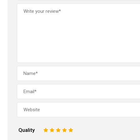
Quality
1
2
3
4
5