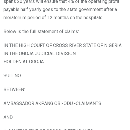
spans 20 years will ensure that 4% of the operating profit
payable half yearly goes to the state government after a
moratorium period of 12 months on the hospitals.
Below is the full statement of claims:
IN THE HIGH COURT OF CROSS RIVER STATE OF NIGERIA
IN THE OGOJA JUDICIAL DIVISION
HOLDEN AT OGOJA
SUIT NO.
BETWEEN:
AMBASSADOR AKPANG OBI-ODU -CLAIMANTS
AND