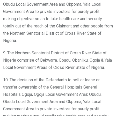
Obudu Local Government Area and Okpoma, Yala Local
Government Area to private investors for purely profit
making objective so as to take health care and security
totally out of the reach of the Claimant and other people from
the Northern Senatorial District of Cross River State of
Nigeria.
9. The Northern Senatorial District of Cross River State of
Nigeria comprise of Bekwarra, Obudu, Obanliku, Ogoja & Yala
Local Government Areas of Cross River State of Nigeria.
10. The decision of the Defendants to sell or lease or
transfer ownership of the General Hospitals General
Hospitals Ogoja, Ogoja Local Government Area; Obudu,
Obudu Local Government Area and Okpoma, Yala Local
Government Area to private investors for purely profit