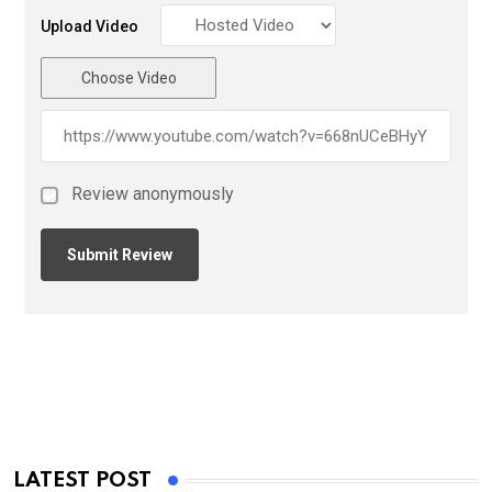
Upload Video
Choose Video
Review anonymously
LATEST POST