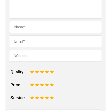
Quality
1
2
3
4
5
Price
1
2
3
4
5
Service
1
2
3
4
5