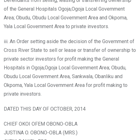
Defendants from selling, leasing or transferring ownership
of the General Hospitals Ogoja,Ogoja Local Government
Area; Obudu, Obudu Local Government Area and Okpoma,
Yala Local Government Area to private investors.
iii. An Order setting aside the decision of the Government of
Cross River State to sell or lease or transfer of ownership to
private sector investors for profit making the General
Hospitals in Ogoja,Ogoja Local Government Area; Obudu,
Obudu Local Government Area, Sankwala, Obanliku and
Okpoma, Yala Local Government Area for profit making to
private investors.
DATED THIS DAY OF OCTOBER, 2014
CHIEF OKOI OFEM OBONO-OBLA
JUSTINA O. OBONO-OBLA (MRS.)