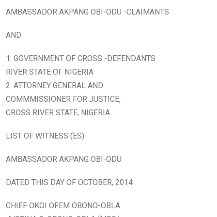
AMBASSADOR AKPANG OBI-ODU -CLAIMANTS
AND
1. GOVERNMENT OF CROSS -DEFENDANTS
RIVER STATE OF NIGERIA
2. ATTORNEY GENERAL AND
COMMMISSIONER FOR JUSTICE,
CROSS RIVER STATE, NIGERIA
LIST OF WITNESS (ES)
AMBASSADOR AKPANG OBI-ODU
DATED THIS DAY OF OCTOBER, 2014
CHIEF OKOI OFEM OBONO-OBLA