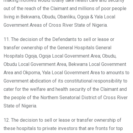
making motives would totally take health care and security
out of the reach of the Claimant and millions of poor people
living in Bekwarra, Obudu, Obanliku, Ogoja & Yala Local
Government Areas of Cross River State of Nigeria.
11. The decision of the Defendants to sell or lease or
transfer ownership of the General Hospitals General
Hospitals Ogoja, Ogoja Local Government Area; Obudu,
Obudu Local Government Area, Bekwarra Local Government
Area and Okpoma, Yala Local Government Area to amounts to
Government abdication of its constitutional responsibility to
cater for the welfare and health security of the Claimant and
the people of the Northern Senatorial District of Cross River
State of Nigeria.
12. The decision to sell or lease or transfer ownership of
these hospitals to private investors that are fronts for top