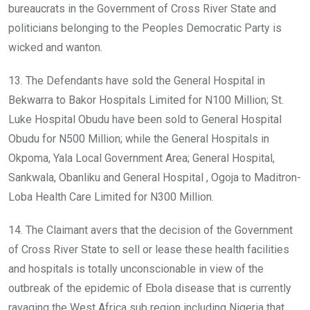
bureaucrats in the Government of Cross River State and
politicians belonging to the Peoples Democratic Party is
wicked and wanton.
13. The Defendants have sold the General Hospital in
Bekwarra to Bakor Hospitals Limited for N100 Million; St.
Luke Hospital Obudu have been sold to General Hospital
Obudu for N500 Million; while the General Hospitals in
Okpoma, Yala Local Government Area; General Hospital,
Sankwala, Obanliku and General Hospital , Ogoja to Maditron-
Loba Health Care Limited for N300 Million.
14. The Claimant avers that the decision of the Government
of Cross River State to sell or lease these health facilities
and hospitals is totally unconscionable in view of the
outbreak of the epidemic of Ebola disease that is currently
ravaging the West Africa sub region including Nigeria that