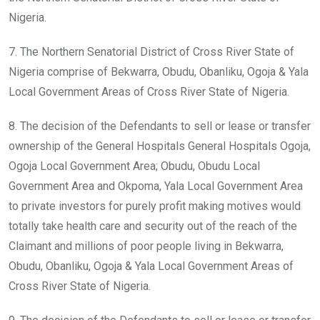
Nigeria.
7. The Northern Senatorial District of Cross River State of
Nigeria comprise of Bekwarra, Obudu, Obanliku, Ogoja & Yala
Local Government Areas of Cross River State of Nigeria.
8. The decision of the Defendants to sell or lease or transfer
ownership of the General Hospitals General Hospitals Ogoja,
Ogoja Local Government Area; Obudu, Obudu Local
Government Area and Okpoma, Yala Local Government Area
to private investors for purely profit making motives would
totally take health care and security out of the reach of the
Claimant and millions of poor people living in Bekwarra,
Obudu, Obanliku, Ogoja & Yala Local Government Areas of
Cross River State of Nigeria.