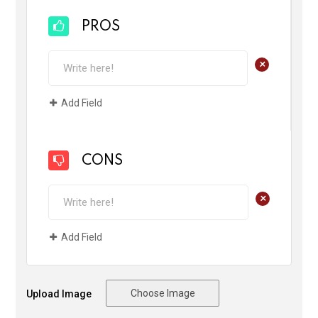
PROS
+
Add Field
CONS
+
Add Field
Choose Image
Upload Image