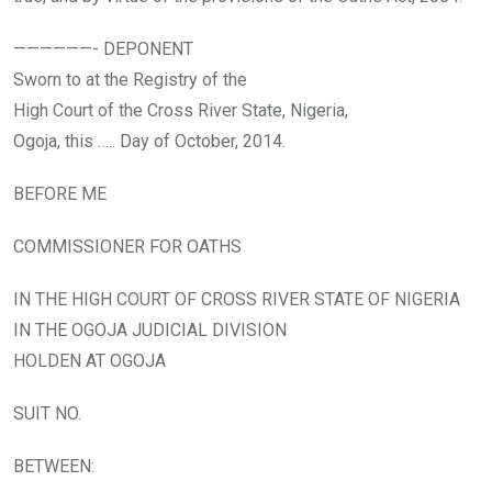
——————- DEPONENT
Sworn to at the Registry of the
High Court of the Cross River State, Nigeria,
Ogoja, this ….. Day of October, 2014.
BEFORE ME
COMMISSIONER FOR OATHS
IN THE HIGH COURT OF CROSS RIVER STATE OF NIGERIA
IN THE OGOJA JUDICIAL DIVISION
HOLDEN AT OGOJA
SUIT NO.
BETWEEN: