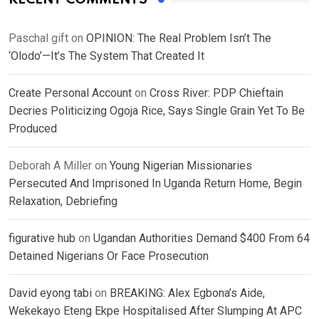
Paschal gift
on
OPINION: The Real Problem Isn’t The
‘Olodo’—It’s The System That Created It
Create Personal Account
on
Cross River: PDP Chieftain
Decries Politicizing Ogoja Rice, Says Single Grain Yet To Be
Produced
Deborah A Miller
on
Young Nigerian Missionaries
Persecuted And Imprisoned In Uganda Return Home, Begin
Relaxation, Debriefing
figurative hub
on
Ugandan Authorities Demand $400 From 64
Detained Nigerians Or Face Prosecution
David eyong tabi
on
BREAKING: Alex Egbona’s Aide,
Wekekayo Eteng Ekpe Hospitalised After Slumping At APC