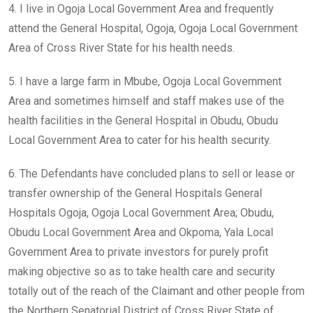
4. I live in Ogoja Local Government Area and frequently
attend the General Hospital, Ogoja, Ogoja Local Government
Area of Cross River State for his health needs.
5. I have a large farm in Mbube, Ogoja Local Government
Area and sometimes himself and staff makes use of the
health facilities in the General Hospital in Obudu, Obudu
Local Government Area to cater for his health security.
6. The Defendants have concluded plans to sell or lease or
transfer ownership of the General Hospitals General
Hospitals Ogoja, Ogoja Local Government Area; Obudu,
Obudu Local Government Area and Okpoma, Yala Local
Government Area to private investors for purely profit
making objective so as to take health care and security
totally out of the reach of the Claimant and other people from
the Northern Senatorial District of Cross River State of