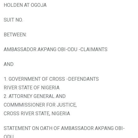
HOLDEN AT OGOJA
SUIT NO.
BETWEEN:
AMBASSADOR AKPANG OBI-ODU -CLAIMANTS
AND
1. GOVERNMENT OF CROSS -DEFENDANTS
RIVER STATE OF NIGERIA
2. ATTORNEY GENERAL AND
COMMMISSIONER FOR JUSTICE,
CROSS RIVER STATE, NIGERIA
STATEMENT ON OATH OF AMBASSADOR AKPANG OBI-
ODU