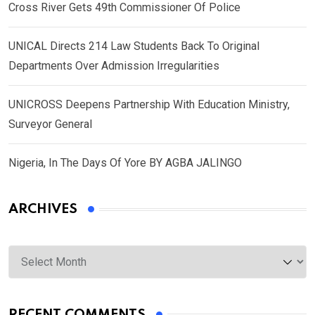
Cross River Gets 49th Commissioner Of Police
UNICAL Directs 214 Law Students Back To Original
Departments Over Admission Irregularities
UNICROSS Deepens Partnership With Education Ministry,
Surveyor General
Nigeria, In The Days Of Yore BY AGBA JALINGO
ARCHIVES
Archives
RECENT COMMENTS