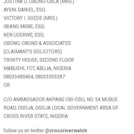
JUSTINA O. OBONO-OBLA (MRS.)
AYENI DANIEL, ESQ.
VICTORY I. IGIEDE (MRS.)
IBIANG MGBE, ESQ.
KEN UDEKWE, ESQ.
OBONO, OBONO & ASSOCIATES
(CLAIMANT’S SOLICITORS)
TRINITY HOUSE, SECOND FLOOR
MABUSHI, FCT, ABUJA, NIGERIA
08033490404; 08033303287
OR
C/O AMBASSADOR AKPANG OBI-ODU, NO. 54 MUBUE
ROAD, OGOJA, OGOJA LOCAL GOVERNMENT AREA OF
CROSS RIVER STATE, NIGERIA
follow us on twitter @
crossriverwatch