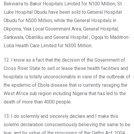
Bekwarra to Bakor Hospitals Limited for N100 Million; St.
Luke Hospital Obudu have been sold to General Hospital
Obudu for N500 Million; while the General Hospitals in
Okpoma, Yala Local Government Area; General Hospital,
Sankwala, Obanliku and General Hospital , Ogoja to Maditron-
Loba Health Care Limited for N300 Million.
12. I know as a fact that the decision of the Government of
Cross River State to sell or lease these health facilities and
hospitals is totally unconscionable in view of the outbreak of
the epidemic of Ebola disease that is currently ravaging the
West Africa sub region including Nigeria that has led to the
death of more than 4000 people.
13. I do solemnly and sincerely declare and I make this
solemn declaration conscientiously believing the same to be
true, and by virtue of the provisions of the Oaths Act, 2004.