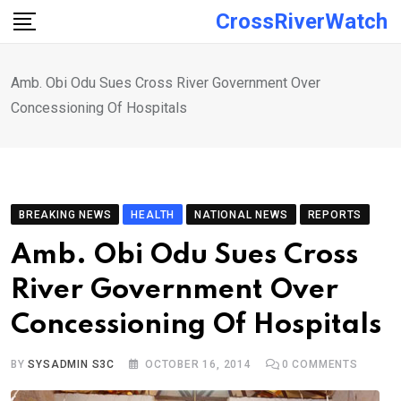
Skip
CrossRiverWatch
to
content
Amb. Obi Odu Sues Cross River Government Over
Concessioning Of Hospitals
BREAKING NEWS
HEALTH
NATIONAL NEWS
REPORTS
Amb. Obi Odu Sues Cross
River Government Over
Concessioning Of Hospitals
BY
SYSADMIN S3C
OCTOBER 16, 2014
0
COMMENTS