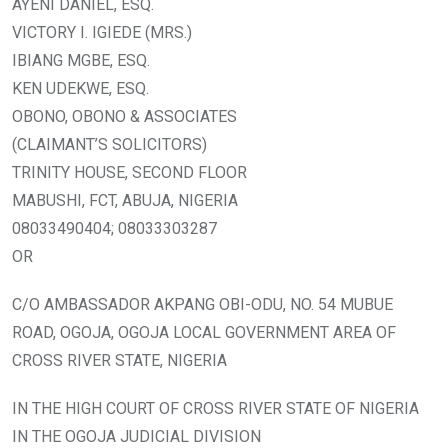
AYENI DANIEL, ESQ.
VICTORY I. IGIEDE (MRS.)
IBIANG MGBE, ESQ.
KEN UDEKWE, ESQ.
OBONO, OBONO & ASSOCIATES
(CLAIMANT’S SOLICITORS)
TRINITY HOUSE, SECOND FLOOR
MABUSHI, FCT, ABUJA, NIGERIA
08033490404; 08033303287
OR
C/O AMBASSADOR AKPANG OBI-ODU, NO. 54 MUBUE
ROAD, OGOJA, OGOJA LOCAL GOVERNMENT AREA OF
CROSS RIVER STATE, NIGERIA
IN THE HIGH COURT OF CROSS RIVER STATE OF NIGERIA
IN THE OGOJA JUDICIAL DIVISION