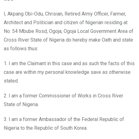
I, Akpang Obi-Odu, Chrisian, Retired Army Officer, Farmer,
Architect and Politician and citizen of Nigerian residing at
No. 54 Mbube Rosd, Ogoja, Ogoja Local Government Area of
Cross River State of Nigeria do hereby make Oath and state
as follows thus:
1. I am the Claimant in this case and as such the facts of this
case are within my personal knowledge save as otherwise
stated.
2. I am a former Commissioner of Works in Cross River
State of Nigeria.
3. I am a former Ambassador of the Federal Republic of
Nigeria to the Republic of South Korea.