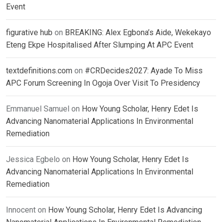
Event
figurative hub
on
BREAKING: Alex Egbona’s Aide, Wekekayo
Eteng Ekpe Hospitalised After Slumping At APC Event
textdefinitions.com
on
#CRDecides2027: Ayade To Miss
APC Forum Screening In Ogoja Over Visit To Presidency
Emmanuel Samuel
on
How Young Scholar, Henry Edet Is
Advancing Nanomaterial Applications In Environmental
Remediation
Jessica Egbelo
on
How Young Scholar, Henry Edet Is
Advancing Nanomaterial Applications In Environmental
Remediation
Innocent
on
How Young Scholar, Henry Edet Is Advancing