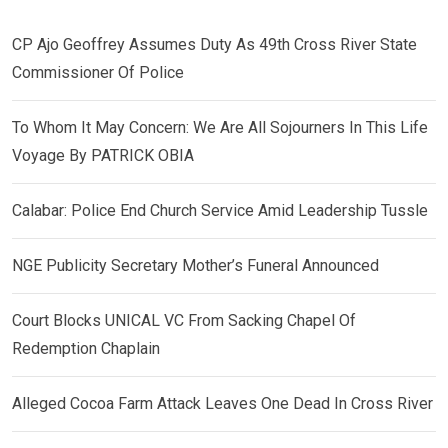
CP Ajo Geoffrey Assumes Duty As 49th Cross River State
Commissioner Of Police
To Whom It May Concern: We Are All Sojourners In This Life
Voyage By PATRICK OBIA
Calabar: Police End Church Service Amid Leadership Tussle
NGE Publicity Secretary Mother’s Funeral Announced
Court Blocks UNICAL VC From Sacking Chapel Of
Redemption Chaplain
Alleged Cocoa Farm Attack Leaves One Dead In Cross River