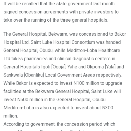
It will be recalled that the state government last month
signed concession agreements with private investors to
take over the running of the three general hospitals.
The General Hospital, Bekwarra, was concessioned to Bakor
Hospital Ltd, Saint Luke Hospital Consortium was handed
General Hospital, Obudu, while Meditron-Loba Healthcare
Ltd takes pharmacies and clinical diagnostic centers in
General Hospitals Igoli [Ogoja], Yahe and Okpoma [Yala] and
Sankwala [Obanliku] Local Government Areas respectively.
While Bakor is expected to invest N100 million to upgrade
facilities at the Bekwarra General Hospital, Saint Luke will
invest N500 million in the General Hospital, Obudu.
Meditron-Loba is also expected to invest about N300
million.
According to government, the concession period which