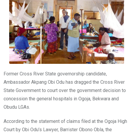
o
p
k
p
Former Cross River State governorship candidate,
Ambassador Akpang Obi Odu has dragged the Cross River
State Government to court over the government decision to
concession the general hospitals in Ogoja, Bekwara and
Obudu LGAs.
According to the statement of claims filed at the Ogoja High
Court by Obi Odu’s Lawyer, Barrister Obono Obla, the