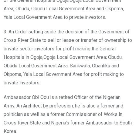
of the General Hospitals Ogoja,Ogoja Local Government
Area; Obudu, Obudu Local Government Area and Okpoma,
Yala Local Government Area to private investors.
3. An Order setting aside the decision of the Government of
Cross River State to sell or lease or transfer of ownership to
private sector investors for profit making the General
Hospitals in Ogoja,Ogoja Local Government Area; Obudu,
Obudu Local Government Area, Sankwala, Obanliku and
Okpoma, Yala Local Government Area for profit making to
private investors.
Ambassador Obi Odu is a retired Officer of the Nigerian
Army. An Architect by profession, he is also a farmer and
politician as well as a former Commissioner of Works in
Cross River State and Nigeria’s former Ambassador to South
Korea.