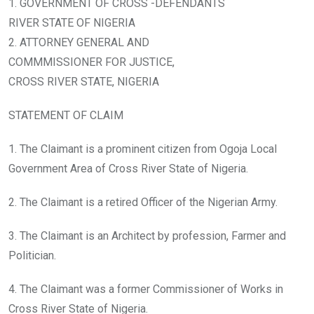
1. GOVERNMENT OF CROSS -DEFENDANTS
RIVER STATE OF NIGERIA
2. ATTORNEY GENERAL AND
COMMMISSIONER FOR JUSTICE,
CROSS RIVER STATE, NIGERIA
STATEMENT OF CLAIM
1. The Claimant is a prominent citizen from Ogoja Local
Government Area of Cross River State of Nigeria.
2. The Claimant is a retired Officer of the Nigerian Army.
3. The Claimant is an Architect by profession, Farmer and
Politician.
4. The Claimant was a former Commissioner of Works in
Cross River State of Nigeria.