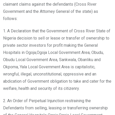
claimant claims against the defendants (Cross River
Government and the Attorney General of the state) as
follows:
1. A Declaration that the Government of Cross River State of
Nigeria decision to sell or lease or transfer of ownership to
private sector investors for profit making the General
Hospitals in Ogoja,Ogoja Local Government Area; Obudu,
Obudu Local Government Area, Sankwala, Obanliku and
Okpoma, Yala Local Government Area is capitalistic,
wrongful, illegal, unconstitutional, oppressive and an
abdication of Government obligation to take and cater for the
welfare, health and security of its citizenry.
2. An Order of Perpetual Injunction restraining the
Defendants from selling, leasing or transferring ownership