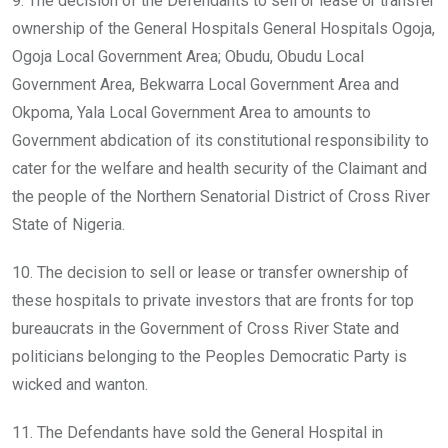
9. The decision of the Defendants to sell or lease or transfer
ownership of the General Hospitals General Hospitals Ogoja,
Ogoja Local Government Area; Obudu, Obudu Local
Government Area, Bekwarra Local Government Area and
Okpoma, Yala Local Government Area to amounts to
Government abdication of its constitutional responsibility to
cater for the welfare and health security of the Claimant and
the people of the Northern Senatorial District of Cross River
State of Nigeria.
10. The decision to sell or lease or transfer ownership of
these hospitals to private investors that are fronts for top
bureaucrats in the Government of Cross River State and
politicians belonging to the Peoples Democratic Party is
wicked and wanton.
11. The Defendants have sold the General Hospital in