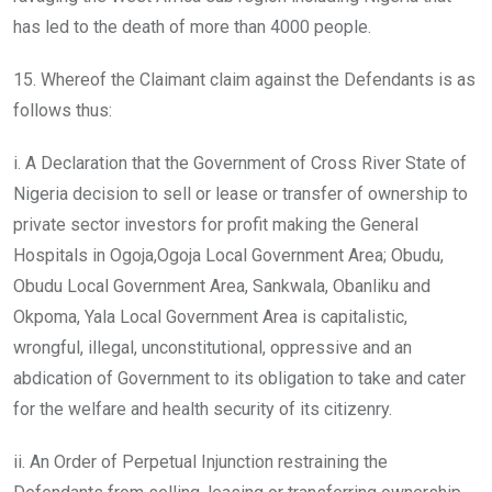
has led to the death of more than 4000 people.
15. Whereof the Claimant claim against the Defendants is as
follows thus:
i. A Declaration that the Government of Cross River State of
Nigeria decision to sell or lease or transfer of ownership to
private sector investors for profit making the General
Hospitals in Ogoja,Ogoja Local Government Area; Obudu,
Obudu Local Government Area, Sankwala, Obanliku and
Okpoma, Yala Local Government Area is capitalistic,
wrongful, illegal, unconstitutional, oppressive and an
abdication of Government to its obligation to take and cater
for the welfare and health security of its citizenry.
ii. An Order of Perpetual Injunction restraining the