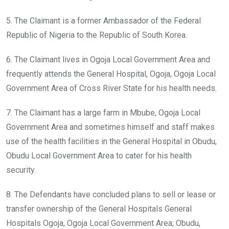
5. The Claimant is a former Ambassador of the Federal
Republic of Nigeria to the Republic of South Korea.
6. The Claimant lives in Ogoja Local Government Area and
frequently attends the General Hospital, Ogoja, Ogoja Local
Government Area of Cross River State for his health needs.
7. The Claimant has a large farm in Mbube, Ogoja Local
Government Area and sometimes himself and staff makes
use of the health facilities in the General Hospital in Obudu,
Obudu Local Government Area to cater for his health
security.
8. The Defendants have concluded plans to sell or lease or
transfer ownership of the General Hospitals General
Hospitals Ogoja, Ogoja Local Government Area; Obudu,