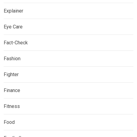
Explainer
Eye Care
Fact-Check
Fashion
Fighter
Finance
Fitness
Food