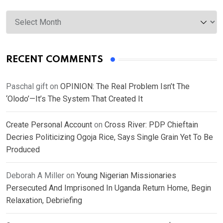
Archives
RECENT COMMENTS
Paschal gift
on
OPINION: The Real Problem Isn’t The
‘Olodo’—It’s The System That Created It
Create Personal Account
on
Cross River: PDP Chieftain
Decries Politicizing Ogoja Rice, Says Single Grain Yet To Be
Produced
Deborah A Miller
on
Young Nigerian Missionaries
Persecuted And Imprisoned In Uganda Return Home, Begin
Relaxation, Debriefing