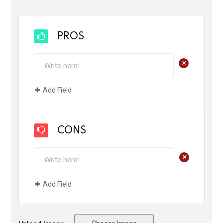
PROS
+
Add Field
CONS
+
Add Field