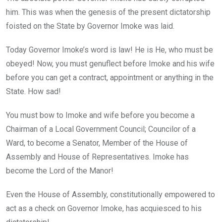
him. This was when the genesis of the present dictatorship
foisted on the State by Governor Imoke was laid.
Today Governor Imoke’s word is law! He is He, who must be
obeyed! Now, you must genuflect before Imoke and his wife
before you can get a contract, appointment or anything in the
State. How sad!
You must bow to Imoke and wife before you become a
Chairman of a Local Government Council; Councilor of a
Ward, to become a Senator, Member of the House of
Assembly and House of Representatives. Imoke has
become the Lord of the Manor!
Even the House of Assembly, constitutionally empowered to
act as a check on Governor Imoke, has acquiesced to his