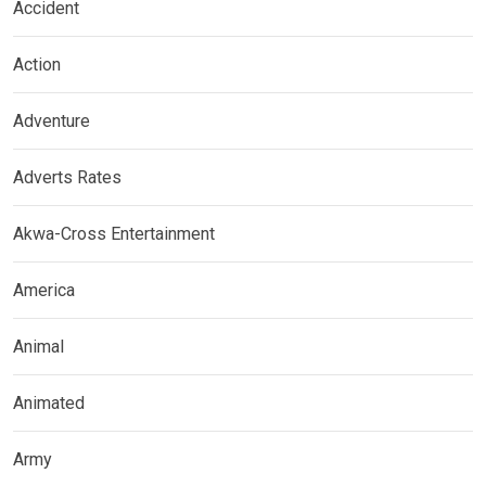
Accident
Action
Adventure
Adverts Rates
Akwa-Cross Entertainment
America
Animal
Animated
Army