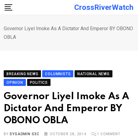
Skip
CrossRiverWatch
to
content
Governor Liyel Imoke As A Dictator And Emperor BY OBONO
OBLA
BREAKING NEWS
COLUMNISTS
NATIONAL NEWS
OPINION
POLITICS
Governor Liyel Imoke As A
Dictator And Emperor BY
OBONO OBLA
BY
SYSADMIN S3C
OCTOBER 28, 2014
1
COMMENT