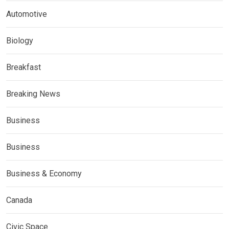
Automotive
Biology
Breakfast
Breaking News
Business
Business
Business & Economy
Canada
Civic Space