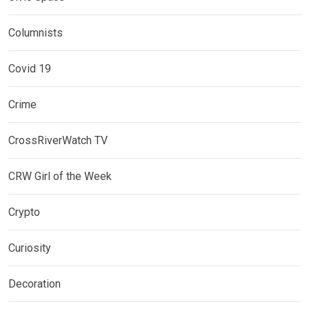
Columnists
Covid 19
Crime
CrossRiverWatch TV
CRW Girl of the Week
Crypto
Curiosity
Decoration