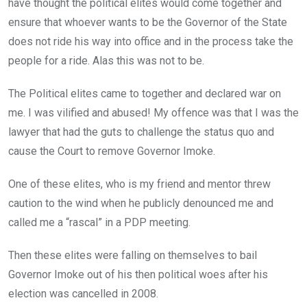
have thought the political elites would come together and
ensure that whoever wants to be the Governor of the State
does not ride his way into office and in the process take the
people for a ride. Alas this was not to be.
The Political elites came to together and declared war on
me. I was vilified and abused! My offence was that I was the
lawyer that had the guts to challenge the status quo and
cause the Court to remove Governor Imoke.
One of these elites, who is my friend and mentor threw
caution to the wind when he publicly denounced me and
called me a “rascal” in a PDP meeting.
Then these elites were falling on themselves to bail
Governor Imoke out of his then political woes after his
election was cancelled in 2008.