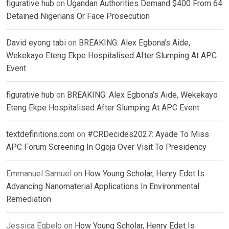
figurative hub
on
Ugandan Authorities Demand $400 From 64
Detained Nigerians Or Face Prosecution
David eyong tabi
on
BREAKING: Alex Egbona’s Aide,
Wekekayo Eteng Ekpe Hospitalised After Slumping At APC
Event
figurative hub
on
BREAKING: Alex Egbona’s Aide, Wekekayo
Eteng Ekpe Hospitalised After Slumping At APC Event
textdefinitions.com
on
#CRDecides2027: Ayade To Miss
APC Forum Screening In Ogoja Over Visit To Presidency
Emmanuel Samuel
on
How Young Scholar, Henry Edet Is
Advancing Nanomaterial Applications In Environmental
Remediation
Jessica Egbelo
on
How Young Scholar, Henry Edet Is