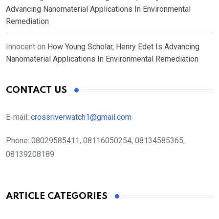
Advancing Nanomaterial Applications In Environmental
Remediation
Innocent
on
How Young Scholar, Henry Edet Is Advancing
Nanomaterial Applications In Environmental Remediation
CONTACT US
E-mail:
crossriverwatch1@gmail.com
Phone:
08029585411, 08116050254, 08134585365,
08139208189
ARTICLE CATEGORIES