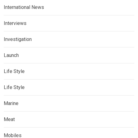
International News
Interviews
Investigation
Launch
Life Style
Life Style
Marine
Meat
Mobiles