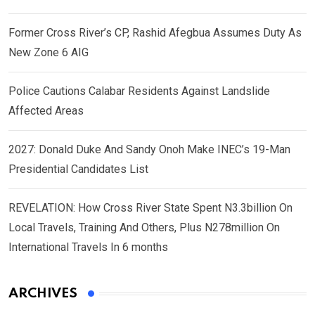
Former Cross River’s CP, Rashid Afegbua Assumes Duty As
New Zone 6 AIG
Police Cautions Calabar Residents Against Landslide
Affected Areas
2027: Donald Duke And Sandy Onoh Make INEC’s 19-Man
Presidential Candidates List
REVELATION: How Cross River State Spent N3.3billion On
Local Travels, Training And Others, Plus N278million On
International Travels In 6 months
ARCHIVES