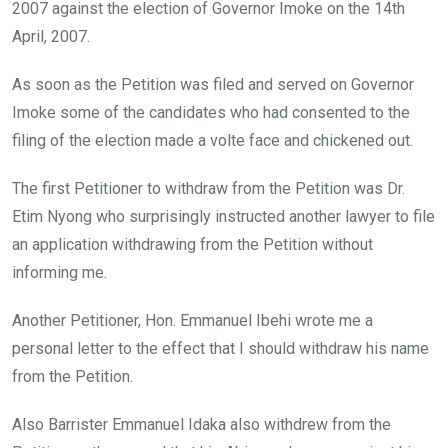
2007 against the election of Governor Imoke on the 14th
April, 2007.
As soon as the Petition was filed and served on Governor
Imoke some of the candidates who had consented to the
filing of the election made a volte face and chickened out.
The first Petitioner to withdraw from the Petition was Dr.
Etim Nyong who surprisingly instructed another lawyer to file
an application withdrawing from the Petition without
informing me.
Another Petitioner, Hon. Emmanuel Ibehi wrote me a
personal letter to the effect that I should withdraw his name
from the Petition.
Also Barrister Emmanuel Idaka also withdrew from the