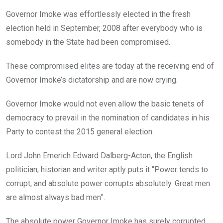
Governor Imoke was effortlessly elected in the fresh
election held in September, 2008 after everybody who is
somebody in the State had been compromised.
These compromised elites are today at the receiving end of
Governor Imoke’s dictatorship and are now crying.
Governor Imoke would not even allow the basic tenets of
democracy to prevail in the nomination of candidates in his
Party to contest the 2015 general election.
Lord John Emerich Edward Dalberg-Acton, the English
politician, historian and writer aptly puts it “Power tends to
corrupt, and absolute power corrupts absolutely. Great men
are almost always bad men”.
The absolute power Governor Imoke has surely corrupted