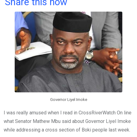
a
wi
h
in
m
n
Share this now
ce
tt
at
t
ail
ke
b
er
s
dI
o
A
n
o
p
k
p
Governor Liyel Imoke
I was really amused when I read in CrossRiverWatch On line
what Senator Mathew Mbu said about Governor Liyel Imoke
while addressing a cross section of Boki people last week.