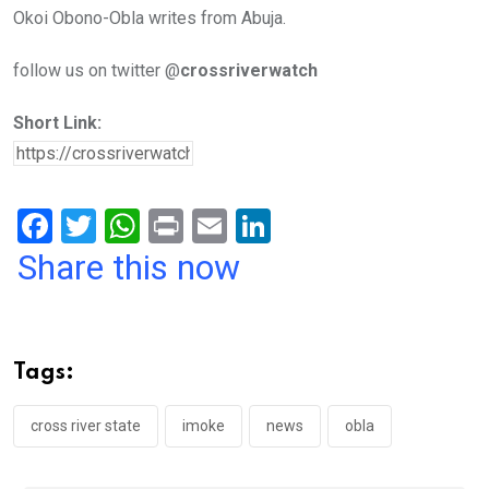
Okoi Obono-Obla writes from Abuja.
follow us on twitter @
crossriverwatch
Short Link:
F
T
W
Pr
E
Li
a
wi
h
in
m
n
Share this now
ce
tt
at
t
ail
ke
b
er
s
dI
o
A
n
Tags:
o
p
k
p
cross river state
imoke
news
obla