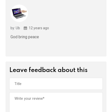
by: Ub
12 years ago
God bring peace
Leave feedback about this