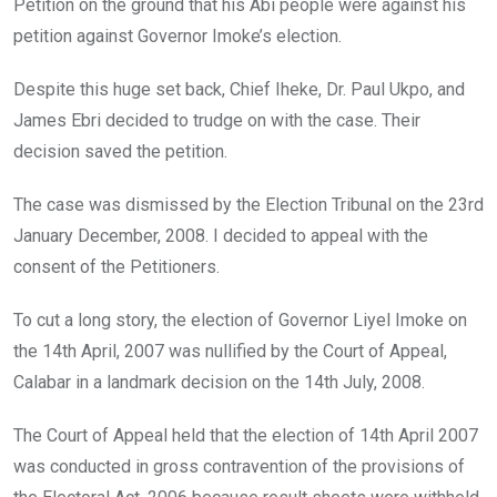
Petition on the ground that his Abi people were against his
petition against Governor Imoke’s election.
Despite this huge set back, Chief Iheke, Dr. Paul Ukpo, and
James Ebri decided to trudge on with the case. Their
decision saved the petition.
The case was dismissed by the Election Tribunal on the 23rd
January December, 2008. I decided to appeal with the
consent of the Petitioners.
To cut a long story, the election of Governor Liyel Imoke on
the 14th April, 2007 was nullified by the Court of Appeal,
Calabar in a landmark decision on the 14th July, 2008.
The Court of Appeal held that the election of 14th April 2007
was conducted in gross contravention of the provisions of