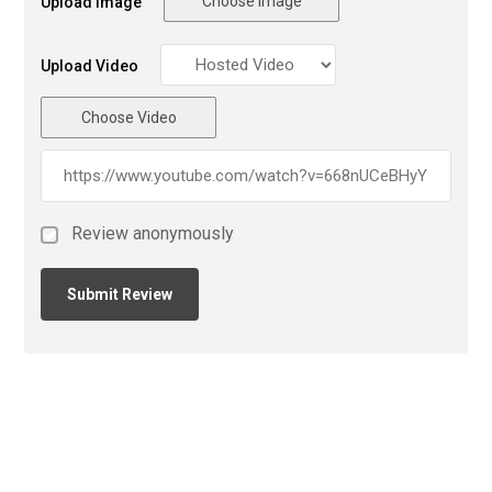
Choose Image
Upload Image
Upload Video
Choose Video
Review anonymously