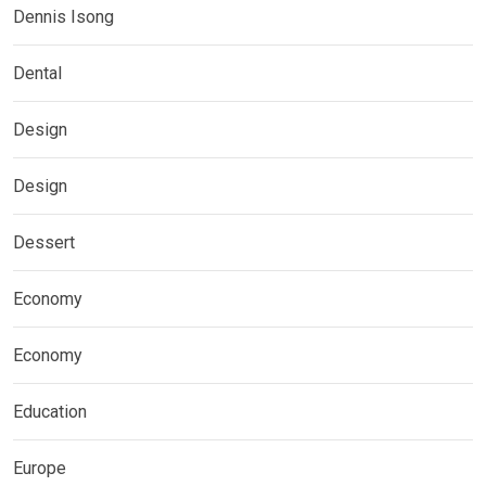
Dennis Isong
Dental
Design
Design
Dessert
Economy
Economy
Education
Europe