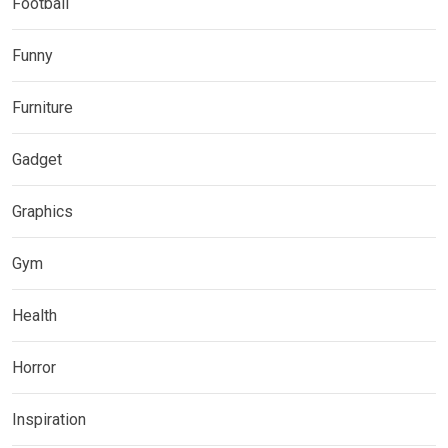
Football
Funny
Furniture
Gadget
Graphics
Gym
Health
Horror
Inspiration