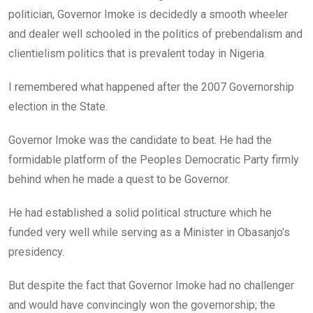
politician, Governor Imoke is decidedly a smooth wheeler
and dealer well schooled in the politics of prebendalism and
clientielism politics that is prevalent today in Nigeria.
I remembered what happened after the 2007 Governorship
election in the State.
Governor Imoke was the candidate to beat. He had the
formidable platform of the Peoples Democratic Party firmly
behind when he made a quest to be Governor.
He had established a solid political structure which he
funded very well while serving as a Minister in Obasanjo’s
presidency.
But despite the fact that Governor Imoke had no challenger
and would have convincingly won the governorship; the