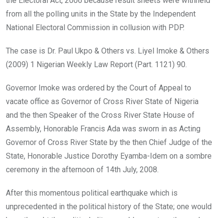
the Electoral Act, 2006 because result sheets were withheld
from all the polling units in the State by the Independent
National Electoral Commission in collusion with PDP.
The case is Dr. Paul Ukpo & Others vs. Liyel Imoke & Others
(2009) 1 Nigerian Weekly Law Report (Part. 1121) 90.
Governor Imoke was ordered by the Court of Appeal to
vacate office as Governor of Cross River State of Nigeria
and the then Speaker of the Cross River State House of
Assembly, Honorable Francis Ada was sworn in as Acting
Governor of Cross River State by the then Chief Judge of the
State, Honorable Justice Dorothy Eyamba-Idem on a sombre
ceremony in the afternoon of 14th July, 2008.
After this momentous political earthquake which is
unprecedented in the political history of the State; one would