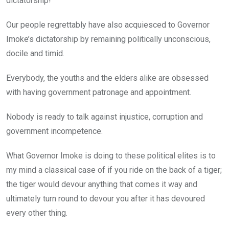
dictatorship!
Our people regrettably have also acquiesced to Governor
Imoke’s dictatorship by remaining politically unconscious,
docile and timid.
Everybody, the youths and the elders alike are obsessed
with having government patronage and appointment.
Nobody is ready to talk against injustice, corruption and
government incompetence.
What Governor Imoke is doing to these political elites is to
my mind a classical case of if you ride on the back of a tiger;
the tiger would devour anything that comes it way and
ultimately turn round to devour you after it has devoured
every other thing.