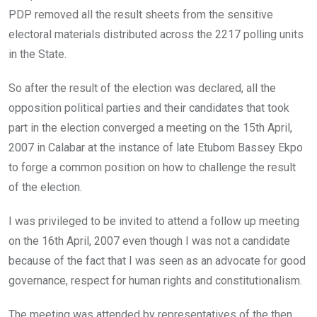
PDP removed all the result sheets from the sensitive
electoral materials distributed across the 2217 polling units
in the State.
So after the result of the election was declared, all the
opposition political parties and their candidates that took
part in the election converged a meeting on the 15th April,
2007 in Calabar at the instance of late Etubom Bassey Ekpo
to forge a common position on how to challenge the result
of the election.
I was privileged to be invited to attend a follow up meeting
on the 16th April, 2007 even though I was not a candidate
because of the fact that I was seen as an advocate for good
governance, respect for human rights and constitutionalism.
The meeting was attended by representatives of the then