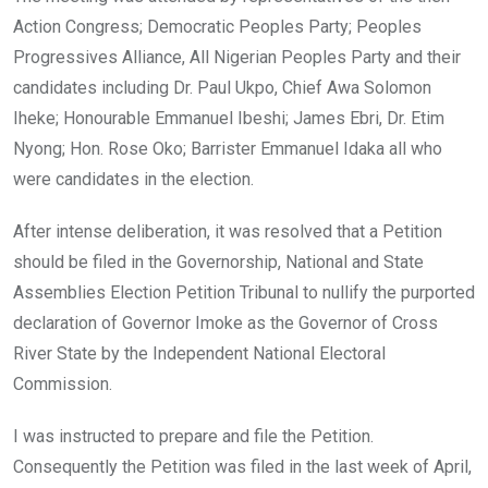
Action Congress; Democratic Peoples Party; Peoples
Progressives Alliance, All Nigerian Peoples Party and their
candidates including Dr. Paul Ukpo, Chief Awa Solomon
Iheke; Honourable Emmanuel Ibeshi; James Ebri, Dr. Etim
Nyong; Hon. Rose Oko; Barrister Emmanuel Idaka all who
were candidates in the election.
After intense deliberation, it was resolved that a Petition
should be filed in the Governorship, National and State
Assemblies Election Petition Tribunal to nullify the purported
declaration of Governor Imoke as the Governor of Cross
River State by the Independent National Electoral
Commission.
I was instructed to prepare and file the Petition.
Consequently the Petition was filed in the last week of April,