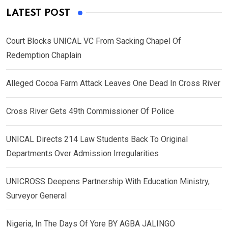
LATEST POST
Court Blocks UNICAL VC From Sacking Chapel Of
Redemption Chaplain
Alleged Cocoa Farm Attack Leaves One Dead In Cross River
Cross River Gets 49th Commissioner Of Police
UNICAL Directs 214 Law Students Back To Original
Departments Over Admission Irregularities
UNICROSS Deepens Partnership With Education Ministry,
Surveyor General
Nigeria, In The Days Of Yore BY AGBA JALINGO