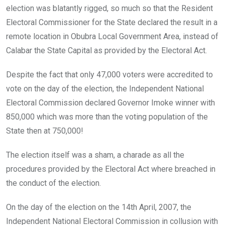
election was blatantly rigged, so much so that the Resident
Electoral Commissioner for the State declared the result in a
remote location in Obubra Local Government Area, instead of
Calabar the State Capital as provided by the Electoral Act.
Despite the fact that only 47,000 voters were accredited to
vote on the day of the election, the Independent National
Electoral Commission declared Governor Imoke winner with
850,000 which was more than the voting population of the
State then at 750,000!
The election itself was a sham, a charade as all the
procedures provided by the Electoral Act where breached in
the conduct of the election.
On the day of the election on the 14th April, 2007, the
Independent National Electoral Commission in collusion with