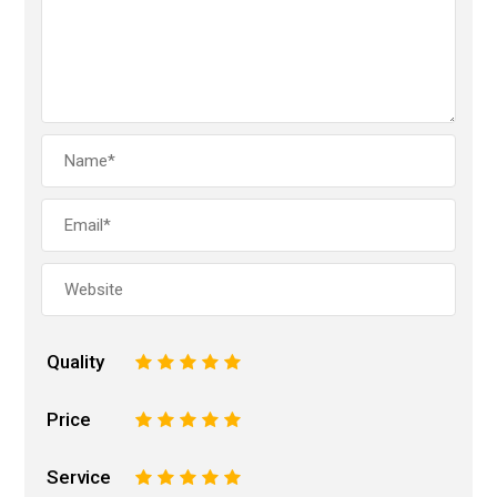
Quality
1
2
3
4
5
Price
1
2
3
4
5
Service
1
2
3
4
5