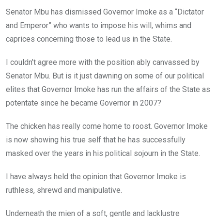
Senator Mbu has dismissed Governor Imoke as a “Dictator
and Emperor” who wants to impose his will, whims and
caprices concerning those to lead us in the State.
I couldn’t agree more with the position ably canvassed by
Senator Mbu. But is it just dawning on some of our political
elites that Governor Imoke has run the affairs of the State as
potentate since he became Governor in 2007?
The chicken has really come home to roost. Governor Imoke
is now showing his true self that he has successfully
masked over the years in his political sojourn in the State.
I have always held the opinion that Governor Imoke is
ruthless, shrewd and manipulative.
Underneath the mien of a soft, gentle and lacklustre