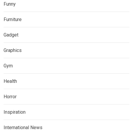
Funny
Furniture
Gadget
Graphics
Gym
Health
Horror
Inspiration
International News