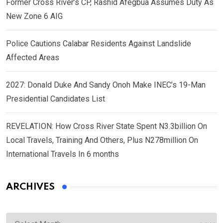
Former Cross River’s CP, Rashid Afegbua Assumes Duty As
New Zone 6 AIG
Police Cautions Calabar Residents Against Landslide
Affected Areas
2027: Donald Duke And Sandy Onoh Make INEC’s 19-Man
Presidential Candidates List
REVELATION: How Cross River State Spent N3.3billion On
Local Travels, Training And Others, Plus N278million On
International Travels In 6 months
ARCHIVES
Archives