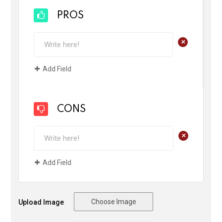
PROS
+
Add Field
CONS
+
Add Field
Choose Image
Upload Image