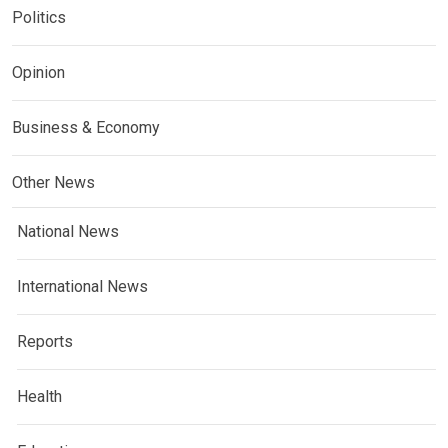
Politics
Opinion
Business & Economy
Other News
National News
International News
Reports
Health