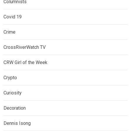
Columnists
Covid 19
Crime
CrossRiverWatch TV
CRW Girl of the Week
Crypto
Curiosity
Decoration
Dennis Isong