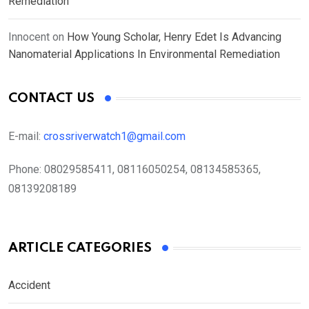
Remediation
Innocent
on
How Young Scholar, Henry Edet Is Advancing
Nanomaterial Applications In Environmental Remediation
CONTACT US
E-mail:
crossriverwatch1@gmail.com
Phone:
08029585411, 08116050254, 08134585365,
08139208189
ARTICLE CATEGORIES
Accident