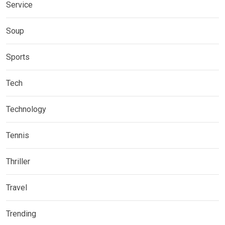
Service
Soup
Sports
Tech
Technology
Tennis
Thriller
Travel
Trending