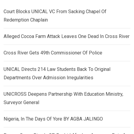
Court Blocks UNICAL VC From Sacking Chapel Of
Redemption Chaplain
Alleged Cocoa Farm Attack Leaves One Dead In Cross River
Cross River Gets 49th Commissioner Of Police
UNICAL Directs 214 Law Students Back To Original
Departments Over Admission Irregularities
UNICROSS Deepens Partnership With Education Ministry,
Surveyor General
Nigeria, In The Days Of Yore BY AGBA JALINGO