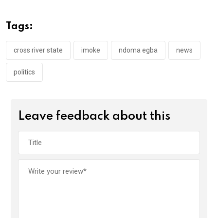
b
er
s
dI
o
A
n
Tags:
o
p
k
p
cross river state
imoke
ndoma egba
news
politics
Leave feedback about this