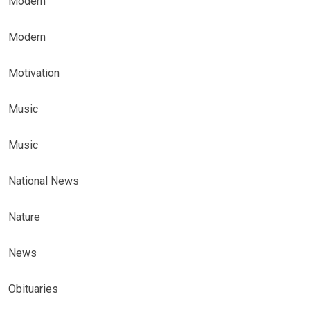
Modern
Modern
Motivation
Music
Music
National News
Nature
News
Obituaries