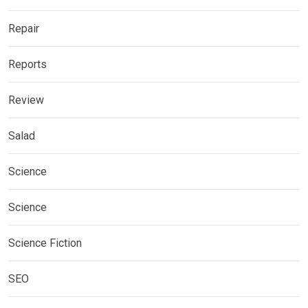
Repair
Reports
Review
Salad
Science
Science
Science Fiction
SEO