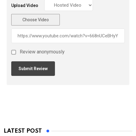
Upload Video
Choose Video
Review anonymously
LATEST POST