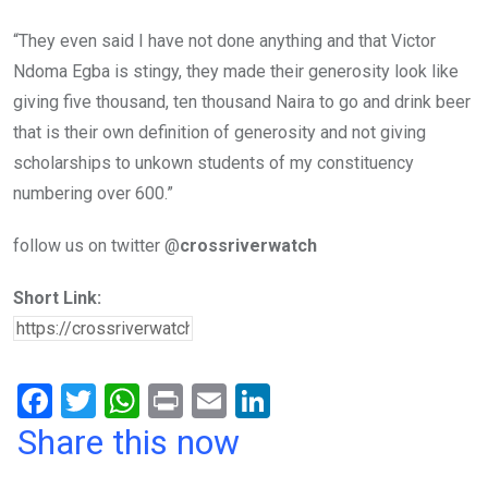
“They even said I have not done anything and that Victor
Ndoma Egba is stingy, they made their generosity look like
giving five thousand, ten thousand Naira to go and drink beer
that is their own definition of generosity‎ and not giving
scholarships to unkown students of my constituency
numbering over 600.”
follow us on twitter @
crossriverwatch
Short Link:
F
T
W
Pr
E
Li
a
wi
h
in
m
n
Share this now
ce
tt
at
t
ail
ke