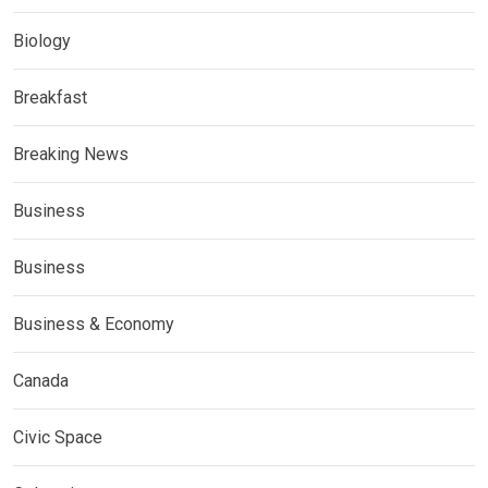
Biology
Breakfast
Breaking News
Business
Business
Business & Economy
Canada
Civic Space