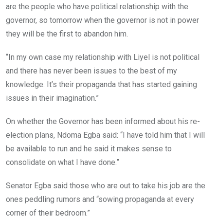
are the people who have political relationship with the
governor, so tomorrow when the governor is not in power
they will be the first to abandon him.
“In my own case my relationship with Liyel is not political
and there has never been issues ‎to the best of my
knowledge. It’s their propaganda that has started gaining
issues in their imagination.”
On whether the Governor has been informed about his re-
election plans, Ndoma Egba said: “I have told him that I will
be available to run and he said it makes sense to
consolidate on what I have done.”
Senator Egba said those who are out to take his job are the
ones peddling rumors and “sowing propaganda at every
corner of their bedroom.”