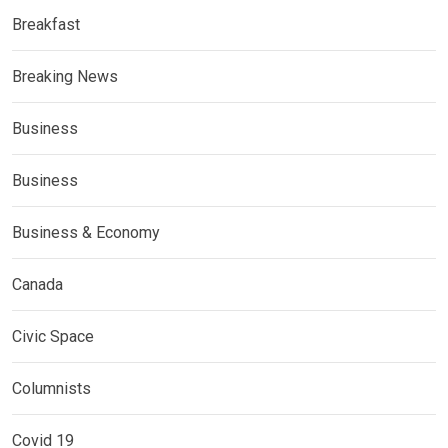
Breakfast
Breaking News
Business
Business
Business & Economy
Canada
Civic Space
Columnists
Covid 19