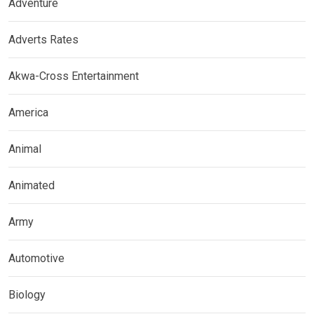
Adventure
Adverts Rates
Akwa-Cross Entertainment
America
Animal
Animated
Army
Automotive
Biology