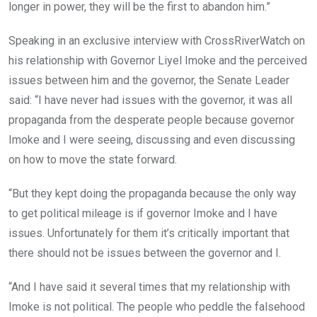
longer in power, they will be the first to abandon him.”
Speaking in an exclusive interview with CrossRiverWatch on
his relationship with Governor Liyel Imoke and the perceived
issues between him and the governor, the Senate Leader
said: “I have never had issues with the governor, it was all
propaganda from the desperate people ‎because governor
Imoke and I were seeing, discussing and even discussing
on how to move the state forward.
“But they kept doing the propaganda because the only way
to get political mileage is if governor Imoke and I have
issues. Unfortunately for them it’s critically important that
there should not be issues between the governor and I.
“And I have said it several times that my relationship with
Imoke is not political. The people who peddle the falsehood