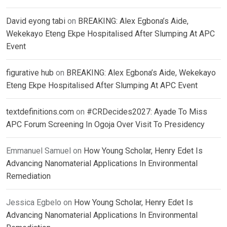
David eyong tabi
on
BREAKING: Alex Egbona’s Aide,
Wekekayo Eteng Ekpe Hospitalised After Slumping At APC
Event
figurative hub
on
BREAKING: Alex Egbona’s Aide, Wekekayo
Eteng Ekpe Hospitalised After Slumping At APC Event
textdefinitions.com
on
#CRDecides2027: Ayade To Miss
APC Forum Screening In Ogoja Over Visit To Presidency
Emmanuel Samuel
on
How Young Scholar, Henry Edet Is
Advancing Nanomaterial Applications In Environmental
Remediation
Jessica Egbelo
on
How Young Scholar, Henry Edet Is
Advancing Nanomaterial Applications In Environmental