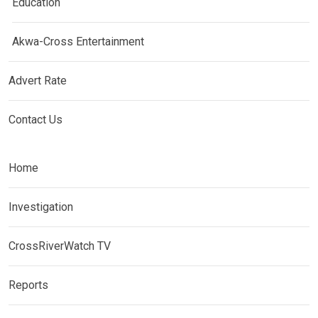
Education
Akwa-Cross Entertainment
Advert Rate
Contact Us
Home
Investigation
CrossRiverWatch TV
Reports