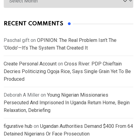
RECENT COMMENTS
Paschal gift
on
OPINION: The Real Problem Isn’t The
‘Olodo’—It’s The System That Created It
Create Personal Account
on
Cross River: PDP Chieftain
Decries Politicizing Ogoja Rice, Says Single Grain Yet To Be
Produced
Deborah A Miller
on
Young Nigerian Missionaries
Persecuted And Imprisoned In Uganda Return Home, Begin
Relaxation, Debriefing
figurative hub
on
Ugandan Authorities Demand $400 From 64
Detained Nigerians Or Face Prosecution