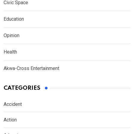
Civic Space
Education
Opinion
Health
Akwa-Cross Entertainment
CATEGORIES
Accident
Action