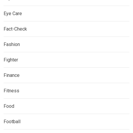
Eye Care
Fact-Check
Fashion
Fighter
Finance
Fitness
Food
Football