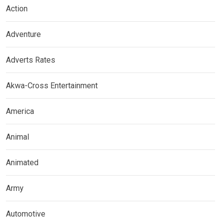
Action
Adventure
Adverts Rates
Akwa-Cross Entertainment
America
Animal
Animated
Army
Automotive