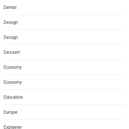
Dental
Design
Design
Dessert
Economy
Economy
Education
Europe
Explainer