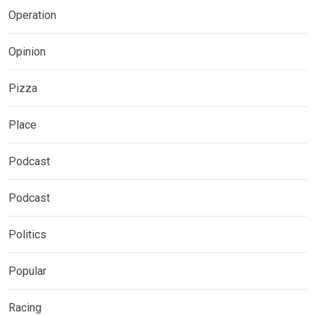
Operation
Opinion
Pizza
Place
Podcast
Podcast
Politics
Popular
Racing