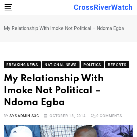
Skip
CrossRiverWatch
to
content
My Relationship With Imoke Not Political – Ndoma Egba
BREAKING NEWS
NATIONAL NEWS
POLITICS
REPORTS
My Relationship With
Imoke Not Political –
Ndoma Egba
BY
SYSADMIN S3C
OCTOBER 18, 2014
0
COMMENTS