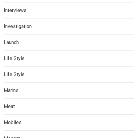
Interviews
Investigation
Launch
Life Style
Life Style
Marine
Meat
Mobiles