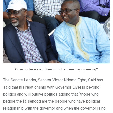
o
A
n
o
p
k
p
Governor Imoke and Senator Egba – Are they quarreling?
The Senate Leader, Senator Victor Ndoma Egba, SAN has
said that his relationship with Governor Liyel is beyond
politics and will outlive politics adding that “those who
peddle the falsehood are the people who have political
relationship with the governor and when the governor is no