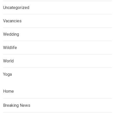
Uncategorized
Vacancies
Wedding
Wildlife
World
Yoga
Home
Breaking News