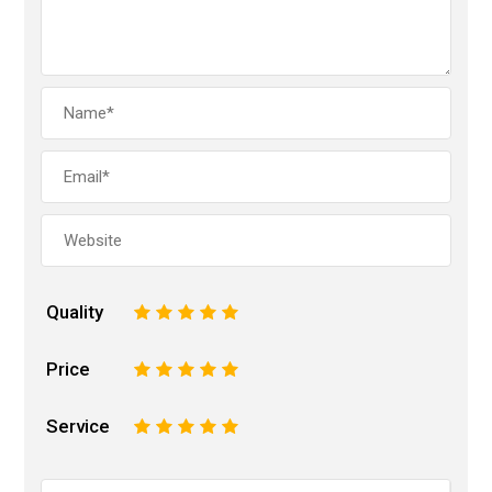
Quality
1
2
3
4
5
Price
1
2
3
4
5
Service
1
2
3
4
5