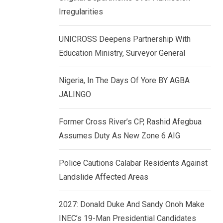
k
p
Irregularities
e
d
UNICROSS Deepens Partnership With
I
Education Ministry, Surveyor General
n
Nigeria, In The Days Of Yore BY AGBA
JALINGO
Former Cross River’s CP, Rashid Afegbua
Assumes Duty As New Zone 6 AIG
Police Cautions Calabar Residents Against
Landslide Affected Areas
2027: Donald Duke And Sandy Onoh Make
INEC’s 19-Man Presidential Candidates