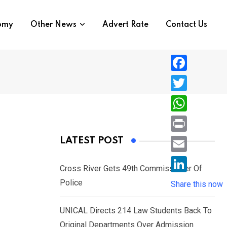
nomy
Other News
Advert Rate
Contact Us
F
a
T
c
w
W
e
i
h
P
LATEST POST
b
t
a
r
o
E
t
t
Cross River Gets 49th Commissioner Of
i
o
m
e
L
Police
s
Share this now
n
k
a
r
i
A
t
i
UNICAL Directs 214 Law Students Back To
n
p
l
Original Departments Over Admission