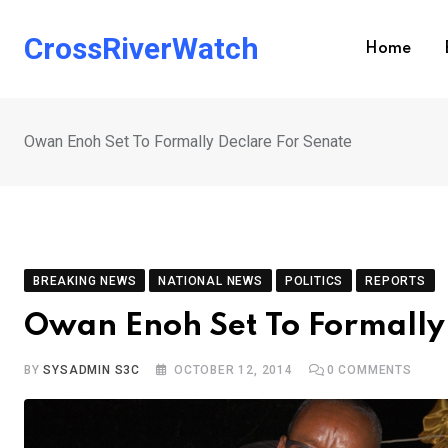
Skip
to
CrossRiverWatch
Home
content
Owan Enoh Set To Formally Declare For Senate
BREAKING NEWS
NATIONAL NEWS
POLITICS
REPORTS
Owan Enoh Set To Formally
BY
SYSADMIN S3C
OCTOBER 12, 2014
0
COMMENTS