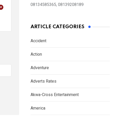
08134585365, 08139208189
+
ARTICLE CATEGORIES
Accident
Action
Adventure
Adverts Rates
Akwa-Cross Entertainment
America