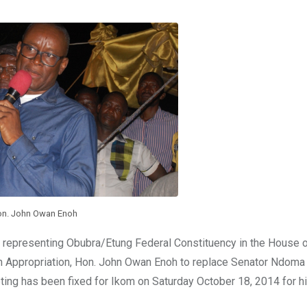
n. John Owan Enoh
r representing Obubra/Etung Federal Constituency in the House 
 Appropriation, Hon. John Owan Enoh to replace Senator Ndoma
ing has been fixed for Ikom on Saturday October 18, 2014 for h