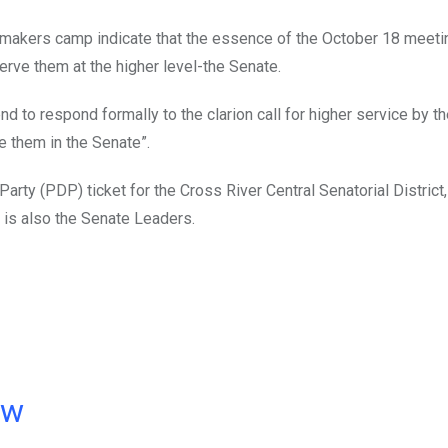
makers camp indicate that the essence of the October 18 meeti
serve them at the higher level-the Senate.
nd to respond formally to the clarion call for higher service by t
ve them in the Senate”.
arty (PDP) ticket for the Cross River Central Senatorial District,
is also the Senate Leaders.
ow