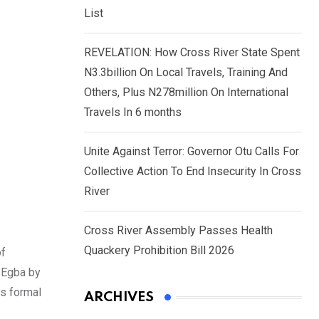
List
REVELATION: How Cross River State Spent
N3.3billion On Local Travels, Training And
Others, Plus N278million On International
Travels In 6 months
Unite Against Terror: Governor Otu Calls For
Collective Action To End Insecurity In Cross
River
Cross River Assembly Passes Health
Quackery Prohibition Bill 2026
of
 Egba by
is formal
ARCHIVES