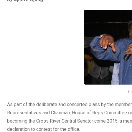
ce
tt
at
t
ail
ke
b
er
s
dI
o
A
n
o
p
k
p
Ho
As part of the deliberate and concerted plans by the membe
Representatives and Chairman, House of Reps Committee on
becoming the Cross River Central Senator come 2015, a meet
declaration to contest for the office.