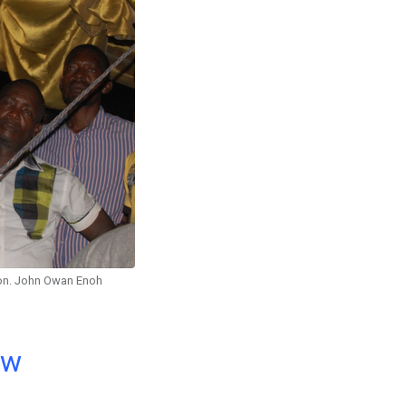
n. John Owan Enoh
ow