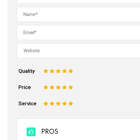
Quality
1
2
3
4
5
Price
1
2
3
4
5
Service
1
2
3
4
5
PROS