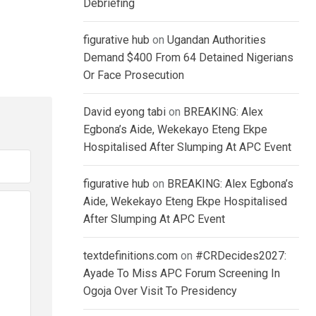
Debriefing
figurative hub
on
Ugandan Authorities
Demand $400 From 64 Detained Nigerians
Or Face Prosecution
David eyong tabi
on
BREAKING: Alex
Egbona’s Aide, Wekekayo Eteng Ekpe
Hospitalised After Slumping At APC Event
figurative hub
on
BREAKING: Alex Egbona’s
Aide, Wekekayo Eteng Ekpe Hospitalised
After Slumping At APC Event
textdefinitions.com
on
#CRDecides2027:
Ayade To Miss APC Forum Screening In
Ogoja Over Visit To Presidency