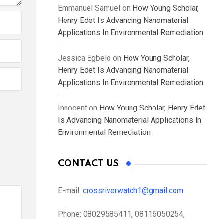
Emmanuel Samuel
on
How Young Scholar,
Henry Edet Is Advancing Nanomaterial
Applications In Environmental Remediation
Jessica Egbelo
on
How Young Scholar,
Henry Edet Is Advancing Nanomaterial
Applications In Environmental Remediation
Innocent
on
How Young Scholar, Henry Edet
Is Advancing Nanomaterial Applications In
Environmental Remediation
CONTACT US
E-mail:
crossriverwatch1@gmail.com
Phone:
08029585411, 08116050254,