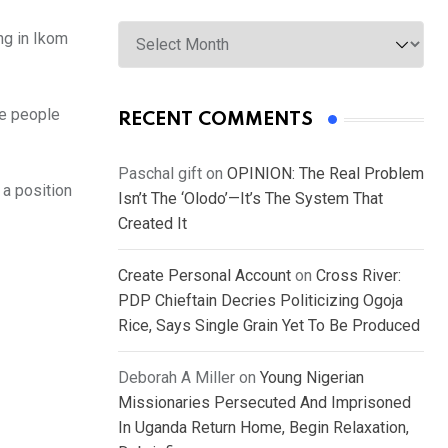
Archives
ng in Ikom
he people
RECENT COMMENTS
Paschal gift
on
OPINION: The Real Problem
 a position
Isn’t The ‘Olodo’—It’s The System That
Created It
Create Personal Account
on
Cross River:
PDP Chieftain Decries Politicizing Ogoja
Rice, Says Single Grain Yet To Be Produced
Deborah A Miller
on
Young Nigerian
Missionaries Persecuted And Imprisoned
In Uganda Return Home, Begin Relaxation,