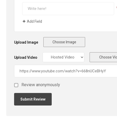
Add Field
Choose Image
Upload Image
Choose Vi
Upload Video
Review anonymously