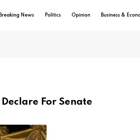
Breaking News
Politics
Opinion
Business & Eco
 Declare For Senate