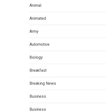
Animal
Animated
Army
Automotive
Biology
Breakfast
Breaking News
Business
Business