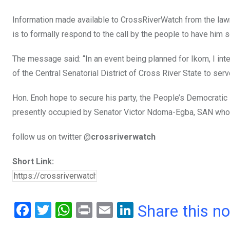
Information made available to CrossRiverWatch from the law
is to formally respond to the call by the people to have him 
The message said: “In an event being planned for Ikom, I inte
of the Central Senatorial District of Cross River State to ser
Hon. Enoh hope to secure his party, the People’s Democratic P
presently occupied by Senator Victor Ndoma-Egba, SAN who 
follow us on twitter @
crossriverwatch
Short Link:
F
T
W
Pr
E
Li
Share this n
a
wi
h
in
m
n