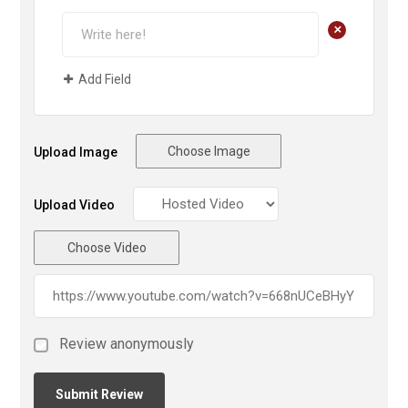
+
Add Field
Choose Image
Upload Image
Upload Video
Choose Video
Review anonymously