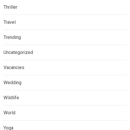
Thriller
Travel
Trending
Uncategorized
Vacancies
Wedding
Wildlife
World
Yoga