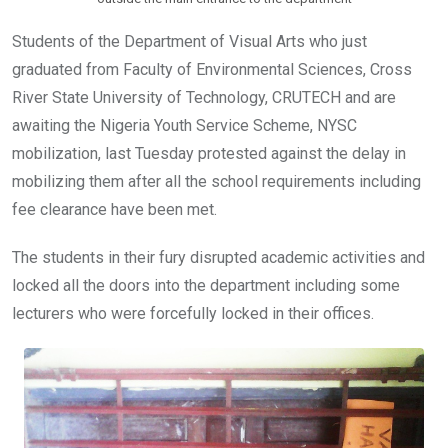
Students of the Department of Visual Arts who just
graduated from Faculty of Environmental Sciences, Cross
River State University of Technology, CRUTECH and are
awaiting the Nigeria Youth Service Scheme, NYSC
mobilization, last Tuesday protested against the delay in
mobilizing them after all the school requirements including
fee clearance have been met.
The students in their fury disrupted academic activities and
locked all the doors into the department including some
lecturers who were forcefully locked in their offices.