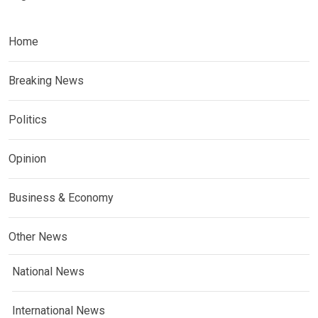
Home
Breaking News
Politics
Opinion
Business & Economy
Other News
National News
International News