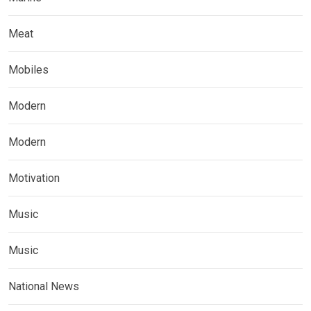
Meat
Mobiles
Modern
Modern
Motivation
Music
Music
National News