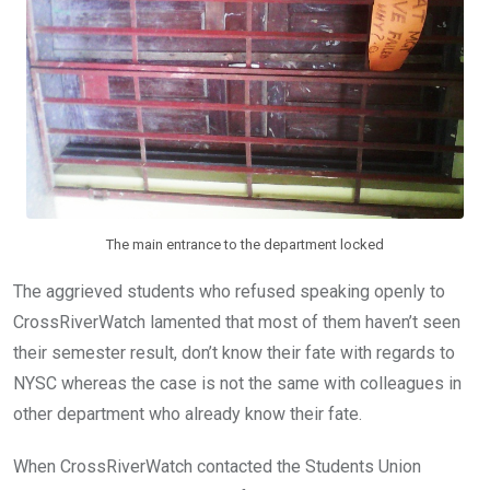
The main entrance to the department locked
The aggrieved students who refused speaking openly to
CrossRiverWatch lamented that most of them haven’t seen
their semester result, don’t know their fate with regards to
NYSC whereas the case is not the same with colleagues in
other department who already know their fate.
When CrossRiverWatch contacted the Students Union