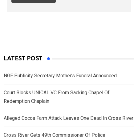
LATEST POST
NGE Publicity Secretary Mother’s Funeral Announced
Court Blocks UNICAL VC From Sacking Chapel Of
Redemption Chaplain
Alleged Cocoa Farm Attack Leaves One Dead In Cross River
Cross River Gets 49th Commissioner Of Police