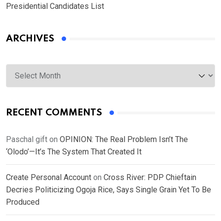
Presidential Candidates List
ARCHIVES
Archives
RECENT COMMENTS
Paschal gift
on
OPINION: The Real Problem Isn’t The
‘Olodo’—It’s The System That Created It
Create Personal Account
on
Cross River: PDP Chieftain
Decries Politicizing Ogoja Rice, Says Single Grain Yet To Be
Produced