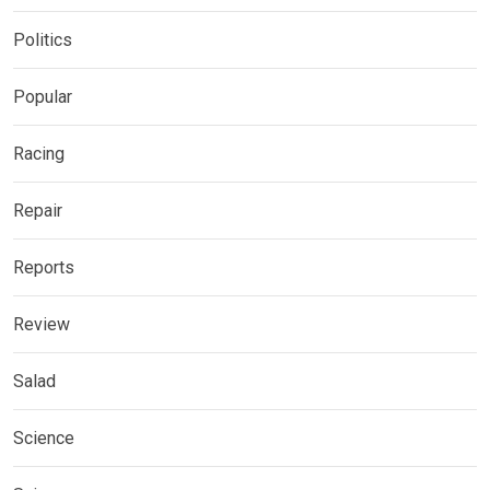
Politics
Popular
Racing
Repair
Reports
Review
Salad
Science