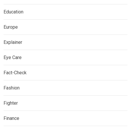
Education
Europe
Explainer
Eye Care
Fact-Check
Fashion
Fighter
Finance