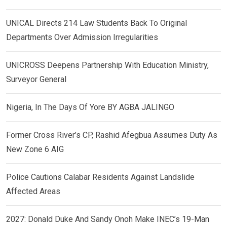
UNICAL Directs 214 Law Students Back To Original
Departments Over Admission Irregularities
UNICROSS Deepens Partnership With Education Ministry,
Surveyor General
Nigeria, In The Days Of Yore BY AGBA JALINGO
Former Cross River’s CP, Rashid Afegbua Assumes Duty As
New Zone 6 AIG
Police Cautions Calabar Residents Against Landslide
Affected Areas
2027: Donald Duke And Sandy Onoh Make INEC’s 19-Man