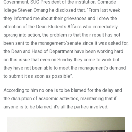
Government, SUG President of the institution, Comrade
Idiege Steven Omang he disclosed that, “From last week
they informed me about their grievances and I drew the
attention of the Dean Students Affairs who immediately
sprang into action, the problem is that their result has not
been sent to the management/senate since it was asked for,
the Dean and Head of Department have been working hard
on this issue that even on Sunday they come to work but
they have not been able to meet the management’s demand
to submit it as soon as possible”.
According to him no one is to be blamed for the delay and
the disruption of academic activities, maintaining that if
anyone is to be blamed, it’s all the parties involved.