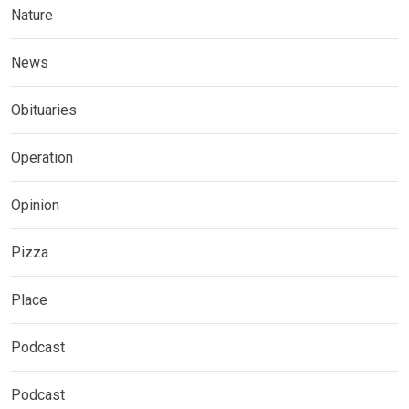
Nature
News
Obituaries
Operation
Opinion
Pizza
Place
Podcast
Podcast