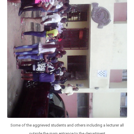
Some of the aggrieved students and others including a lecturer all
outside the main entrance to the department