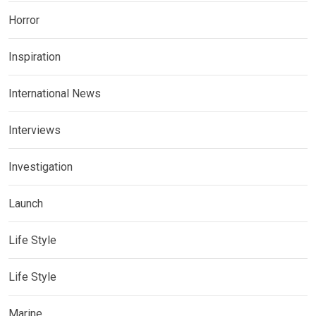
Horror
Inspiration
International News
Interviews
Investigation
Launch
Life Style
Life Style
Marine