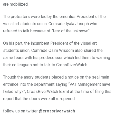
are mobilized.
The protesters were led by the emeritus President of the
visual art students union, Comrade Iyala Joseph who
refused to talk because of “fear of the unknown”.
On his part, the incumbent President of the visual art
students union, Comrade Osim Wisdom also shared the
same fears with his predecessor which led them to warning
their colleagues not to talk to CrossRiverWatch.
Though the angry students placed a notice on the seal main
entrance into the department saying “VAT Management have
failed why?”, CrossRiverWatch learnt at the time of filing this
report that the doors were all re-opened.
follow us on twitter
@crossriverwatch