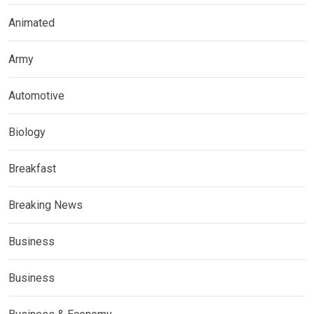
Animated
Army
Automotive
Biology
Breakfast
Breaking News
Business
Business