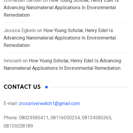
Emmanuel Samuel
on
How Young Scholar, Henry Edet Is
Advancing Nanomaterial Applications In Environmental
Remediation
Jessica Egbelo
on
How Young Scholar, Henry Edet Is
Advancing Nanomaterial Applications In Environmental
Remediation
Innocent
on
How Young Scholar, Henry Edet Is Advancing
Nanomaterial Applications In Environmental Remediation
CONTACT US
E-mail:
crossriverwatch1@gmail.com
Phone:
08029585411, 08116050254, 08134585365,
08139208189