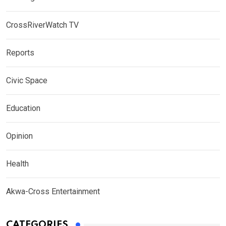
CrossRiverWatch TV
Reports
Civic Space
Education
Opinion
Health
Akwa-Cross Entertainment
CATEGORIES