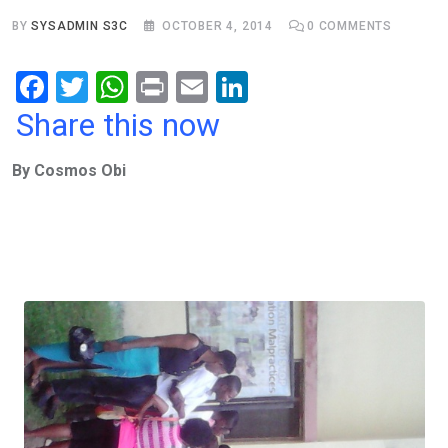
BY
SYSADMIN S3C
OCTOBER 4, 2014
0
COMMENTS
F
T
W
Pr
E
Li
a
wi
h
in
m
n
Share this now
ce
tt
at
t
ail
ke
By Cosmos Obi
b
er
s
dI
o
A
n
o
p
k
p