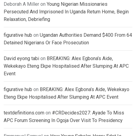
Deborah A Miller
on
Young Nigerian Missionaries
Persecuted And Imprisoned In Uganda Return Home, Begin
Relaxation, Debriefing
figurative hub
on
Ugandan Authorities Demand $400 From 64
Detained Nigerians Or Face Prosecution
David eyong tabi
on
BREAKING: Alex Egbona’s Aide,
Wekekayo Eteng Ekpe Hospitalised After Slumping At APC
Event
figurative hub
on
BREAKING: Alex Egbona’s Aide, Wekekayo
Eteng Ekpe Hospitalised After Slumping At APC Event
textdefinitions.com
on
#CRDecides2027: Ayade To Miss
APC Forum Screening In Ogoja Over Visit To Presidency