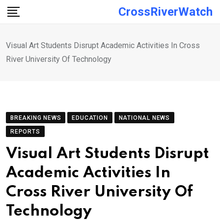
Skip
CrossRiverWatch
to
content
Visual Art Students Disrupt Academic Activities In Cross
River University Of Technology
BREAKING NEWS
EDUCATION
NATIONAL NEWS
REPORTS
Visual Art Students Disrupt
Academic Activities In
Cross River University Of
Technology