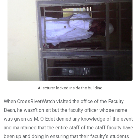
A lecturer locked inside the building
When CrossRiverWatch visited the office of the Faculty
Dean, he wasn’t on sit but the faculty officer whose name
was given as M. O Edet denied any knowledge of the event
and maintained that the entire staff of the staff faculty have
been up and doing in ensuring that their faculty’s students