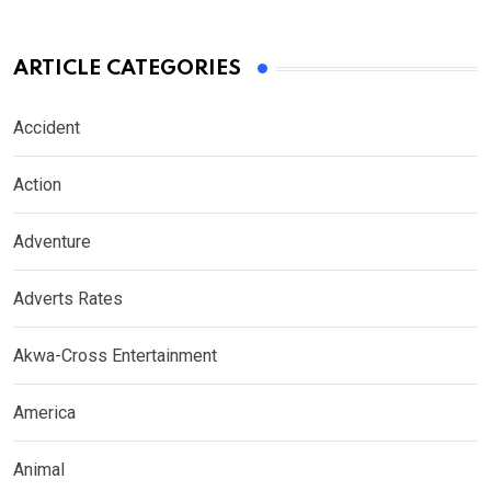
ARTICLE CATEGORIES
Accident
Action
Adventure
Adverts Rates
Akwa-Cross Entertainment
America
Animal