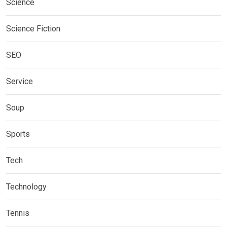
Science
Science Fiction
SEO
Service
Soup
Sports
Tech
Technology
Tennis