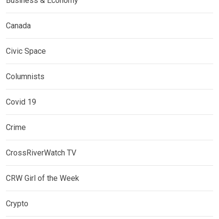
Business & Economy
Canada
Civic Space
Columnists
Covid 19
Crime
CrossRiverWatch TV
CRW Girl of the Week
Crypto