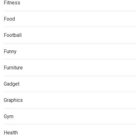
Fitness
Food
Football
Funny
Furniture
Gadget
Graphics
Gym
Health