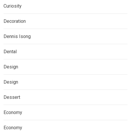
Curiosity
Decoration
Dennis Isong
Dental
Design
Design
Dessert
Economy
Economy