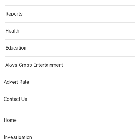
Reports
Health
Education
Akwa-Cross Entertainment
Advert Rate
Contact Us
Home
Investigation