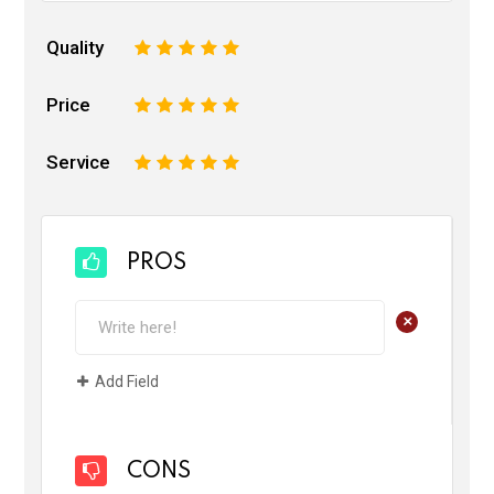
Quality
1
2
3
4
5
Price
1
2
3
4
5
Service
1
2
3
4
5
PROS
+
Add Field
CONS