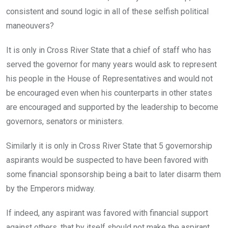
consistent and sound logic in all of these selfish political
maneouvers?
It is only in Cross River State that a chief of staff who has
served the governor for many years would ask to represent
his people in the House of Representatives and would not
be encouraged even when his counterparts in other states
are encouraged and supported by the leadership to become
governors, senators or ministers.
Similarly it is only in Cross River State that 5 governorship
aspirants would be suspected to have been favored with
some financial sponsorship being a bait to later disarm them
by the Emperors midway.
If indeed, any aspirant was favored with financial support
against others, that by itself should not make the aspirant