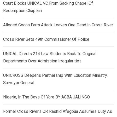
Court Blocks UNICAL VC From Sacking Chapel Of
Redemption Chaplain
Alleged Cocoa Farm Attack Leaves One Dead In Cross River
Cross River Gets 49th Commissioner Of Police
UNICAL Directs 214 Law Students Back To Original
Departments Over Admission Irregularities
UNICROSS Deepens Partnership With Education Ministry,
Surveyor General
Nigeria, In The Days Of Yore BY AGBA JALINGO
Former Cross River’s CP, Rashid Afegbua Assumes Duty As