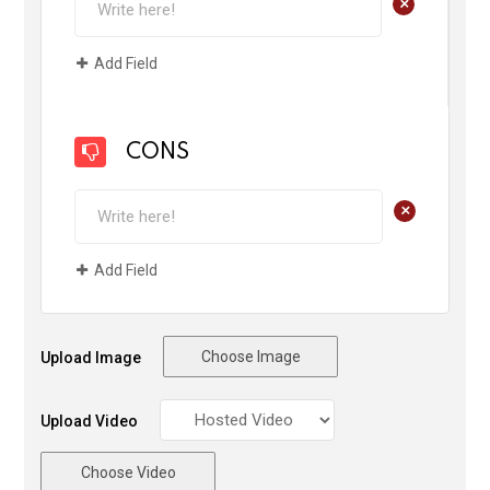
+
Add Field
CONS
+
Add Field
Choose Image
Upload Image
Upload Video
Choose Video