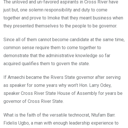
The unloved and un-favored aspirants in Cross River have
just but, one solemn responsibility and duty to come
together and prove to Imoke that they meant business when
they presented themselves to the people to be governor.
Since all of them cannot become candidate at the same time,
common sense require them to come together to
demonstrate that the administrative knowledge so far
acquired qualifies them to govern the state.
If Amaechi became the Rivers State governor after serving
as speaker for some years why won’t Hon. Larry Odey,
speaker Cross River State House of Assembly for years be
governor of Cross River State.
What is the faith of the versatile technocrat, Ntufam Barr.
Fidelis Ugbo, a man with enough leadership experience to