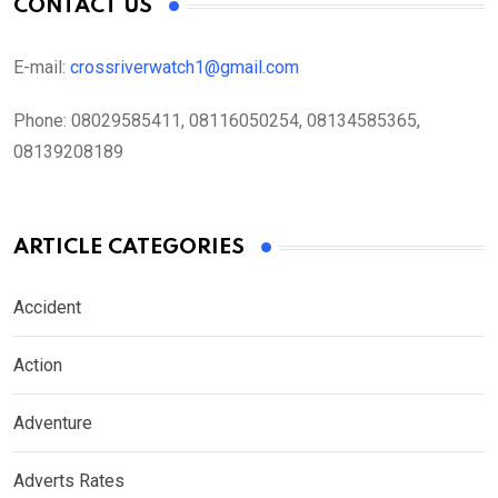
CONTACT US
E-mail:
crossriverwatch1@gmail.com
Phone:
08029585411, 08116050254, 08134585365,
08139208189
ARTICLE CATEGORIES
Accident
Action
Adventure
Adverts Rates