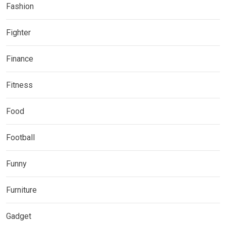
Fashion
Fighter
Finance
Fitness
Food
Football
Funny
Furniture
Gadget