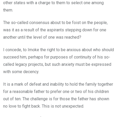
other states with a charge to them to select one among
them.
The so-called consensus about to be foist on the people,
was it as a result of the aspirants stepping down for one
another until the level of one was reached?
I concede, to Imoke the right to be anxious about who should
succeed him, perhaps for purposes of continuity of his so-
called legacy projects, but such anxiety must be expressed
with some decency.
It is a mark of defeat and inability to hold the family together
for a reasonable father to prefer one or two of his children
out of ten. The challenge is for those the father has shown
no love to fight back. This is not unexpected.