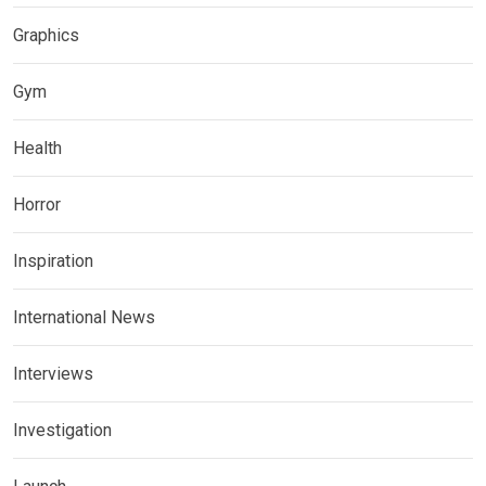
Graphics
Gym
Health
Horror
Inspiration
International News
Interviews
Investigation