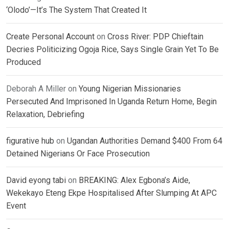
‘Olodo’—It’s The System That Created It
Create Personal Account
on
Cross River: PDP Chieftain
Decries Politicizing Ogoja Rice, Says Single Grain Yet To Be
Produced
Deborah A Miller
on
Young Nigerian Missionaries
Persecuted And Imprisoned In Uganda Return Home, Begin
Relaxation, Debriefing
figurative hub
on
Ugandan Authorities Demand $400 From 64
Detained Nigerians Or Face Prosecution
David eyong tabi
on
BREAKING: Alex Egbona’s Aide,
Wekekayo Eteng Ekpe Hospitalised After Slumping At APC
Event