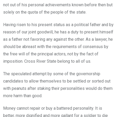
not out of his personal achievements known before then but
solely on the quota of the people of the state.
Having risen to his present status as a political father and by
reason of our joint goodwill, he has a duty to present himself
as a father not favoring any against the other. As a lawyer, he
should be abreast with the requirements of consensus by
the free will of the principal actors, not by the fact of
imposition. Cross River State belong to all of us.
The speculated attempt by some of the governorship
candidates to allow themselves to be settled or sorted out
with peanuts after staking their personalities would do them
more harm than good.
Money cannot repair or buy a battered personality. It is
better, more dignified and more gallant for a soldier to die