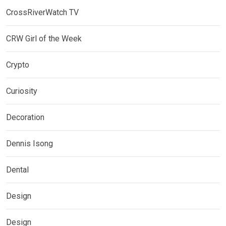
CrossRiverWatch TV
CRW Girl of the Week
Crypto
Curiosity
Decoration
Dennis Isong
Dental
Design
Design