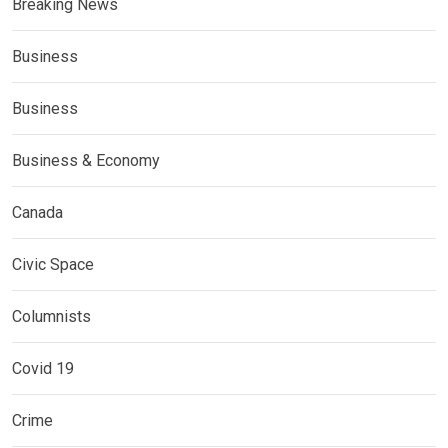
Breaking News
Business
Business
Business & Economy
Canada
Civic Space
Columnists
Covid 19
Crime