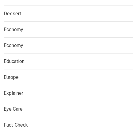
Dessert
Economy
Economy
Education
Europe
Explainer
Eye Care
Fact-Check