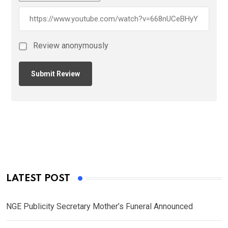
Review anonymously
LATEST POST
NGE Publicity Secretary Mother’s Funeral Announced