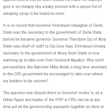
give in so cheaply like a baby enticed with a spoon full of
sleeping syrup to be heard no more.
It is on record that Governor Emmanuel Uduaghan of Delta
State was the secretary to the government of Delta State
before he became governor. Governor Theodore Orji of Abia
State was chief of staff to Orji Uzor Kalu. Emmanuel Umana,
secretary to the government of Akwa Ibom State is now
warming up to take over from Godswill Akpabio. Why won’t
personalities like Barrister Mike Aniah, a long time secretary
to the CRS government be encouraged to take over where
our leaders to be sincere?
The question one should direct to Governor Imoke is, as a
father figure and leader of the PDP in CRS, has he at any
time put all the governorship aspirants together as done in