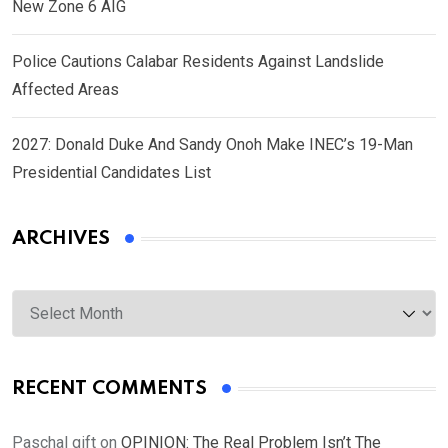
New Zone 6 AIG
Police Cautions Calabar Residents Against Landslide
Affected Areas
2027: Donald Duke And Sandy Onoh Make INEC’s 19-Man
Presidential Candidates List
ARCHIVES
Archives
RECENT COMMENTS
Paschal gift
on
OPINION: The Real Problem Isn’t The