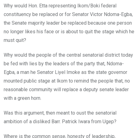
Why would Hon. Etta representing Ikom/Boki federal
constituency be replaced or for Senator Victor Ndoma-Egba,
the Senate majority leader be replaced because one person
no longer likes his face or is about to quit the stage which he
must quit?
Why would the people of the central senatorial district today
be fed with lies by the leaders of the party that, Ndoma-
Egba, a man he Senator Liyel Imoke as the state governor
mounted public stage at Ikom to remind the people that, no
reasonable community will replace a deputy senate leader
with a green horn.
Was this argument, then meant to oust the senatorial
ambition of a disliked Barr. Patrick Iwara from Ugep?
Where is the common sense, honesty of leadership,