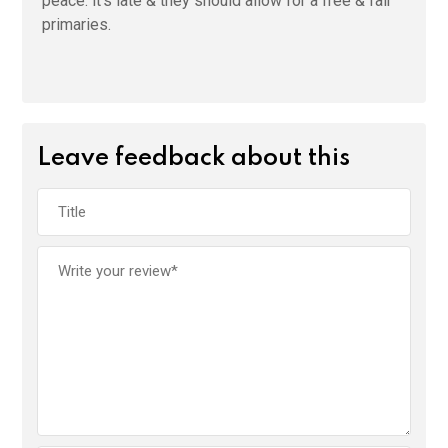
peace. it’s late & they should allow for a free & fair
primaries.
Leave feedback about this