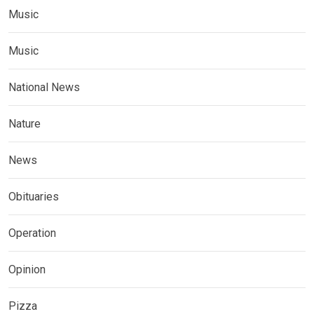
Music
Music
National News
Nature
News
Obituaries
Operation
Opinion
Pizza