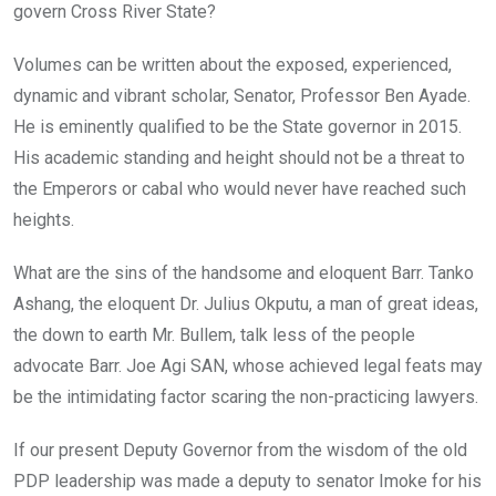
govern Cross River State?
Volumes can be written about the exposed, experienced,
dynamic and vibrant scholar, Senator, Professor Ben Ayade.
He is eminently qualified to be the State governor in 2015.
His academic standing and height should not be a threat to
the Emperors or cabal who would never have reached such
heights.
What are the sins of the handsome and eloquent Barr. Tanko
Ashang, the eloquent Dr. Julius Okputu, a man of great ideas,
the down to earth Mr. Bullem, talk less of the people
advocate Barr. Joe Agi SAN, whose achieved legal feats may
be the intimidating factor scaring the non-practicing lawyers.
If our present Deputy Governor from the wisdom of the old
PDP leadership was made a deputy to senator Imoke for his