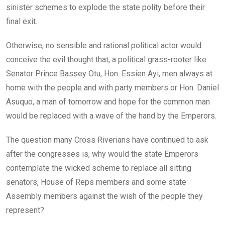
sinister schemes to explode the state polity before their
final exit.
Otherwise, no sensible and rational political actor would
conceive the evil thought that, a political grass-rooter like
Senator Prince Bassey Otu, Hon. Essien Ayi, men always at
home with the people and with party members or Hon. Daniel
Asuquo, a man of tomorrow and hope for the common man
would be replaced with a wave of the hand by the Emperors.
The question many Cross Riverians have continued to ask
after the congresses is, why would the state Emperors
contemplate the wicked scheme to replace all sitting
senators, House of Reps members and some state
Assembly members against the wish of the people they
represent?