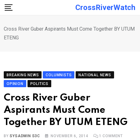
Skip
CrossRiverWatch
to
content
Cross River Guber Aspirants Must Come Together BY UTUM
ETENG
BREAKING NEWS
COLUMNISTS
NATIONAL NEWS
OPINION
POLITICS
Cross River Guber
Aspirants Must Come
Together BY UTUM ETENG
BY
SYSADMIN S3C
NOVEMBER 6, 2014
1
COMMENT