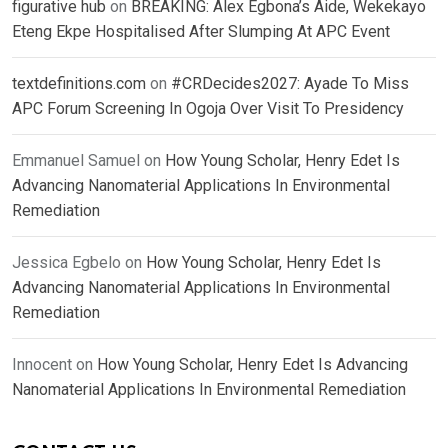
figurative hub
on
BREAKING: Alex Egbona’s Aide, Wekekayo
Eteng Ekpe Hospitalised After Slumping At APC Event
textdefinitions.com
on
#CRDecides2027: Ayade To Miss
APC Forum Screening In Ogoja Over Visit To Presidency
Emmanuel Samuel
on
How Young Scholar, Henry Edet Is
Advancing Nanomaterial Applications In Environmental
Remediation
Jessica Egbelo
on
How Young Scholar, Henry Edet Is
Advancing Nanomaterial Applications In Environmental
Remediation
Innocent
on
How Young Scholar, Henry Edet Is Advancing
Nanomaterial Applications In Environmental Remediation