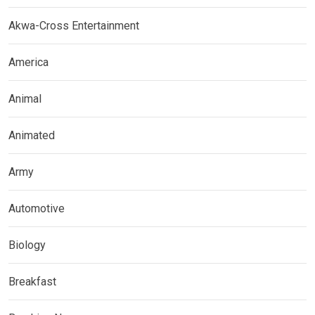
Akwa-Cross Entertainment
America
Animal
Animated
Army
Automotive
Biology
Breakfast