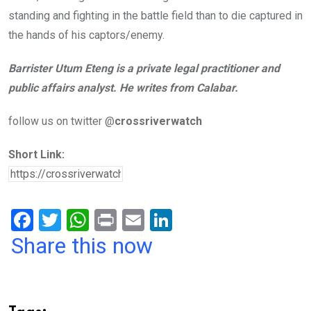
standing and fighting in the battle field than to die captured in
the hands of his captors/enemy.
Barrister Utum Eteng is a private legal practitioner and
public affairs analyst. He writes from Calabar.
follow us on twitter @
crossriverwatch
Short Link:
F
T
W
Pr
E
Li
a
wi
h
in
m
n
Share this now
ce
tt
at
t
ail
ke
b
er
s
dI
o
A
n