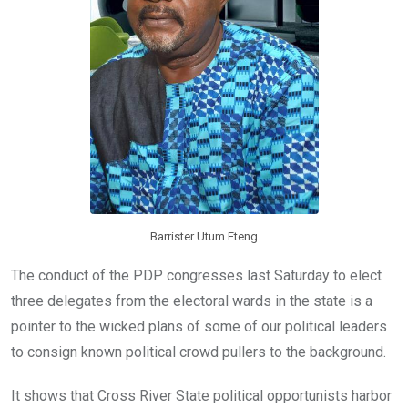
k
p
Barrister Utum Eteng
The conduct of the PDP congresses last Saturday to elect
three delegates from the electoral wards in the state is a
pointer to the wicked plans of some of our political leaders
to consign known political crowd pullers to the background.
It shows that Cross River State political opportunists harbor