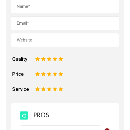
Quality
1
2
3
4
5
Price
1
2
3
4
5
Service
1
2
3
4
5
PROS