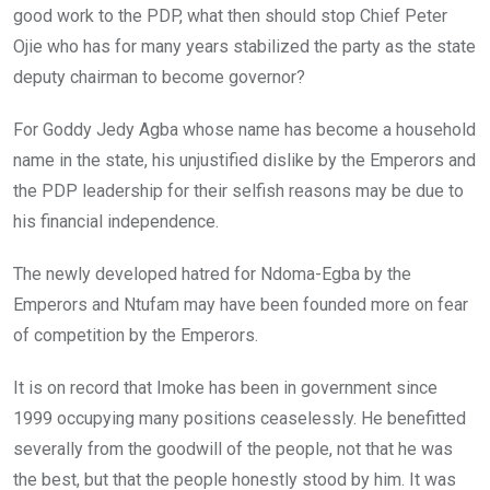
good work to the PDP, what then should stop Chief Peter
Ojie who has for many years stabilized the party as the state
deputy chairman to become governor?
For Goddy Jedy Agba whose name has become a household
name in the state, his unjustified dislike by the Emperors and
the PDP leadership for their selfish reasons may be due to
his financial independence.
The newly developed hatred for Ndoma-Egba by the
Emperors and Ntufam may have been founded more on fear
of competition by the Emperors.
It is on record that Imoke has been in government since
1999 occupying many positions ceaselessly. He benefitted
severally from the goodwill of the people, not that he was
the best, but that the people honestly stood by him. It was