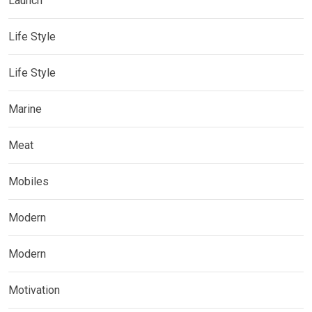
Launch
Life Style
Life Style
Marine
Meat
Mobiles
Modern
Modern
Motivation