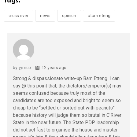
Tags:
o
p
k
p
cross river
news
opinion
utum eteng
by: jymco
12 years ago
Strong & dispassionate write-up Barr. Etteng. I can
say @ this point that, the dictators/emperor(s) may
seems confused because truly most of the
candidates are too exposed and bright to seem so
cheap to be “settled or sorted out with peanuts”
because history will judge them so brutal in C’River
State in the near future. The State PDP leadership
did not act fast to organise the house and muster