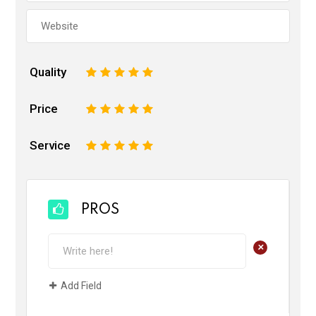
Quality
1
2
3
4
5
Price
1
2
3
4
5
Service
1
2
3
4
5
PROS
+
Add Field