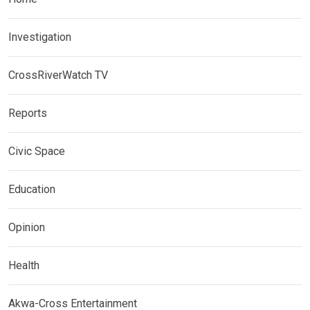
Investigation
CrossRiverWatch TV
Reports
Civic Space
Education
Opinion
Health
Akwa-Cross Entertainment