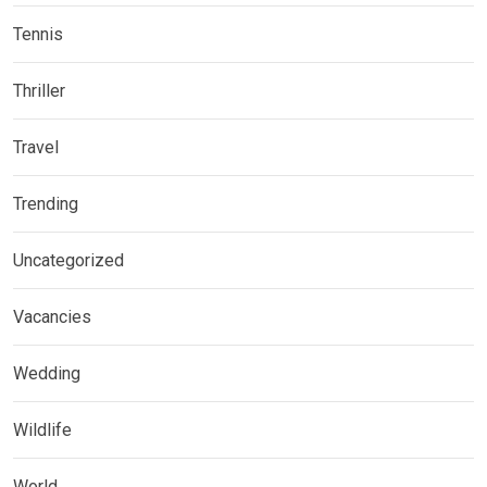
Tennis
Thriller
Travel
Trending
Uncategorized
Vacancies
Wedding
Wildlife
World