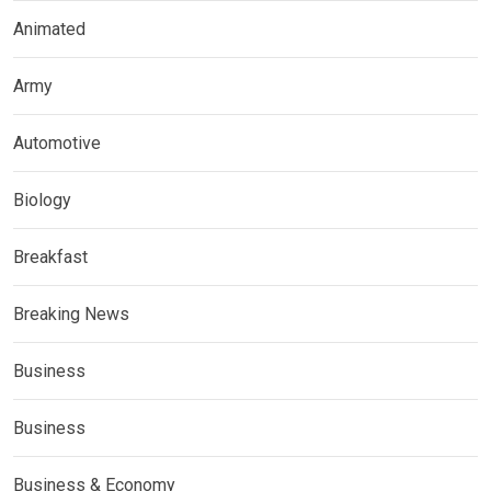
Animated
Army
Automotive
Biology
Breakfast
Breaking News
Business
Business
Business & Economy