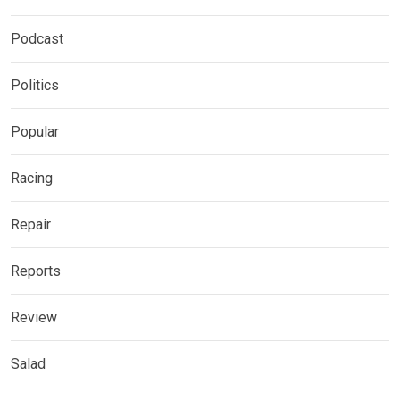
Podcast
Politics
Popular
Racing
Repair
Reports
Review
Salad