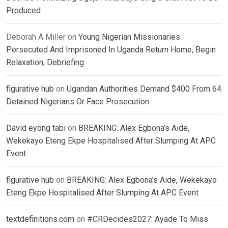
Produced
Deborah A Miller
on
Young Nigerian Missionaries
Persecuted And Imprisoned In Uganda Return Home, Begin
Relaxation, Debriefing
figurative hub
on
Ugandan Authorities Demand $400 From 64
Detained Nigerians Or Face Prosecution
David eyong tabi
on
BREAKING: Alex Egbona’s Aide,
Wekekayo Eteng Ekpe Hospitalised After Slumping At APC
Event
figurative hub
on
BREAKING: Alex Egbona’s Aide, Wekekayo
Eteng Ekpe Hospitalised After Slumping At APC Event
textdefinitions.com
on
#CRDecides2027: Ayade To Miss