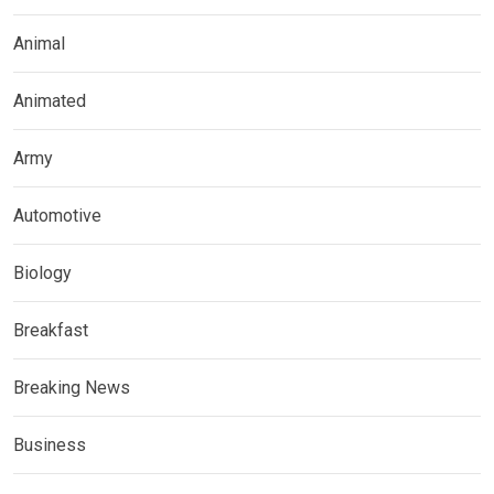
Animal
Animated
Army
Automotive
Biology
Breakfast
Breaking News
Business