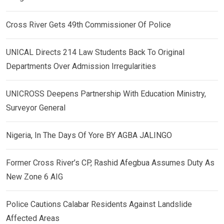
Cross River Gets 49th Commissioner Of Police
UNICAL Directs 214 Law Students Back To Original
Departments Over Admission Irregularities
UNICROSS Deepens Partnership With Education Ministry,
Surveyor General
Nigeria, In The Days Of Yore BY AGBA JALINGO
Former Cross River’s CP, Rashid Afegbua Assumes Duty As
New Zone 6 AIG
Police Cautions Calabar Residents Against Landslide
Affected Areas