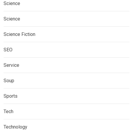
Science
Science
Science Fiction
SEO
Service
Soup
Sports
Tech
Technology