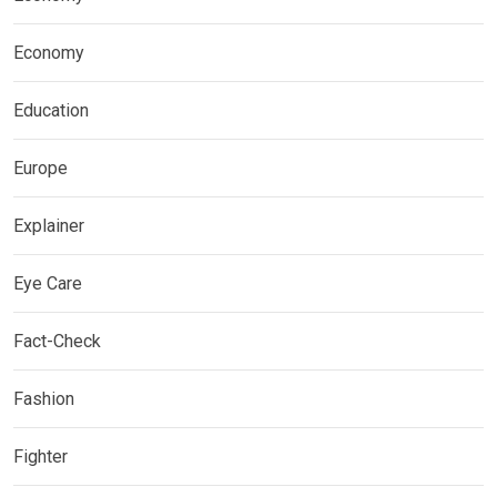
Economy
Education
Europe
Explainer
Eye Care
Fact-Check
Fashion
Fighter