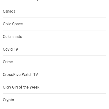
Canada
Civic Space
Columnists
Covid 19
Crime
CrossRiverWatch TV
CRW Girl of the Week
Crypto