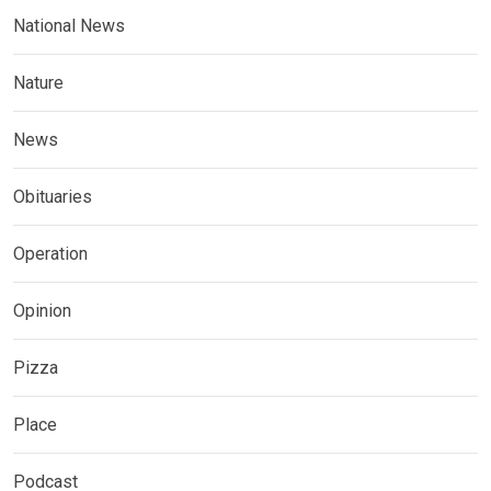
National News
Nature
News
Obituaries
Operation
Opinion
Pizza
Place
Podcast