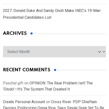
2027: Donald Duke And Sandy Onoh Make INEC’s 19-Man
Presidential Candidates List
ARCHIVES
Archives
RECENT COMMENTS
Paschal gift
on
OPINION: The Real Problem Isn’t The
‘Olodo’—It’s The System That Created It
Create Personal Account
on
Cross River: PDP Chieftain
Decries Politicizing Ogoja Rice, Says Single Grain Yet To Be