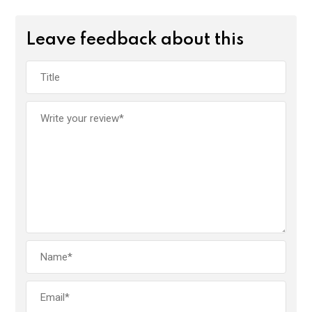
Leave feedback about this