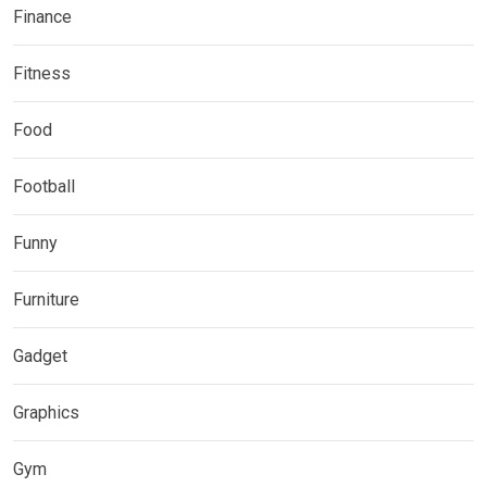
Finance
Fitness
Food
Football
Funny
Furniture
Gadget
Graphics
Gym