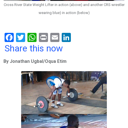
Cross River State Weight Lifter in action (above) and another CRS wrestler
wearing blue) in action (below)
F
T
W
Pr
E
Li
a
wi
h
in
m
n
Share this now
ce
tt
at
t
ail
ke
By Jonathan Ugbal/Oqua Etim
b
er
s
dI
o
A
n
o
p
k
p