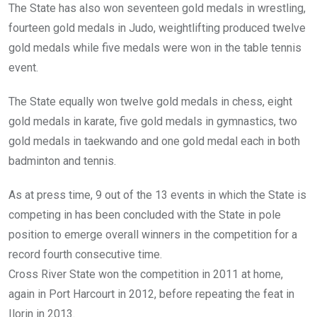
The State has also won seventeen gold medals in wrestling,
fourteen gold medals in Judo, weightlifting produced twelve
gold medals while five medals were won in the table tennis
event.
The State equally won twelve gold medals in chess, eight
gold medals in karate, five gold medals in gymnastics, two
gold medals in taekwando and one gold medal each in both
badminton and tennis.
As at press time, 9 out of the 13 events in which the State is
competing in has been concluded with the State in pole
position to emerge overall winners in the competition for a
record fourth consecutive time.
Cross River State won the competition in 2011 at home,
again in Port Harcourt in 2012, before repeating the feat in
Ilorin in 2013.