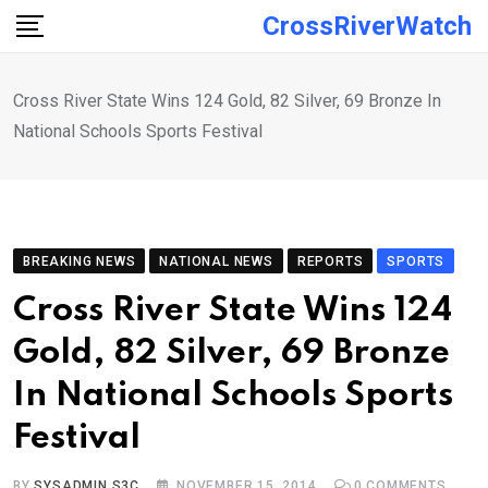
Skip
CrossRiverWatch
to
content
Cross River State Wins 124 Gold, 82 Silver, 69 Bronze In
National Schools Sports Festival
BREAKING NEWS
NATIONAL NEWS
REPORTS
SPORTS
Cross River State Wins 124
Gold, 82 Silver, 69 Bronze
In National Schools Sports
Festival
BY
SYSADMIN S3C
NOVEMBER 15, 2014
0
COMMENTS