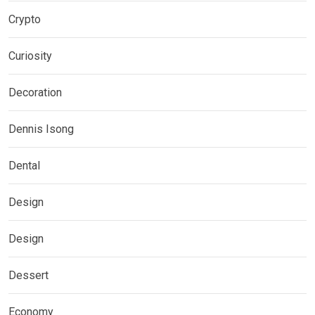
Crypto
Curiosity
Decoration
Dennis Isong
Dental
Design
Design
Dessert
Economy