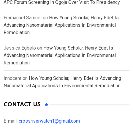
APC Forum Screening In Ogoja Over Visit To Presidency
Emmanuel Samuel
on
How Young Scholar, Henry Edet Is
Advancing Nanomaterial Applications In Environmental
Remediation
Jessica Egbelo
on
How Young Scholar, Henry Edet Is
Advancing Nanomaterial Applications In Environmental
Remediation
Innocent
on
How Young Scholar, Henry Edet Is Advancing
Nanomaterial Applications In Environmental Remediation
CONTACT US
E-mail:
crossriverwatch1@gmail.com