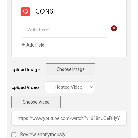
CONS
+
Add Field
Choose Image
Upload Image
Upload Video
Choose Video
Review anonymously