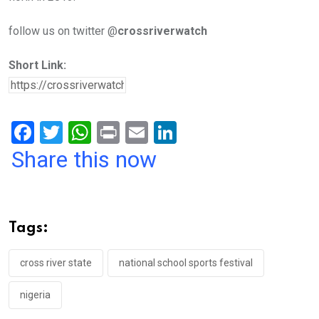
follow us on twitter @
crossriverwatch
Short Link:
F
T
W
Pr
E
Li
a
wi
h
in
m
n
Share this now
ce
tt
at
t
ail
ke
b
er
s
dI
o
A
n
Tags:
o
p
k
p
cross river state
national school sports festival
nigeria