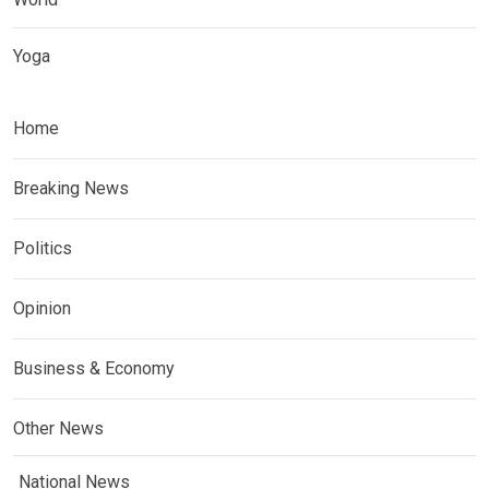
Yoga
Home
Breaking News
Politics
Opinion
Business & Economy
Other News
National News