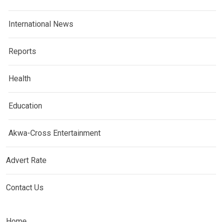
International News
Reports
Health
Education
Akwa-Cross Entertainment
Advert Rate
Contact Us
Home