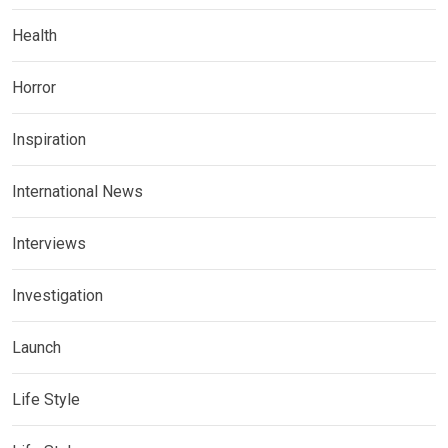
Health
Horror
Inspiration
International News
Interviews
Investigation
Launch
Life Style