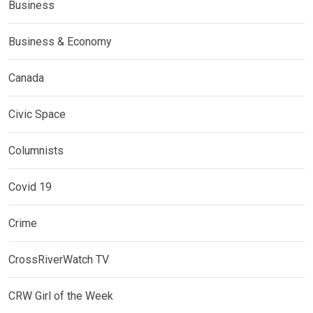
Business
Business & Economy
Canada
Civic Space
Columnists
Covid 19
Crime
CrossRiverWatch TV
CRW Girl of the Week