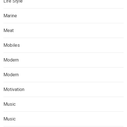
Life Style
Marine
Meat
Mobiles
Modern
Modern
Motivation
Music
Music