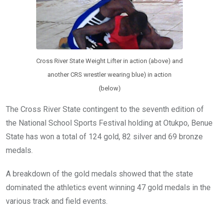
Cross River State Weight Lifter in action (above) and
another CRS wrestler wearing blue) in action
(below)
The Cross River State contingent to the seventh edition of
the National School Sports Festival holding at Otukpo, Benue
State has won a total of 124 gold, 82 silver and 69 bronze
medals.
A breakdown of the gold medals showed that the state
dominated the athletics event winning 47 gold medals in the
various track and field events.