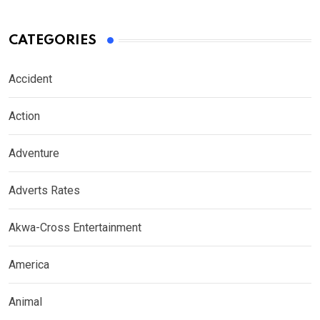
CATEGORIES
Accident
Action
Adventure
Adverts Rates
Akwa-Cross Entertainment
America
Animal