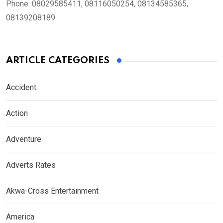
Phone:
08029585411, 08116050254, 08134585365,
08139208189
ARTICLE CATEGORIES
Accident
Action
Adventure
Adverts Rates
Akwa-Cross Entertainment
America