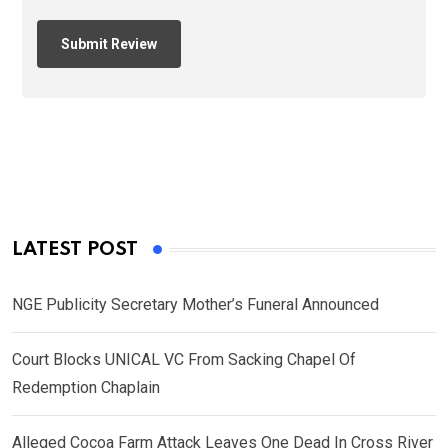
LATEST POST
NGE Publicity Secretary Mother’s Funeral Announced
Court Blocks UNICAL VC From Sacking Chapel Of
Redemption Chaplain
Alleged Cocoa Farm Attack Leaves One Dead In Cross River