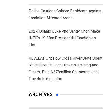
Police Cautions Calabar Residents Against
Landslide Affected Areas
2027: Donald Duke And Sandy Onoh Make
INEC’s 19-Man Presidential Candidates
List
REVELATION: How Cross River State Spent
N3.3billion On Local Travels, Training And
Others, Plus N278million On International
Travels In 6 months
ARCHIVES
Archives