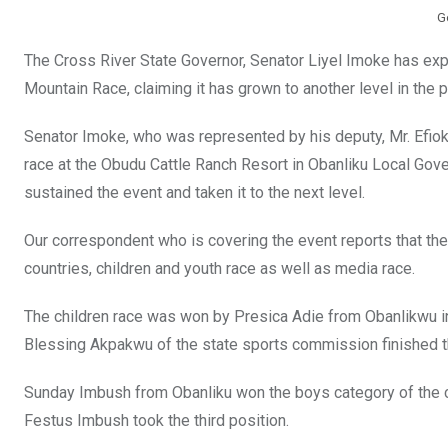
G
The Cross River State Governor, Senator Liyel Imoke has exp
Mountain Race, claiming it has grown to another level in the p
Senator Imoke, who was represented by his deputy, Mr. Efiok 
race at the Obudu Cattle Ranch Resort in Obanliku Local Gov
sustained the event and taken it to the next level.
Our correspondent who is covering the event reports that th
countries, children and youth race as well as media race.
The children race was won by Presica Adie from Obanlikwu in
Blessing Akpakwu of the state sports commission finished th
Sunday Imbush from Obanliku won the boys category of the c
Festus Imbush took the third position.