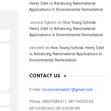
Henry Edet Is Advancing Nanomaterial
Applications In Environmental Remediation
Jessica Egbelo
on
How Young Scholar,
Henry Edet Is Advancing Nanomaterial
Applications In Environmental Remediation
Innocent
on
How Young Scholar, Henry Edet
Is Advancing Nanomaterial Applications In
Environmental Remediation
CONTACT US
E-mail:
crossriverwatch1@gmail.com
Phone:
08029585411, 08116050254,
08134585365, 08139208189