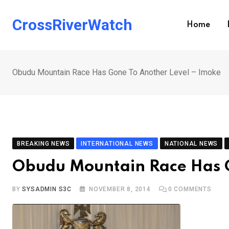
Skip
to
CrossRiverWatch
Home
content
Obudu Mountain Race Has Gone To Another Level – Imoke
BREAKING NEWS
INTERNATIONAL NEWS
NATIONAL NEWS
Obudu Mountain Race Has G
BY
SYSADMIN S3C
NOVEMBER 8, 2014
0
COMMENTS