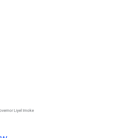
overnor Liyel Imoke
ow