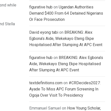
cond while
figurative hub
on
Ugandan Authorities
Demand $400 From 64 Detained Nigerians
Or Face Prosecution
nd Stella
David eyong tabi
on
BREAKING: Alex
Egbona’s Aide, Wekekayo Eteng Ekpe
Hospitalised After Slumping At APC Event
figurative hub
on
BREAKING: Alex Egbona’s
Aide, Wekekayo Eteng Ekpe Hospitalised
After Slumping At APC Event
textdefinitions.com
on
#CRDecides2027:
Ayade To Miss APC Forum Screening In
Ogoja Over Visit To Presidency
Emmanuel Samuel
on
How Young Scholar,