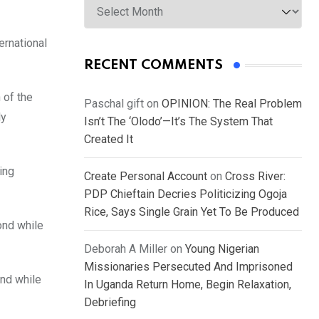
ernational
RECENT COMMENTS
 of the
Paschal gift
on
OPINION: The Real Problem
ly
Isn’t The ‘Olodo’—It’s The System That
Created It
ing
Create Personal Account
on
Cross River:
PDP Chieftain Decries Politicizing Ogoja
Rice, Says Single Grain Yet To Be Produced
ond while
Deborah A Miller
on
Young Nigerian
Missionaries Persecuted And Imprisoned
ond while
In Uganda Return Home, Begin Relaxation,
Debriefing