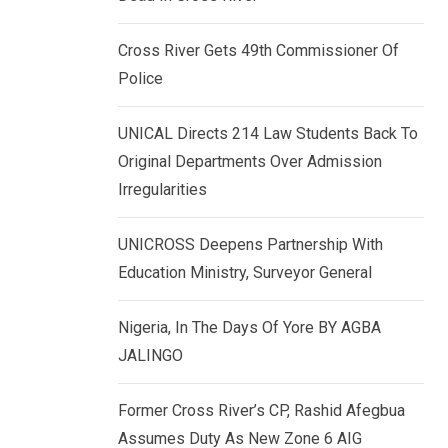
k
p
e
Cross River Gets 49th Commissioner Of
d
Police
I
n
UNICAL Directs 214 Law Students Back To
Original Departments Over Admission
Irregularities
UNICROSS Deepens Partnership With
Education Ministry, Surveyor General
Nigeria, In The Days Of Yore BY AGBA
JALINGO
Former Cross River’s CP, Rashid Afegbua
Assumes Duty As New Zone 6 AIG