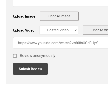
Choose Image
Upload Image
Choose Vi
Upload Video
Review anonymously