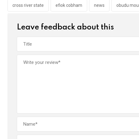
o
p
cross river state
efiok cobham
news
obudu moun
k
p
Leave feedback about this