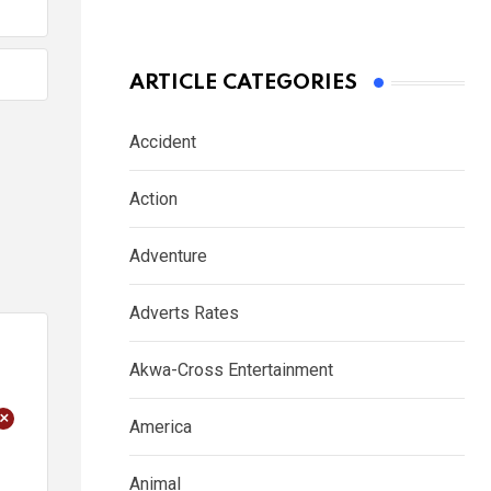
ARTICLE CATEGORIES
Accident
Action
Adventure
Adverts Rates
Akwa-Cross Entertainment
+
America
Animal