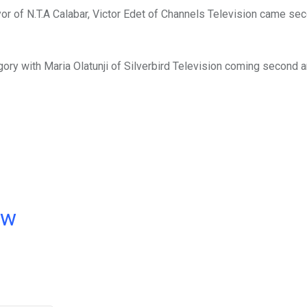
r of N.T.A Calabar, Victor Edet of Channels Television came se
y with Maria Olatunji of Silverbird Television coming second a
ow