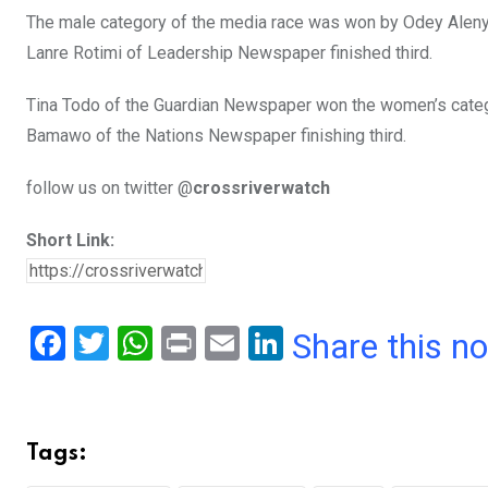
The male category of the media race was won by Odey Alenyo
Lanre Rotimi of Leadership Newspaper finished third.
Tina Todo of the Guardian Newspaper won the women’s categor
Bamawo of the Nations Newspaper finishing third.
follow us on twitter @
crossriverwatch
Short Link:
F
T
W
Pr
E
Li
Share this n
a
wi
h
in
m
n
ce
tt
at
t
ail
ke
b
er
s
dI
Tags:
o
A
n