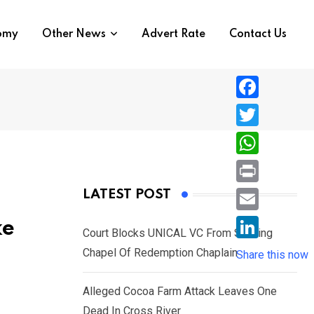
nomy
Other News
Advert Rate
Contact Us
F
a
T
c
w
W
e
i
h
P
LATEST POST
b
t
a
r
o
E
ke
t
t
Court Blocks UNICAL VC From Sacking
i
o
m
e
L
Chapel Of Redemption Chaplain
s
Share this now
n
k
a
r
i
A
t
i
Alleged Cocoa Farm Attack Leaves One
n
p
l
Dead In Cross River