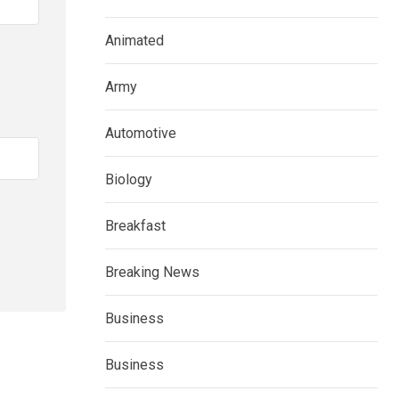
Animated
Army
Automotive
Biology
Breakfast
Breaking News
Business
Business