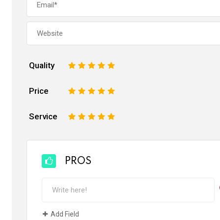
Quality
1
2
3
4
5
Price
1
2
3
4
5
Service
1
2
3
4
5
PROS
Add Field