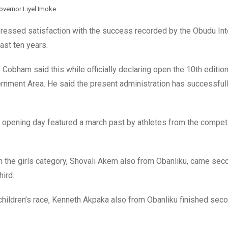
overnor Liyel Imoke
ressed satisfaction with the success recorded by the Obudu Int
ast ten years.
Cobham said this while officially declaring open the 10th edition
ernment Area. He said the present administration has successful
e opening day featured a march past by athletes from the compet
 the girls category, Shovali Akem also from Obanliku, came sec
ird.
hildren’s race, Kenneth Akpaka also from Obanliku finished sec