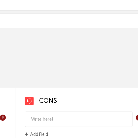
CONS
+
Add Field