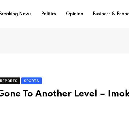
Breaking News
Politics
Opinion
Business & Eco
REPORTS
SPORTS
one To Another Level – Imo