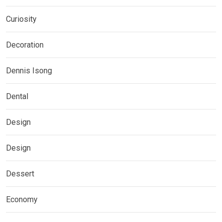
Curiosity
Decoration
Dennis Isong
Dental
Design
Design
Dessert
Economy