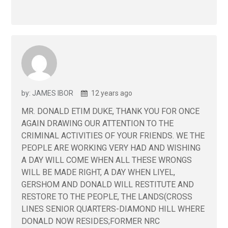
by: JAMES IBOR
12 years ago
MR. DONALD ETIM DUKE, THANK YOU FOR ONCE
AGAIN DRAWING OUR ATTENTION TO THE
CRIMINAL ACTIVITIES OF YOUR FRIENDS. WE THE
PEOPLE ARE WORKING VERY HAD AND WISHING
A DAY WILL COME WHEN ALL THESE WRONGS
WILL BE MADE RIGHT, A DAY WHEN LIYEL,
GERSHOM AND DONALD WILL RESTITUTE AND
RESTORE TO THE PEOPLE, THE LANDS(CROSS
LINES SENIOR QUARTERS-DIAMOND HILL WHERE
DONALD NOW RESIDES;FORMER NRC