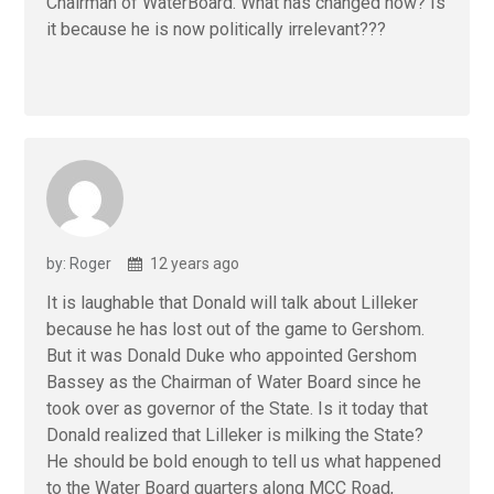
Chairman of WaterBoard. What has changed now? Is
it because he is now politically irrelevant???
by: Roger
12 years ago
It is laughable that Donald will talk about Lilleker
because he has lost out of the game to Gershom.
But it was Donald Duke who appointed Gershom
Bassey as the Chairman of Water Board since he
took over as governor of the State. Is it today that
Donald realized that Lilleker is milking the State?
He should be bold enough to tell us what happened
to the Water Board quarters along MCC Road,