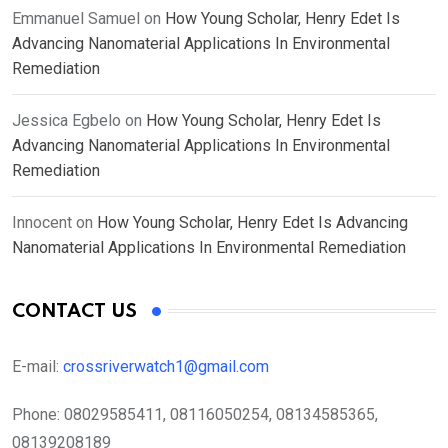
Emmanuel Samuel
on
How Young Scholar, Henry Edet Is
Advancing Nanomaterial Applications In Environmental
Remediation
Jessica Egbelo
on
How Young Scholar, Henry Edet Is
Advancing Nanomaterial Applications In Environmental
Remediation
Innocent
on
How Young Scholar, Henry Edet Is Advancing
Nanomaterial Applications In Environmental Remediation
CONTACT US
E-mail:
crossriverwatch1@gmail.com
Phone:
08029585411, 08116050254, 08134585365,
08139208189