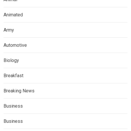
Animated
Army
Automotive
Biology
Breakfast
Breaking News
Business
Business