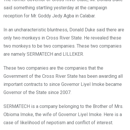
said something startling yesterday at the campaign
reception for Mr. Goddy Jedy Agba in Calabar.
In an uncharacteristic bluntness, Donald Duke said there are
only two monkeys in Cross River State. He revealed these
two monkeys to be two companies. These two companies
are namely SERMATECH and LILLEKER.
These two companies are the companies that the
Government of the Cross River State has been awarding all
important contracts to since Governor Liyel Imoke became
Governor of the State since 2007.
SERMATECH is a company belonging to the Brother of Mrs.
Obioma Imoke, the wife of Governor Liyel Imoke. Here is a
case of likelihood of nepotism and conflict of interest.