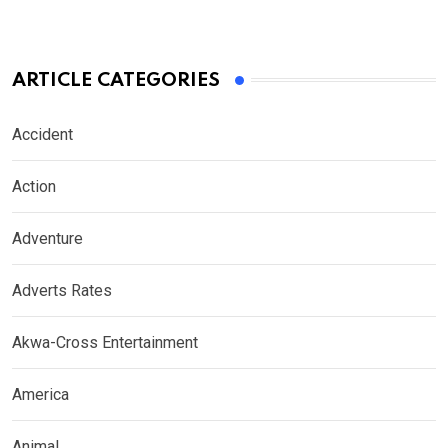
ARTICLE CATEGORIES
Accident
Action
Adventure
Adverts Rates
Akwa-Cross Entertainment
America
Animal