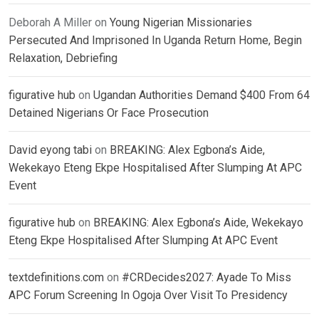
Deborah A Miller
on
Young Nigerian Missionaries
Persecuted And Imprisoned In Uganda Return Home, Begin
Relaxation, Debriefing
figurative hub
on
Ugandan Authorities Demand $400 From 64
Detained Nigerians Or Face Prosecution
David eyong tabi
on
BREAKING: Alex Egbona’s Aide,
Wekekayo Eteng Ekpe Hospitalised After Slumping At APC
Event
figurative hub
on
BREAKING: Alex Egbona’s Aide, Wekekayo
Eteng Ekpe Hospitalised After Slumping At APC Event
textdefinitions.com
on
#CRDecides2027: Ayade To Miss
APC Forum Screening In Ogoja Over Visit To Presidency