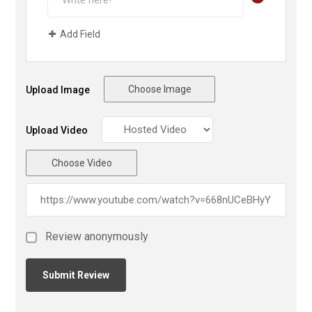
Add Field
Choose Image
Upload Image
Upload Video
Choose Video
Review anonymously