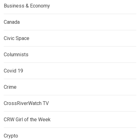
Business & Economy
Canada
Civic Space
Columnists
Covid 19
Crime
CrossRiverWatch TV
CRW Girl of the Week
Crypto