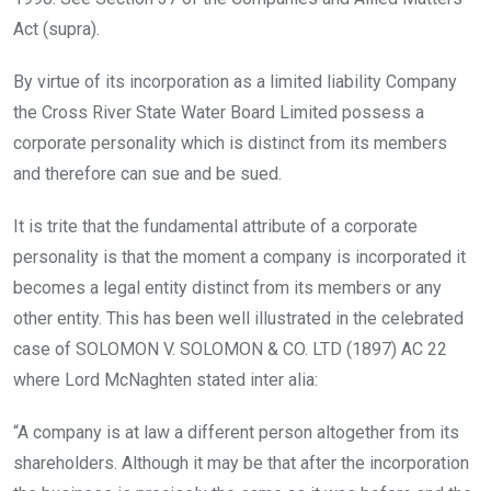
Act (supra).
By virtue of its incorporation as a limited liability Company
the Cross River State Water Board Limited possess a
corporate personality which is distinct from its members
and therefore can sue and be sued.
It is trite that the fundamental attribute of a corporate
personality is that the moment a company is incorporated it
becomes a legal entity distinct from its members or any
other entity. This has been well illustrated in the celebrated
case of SOLOMON V. SOLOMON & CO. LTD (1897) AC 22
where Lord McNaghten stated inter alia:
“A company is at law a different person altogether from its
shareholders. Although it may be that after the incorporation