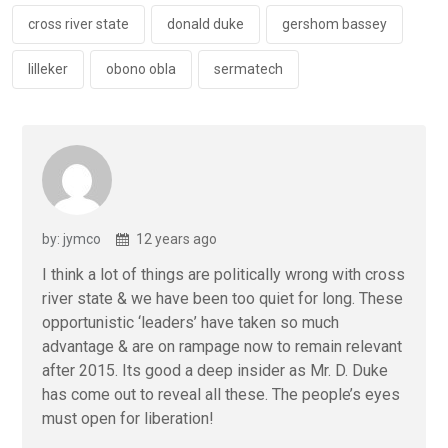
o
p
k
p
cross river state
donald duke
gershom bassey
lilleker
obono obla
sermatech
by: jymco
12 years ago
I think a lot of things are politically wrong with cross
river state & we have been too quiet for long. These
opportunistic ‘leaders’ have taken so much
advantage & are on rampage now to remain relevant
after 2015. Its good a deep insider as Mr. D. Duke
has come out to reveal all these. The people’s eyes
must open for liberation!