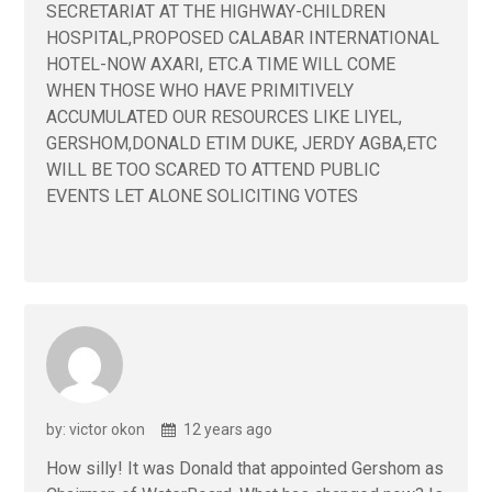
SECRETARIAT AT THE HIGHWAY-CHILDREN
HOSPITAL,PROPOSED CALABAR INTERNATIONAL
HOTEL-NOW AXARI, ETC.A TIME WILL COME
WHEN THOSE WHO HAVE PRIMITIVELY
ACCUMULATED OUR RESOURCES LIKE LIYEL,
GERSHOM,DONALD ETIM DUKE, JERDY AGBA,ETC
WILL BE TOO SCARED TO ATTEND PUBLIC
EVENTS LET ALONE SOLICITING VOTES
by: victor okon
12 years ago
How silly! It was Donald that appointed Gershom as