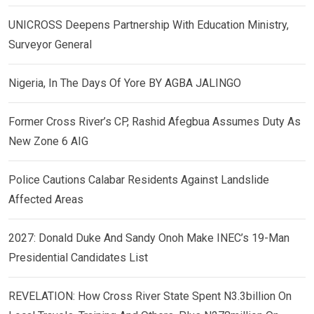
UNICROSS Deepens Partnership With Education Ministry,
Surveyor General
Nigeria, In The Days Of Yore BY AGBA JALINGO
Former Cross River’s CP, Rashid Afegbua Assumes Duty As
New Zone 6 AIG
Police Cautions Calabar Residents Against Landslide
Affected Areas
2027: Donald Duke And Sandy Onoh Make INEC’s 19-Man
Presidential Candidates List
REVELATION: How Cross River State Spent N3.3billion On