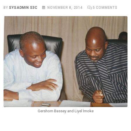
BY
SYSADMIN S3C
NOVEMBER 8, 2014
5
COMMENTS
Gershom Bassey and Liyel Imoke