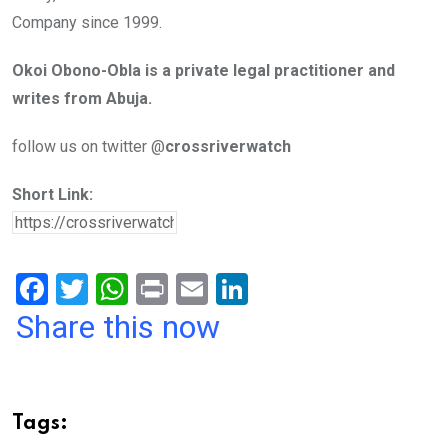
Company since 1999.
Okoi Obono-Obla is a private legal practitioner and
writes from Abuja.
follow us on twitter @
crossriverwatch
Short Link:
F
T
W
Pr
E
Li
a
wi
h
in
m
n
Share this now
ce
tt
at
t
ail
ke
b
er
s
dI
o
A
n
Tags: