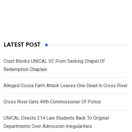
LATEST POST
Court Blocks UNICAL VC From Sacking Chapel Of
Redemption Chaplain
Alleged Cocoa Farm Attack Leaves One Dead In Cross River
Cross River Gets 49th Commissioner Of Police
UNICAL Directs 214 Law Students Back To Original
Departments Over Admission Irregularities