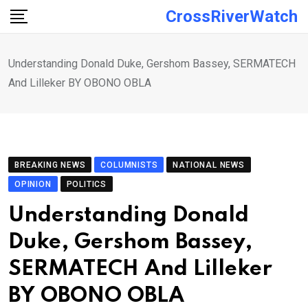
Skip
CrossRiverWatch
to
content
Understanding Donald Duke, Gershom Bassey, SERMATECH
And Lilleker BY OBONO OBLA
BREAKING NEWS
COLUMNISTS
NATIONAL NEWS
OPINION
POLITICS
Understanding Donald
Duke, Gershom Bassey,
SERMATECH And Lilleker
BY OBONO OBLA