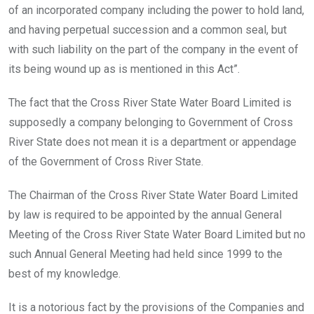
of an incorporated company including the power to hold land,
and having perpetual succession and a common seal, but
with such liability on the part of the company in the event of
its being wound up as is mentioned in this Act”.
The fact that the Cross River State Water Board Limited is
supposedly a company belonging to Government of Cross
River State does not mean it is a department or appendage
of the Government of Cross River State.
The Chairman of the Cross River State Water Board Limited
by law is required to be appointed by the annual General
Meeting of the Cross River State Water Board Limited but no
such Annual General Meeting had held since 1999 to the
best of my knowledge.
It is a notorious fact by the provisions of the Companies and