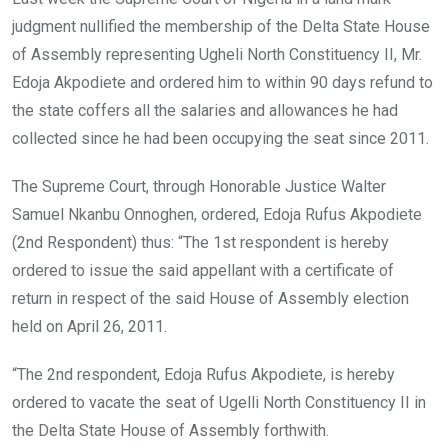
judgment nullified the membership of the Delta State House
of Assembly representing Ugheli North Constituency II, Mr.
Edoja Akpodiete and ordered him to within 90 days refund to
the state coffers all the salaries and allowances he had
collected since he had been occupying the seat since 2011.
The Supreme Court, through Honorable Justice Walter
Samuel Nkanbu Onnoghen, ordered, Edoja Rufus Akpodiete
(2nd Respondent) thus: “The 1st respondent is hereby
ordered to issue the said appellant with a certificate of
return in respect of the said House of Assembly election
held on April 26, 2011.
“The 2nd respondent, Edoja Rufus Akpodiete, is hereby
ordered to vacate the seat of Ugelli North Constituency II in
the Delta State House of Assembly forthwith.