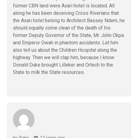
former CBN land were Axari hotel is located. All
along he has been deceiving Cross Riverians that
the Axari hotel belong to Architect Bassey Ndem, he
should equally come clean of the death of his
former Deputy Governor of the State, Mr. John Okpa
and Emperor Owah in phantom accidents. Let him
also tell us about the Children Hospital along the
highway. Then we will clap him, because I know
Donald Duke brought Lilleker and Ortech to the
State to milk the State resources.
by: Bako
12 years ago