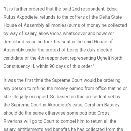
“It is further ordered that the said 2nd respondent, Edoja
Rufus Akpodiete, refunds to the coffers of the Delta State
House of Assembly all monies/sums of money he collected
by way of salary, allowances whatsoever and however
described since he took his seat in the said House of
Assembly under the pretext of being the duly elected
candidate of the 4th respondent representing Ugheli North
Constituency II, within 90 days of this order.”
It was the first time the Supreme Court would be ordering
any person to refund the money earned from office that he or
she illegally occupied. So based on this precedent set by
the Supreme Court in Akpodiete’s case, Gershom Bassey
should do the same otherwise some patriotic Cross
Riverians will go to Court to compel him to return all the
salary, entitlements and benefits he has collected from the