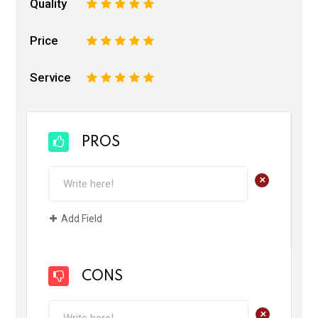
Quality
1
2
3
4
5
Price
1
2
3
4
5
Service
1
2
3
4
5
PROS
+
Add Field
CONS
+