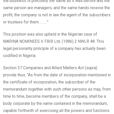
the business is precisely the same as it was before and the
same person are managers; and the same hands receive the
profit, the company is not in law the agent of the subscribers
or trustees for them……….”
This position was also upheld in the Nigerian case of
MARINA NOMINEES V. FBIR Ltd. (1986) 2 NWLR 48. This
legal personality principle of a company has actually been
codified in Nigeria.
Section 37 Companies and Allied Matters Act (supra)
provide thus: “As from the date of incorporation mentioned in
the certificate of incorporation, the subscriber of the
memorandum together with such other persons as may, from
time to time, become members of the company, shall be a
body corporate by the name contained in the memorandum,
capable forthwith of exercising all the powers and functions