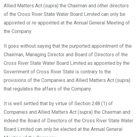
Allied Matters Act (supra) the Chairman and other directors
of the Cross River State Water Board Limited can only be
appointed or re-appointed at the Annual General Meeting of
the Company.
It goes without saying that the purported appointment of the
Chairman, Managing Director and Board of Directors of the
Cross River State Water Board Limited as appointed by the
Government of Cross River State is contrary to the
provisions of the Companies and Allied Matters Act (supra)
that regulates the affairs of the Company.
It is well settled that by virtue of Section 248 (1) of
Companies and Allied Matters Act (supra) the Chairman and
indeed the Board of Directors of the Cross River State Water
Board Limited can only be elected at the Annual General