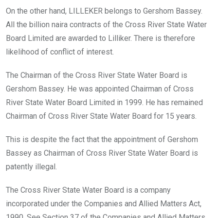
On the other hand, LILLEKER belongs to Gershom Bassey.
All the billion naira contracts of the Cross River State Water
Board Limited are awarded to Lilliker. There is therefore
likelihood of conflict of interest.
The Chairman of the Cross River State Water Board is
Gershom Bassey. He was appointed Chairman of Cross
River State Water Board Limited in 1999. He has remained
Chairman of Cross River State Water Board for 15 years.
This is despite the fact that the appointment of Gershom
Bassey as Chairman of Cross River State Water Board is
patently illegal.
The Cross River State Water Board is a company
incorporated under the Companies and Allied Matters Act,
1990. See Section 37 of the Companies and Allied Matters