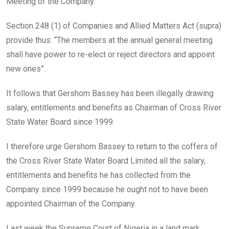
Meeting of the Company.
Section 248 (1) of Companies and Allied Matters Act (supra)
provide thus: “The members at the annual general meeting
shall have power to re-elect or reject directors and appoint
new ones”.
It follows that Gershom Bassey has been illegally drawing
salary, entitlements and benefits as Chairman of Cross River
State Water Board since 1999.
I therefore urge Gershom Bassey to return to the coffers of
the Cross River State Water Board Limited all the salary,
entitlements and benefits he has collected from the
Company since 1999 because he ought not to have been
appointed Chairman of the Company.
Last week the Supreme Court of Nigeria in a land mark