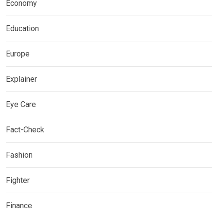
Economy
Education
Europe
Explainer
Eye Care
Fact-Check
Fashion
Fighter
Finance