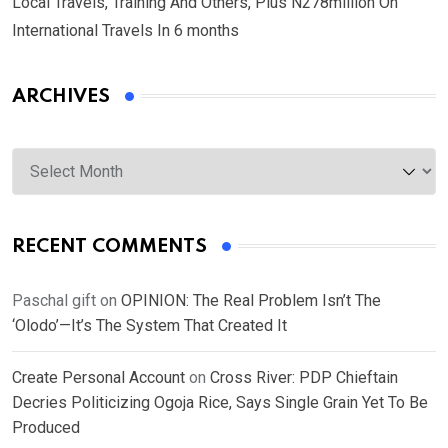
Local Travels, Training And Others, Plus N278million On
International Travels In 6 months
ARCHIVES
Archives
RECENT COMMENTS
Paschal gift
on
OPINION: The Real Problem Isn’t The
‘Olodo’—It’s The System That Created It
Create Personal Account
on
Cross River: PDP Chieftain
Decries Politicizing Ogoja Rice, Says Single Grain Yet To Be
Produced