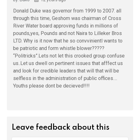
Donald Duke was governor from 1999 to 2007. all
through this time, Geshom was chairman of Cross
River Water board approving funds in millions of
pounds,yes, Pounds and not Naira to Lilleker Bros
LTD. Why is it now that he so convvinientl wants to
be patriotic and form whistle blower?????
“Politricks”.Lets not let this crooked group confuse
us..Let us dwell on pertinent issues that afffect us
and look for credible leaders that will that will be
selfless in the administration of public offices….
Youths please dont be decieved!!!!
Leave feedback about this