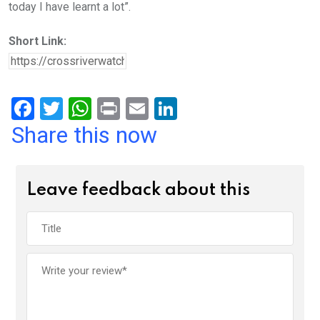
today I have learnt a lot”.
Short Link:
F
T
W
Pr
E
Li
a
wi
h
in
m
n
Share this now
ce
tt
at
t
ail
ke
b
er
s
dI
Leave feedback about this
o
A
n
o
p
k
p