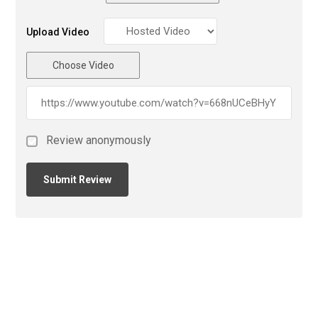
Upload Video
Choose Video
Review anonymously