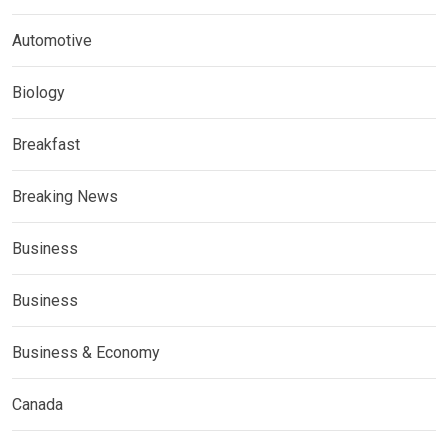
Automotive
Biology
Breakfast
Breaking News
Business
Business
Business & Economy
Canada