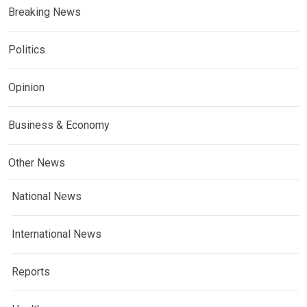
Breaking News
Politics
Opinion
Business & Economy
Other News
National News
International News
Reports