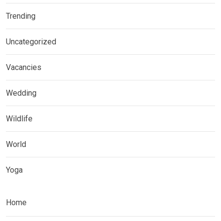
Trending
Uncategorized
Vacancies
Wedding
Wildlife
World
Yoga
Home