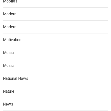
Mobiles
Modern
Modern
Motivation
Music
Music
National News
Nature
News