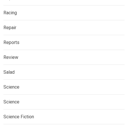
Racing
Repair
Reports
Review
Salad
Science
Science
Science Fiction