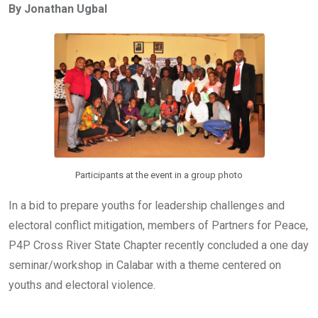
By Jonathan Ugbal
b
er
s
dI
o
A
n
o
p
k
p
Participants at the event in a group photo
In a bid to prepare youths for leadership challenges and
electoral conflict mitigation, members of Partners for Peace,
P4P Cross River State Chapter recently concluded a one day
seminar/workshop in Calabar with a theme centered on
youths and electoral violence.