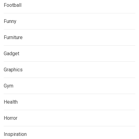
Football
Funny
Furniture
Gadget
Graphics
Gym
Health
Horror
Inspiration