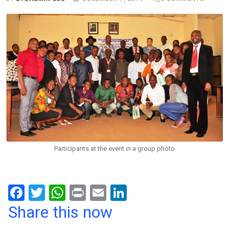
Participants at the event in a group photo
F
T
W
Pr
E
Li
a
wi
h
in
m
n
Share this now
ce
tt
at
t
ail
ke