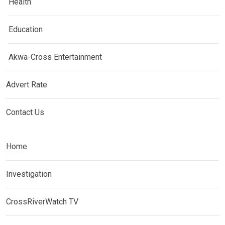
Health
Education
Akwa-Cross Entertainment
Advert Rate
Contact Us
Home
Investigation
CrossRiverWatch TV