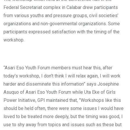
Federal Secretariat complex in Calabar drew participants
from various youths and pressure groups, civil societies’
organizations and non-governmental organizations. Some
participants expressed satisfaction with the timing of the
workshop.
“Asari Eso Youth Forum members must hear this, after
today’s workshop, I don’t think I will relax again, I will work
harder and disseminate this information” says Josephine
Asuquo of Asari Eso Youth Forum while Uta Eke of Girls
Power Initiative, GPI maintained that, ”Workshops like this
should be held often, there were some issues I would have
loved to be treated more deeply, but the timing was good, I
use to shy away from topics and issues such as these but