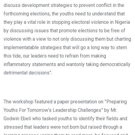
discuss development strategies to prevent conflict in the
forthcoming elections, the youths need to understand that
they play a vital role in stopping electoral violence in Nigeria
by discussing issues that promote elections to be free of
violence with a view to not only discussing them but charting
implementatable strategies that will go a long way to stem
this tide, our leaders need to refrain from making
inflammatory statements and wantonly taking democratically
detrimental decisions”.
The workshop featured a paper presentation on ”Preparing
Youths For Tomorrow’s Leadership Challenges” by Mr.
Godwin Ebeli who tasked youths to identify their fields and
stressed that leaders were not born but raised through a