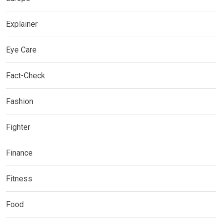
Explainer
Eye Care
Fact-Check
Fashion
Fighter
Finance
Fitness
Food