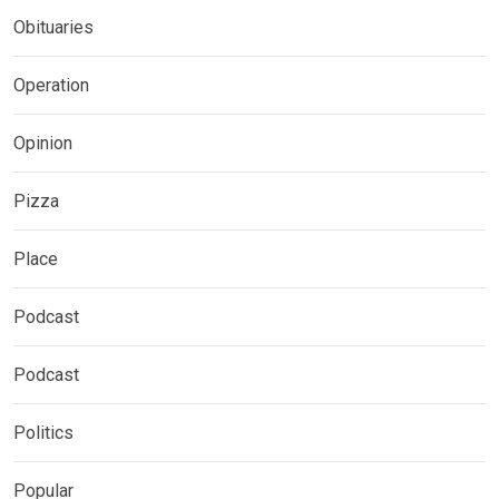
Obituaries
Operation
Opinion
Pizza
Place
Podcast
Podcast
Politics
Popular