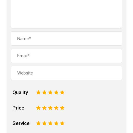
Quality
1
2
3
4
5
Price
1
2
3
4
5
Service
1
2
3
4
5