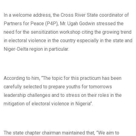
In a welcome address, the Cross River State coordinator of
Partners for Peace (P4P), Mr. Ugah Godwin stressed the
need for the sensitization workshop citing the growing trend
in electoral violence in the country especially in the state and
Niger-Delta region in particular.
According to him, “The topic for this practicum has been
carefully selected to prepare youths for tomorrows
leadership challenges and to stress on their roles in the
mitigation of electoral violence in Nigeria”.
The state chapter chairman maintained that, ”We aim to