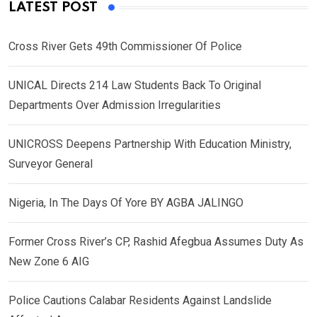
LATEST POST
Cross River Gets 49th Commissioner Of Police
UNICAL Directs 214 Law Students Back To Original
Departments Over Admission Irregularities
UNICROSS Deepens Partnership With Education Ministry,
Surveyor General
Nigeria, In The Days Of Yore BY AGBA JALINGO
Former Cross River’s CP, Rashid Afegbua Assumes Duty As
New Zone 6 AIG
Police Cautions Calabar Residents Against Landslide