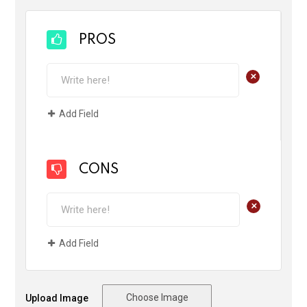
PROS
+
Add Field
CONS
+
Add Field
Choose Image
Upload Image