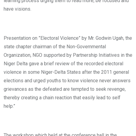
learning process urging them to read more, be focused and
have visions.
Presentation on ”Electoral Violence” by Mr. Godwin Ugah, the
state chapter chairman of the Non-Governmental
Organization, NGO supported by Partnership Initiatives in the
Niger Delta gave a brief review of the recorded electoral
violence in some Niger-Delta States after the 2011 general
elections and urged youths to know violence never answers
grievances as the defeated are tempted to seek revenge,
thereby creating a chain reaction that easily lead to self
help.”
The workshop which held at the conference hall in the