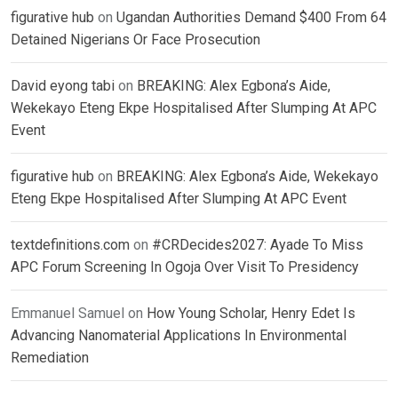
figurative hub
on
Ugandan Authorities Demand $400 From 64
Detained Nigerians Or Face Prosecution
David eyong tabi
on
BREAKING: Alex Egbona’s Aide,
Wekekayo Eteng Ekpe Hospitalised After Slumping At APC
Event
figurative hub
on
BREAKING: Alex Egbona’s Aide, Wekekayo
Eteng Ekpe Hospitalised After Slumping At APC Event
textdefinitions.com
on
#CRDecides2027: Ayade To Miss
APC Forum Screening In Ogoja Over Visit To Presidency
Emmanuel Samuel
on
How Young Scholar, Henry Edet Is
Advancing Nanomaterial Applications In Environmental
Remediation