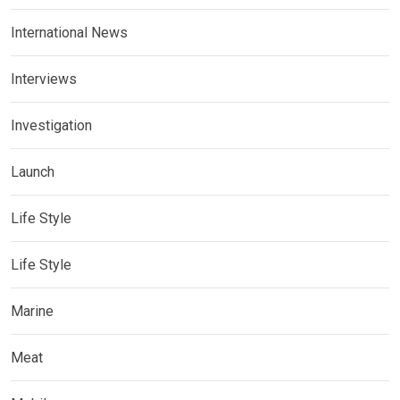
International News
Interviews
Investigation
Launch
Life Style
Life Style
Marine
Meat