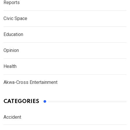
Reports
Civic Space
Education
Opinion
Health
Akwa-Cross Entertainment
CATEGORIES
Accident