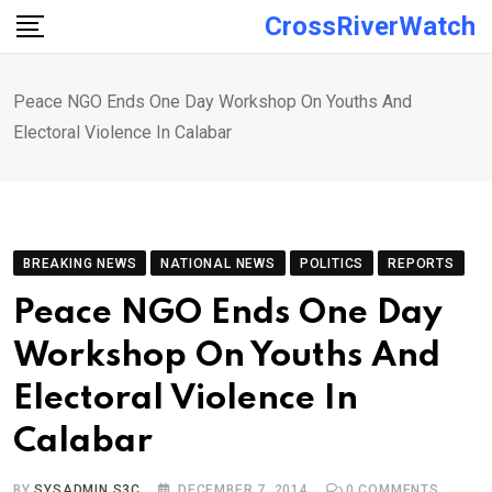
Skip
CrossRiverWatch
to
content
Peace NGO Ends One Day Workshop On Youths And
Electoral Violence In Calabar
BREAKING NEWS
NATIONAL NEWS
POLITICS
REPORTS
Peace NGO Ends One Day
Workshop On Youths And
Electoral Violence In
Calabar
BY
SYSADMIN S3C
DECEMBER 7, 2014
0
COMMENTS