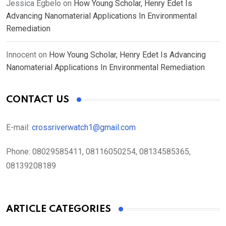
Jessica Egbelo
on
How Young Scholar, Henry Edet Is
Advancing Nanomaterial Applications In Environmental
Remediation
Innocent
on
How Young Scholar, Henry Edet Is Advancing
Nanomaterial Applications In Environmental Remediation
CONTACT US
E-mail:
crossriverwatch1@gmail.com
Phone:
08029585411, 08116050254, 08134585365,
08139208189
ARTICLE CATEGORIES