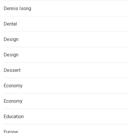
Dennis Isong
Dental
Design
Design
Dessert
Economy
Economy
Education
Europe