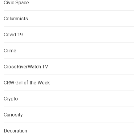
Civic Space
Columnists
Covid 19
Crime
CrossRiverWatch TV
CRW Girl of the Week
Crypto
Curiosity
Decoration