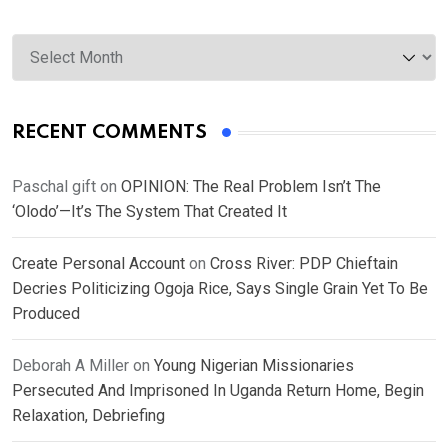
Archives
RECENT COMMENTS
Paschal gift
on
OPINION: The Real Problem Isn’t The
‘Olodo’—It’s The System That Created It
Create Personal Account
on
Cross River: PDP Chieftain
Decries Politicizing Ogoja Rice, Says Single Grain Yet To Be
Produced
Deborah A Miller
on
Young Nigerian Missionaries
Persecuted And Imprisoned In Uganda Return Home, Begin
Relaxation, Debriefing