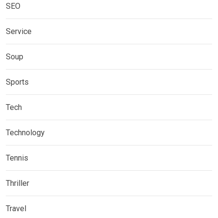
SEO
Service
Soup
Sports
Tech
Technology
Tennis
Thriller
Travel