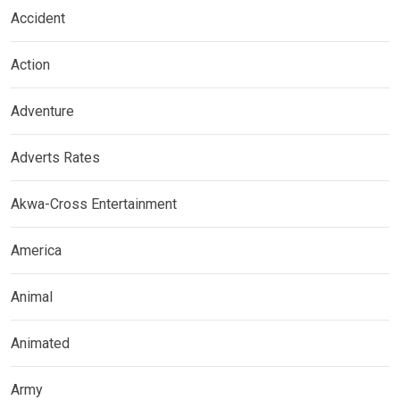
Accident
Action
Adventure
Adverts Rates
Akwa-Cross Entertainment
America
Animal
Animated
Army