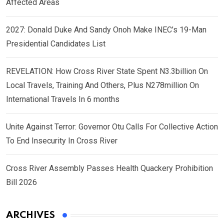
Affected Areas
2027: Donald Duke And Sandy Onoh Make INEC’s 19-Man
Presidential Candidates List
REVELATION: How Cross River State Spent N3.3billion On
Local Travels, Training And Others, Plus N278million On
International Travels In 6 months
Unite Against Terror: Governor Otu Calls For Collective Action
To End Insecurity In Cross River
Cross River Assembly Passes Health Quackery Prohibition
Bill 2026
ARCHIVES