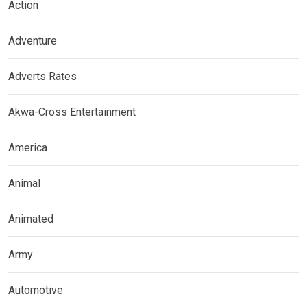
Action
Adventure
Adverts Rates
Akwa-Cross Entertainment
America
Animal
Animated
Army
Automotive