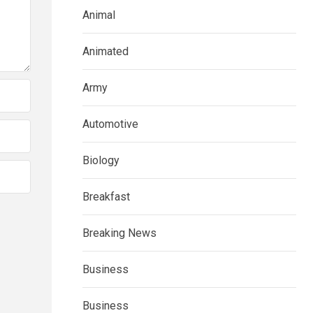
Animal
Animated
Army
Automotive
Biology
Breakfast
Breaking News
Business
Business