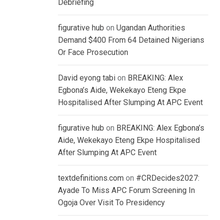
Debriefing
figurative hub
on
Ugandan Authorities
Demand $400 From 64 Detained Nigerians
Or Face Prosecution
David eyong tabi
on
BREAKING: Alex
Egbona’s Aide, Wekekayo Eteng Ekpe
Hospitalised After Slumping At APC Event
figurative hub
on
BREAKING: Alex Egbona’s
Aide, Wekekayo Eteng Ekpe Hospitalised
After Slumping At APC Event
textdefinitions.com
on
#CRDecides2027:
Ayade To Miss APC Forum Screening In
Ogoja Over Visit To Presidency