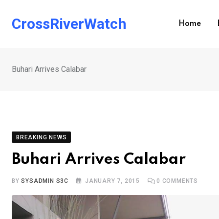
Skip
to
CrossRiverWatch
Home
content
Buhari Arrives Calabar
BREAKING NEWS
Buhari Arrives Calabar
BY
SYSADMIN S3C
JANUARY 7, 2015
0
COMMENTS