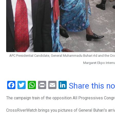
APC Presidential Candidate, General Muhammadu Buhari rtd and the Cross
Margaret Ekpo Intern
F
T
W
Pr
E
Li
Share this n
a
wi
h
in
m
n
The campaign train of the opposition All Progressives Congre
ce
tt
at
t
ail
ke
b
er
s
dI
CrossRiverWatch brings you pictures of General Buhari’s arriva