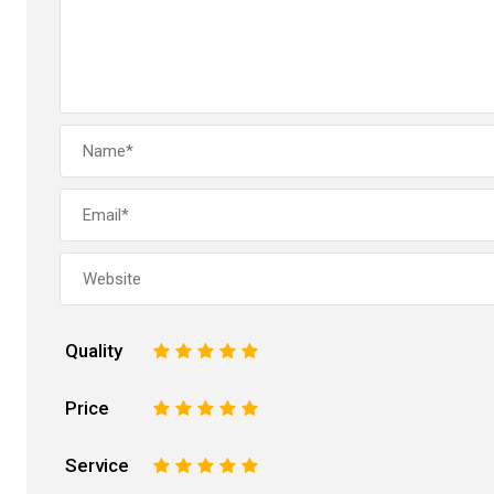
Quality
1
2
3
4
5
Price
1
2
3
4
5
Service
1
2
3
4
5