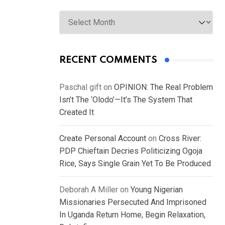
Archives
RECENT COMMENTS
Paschal gift
on
OPINION: The Real Problem
Isn’t The ‘Olodo’—It’s The System That
Created It
Create Personal Account
on
Cross River:
PDP Chieftain Decries Politicizing Ogoja
Rice, Says Single Grain Yet To Be Produced
Deborah A Miller
on
Young Nigerian
Missionaries Persecuted And Imprisoned
In Uganda Return Home, Begin Relaxation,