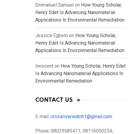
Emmanuel Samuel
on
How Young Scholar,
Henry Edet Is Advancing Nanomaterial
Applications In Environmental Remediation
Jessica Egbelo
on
How Young Scholar,
Henry Edet Is Advancing Nanomaterial
Applications In Environmental Remediation
Innocent
on
How Young Scholar, Henry Edet
Is Advancing Nanomaterial Applications In
Environmental Remediation
CONTACT US
E-mail:
crossriverwatch1@gmail.com
Phone:
08029585411, 08116050254,