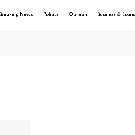
Breaking News
Politics
Opinion
Business & Eco