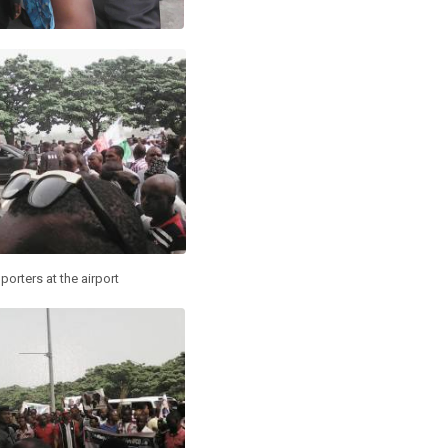
porters at the airport