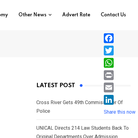
nomy
Other News
Advert Rate
Contact Us
F
a
T
c
w
W
e
i
h
P
LATEST POST
b
t
a
r
o
E
t
t
Cross River Gets 49th Commissioner Of
i
o
m
e
L
Police
s
Share this now
n
k
a
r
i
A
t
i
UNICAL Directs 214 Law Students Back To
n
p
l
Original Departments Over Admission