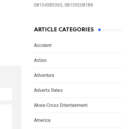
08134585365, 08139208189
ARTICLE CATEGORIES
Accident
Action
Adventure
Adverts Rates
Akwa-Cross Entertainment
America