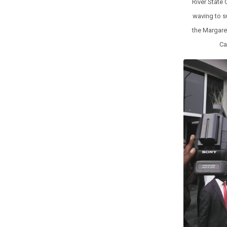
River State
waving to s
the Margaret
Ca