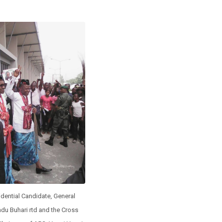
dential Candidate, General
 Buhari rtd and the Cross