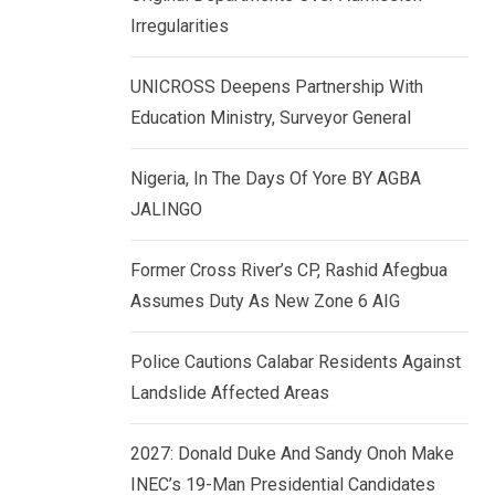
k
p
Irregularities
e
d
UNICROSS Deepens Partnership With
I
Education Ministry, Surveyor General
n
Nigeria, In The Days Of Yore BY AGBA
JALINGO
Former Cross River’s CP, Rashid Afegbua
Assumes Duty As New Zone 6 AIG
Police Cautions Calabar Residents Against
Landslide Affected Areas
2027: Donald Duke And Sandy Onoh Make
INEC’s 19-Man Presidential Candidates