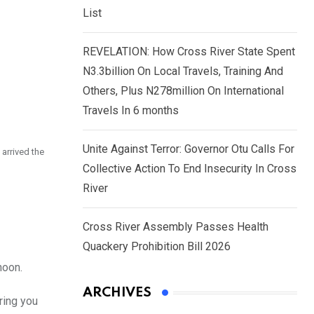
List
REVELATION: How Cross River State Spent
N3.3billion On Local Travels, Training And
Others, Plus N278million On International
Travels In 6 months
Unite Against Terror: Governor Otu Calls For
arrived the
Collective Action To End Insecurity In Cross
River
Cross River Assembly Passes Health
Quackery Prohibition Bill 2026
noon.
ARCHIVES
ring you