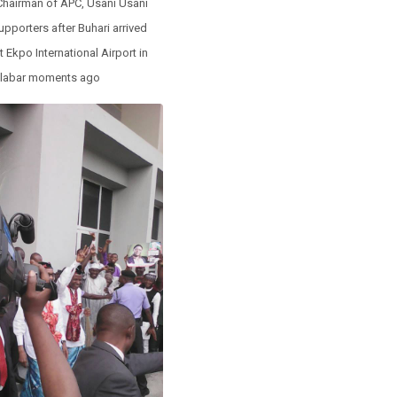
 Chairman of APC, Usani Usani
upporters after Buhari arrived
 Ekpo International Airport in
labar moments ago