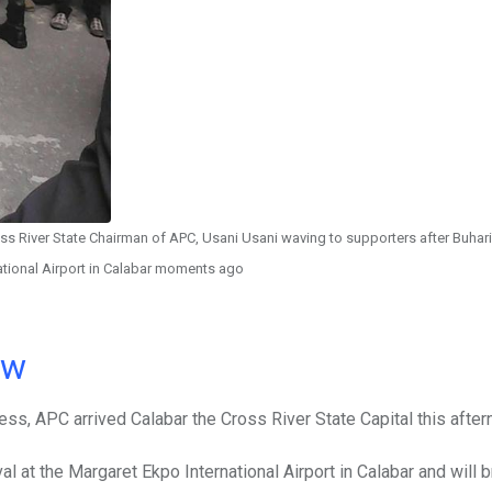
 River State Chairman of APC, Usani Usani waving to supporters after Buhari 
ational Airport in Calabar moments ago
ow
ss, APC arrived Calabar the Cross River State Capital this after
l at the Margaret Ekpo International Airport in Calabar and will b