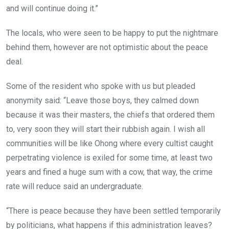
and will continue doing it.”
The locals, who were seen to be happy to put the nightmare
behind them, however are not optimistic about the peace
deal.
Some of the resident who spoke with us but pleaded
anonymity said: “Leave those boys, they calmed down
because it was their masters, the chiefs that ordered them
to, very soon they will start their rubbish again. I wish all
communities will be like Ohong where every cultist caught
perpetrating violence is exiled for some time, at least two
years and fined a huge sum with a cow, that way, the crime
rate will reduce said an undergraduate.
“There is peace because they have been settled temporarily
by politicians, what happens if this administration leaves?