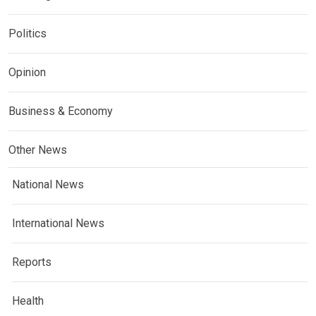
Politics
Opinion
Business & Economy
Other News
National News
International News
Reports
Health