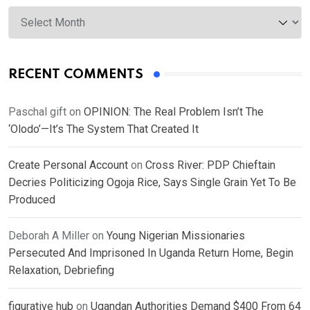
Archives
RECENT COMMENTS
Paschal gift
on
OPINION: The Real Problem Isn’t The
‘Olodo’—It’s The System That Created It
Create Personal Account
on
Cross River: PDP Chieftain
Decries Politicizing Ogoja Rice, Says Single Grain Yet To Be
Produced
Deborah A Miller
on
Young Nigerian Missionaries
Persecuted And Imprisoned In Uganda Return Home, Begin
Relaxation, Debriefing
figurative hub
on
Ugandan Authorities Demand $400 From 64