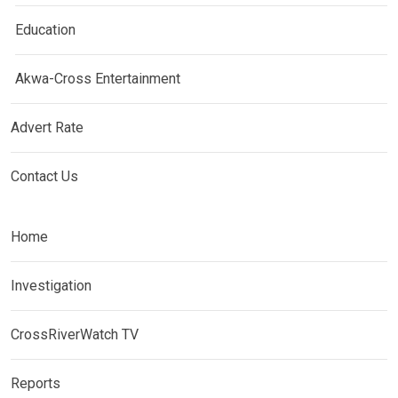
Education
Akwa-Cross Entertainment
Advert Rate
Contact Us
Home
Investigation
CrossRiverWatch TV
Reports