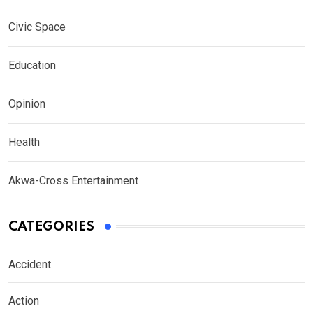
Civic Space
Education
Opinion
Health
Akwa-Cross Entertainment
CATEGORIES
Accident
Action