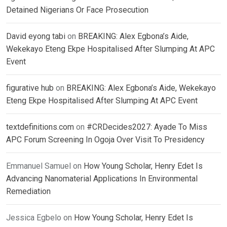
Detained Nigerians Or Face Prosecution
David eyong tabi
on
BREAKING: Alex Egbona’s Aide,
Wekekayo Eteng Ekpe Hospitalised After Slumping At APC
Event
figurative hub
on
BREAKING: Alex Egbona’s Aide, Wekekayo
Eteng Ekpe Hospitalised After Slumping At APC Event
textdefinitions.com
on
#CRDecides2027: Ayade To Miss
APC Forum Screening In Ogoja Over Visit To Presidency
Emmanuel Samuel
on
How Young Scholar, Henry Edet Is
Advancing Nanomaterial Applications In Environmental
Remediation
Jessica Egbelo
on
How Young Scholar, Henry Edet Is