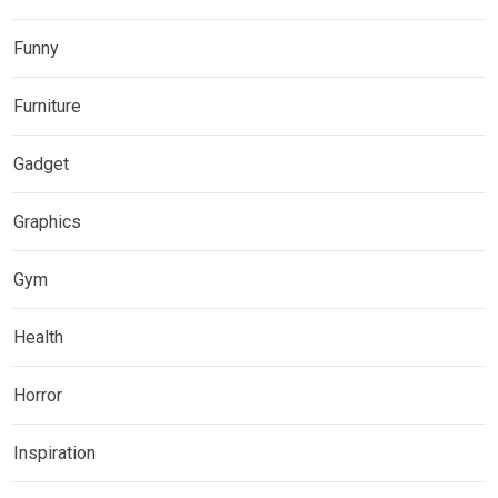
Funny
Furniture
Gadget
Graphics
Gym
Health
Horror
Inspiration