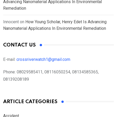
Advancing Nanomaterial Applications In Environmental
Remediation
Innocent
on
How Young Scholar, Henry Edet Is Advancing
Nanomaterial Applications In Environmental Remediation
CONTACT US
E-mail:
crossriverwatch1@gmail.com
Phone:
08029585411, 08116050254, 08134585365,
08139208189
ARTICLE CATEGORIES
Accident