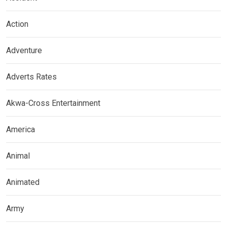
Action
Adventure
Adverts Rates
Akwa-Cross Entertainment
America
Animal
Animated
Army