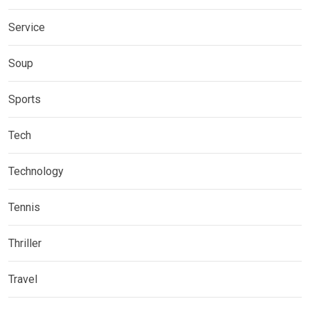
Service
Soup
Sports
Tech
Technology
Tennis
Thriller
Travel