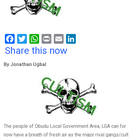
F
T
W
Pr
E
Li
a
wi
h
in
m
n
Share this now
ce
tt
at
t
ail
ke
By Jonathan Ugbal
b
er
s
dI
o
A
n
o
p
k
p
The people of Obudu Local Government Area, LGA can for
now have a breath of fresh air as the major rival gangs/cult