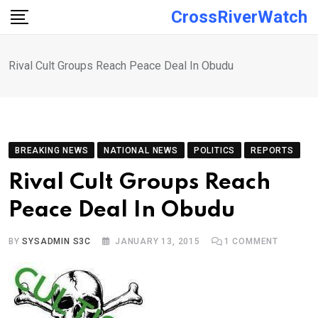
Skip
CrossRiverWatch
to
content
Rival Cult Groups Reach Peace Deal In Obudu
BREAKING NEWS
NATIONAL NEWS
POLITICS
REPORTS
Rival Cult Groups Reach
Peace Deal In Obudu
BY
SYSADMIN S3C
JANUARY 13, 2015
1
COMMENT