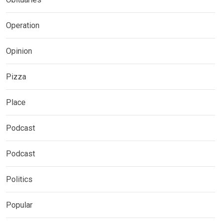
Operation
Opinion
Pizza
Place
Podcast
Podcast
Politics
Popular