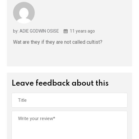
by: ADIE GODWIN OSISE
11 years ago
Wat are they if they are not called cultist?
Leave feedback about this