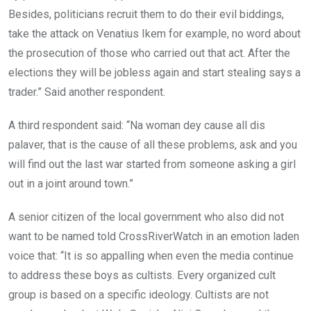
Besides, politicians recruit them to do their evil biddings,
take the attack on Venatius Ikem for example, no word about
the prosecution of those who carried out that act. After the
elections they will be jobless again and start stealing says a
trader.” Said another respondent.
A third respondent said: “Na woman dey cause all dis
palaver, that is the cause of all these problems, ask and you
will find out the last war started from someone asking a girl
out in a joint around town.”
A senior citizen of the local government who also did not
want to be named told CrossRiverWatch in an emotion laden
voice that: “It is so appalling when even the media continue
to address these boys as cultists. Every organized cult
group is based on a specific ideology. Cultists are not