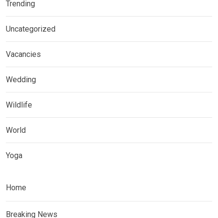
Trending
Uncategorized
Vacancies
Wedding
Wildlife
World
Yoga
Home
Breaking News