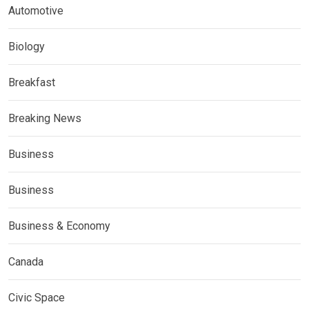
Automotive
Biology
Breakfast
Breaking News
Business
Business
Business & Economy
Canada
Civic Space