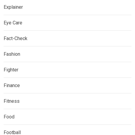
Explainer
Eye Care
Fact-Check
Fashion
Fighter
Finance
Fitness
Food
Football