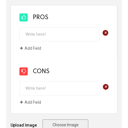
PROS
+
Add Field
CONS
+
Add Field
Choose Image
Upload Image