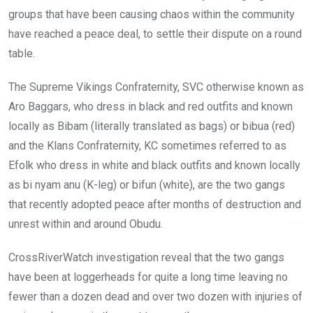
groups that have been causing chaos within the community
have reached a peace deal, to settle their dispute on a round
table.
The Supreme Vikings Confraternity, SVC otherwise known as
Aro Baggars, who dress in black and red outfits and known
locally as Bibam (literally translated as bags) or bibua (red)
and the Klans Confraternity, KC sometimes referred to as
Efolk who dress in white and black outfits and known locally
as bi nyam anu (K-leg) or bifun (white), are the two gangs
that recently adopted peace after months of destruction and
unrest within and around Obudu.
CrossRiverWatch investigation reveal that the two gangs
have been at loggerheads for quite a long time leaving no
fewer than a dozen dead and over two dozen with injuries of