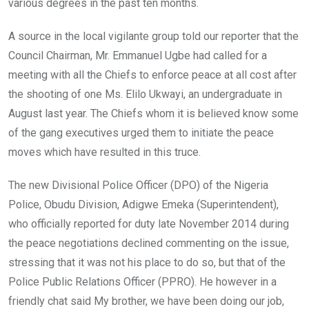
various degrees in the past ten months.
A source in the local vigilante group told our reporter that the
Council Chairman, Mr. Emmanuel Ugbe had called for a
meeting with all the Chiefs to enforce peace at all cost after
the shooting of one Ms. Elilo Ukwayi, an undergraduate in
August last year. The Chiefs whom it is believed know some
of the gang executives urged them to initiate the peace
moves which have resulted in this truce.
The new Divisional Police Officer (DPO) of the Nigeria
Police, Obudu Division, Adigwe Emeka (Superintendent),
who officially reported for duty late November 2014 during
the peace negotiations declined commenting on the issue,
stressing that it was not his place to do so, but that of the
Police Public Relations Officer (PPRO). He however in a
friendly chat said My brother, we have been doing our job,