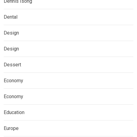
Dennis Isong
Dental
Design
Design
Dessert
Economy
Economy
Education
Europe