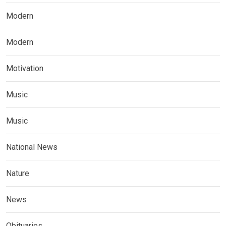
Modern
Modern
Motivation
Music
Music
National News
Nature
News
Obituaries