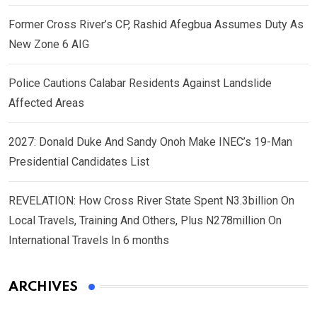
Former Cross River’s CP, Rashid Afegbua Assumes Duty As
New Zone 6 AIG
Police Cautions Calabar Residents Against Landslide
Affected Areas
2027: Donald Duke And Sandy Onoh Make INEC’s 19-Man
Presidential Candidates List
REVELATION: How Cross River State Spent N3.3billion On
Local Travels, Training And Others, Plus N278million On
International Travels In 6 months
ARCHIVES