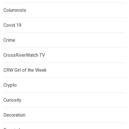
Columnists
Covid 19
Crime
CrossRiverWatch TV
CRW Girl of the Week
Crypto
Curiosity
Decoration