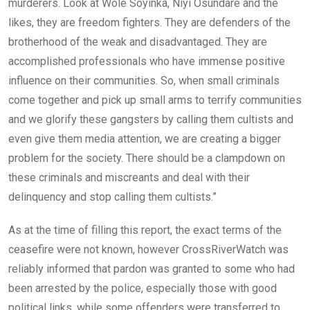
murderers. Look at Wole Soyinka, Niyi Osundare and the
likes, they are freedom fighters. They are defenders of the
brotherhood of the weak and disadvantaged. They are
accomplished professionals who have immense positive
influence on their communities. So, when small criminals
come together and pick up small arms to terrify communities
and we glorify these gangsters by calling them cultists and
even give them media attention, we are creating a bigger
problem for the society. There should be a clampdown on
these criminals and miscreants and deal with their
delinquency and stop calling them cultists.”
As at the time of filling this report, the exact terms of the
ceasefire were not known, however CrossRiverWatch was
reliably informed that pardon was granted to some who had
been arrested by the police, especially those with good
political links, while some offenders were transferred to