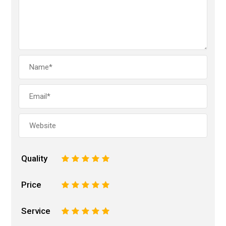
Quality
1
2
3
4
5
Price
1
2
3
4
5
Service
1
2
3
4
5