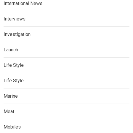
International News
Interviews
Investigation
Launch
Life Style
Life Style
Marine
Meat
Mobiles