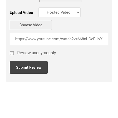
Upload Video
Choose Video
Review anonymously