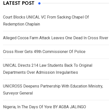
LATEST POST
Court Blocks UNICAL VC From Sacking Chapel Of
Redemption Chaplain
Alleged Cocoa Farm Attack Leaves One Dead In Cross River
Cross River Gets 49th Commissioner Of Police
UNICAL Directs 214 Law Students Back To Original
Departments Over Admission Irregularities
UNICROSS Deepens Partnership With Education Ministry,
Surveyor General
Nigeria, In The Days Of Yore BY AGBA JALINGO