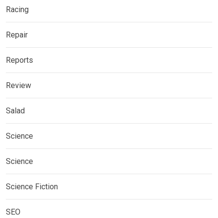
Racing
Repair
Reports
Review
Salad
Science
Science
Science Fiction
SEO