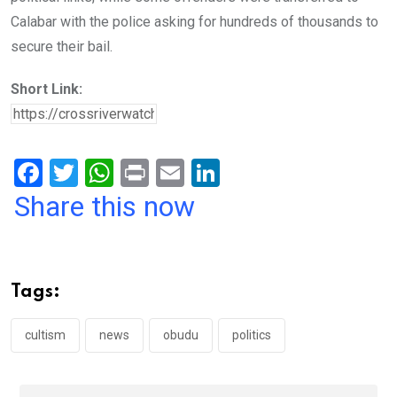
Calabar with the police asking for hundreds of thousands to
secure their bail.
Short Link:
F
T
W
Pr
E
Li
a
wi
h
in
m
n
Share this now
ce
tt
at
t
ail
ke
b
er
s
dI
o
A
n
Tags:
o
p
k
p
cultism
news
obudu
politics