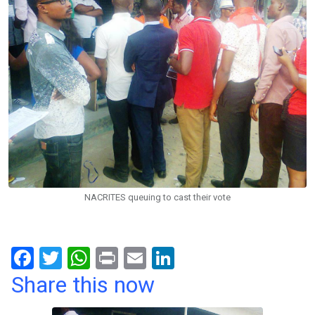
NACRITES queuing to cast their vote
F
T
W
Pr
E
Li
a
wi
h
in
m
n
Share this now
ce
tt
at
t
ail
ke