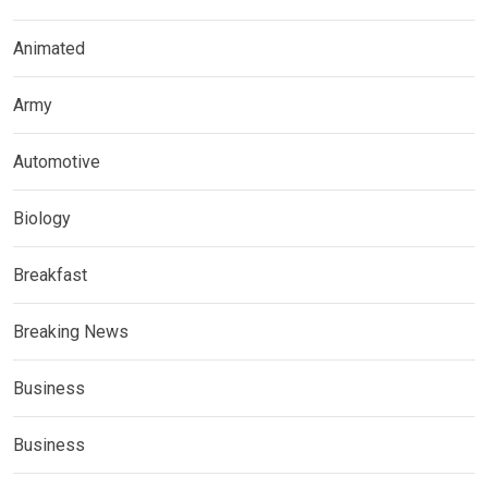
Animated
Army
Automotive
Biology
Breakfast
Breaking News
Business
Business