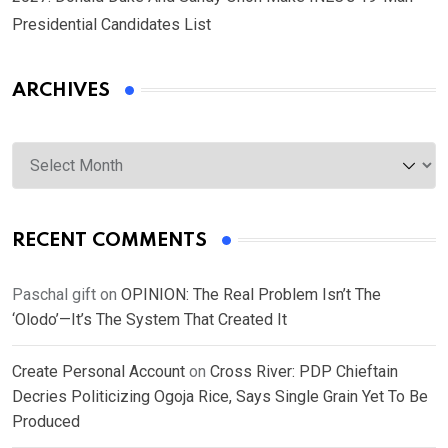
Presidential Candidates List
ARCHIVES
Archives
RECENT COMMENTS
Paschal gift
on
OPINION: The Real Problem Isn’t The
‘Olodo’—It’s The System That Created It
Create Personal Account
on
Cross River: PDP Chieftain
Decries Politicizing Ogoja Rice, Says Single Grain Yet To Be
Produced