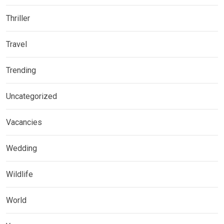
Thriller
Travel
Trending
Uncategorized
Vacancies
Wedding
Wildlife
World