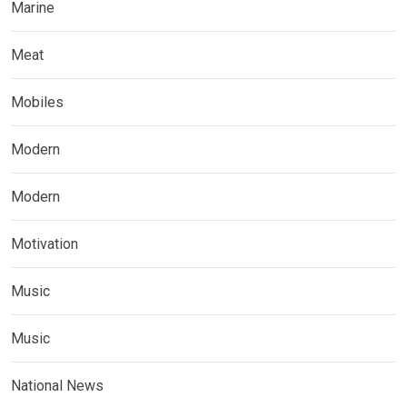
Marine
Meat
Mobiles
Modern
Modern
Motivation
Music
Music
National News