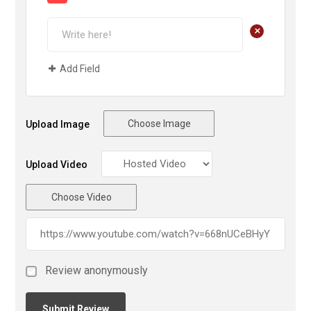
+
Add Field
Choose Image
Upload Image
Upload Video
Choose Video
Review anonymously