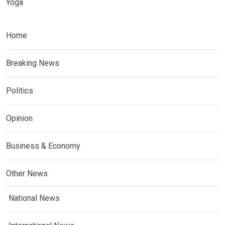
Yoga
Home
Breaking News
Politics
Opinion
Business & Economy
Other News
National News