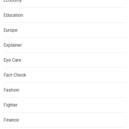
Economy
Education
Europe
Explainer
Eye Care
Fact-Check
Fashion
Fighter
Finance