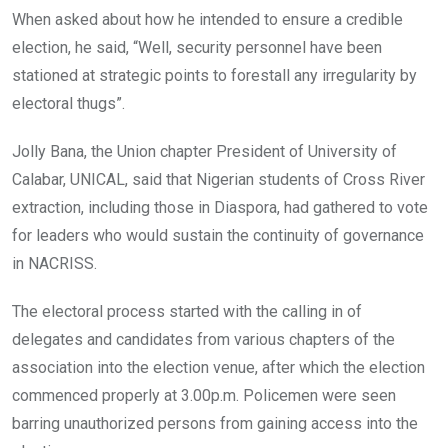
When asked about how he intended to ensure a credible
election, he said, “Well, security personnel have been
stationed at strategic points to forestall any irregularity by
electoral thugs”.
Jolly Bana, the Union chapter President of University of
Calabar, UNICAL, said that Nigerian students of Cross River
extraction, including those in Diaspora, had gathered to vote
for leaders who would sustain the continuity of governance
in NACRISS.
The electoral process started with the calling in of
delegates and candidates from various chapters of the
association into the election venue, after which the election
commenced properly at 3.00p.m. Policemen were seen
barring unauthorized persons from gaining access into the