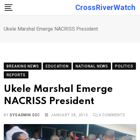
Skip
CrossRiverWatch
to
content
Ukele Marshal Emerge NACRISS President
BREAKING NEWS
EDUCATION
NATIONAL NEWS
POLITICS
REPORTS
Ukele Marshal Emerge
NACRISS President
BY
SYSADMIN S3C
JANUARY 28, 2015
0
COMMENTS