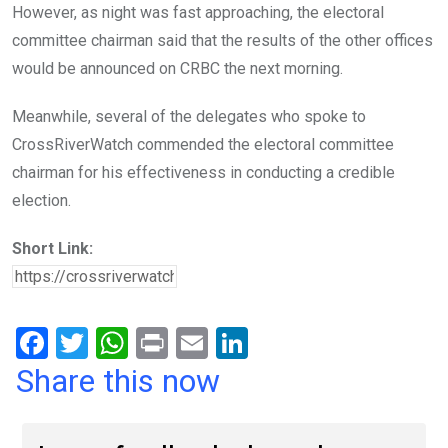
However, as night was fast approaching, the electoral
committee chairman said that the results of the other offices
would be announced on CRBC the next morning.
Meanwhile, several of the delegates who spoke to
CrossRiverWatch commended the electoral committee
chairman for his effectiveness in conducting a credible
election.
Short Link:
F
T
W
Pr
E
Li
a
wi
h
in
m
n
Share this now
ce
tt
at
t
ail
ke
b
er
s
dI