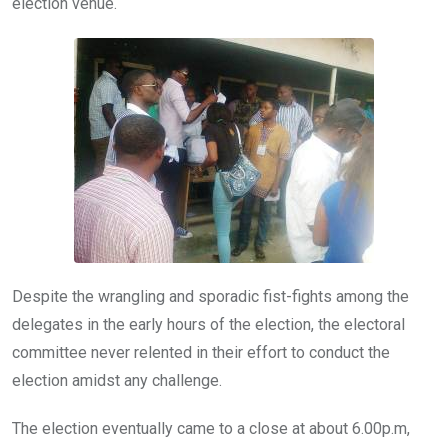
election venue.
Despite the wrangling and sporadic fist-fights among the
delegates in the early hours of the election, the electoral
committee never relented in their effort to conduct the
election amidst any challenge.
The election eventually came to a close at about 6.00p.m,