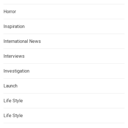
Horror
Inspiration
International News
Interviews
Investigation
Launch
Life Style
Life Style