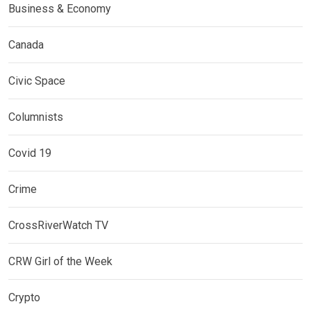
Business & Economy
Canada
Civic Space
Columnists
Covid 19
Crime
CrossRiverWatch TV
CRW Girl of the Week
Crypto