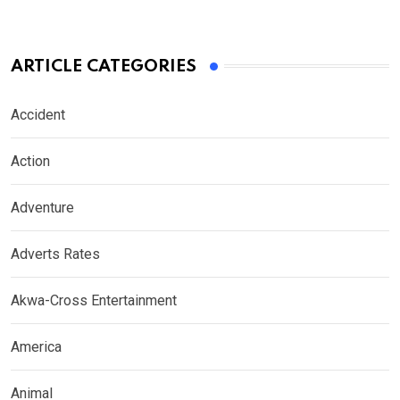
ARTICLE CATEGORIES
Accident
Action
Adventure
Adverts Rates
Akwa-Cross Entertainment
America
Animal