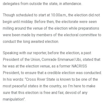
delegates from outside the state, in attendance.
Though scheduled to start at 10.00a.m., the election did not
begin until midday. Before then, the electorate were seen
milling around the venue of the election while preparations
were been made by members of the electoral committee to
conduct the long awaited election.
Speaking with our reporter, before the election, a past
President of the Union, Comrade Emmanuel Ubi, stated that
he was at the election venue, as a former NACRISS
President, to ensure that a credible election was conducted.
In his words: “Cross River State is known to be one of the
most peaceful states in the country, so I’m here to make
sure that this election is free and fair, devoid of any
manipulation”.