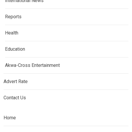
International News
Reports
Health
Education
Akwa-Cross Entertainment
Advert Rate
Contact Us
Home