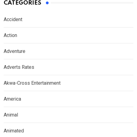
CATEGORIES
Accident
Action
Adventure
Adverts Rates
Akwa-Cross Entertainment
America
Animal
Animated