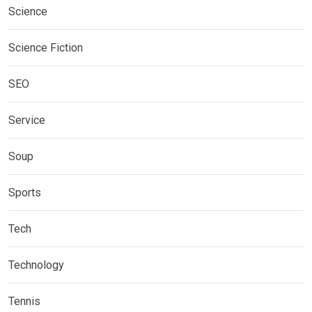
Science
Science Fiction
SEO
Service
Soup
Sports
Tech
Technology
Tennis