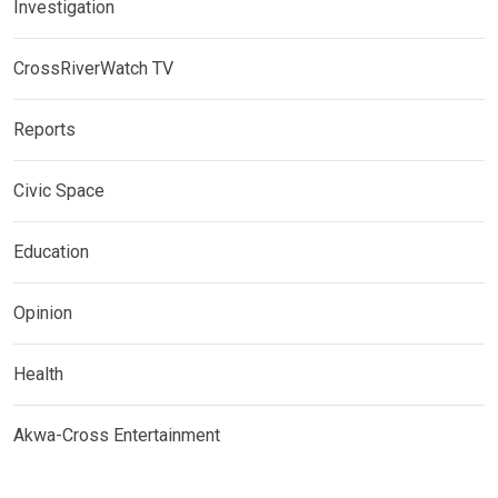
Investigation
CrossRiverWatch TV
Reports
Civic Space
Education
Opinion
Health
Akwa-Cross Entertainment