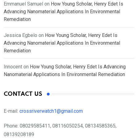
Emmanuel Samuel
on
How Young Scholar, Henry Edet Is
Advancing Nanomaterial Applications In Environmental
Remediation
Jessica Egbelo
on
How Young Scholar, Henry Edet Is
Advancing Nanomaterial Applications In Environmental
Remediation
Innocent
on
How Young Scholar, Henry Edet Is Advancing
Nanomaterial Applications In Environmental Remediation
CONTACT US
E-mail:
crossriverwatch1@gmail.com
Phone:
08029585411, 08116050254, 08134585365,
08139208189