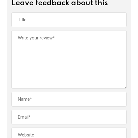
Leave feedback about this
o
A
n
o
p
k
p