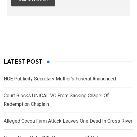
LATEST POST
NGE Publicity Secretary Mother’s Funeral Announced
Court Blocks UNICAL VC From Sacking Chapel Of
Redemption Chaplain
Alleged Cocoa Farm Attack Leaves One Dead In Cross River