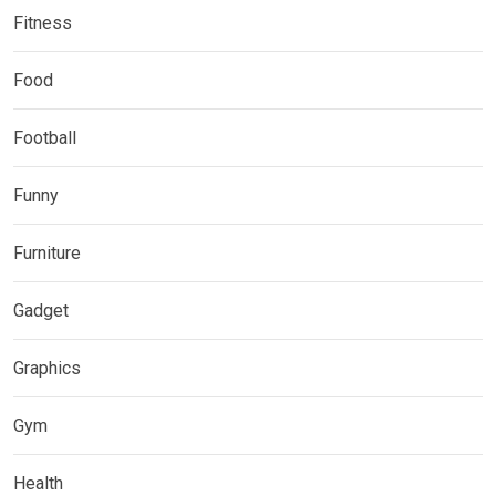
Fitness
Food
Football
Funny
Furniture
Gadget
Graphics
Gym
Health