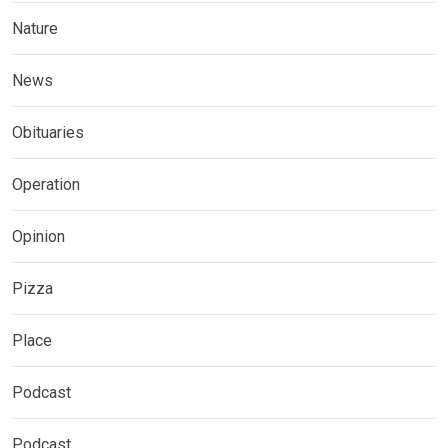
Nature
News
Obituaries
Operation
Opinion
Pizza
Place
Podcast
Podcast