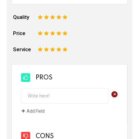
Quality
1
2
3
4
5
Price
1
2
3
4
5
Service
1
2
3
4
5
PROS
+
Add Field
CONS