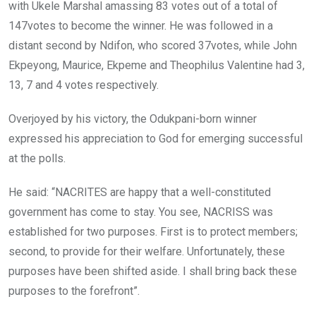
with Ukele Marshal amassing 83 votes out of a total of
147votes to become the winner. He was followed in a
distant second by Ndifon, who scored 37votes, while John
Ekpeyong, Maurice, Ekpeme and Theophilus Valentine had 3,
13, 7 and 4 votes respectively.
Overjoyed by his victory, the Odukpani-born winner
expressed his appreciation to God for emerging successful
at the polls.
He said: “NACRITES are happy that a well-constituted
government has come to stay. You see, NACRISS was
established for two purposes. First is to protect members;
second, to provide for their welfare. Unfortunately, these
purposes have been shifted aside. I shall bring back these
purposes to the forefront”.