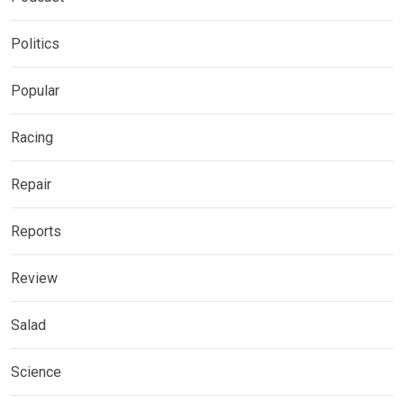
Politics
Popular
Racing
Repair
Reports
Review
Salad
Science