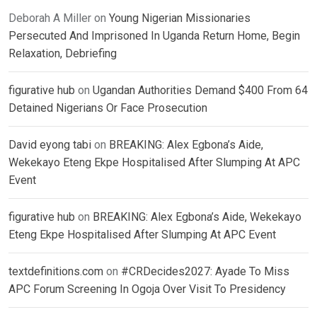
Deborah A Miller
on
Young Nigerian Missionaries
Persecuted And Imprisoned In Uganda Return Home, Begin
Relaxation, Debriefing
figurative hub
on
Ugandan Authorities Demand $400 From 64
Detained Nigerians Or Face Prosecution
David eyong tabi
on
BREAKING: Alex Egbona’s Aide,
Wekekayo Eteng Ekpe Hospitalised After Slumping At APC
Event
figurative hub
on
BREAKING: Alex Egbona’s Aide, Wekekayo
Eteng Ekpe Hospitalised After Slumping At APC Event
textdefinitions.com
on
#CRDecides2027: Ayade To Miss
APC Forum Screening In Ogoja Over Visit To Presidency