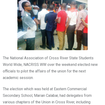
b
er
s
dI
o
A
n
o
p
k
p
The National Association of Cross River State Students
World Wide, NACRISS WW over the weekend elected new
officials to pilot the affairs of the union for the next
academic session.
The election which was held at Eastern Commercial
Secondary School, Marian Calabar, had delegates from
various chapters of the Union in Cross River, including