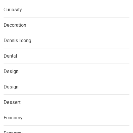
Curiosity
Decoration
Dennis Isong
Dental
Design
Design
Dessert
Economy