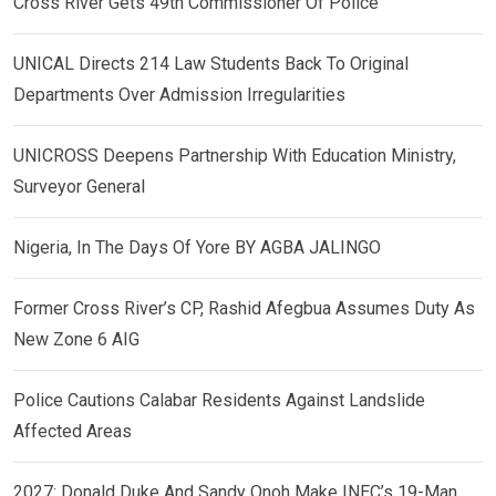
Cross River Gets 49th Commissioner Of Police
UNICAL Directs 214 Law Students Back To Original
Departments Over Admission Irregularities
UNICROSS Deepens Partnership With Education Ministry,
Surveyor General
Nigeria, In The Days Of Yore BY AGBA JALINGO
Former Cross River’s CP, Rashid Afegbua Assumes Duty As
New Zone 6 AIG
Police Cautions Calabar Residents Against Landslide
Affected Areas
2027: Donald Duke And Sandy Onoh Make INEC’s 19-Man