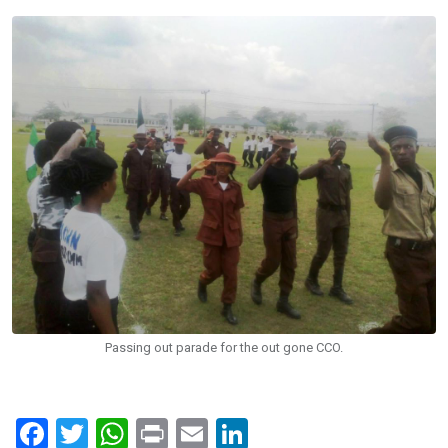
Passing out parade for the out gone CCO.
F
T
W
Pr
E
Li