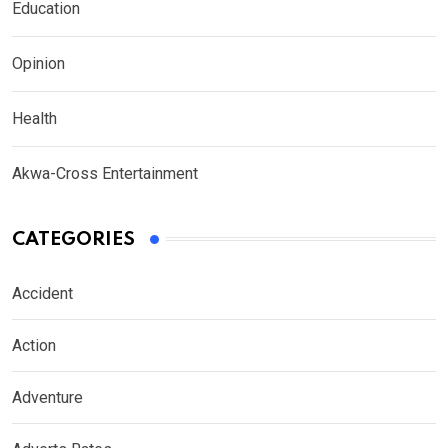
Education
Opinion
Health
Akwa-Cross Entertainment
CATEGORIES
Accident
Action
Adventure