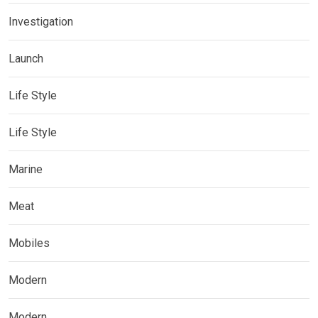
Investigation
Launch
Life Style
Life Style
Marine
Meat
Mobiles
Modern
Modern