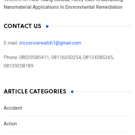
Nanomaterial Applications In Environmental Remediation
CONTACT US
E-mail:
crossriverwatch1@gmail.com
Phone:
08029585411, 08116050254, 08134585365,
08139208189
ARTICLE CATEGORIES
Accident
Action