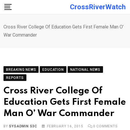
Skip
CrossRiverWatch
to
content
Cross River College Of Education Gets First Female Man O’
War Commander
BREAKING NEWS
EDUCATION
NATIONAL NEWS
REPORTS
Cross River College Of
Education Gets First Female
Man O’ War Commander
BY
SYSADMIN S3C
FEBRUARY 16, 2015
0
COMMENTS