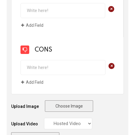
+
Add Field
CONS
+
Add Field
Choose Image
Upload Image
Upload Video