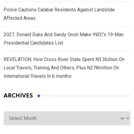
Police Cautions Calabar Residents Against Landslide
Affected Areas
2027: Donald Duke And Sandy Onoh Make INEC’s 19-Man
Presidential Candidates List
REVELATION: How Cross River State Spent N3.3billion On
Local Travels, Training And Others, Plus N278million On
International Travels In 6 months
ARCHIVES
Archives