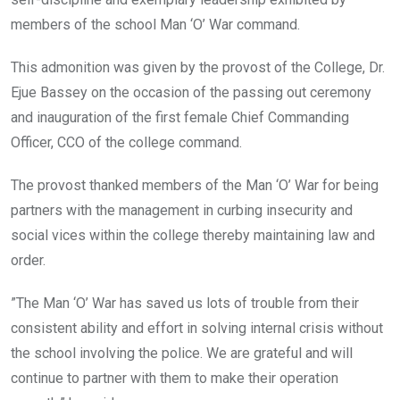
members of the school Man ‘O’ War command.
This admonition was given by the provost of the College, Dr.
Ejue Bassey on the occasion of the passing out ceremony
and inauguration of the first female Chief Commanding
Officer, CCO of the college command.
The provost thanked members of the Man ‘O’ War for being
partners with the management in curbing insecurity and
social vices within the college thereby maintaining law and
order.
”The Man ‘O’ War has saved us lots of trouble from their
consistent ability and effort in solving internal crisis without
the school involving the police. We are grateful and will
continue to partner with them to make their operation