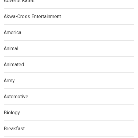
Adverts Rates
Akwa-Cross Entertainment
America
Animal
Animated
Army
Automotive
Biology
Breakfast