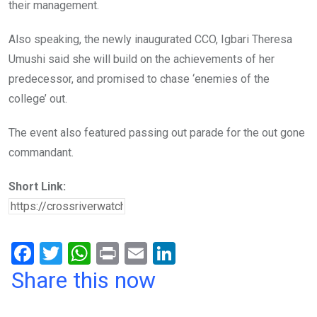
their management.
Also speaking, the newly inaugurated CCO, Igbari Theresa
Umushi said she will build on the achievements of her
predecessor, and promised to chase ‘enemies of the
college’ out.
The event also featured passing out parade for the out gone
commandant.
Short Link:
F
T
W
Pr
E
Li
a
wi
h
in
m
n
Share this now
ce
tt
at
t
ail
ke