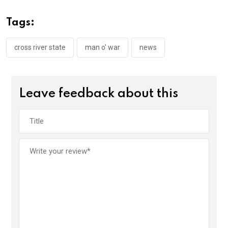
b
er
s
dI
o
A
n
Tags:
o
p
k
p
cross river state
man o' war
news
Leave feedback about this