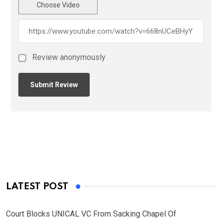
Choose Video
Review anonymously
LATEST POST
Court Blocks UNICAL VC From Sacking Chapel Of