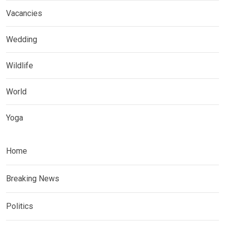
Vacancies
Wedding
Wildlife
World
Yoga
Home
Breaking News
Politics