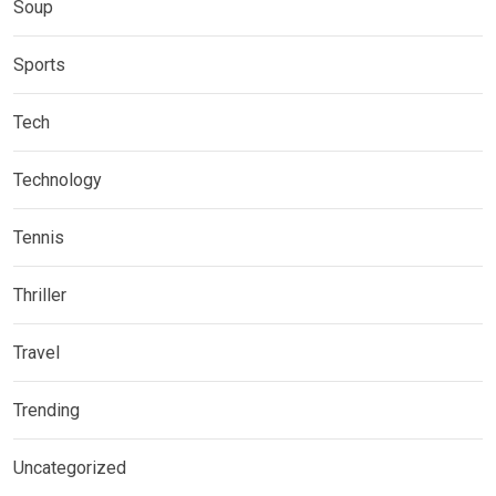
Soup
Sports
Tech
Technology
Tennis
Thriller
Travel
Trending
Uncategorized