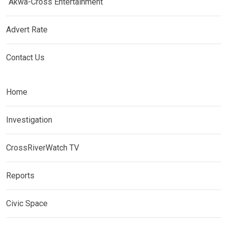
Akwa-Cross Entertainment
Advert Rate
Contact Us
Home
Investigation
CrossRiverWatch TV
Reports
Civic Space