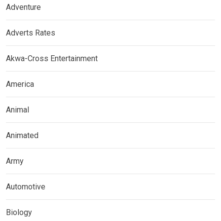
Adventure
Adverts Rates
Akwa-Cross Entertainment
America
Animal
Animated
Army
Automotive
Biology