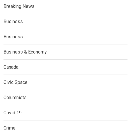
Breaking News
Business
Business
Business & Economy
Canada
Civic Space
Columnists
Covid 19
Crime