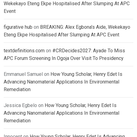
Wekekayo Eteng Ekpe Hospitalised After Slumping At APC
Event
figurative hub
on
BREAKING: Alex Egbona’s Aide, Wekekayo
Eteng Ekpe Hospitalised After Slumping At APC Event
textdefinitions.com
on
#CRDecides2027: Ayade To Miss
APC Forum Screening In Ogoja Over Visit To Presidency
Emmanuel Samuel
on
How Young Scholar, Henry Edet Is
Advancing Nanomaterial Applications In Environmental
Remediation
Jessica Egbelo
on
How Young Scholar, Henry Edet Is
Advancing Nanomaterial Applications In Environmental
Remediation
Innocent
on
How Young Scholar, Henry Edet Is Advancing