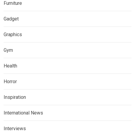
Furniture
Gadget
Graphics
Gym
Health
Horror
Inspiration
International News
Interviews