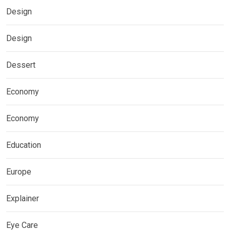
Design
Design
Dessert
Economy
Economy
Education
Europe
Explainer
Eye Care