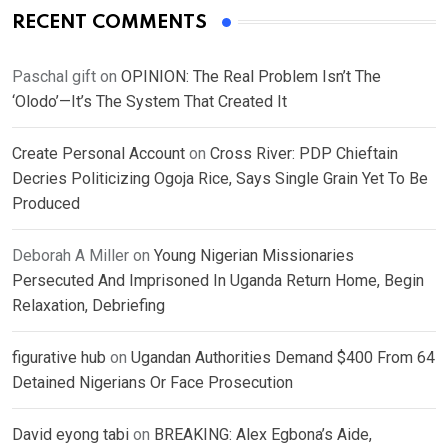
RECENT COMMENTS
Paschal gift
on
OPINION: The Real Problem Isn’t The
‘Olodo’—It’s The System That Created It
Create Personal Account
on
Cross River: PDP Chieftain
Decries Politicizing Ogoja Rice, Says Single Grain Yet To Be
Produced
Deborah A Miller
on
Young Nigerian Missionaries
Persecuted And Imprisoned In Uganda Return Home, Begin
Relaxation, Debriefing
figurative hub
on
Ugandan Authorities Demand $400 From 64
Detained Nigerians Or Face Prosecution
David eyong tabi
on
BREAKING: Alex Egbona’s Aide,