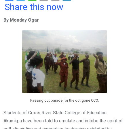
a
wi
h
in
m
n
Share this now
ce
tt
at
t
ail
ke
By Monday Ogar
b
er
s
dI
o
A
n
o
p
k
p
Passing out parade for the out gone CCO.
Students of Cross River State College of Education
Akamkpa have been told to emulate and imbibe the spirit of
self-discipline and exemplary leadership exhibited by