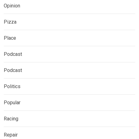
Opinion
Pizza
Place
Podcast
Podcast
Politics
Popular
Racing
Repair