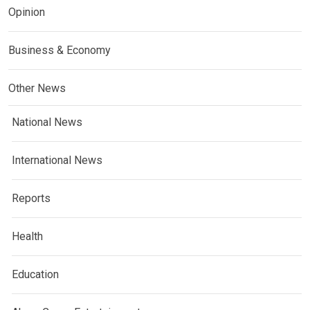
Opinion
Business & Economy
Other News
National News
International News
Reports
Health
Education