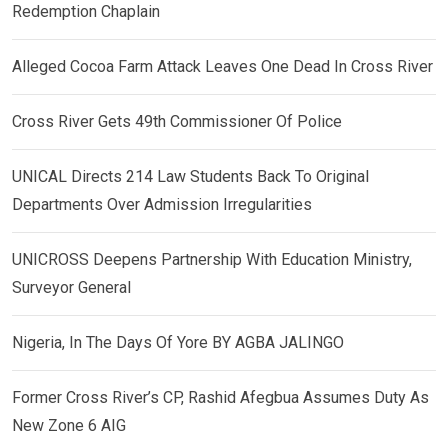
Redemption Chaplain
Alleged Cocoa Farm Attack Leaves One Dead In Cross River
Cross River Gets 49th Commissioner Of Police
UNICAL Directs 214 Law Students Back To Original
Departments Over Admission Irregularities
UNICROSS Deepens Partnership With Education Ministry,
Surveyor General
Nigeria, In The Days Of Yore BY AGBA JALINGO
Former Cross River’s CP, Rashid Afegbua Assumes Duty As
New Zone 6 AIG