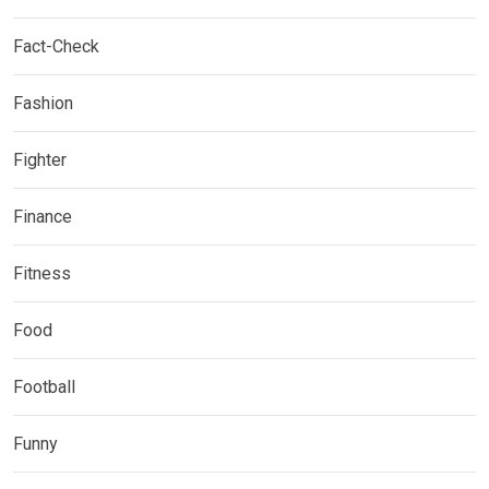
Fact-Check
Fashion
Fighter
Finance
Fitness
Food
Football
Funny