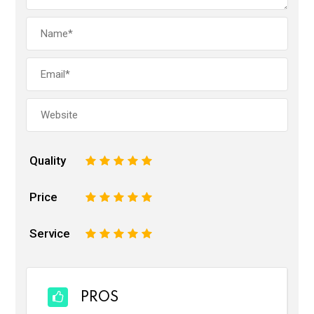
Quality
1
2
3
4
5
Price
1
2
3
4
5
Service
1
2
3
4
5
PROS