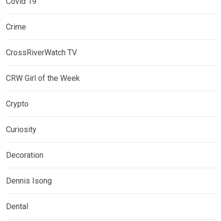
Covid 19
Crime
CrossRiverWatch TV
CRW Girl of the Week
Crypto
Curiosity
Decoration
Dennis Isong
Dental