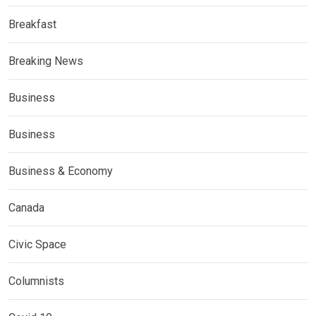
Breakfast
Breaking News
Business
Business
Business & Economy
Canada
Civic Space
Columnists