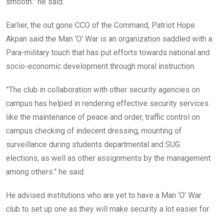
smooth.” he said.
Earlier, the out gone CCO of the Command, Patriot Hope
Akpan said the Man ‘O’ War is an organization saddled with a
Para-military touch that has put efforts towards national and
socio-economic development through moral instruction.
”The club in collaboration with other security agencies on
campus has helped in rendering effective security services
like the maintenance of peace and order, traffic control on
campus checking of indecent dressing, mounting of
surveillance during students departmental and SUG
elections, as well as other assignments by the management
among others.” he said.
He advised institutions who are yet to have a Man ‘O’ War
club to set up one as they will make security a lot easier for