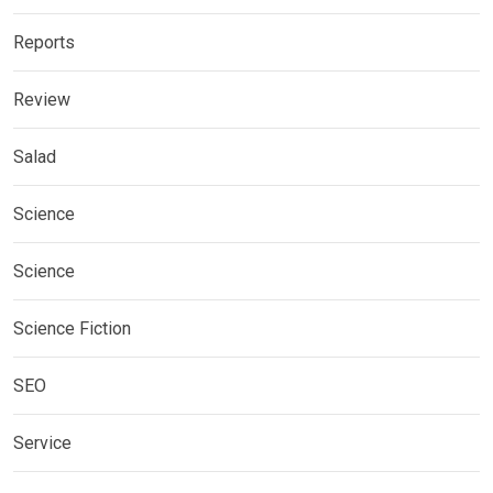
Reports
Review
Salad
Science
Science
Science Fiction
SEO
Service