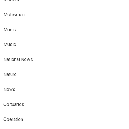
Motivation
Music
Music
National News
Nature
News
Obituaries
Operation