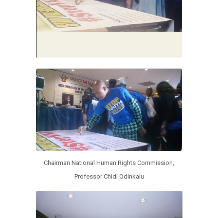
Chairman National Human Rights Commission,
Professor Chidi Odinkalu