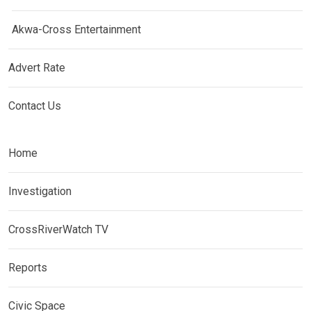
Akwa-Cross Entertainment
Advert Rate
Contact Us
Home
Investigation
CrossRiverWatch TV
Reports
Civic Space