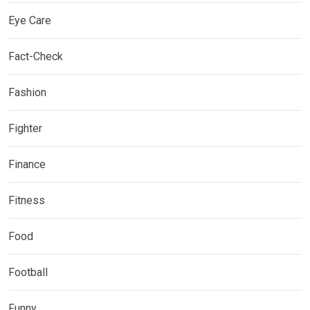
Eye Care
Fact-Check
Fashion
Fighter
Finance
Fitness
Food
Football
Funny