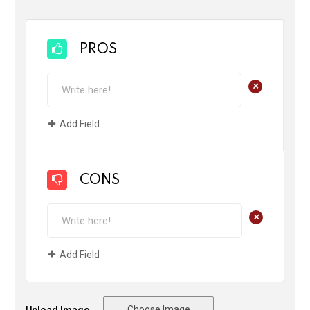
PROS
+
Add Field
CONS
+
Add Field
Choose Image