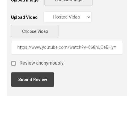
Upload Image
Upload Video
Choose Video
Review anonymously