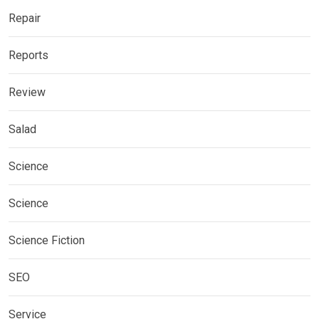
Repair
Reports
Review
Salad
Science
Science
Science Fiction
SEO
Service