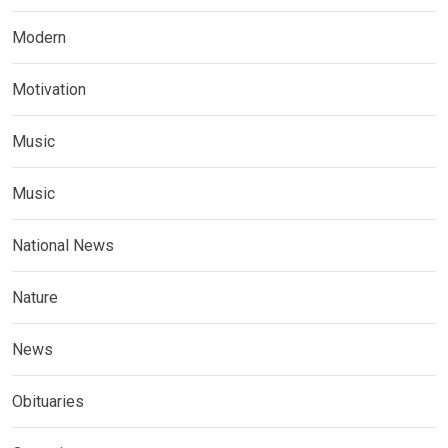
Modern
Motivation
Music
Music
National News
Nature
News
Obituaries