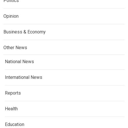
Politics
Opinion
Business & Economy
Other News
National News
International News
Reports
Health
Education