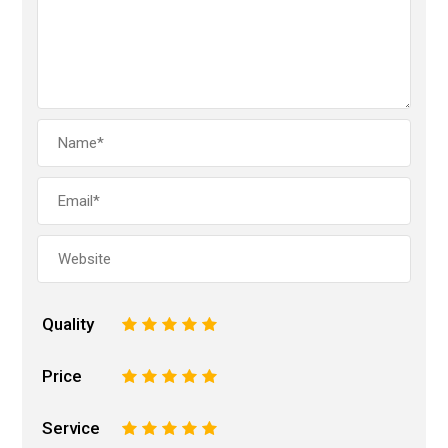
Quality
1
2
3
4
5
Price
1
2
3
4
5
Service
1
2
3
4
5