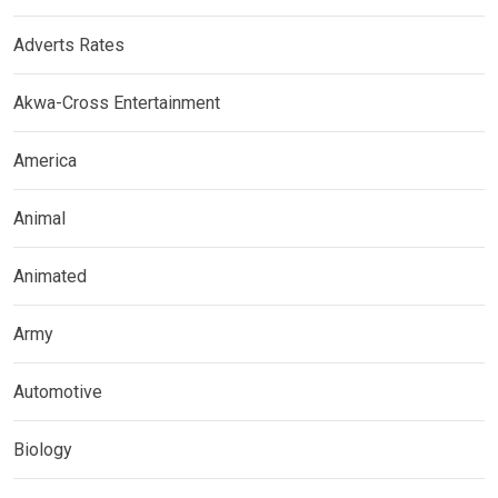
Adverts Rates
Akwa-Cross Entertainment
America
Animal
Animated
Army
Automotive
Biology