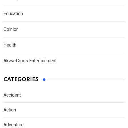
Education
Opinion
Health
Akwa-Cross Entertainment
CATEGORIES
Accident
Action
Adventure