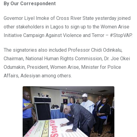
By Our Correspondent
b
er
s
dI
o
A
n
Governor Liyel Imoke of Cross River State yesterday joined
o
p
other stakeholders in Lagos to sign up to the Women Arise
k
p
Initiative Campaign Against Violence and Terror – #StopVAP.
The signatories also included Professor Chidi Odinkalu,
Chairman, National Human Rights Commission, Dr. Joe Okei
Odumakin, President, Women Arise, Minister for Police
Affairs, Adesiyan among others.