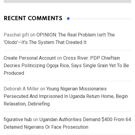
RECENT COMMENTS
Paschal gift
on
OPINION: The Real Problem Isn’t The
‘Olodo’—It’s The System That Created It
Create Personal Account
on
Cross River: PDP Chieftain
Decries Politicizing Ogoja Rice, Says Single Grain Yet To Be
Produced
Deborah A Miller
on
Young Nigerian Missionaries
Persecuted And Imprisoned In Uganda Return Home, Begin
Relaxation, Debriefing
figurative hub
on
Ugandan Authorities Demand $400 From 64
Detained Nigerians Or Face Prosecution