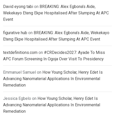
David eyong tabi
on
BREAKING: Alex Egbona’s Aide,
Wekekayo Eteng Ekpe Hospitalised After Slumping At APC
Event
figurative hub
on
BREAKING: Alex Egbona’s Aide, Wekekayo
Eteng Ekpe Hospitalised After Slumping At APC Event
textdefinitions.com
on
#CRDecides2027: Ayade To Miss
APC Forum Screening In Ogoja Over Visit To Presidency
Emmanuel Samuel
on
How Young Scholar, Henry Edet Is
Advancing Nanomaterial Applications In Environmental
Remediation
Jessica Egbelo
on
How Young Scholar, Henry Edet Is
Advancing Nanomaterial Applications In Environmental
Remediation