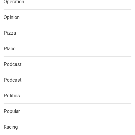
Operation
Opinion
Pizza
Place
Podcast
Podcast
Politics
Popular
Racing