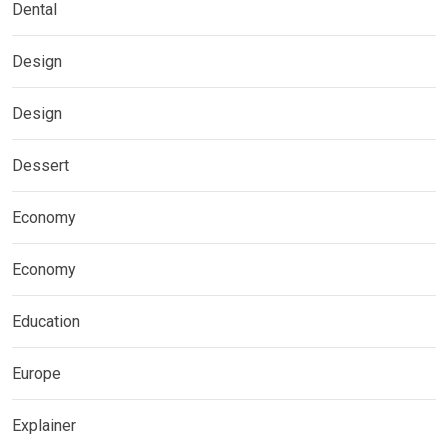
Dental
Design
Design
Dessert
Economy
Economy
Education
Europe
Explainer