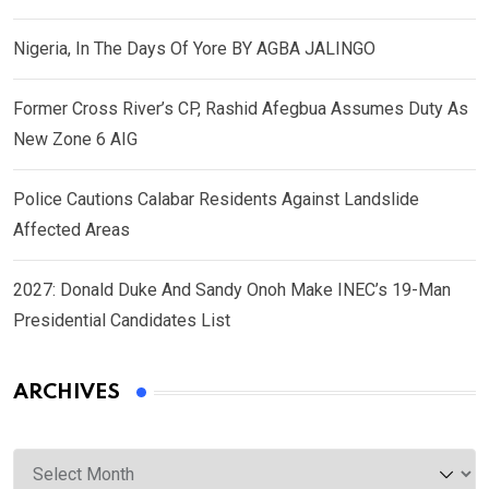
Nigeria, In The Days Of Yore BY AGBA JALINGO
Former Cross River’s CP, Rashid Afegbua Assumes Duty As
New Zone 6 AIG
Police Cautions Calabar Residents Against Landslide
Affected Areas
2027: Donald Duke And Sandy Onoh Make INEC’s 19-Man
Presidential Candidates List
ARCHIVES
Archives