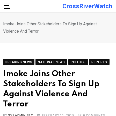
Skip
CrossRiverWatch
to
content
Imoke Joins Other Stakeholders To Sign Up Against
Violence And Terror
BREAKING NEWS
NATIONAL NEWS
POLITICS
REPORTS
Imoke Joins Other
Stakeholders To Sign Up
Against Violence And
Terror
BY
SYSADMIN S3C
FEBRUARY 11, 2015
0
COMMENTS