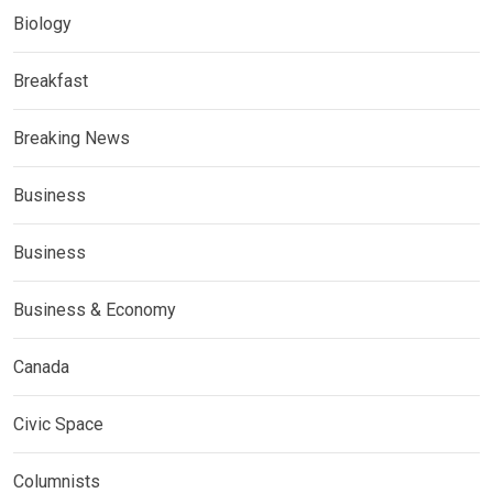
Biology
Breakfast
Breaking News
Business
Business
Business & Economy
Canada
Civic Space
Columnists