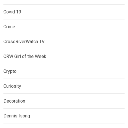
Covid 19
Crime
CrossRiverWatch TV
CRW Girl of the Week
Crypto
Curiosity
Decoration
Dennis Isong