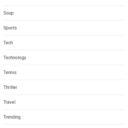
Soup
Sports
Tech
Technology
Tennis
Thriller
Travel
Trending