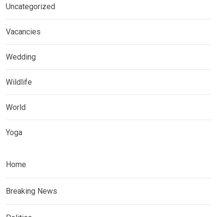
Uncategorized
Vacancies
Wedding
Wildlife
World
Yoga
Home
Breaking News