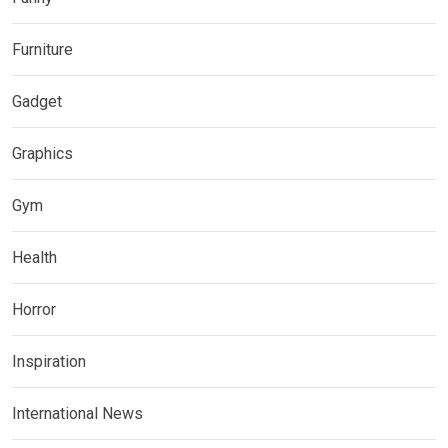
Furniture
Gadget
Graphics
Gym
Health
Horror
Inspiration
International News