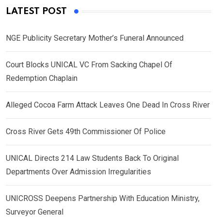
LATEST POST
NGE Publicity Secretary Mother’s Funeral Announced
Court Blocks UNICAL VC From Sacking Chapel Of
Redemption Chaplain
Alleged Cocoa Farm Attack Leaves One Dead In Cross River
Cross River Gets 49th Commissioner Of Police
UNICAL Directs 214 Law Students Back To Original
Departments Over Admission Irregularities
UNICROSS Deepens Partnership With Education Ministry,
Surveyor General