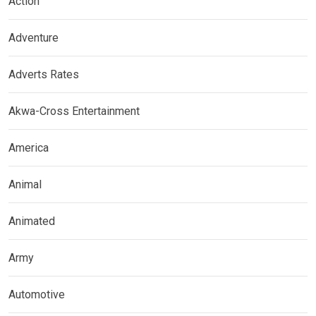
Action
Adventure
Adverts Rates
Akwa-Cross Entertainment
America
Animal
Animated
Army
Automotive