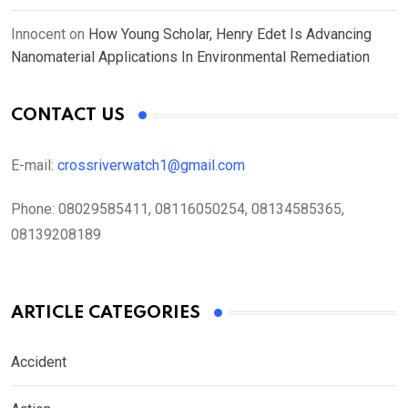
Innocent
on
How Young Scholar, Henry Edet Is Advancing
Nanomaterial Applications In Environmental Remediation
CONTACT US
E-mail:
crossriverwatch1@gmail.com
Phone:
08029585411, 08116050254, 08134585365,
08139208189
ARTICLE CATEGORIES
Accident