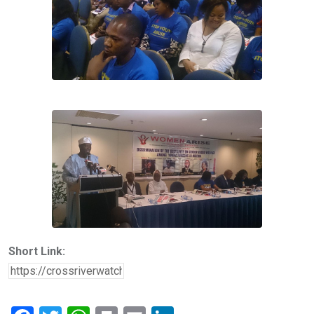
Short Link: