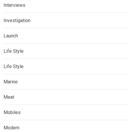
Interviews
Investigation
Launch
Life Style
Life Style
Marine
Meat
Mobiles
Modern