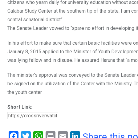
citizens who yearn daily for university education without ac
Calabar Study Center at the southern tip of the state, I am c
central senatorial district”.
The Senate Leader vowed to “spare no effort in developing it
In his effort to make sure that certain basic facilities wer
January 8, 2015 applied to the Minister of Youth Development
was lying fallow and in disuse. He assured Haruna that “a m
The minister’s approval was conveyed to the Senate Leader
be signed on the utilization of the Center with the Ministry. 
the youth center.
Short Link:
F
T
W
Pr
E
Li
Share this n