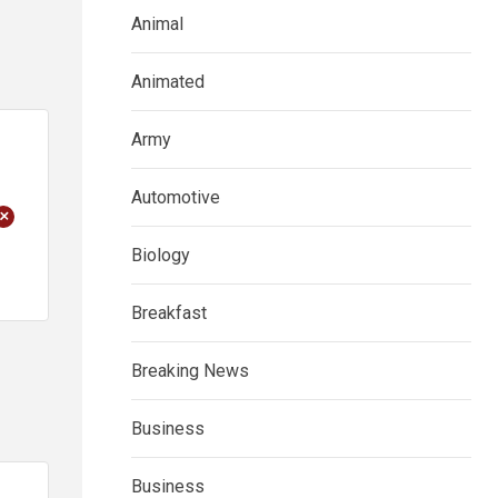
Animal
Animated
Army
Automotive
+
Biology
Breakfast
Breaking News
Business
Business