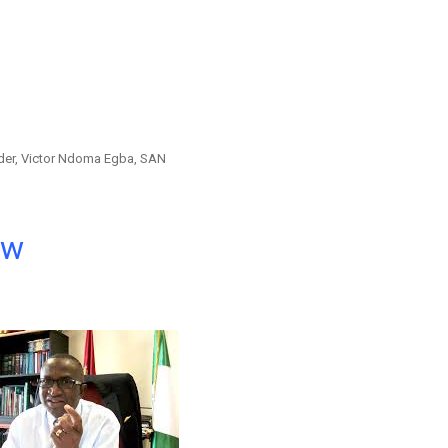
der, Victor Ndoma Egba, SAN
ow