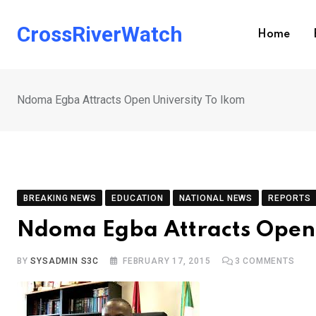
Skip
to
CrossRiverWatch
Home
content
Ndoma Egba Attracts Open University To Ikom
BREAKING NEWS
EDUCATION
NATIONAL NEWS
REPORTS
Ndoma Egba Attracts Open 
BY
SYSADMIN S3C
FEBRUARY 17, 2015
3
COMMENTS