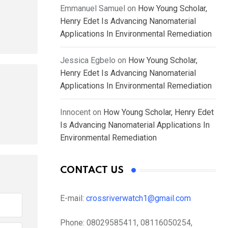
Emmanuel Samuel
on
How Young Scholar,
Henry Edet Is Advancing Nanomaterial
Applications In Environmental Remediation
Jessica Egbelo
on
How Young Scholar,
Henry Edet Is Advancing Nanomaterial
Applications In Environmental Remediation
Innocent
on
How Young Scholar, Henry Edet
Is Advancing Nanomaterial Applications In
Environmental Remediation
CONTACT US
E-mail:
crossriverwatch1@gmail.com
Phone:
08029585411, 08116050254,