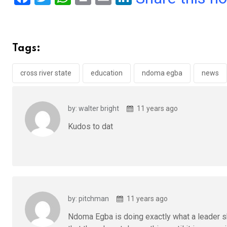
a
wi
h
in
m
n
ce
tt
at
t
ail
ke
b
er
s
dI
Tags:
o
A
n
o
p
cross river state
education
ndoma egba
news
k
p
by: walter bright
11 years ago
Kudos to dat
by: pitchman
11 years ago
Ndoma Egba is doing exactly what a leader sho