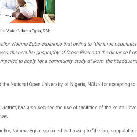
der, Victor Ndoma Egba, SAN
cellor, Ndoma-Egba explained that owing to “the large population
cess, the peculiar geography of Cross River and the distance fro
compelled to apply for a community study at Ikom, the headquarte
the National Open University of Nigeria, NOUN for accepting to
istrict, has also secured the use of facilities of the Youth Dev
ter.
ellor, Ndoma-Egba explained that owing to “the large population 