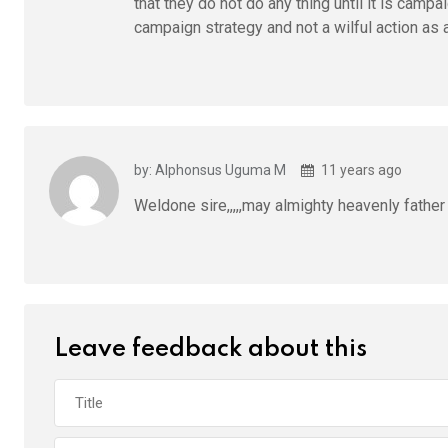
that they do not do any thing until it is cam
campaign strategy and not a wilful action as 
by: Alphonsus Uguma M
11 years ago
Weldone sire,,,,,may almighty heavenly fathe
Leave feedback about this