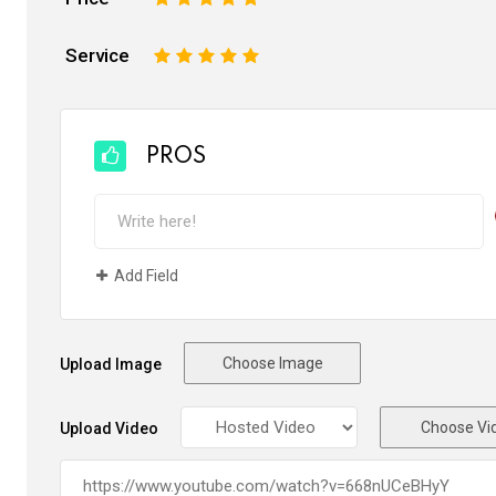
Service
1
2
3
4
5
PROS
Add Field
Choose Image
Upload Image
Choose Vi
Upload Video