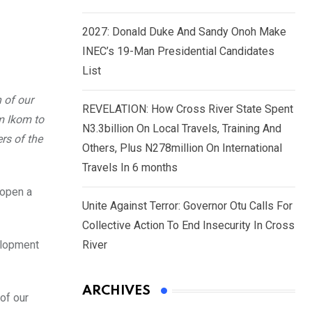
2027: Donald Duke And Sandy Onoh Make
INEC’s 19-Man Presidential Candidates
List
 of our
REVELATION: How Cross River State Spent
m Ikom to
N3.3billion On Local Travels, Training And
rs of the
Others, Plus N278million On International
Travels In 6 months
 open a
Unite Against Terror: Governor Otu Calls For
Collective Action To End Insecurity In Cross
elopment
River
ARCHIVES
of our