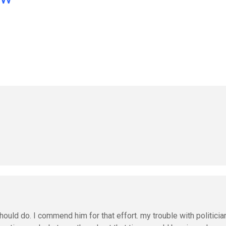
uld do. I commend him for that effort. my trouble with politicia