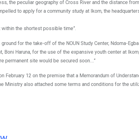
cess, the peculiar geography of Cross River and the distance fro
ompelled to apply for a community study at Ikom, the headquarter
 within the shortest possible time”.
e on ground for the take-off of the NOUN Study Center, Ndoma-Egba
, Boni Haruna, for the use of the expansive youth center at Ikom
ore permanent site would be secured soon….”
 on February 12 on the premise that a Memorandum of Understa
The Ministry also attached some terms and conditions for the utili
ow