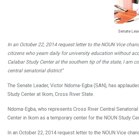
Senate Lea
In an October 22, 2014 request letter to the NOUN Vice chan
citizens who yearn daily for university education without ac
Calabar Study Center at the southern tip of the state, I am 
central senatorial district”
The Senate Leader, Victor Ndoma-Egba (SAN), has applauded 
Study Center at Ikom, Cross River State.
Ndoma-Egba, who represents Cross River Central Senatorial D
Center in Ikom as a temporary center for the NOUN Study Cen
In an October 22, 2014 request letter to the NOUN Vice chanc