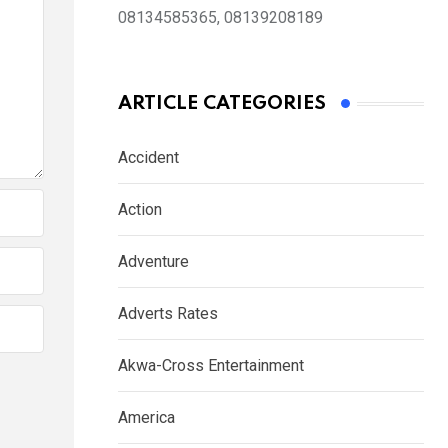
08134585365, 08139208189
ARTICLE CATEGORIES
Accident
Action
Adventure
Adverts Rates
Akwa-Cross Entertainment
America