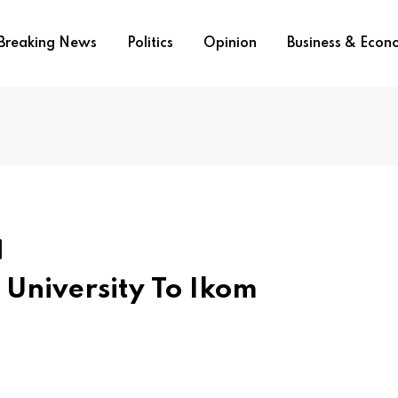
Breaking News
Politics
Opinion
Business & Eco
University To Ikom