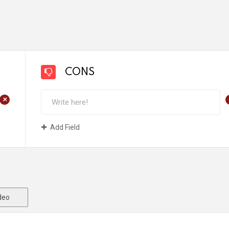
CONS
+
Add Field
deo