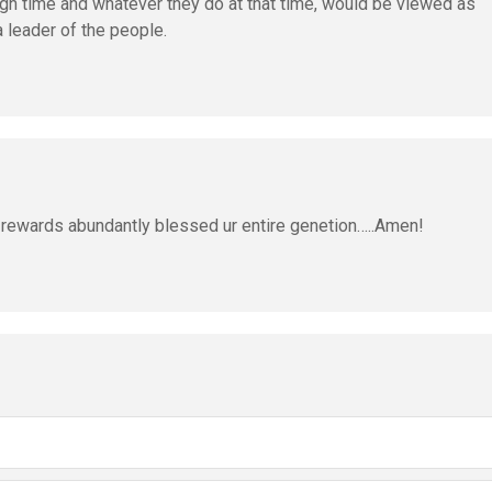
paign time and whatever they do at that time, would be viewed as
a leader of the people.
r rewards abundantly blessed ur entire genetion…..Amen!