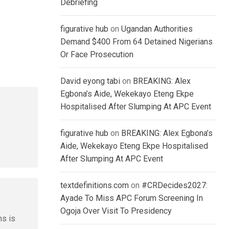
Debriefing
figurative hub
on
Ugandan Authorities
Demand $400 From 64 Detained Nigerians
Or Face Prosecution
David eyong tabi
on
BREAKING: Alex
Egbona’s Aide, Wekekayo Eteng Ekpe
Hospitalised After Slumping At APC Event
figurative hub
on
BREAKING: Alex Egbona’s
Aide, Wekekayo Eteng Ekpe Hospitalised
After Slumping At APC Event
textdefinitions.com
on
#CRDecides2027:
Ayade To Miss APC Forum Screening In
Ogoja Over Visit To Presidency
ns is