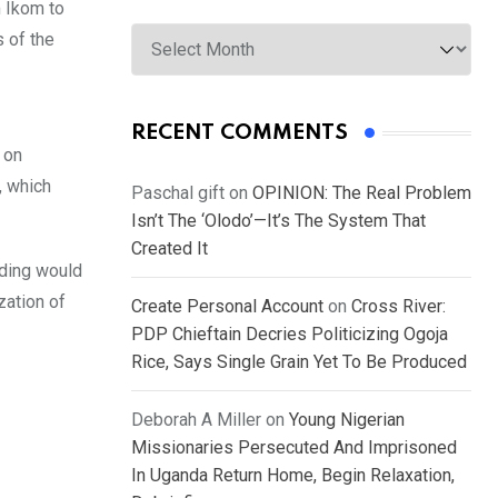
m Ikom to
Archives
s of the
RECENT COMMENTS
 on
, which
Paschal gift
on
OPINION: The Real Problem
Isn’t The ‘Olodo’—It’s The System That
Created It
nding would
zation of
Create Personal Account
on
Cross River:
PDP Chieftain Decries Politicizing Ogoja
Rice, Says Single Grain Yet To Be Produced
Deborah A Miller
on
Young Nigerian
Missionaries Persecuted And Imprisoned
In Uganda Return Home, Begin Relaxation,