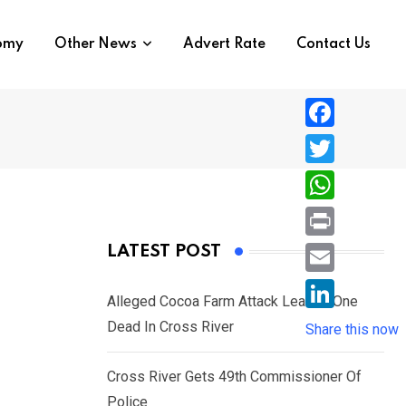
nomy
Other News
Advert Rate
Contact Us
F
a
T
c
w
W
e
i
h
P
LATEST POST
b
t
a
r
o
E
t
t
Alleged Cocoa Farm Attack Leaves One
i
o
m
e
L
Dead In Cross River
s
Share this now
n
k
a
r
i
A
t
i
Cross River Gets 49th Commissioner Of
n
p
l
Police