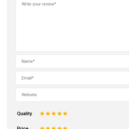
Quality
1
2
3
4
5
Price
1
2
3
4
5