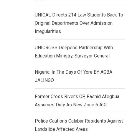
k
p
e
UNICAL Directs 214 Law Students Back To
d
Original Departments Over Admission
I
Irregularities
n
UNICROSS Deepens Partnership With
Education Ministry, Surveyor General
Nigeria, In The Days Of Yore BY AGBA
JALINGO
Former Cross River’s CP, Rashid Afegbua
Assumes Duty As New Zone 6 AIG
Police Cautions Calabar Residents Against
Landslide Affected Areas