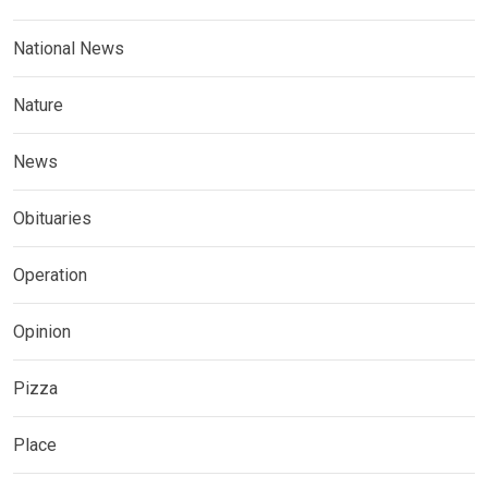
National News
Nature
News
Obituaries
Operation
Opinion
Pizza
Place