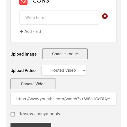
CONS
+
Add Field
Choose Image
Upload Image
Upload Video
Choose Video
Review anonymously