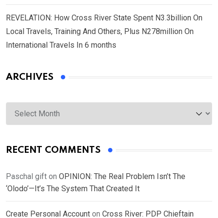
REVELATION: How Cross River State Spent N3.3billion On
Local Travels, Training And Others, Plus N278million On
International Travels In 6 months
ARCHIVES
Archives
RECENT COMMENTS
Paschal gift
on
OPINION: The Real Problem Isn’t The
‘Olodo’—It’s The System That Created It
Create Personal Account
on
Cross River: PDP Chieftain