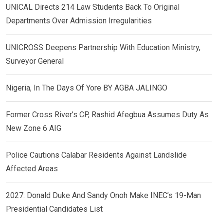
UNICAL Directs 214 Law Students Back To Original
Departments Over Admission Irregularities
UNICROSS Deepens Partnership With Education Ministry,
Surveyor General
Nigeria, In The Days Of Yore BY AGBA JALINGO
Former Cross River’s CP, Rashid Afegbua Assumes Duty As
New Zone 6 AIG
Police Cautions Calabar Residents Against Landslide
Affected Areas
2027: Donald Duke And Sandy Onoh Make INEC’s 19-Man
Presidential Candidates List