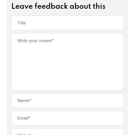
Leave feedback about this