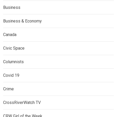
Business
Business & Economy
Canada
Civic Space
Columnists
Covid 19
Crime
CrossRiverWatch TV
CRW Girl of the Week