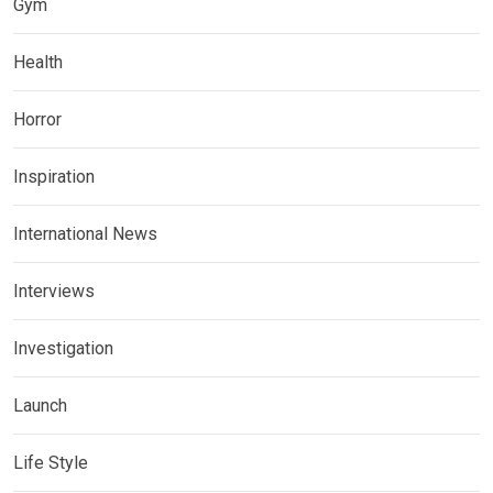
Gym
Health
Horror
Inspiration
International News
Interviews
Investigation
Launch
Life Style