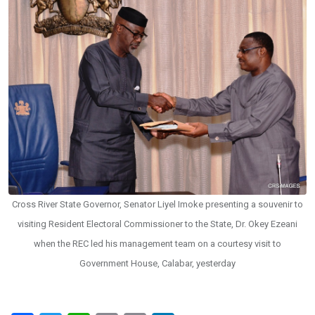
Cross River State Governor, Senator Liyel Imoke presenting a souvenir to
visiting Resident Electoral Commissioner to the State, Dr. Okey Ezeani
when the REC led his management team on a courtesy visit to
Government House, Calabar, yesterday