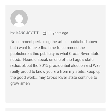
by: IKANG JOY TITI
11 years ago
No comment pertaining the article published above
but i want to take this time to commend the
publisher as this publicity is what Cross River state
needs. Heard u speak on one of the Lagos state
radios about the 2015 presidential election and Was
really proud to know you are from my state.. keep up
the good work… may Cross River state continue to
grow..amen