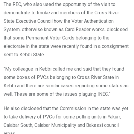
The REC, who also used the opportunity of the visit to
demonstrate to Imoke and members of the Cross River
State Executive Council how the Voter Authentication
System, otherwise known as Card Reader works, disclosed
that some Permanent Voter Cards belonging to the
electorate in the state were recently found in a consignment
sent to Kebbi State.
“My colleague in Kebbi called me and said that they found
some boxes of PVCs belonging to Cross River State in
Kebbi and there are similar cases regarding some states as
well. These are some of the issues plaguing INEC.”
He also disclosed that the Commission in the state was yet
to take delivery of PVCs for some polling units in Yakurr,
Calabar South, Calabar Municipality and Bakassi council
areas.