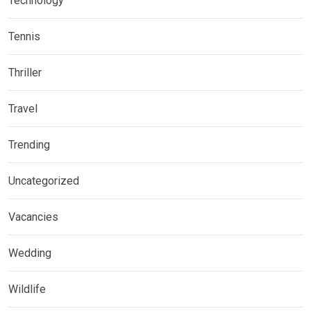
Technology
Tennis
Thriller
Travel
Trending
Uncategorized
Vacancies
Wedding
Wildlife