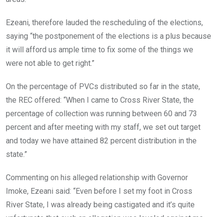
Ezeani, therefore lauded the rescheduling of the elections,
saying “the postponement of the elections is a plus because
it will afford us ample time to fix some of the things we
were not able to get right.”
On the percentage of PVCs distributed so far in the state,
the REC offered: “When I came to Cross River State, the
percentage of collection was running between 60 and 73
percent and after meeting with my staff, we set out target
and today we have attained 82 percent distribution in the
state.”
Commenting on his alleged relationship with Governor
Imoke, Ezeani said: “Even before I set my foot in Cross
River State, I was already being castigated and it’s quite