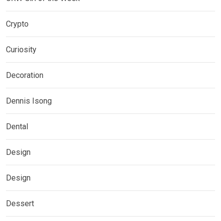
Crypto
Curiosity
Decoration
Dennis Isong
Dental
Design
Design
Dessert