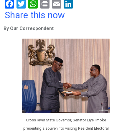
F
T
W
Pr
E
Li
a
wi
h
in
m
n
Share this now
ce
tt
at
t
ail
ke
By Our Correspondent
b
er
s
dI
o
A
n
o
p
k
p
Cross River State Governor, Senator Liyel Imoke
presenting a souvenir to visiting Resident Electoral