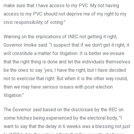
make sure that I have access to my PVC. My not having
access to my PVC should not deprive me of my right to my
civic responsibility of voting.”
Warning on the implications of INEC not getting it right,
Governor Imoke said: “I suspect that if we don’t get it right, it
will constitute a matter for litigation. It is better we ensure
that the right thing is done and let the individuals themselves
be the ones to say ‘yes, I have the right, but I have decided
not to exercise that right. But when it is the other way round,
then we may have serious issues with post-election
litigation.”
The Governor said based on the disclosure by the REC on
some hitches being experienced by the electoral body, “I
want to say that the delay in 6 weeks was a blessing not just