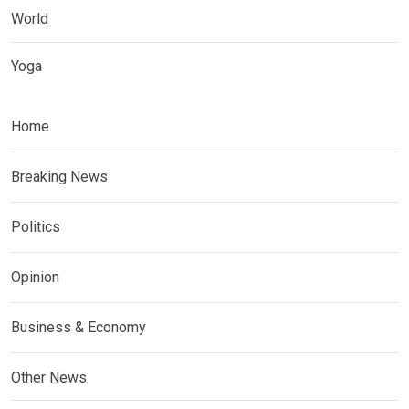
World
Yoga
Home
Breaking News
Politics
Opinion
Business & Economy
Other News