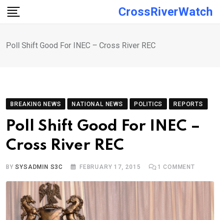
Skip
CrossRiverWatch
to
content
Poll Shift Good For INEC – Cross River REC
BREAKING NEWS
NATIONAL NEWS
POLITICS
REPORTS
Poll Shift Good For INEC –
Cross River REC
BY
SYSADMIN S3C
FEBRUARY 17, 2015
1
COMMENT