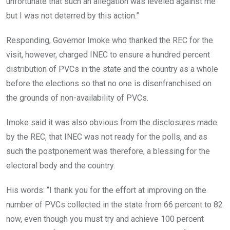
unfortunate that such an allegation was leveled against me
but I was not deterred by this action.”
Responding, Governor Imoke who thanked the REC for the
visit, however, charged INEC to ensure a hundred percent
distribution of PVCs in the state and the country as a whole
before the elections so that no one is disenfranchised on
the grounds of non-availability of PVCs.
Imoke said it was also obvious from the disclosures made
by the REC, that INEC was not ready for the polls, and as
such the postponement was therefore, a blessing for the
electoral body and the country.
His words: “I thank you for the effort at improving on the
number of PVCs collected in the state from 66 percent to 82
now, even though you must try and achieve 100 percent