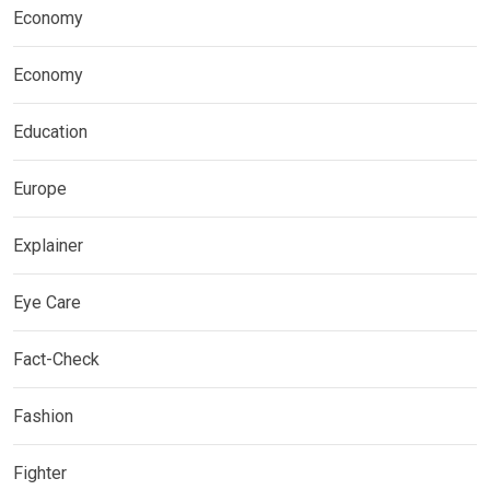
Economy
Economy
Education
Europe
Explainer
Eye Care
Fact-Check
Fashion
Fighter