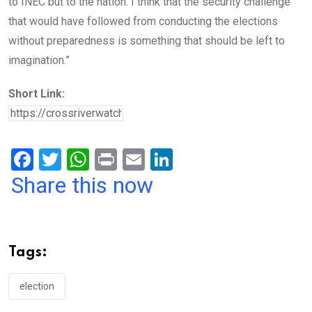
to INEC but to the nation. I think that the security challenge
that would have followed from conducting the elections
without preparedness is something that should be left to
imagination.”
Short Link:
F
T
W
Pr
E
Li
a
wi
h
in
m
n
Share this now
ce
tt
at
t
ail
ke
b
er
s
dI
o
A
n
Tags:
o
p
k
p
election