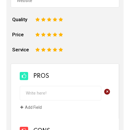
Quality
1
2
3
4
5
Price
1
2
3
4
5
Service
1
2
3
4
5
PROS
+
Add Field