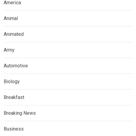
America
Animal
Animated
Army
Automotive
Biology
Breakfast
Breaking News
Business