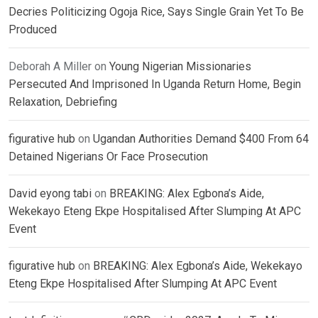
Decries Politicizing Ogoja Rice, Says Single Grain Yet To Be
Produced
Deborah A Miller
on
Young Nigerian Missionaries
Persecuted And Imprisoned In Uganda Return Home, Begin
Relaxation, Debriefing
figurative hub
on
Ugandan Authorities Demand $400 From 64
Detained Nigerians Or Face Prosecution
David eyong tabi
on
BREAKING: Alex Egbona’s Aide,
Wekekayo Eteng Ekpe Hospitalised After Slumping At APC
Event
figurative hub
on
BREAKING: Alex Egbona’s Aide, Wekekayo
Eteng Ekpe Hospitalised After Slumping At APC Event