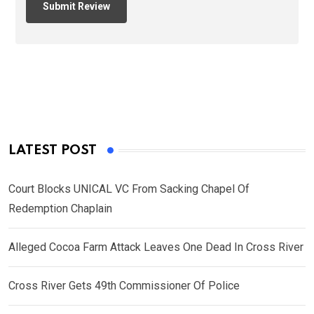
LATEST POST
Court Blocks UNICAL VC From Sacking Chapel Of
Redemption Chaplain
Alleged Cocoa Farm Attack Leaves One Dead In Cross River
Cross River Gets 49th Commissioner Of Police