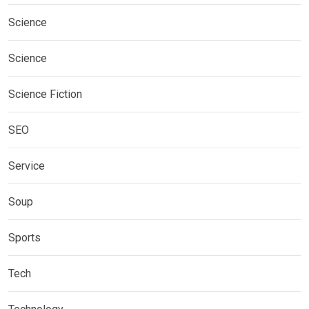
Science
Science
Science Fiction
SEO
Service
Soup
Sports
Tech