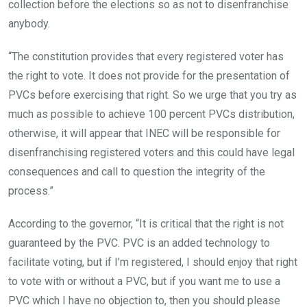
collection before the elections so as not to disenfranchise
anybody.
“The constitution provides that every registered voter has
the right to vote. It does not provide for the presentation of
PVCs before exercising that right. So we urge that you try as
much as possible to achieve 100 percent PVCs distribution,
otherwise, it will appear that INEC will be responsible for
disenfranchising registered voters and this could have legal
consequences and call to question the integrity of the
process.”
According to the governor, “It is critical that the right is not
guaranteed by the PVC. PVC is an added technology to
facilitate voting, but if I’m registered, I should enjoy that right
to vote with or without a PVC, but if you want me to use a
PVC which I have no objection to, then you should please