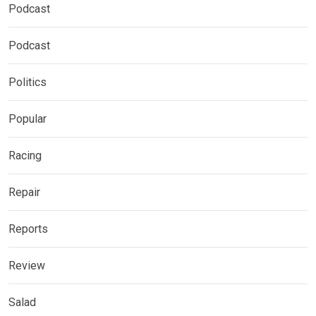
Podcast
Podcast
Politics
Popular
Racing
Repair
Reports
Review
Salad