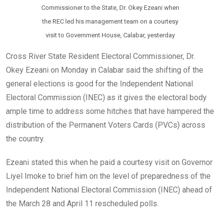
Commissioner to the State, Dr. Okey Ezeani when
the REC led his management team on a courtesy
visit to Government House, Calabar, yesterday
Cross River State Resident Electoral Commissioner, Dr.
Okey Ezeani on Monday in Calabar said the shifting of the
general elections is good for the Independent National
Electoral Commission (INEC) as it gives the electoral body
ample time to address some hitches that have hampered the
distribution of the Permanent Voters Cards (PVCs) across
the country.
Ezeani stated this when he paid a courtesy visit on Governor
Liyel Imoke to brief him on the level of preparedness of the
Independent National Electoral Commission (INEC) ahead of
the March 28 and April 11 rescheduled polls.