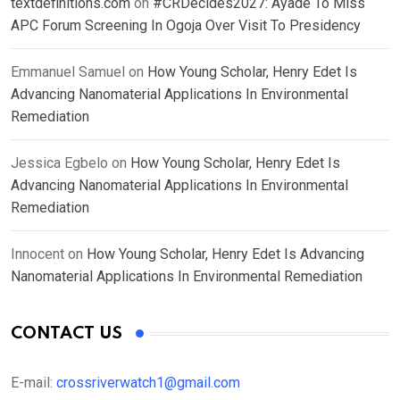
textdefinitions.com
on
#CRDecides2027: Ayade To Miss
APC Forum Screening In Ogoja Over Visit To Presidency
Emmanuel Samuel
on
How Young Scholar, Henry Edet Is
Advancing Nanomaterial Applications In Environmental
Remediation
Jessica Egbelo
on
How Young Scholar, Henry Edet Is
Advancing Nanomaterial Applications In Environmental
Remediation
Innocent
on
How Young Scholar, Henry Edet Is Advancing
Nanomaterial Applications In Environmental Remediation
CONTACT US
E-mail:
crossriverwatch1@gmail.com