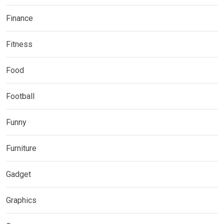
Finance
Fitness
Food
Football
Funny
Furniture
Gadget
Graphics