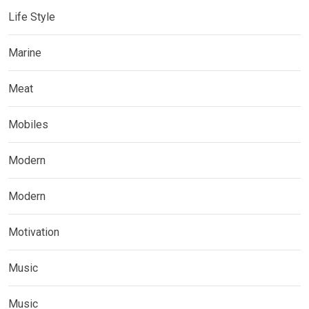
Life Style
Marine
Meat
Mobiles
Modern
Modern
Motivation
Music
Music