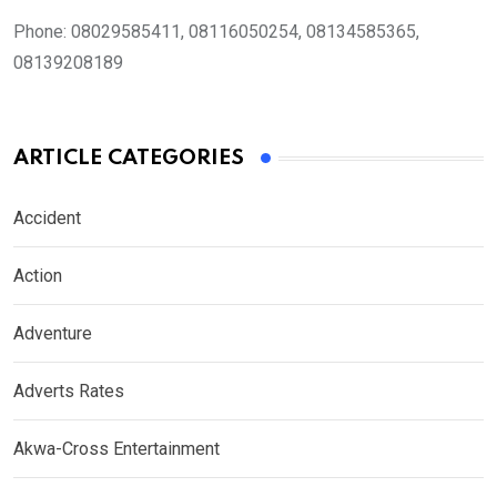
Phone:
08029585411, 08116050254, 08134585365,
08139208189
ARTICLE CATEGORIES
Accident
Action
Adventure
Adverts Rates
Akwa-Cross Entertainment